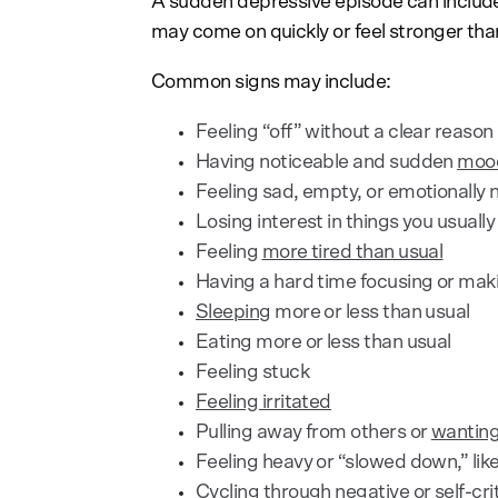
A sudden depressive episode can includ
may come on quickly or feel stronger tha
Common signs may include:
Feeling “off” without a clear reason
Having noticeable and sudden
moo
Feeling sad, empty, or emotionally
Losing interest in things you usually
Feeling
more tired than usual
Having a hard time focusing or mak
Sleeping
more or less than usual
Eating more or less than usual
Feeling stuck
Feeling irritated
Pulling away from others or
wanting
Feeling heavy or “slowed down,” li
Cycling through
negative or self-cri