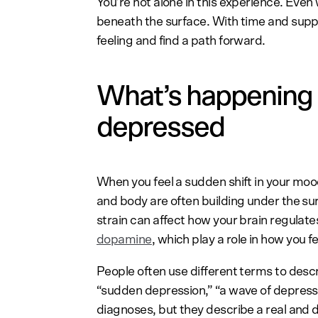
You’re not alone in this experience. Eve
beneath the surface. With time and supp
feeling and find a path forward.
What’s happening 
depressed
When you feel a sudden shift in your mood
and body are often building under the su
strain can affect how your brain regulat
dopamine
, which play a role in how you f
People often use different terms to descr
“sudden depression,” “a wave of depressio
diagnoses, but they describe a real and d