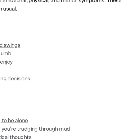
e emotional, physical, and mental symptoms. These
n usual.
d swings
 numb
 enjoy
ing decisions
 to be alone
ke you’re trudging through mud
tical thoughts