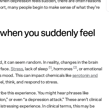
n when depression feels sudden, there are often reasons
ort, many people begin to make sense of what they’re
when you suddenly feel
, it can seem random. In reality, changes in the brain
[
1
]
[
2
]
rface.
Stress
,
lack of sleep
, hormones
, or emotional
es mood. This can impact chemicals like
serotonin and
eel, think, and respond to stress.
ibe this experience. You might hear phrases like
n,” or even “a depression attack.” These aren’t clinical
istressing experience. In clinical terms, this may be