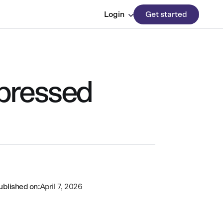
Login
Get started
epressed
ublished on:
April 7, 2026