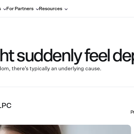
s
For Partners
Resources
t suddenly feel d
om, there’s typically an underlying cause.
 LPC
P