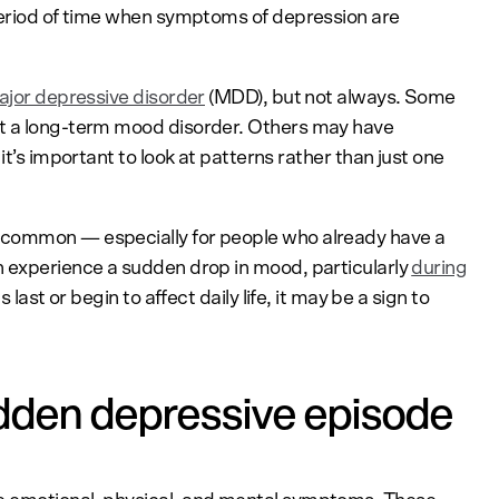
 period of time when symptoms of depression are
jor depressive disorder
(MDD), but not always. Some
ut a long-term mood disorder. Others may have
it’s important to look at patterns rather than just one
ncommon — especially for people who already have a
n experience a sudden drop in mood, particularly
during
gs last or begin to affect daily life, it may be a sign to
dden depressive episode