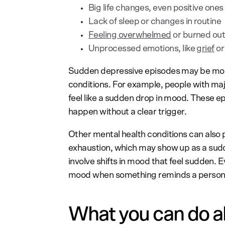
Big life changes, even positive ones
Lack of sleep or changes in routine
Feeling overwhelmed
or burned ou
Unprocessed emotions, like
grief
or
Sudden depressive episodes may be more
conditions. For example, people with ma
feel like a sudden drop in mood. These 
happen without a clear trigger.
Other mental health conditions can also p
exhaustion, which may show up as a sud
involve shifts in mood that feel sudden. 
mood when something reminds a person o
What you can do a