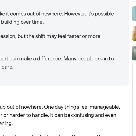
e it comes out of nowhere. However, it’s possible
building over time.
ssion, but the shift may feel faster or more
port can make a difference. Many people begin to
d care.
 up out of nowhere. One day things feel manageable,
er or harder to handle. It can be confusing and even
ening.