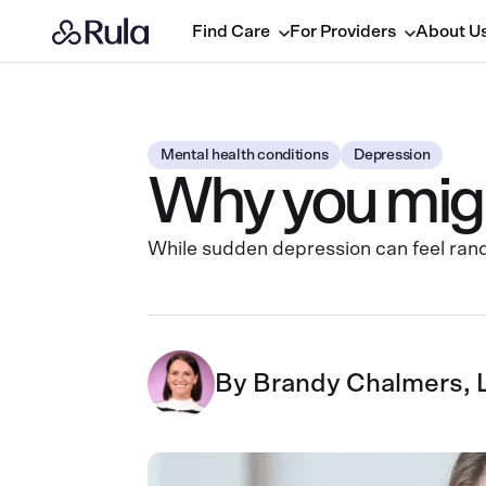
Find Care
For Providers
About U
Mental health conditions
Depression
Why you migh
While sudden depression can feel rand
By
Brandy Chalmers,