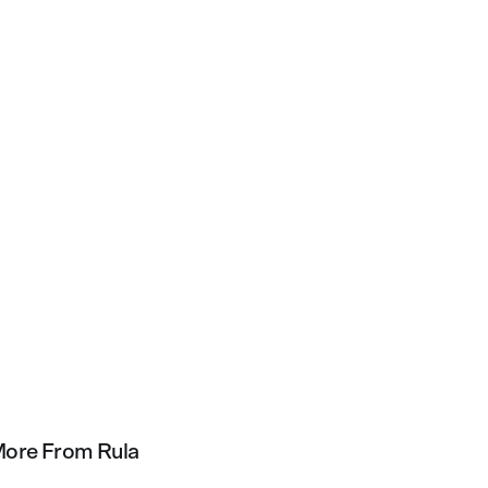
ore From Rula