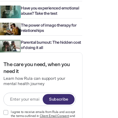
Have you experienced emotional
abuse? Take the test
The power of imago therapy for
relationships
Parental burnout: The hidden cost
of doing it all
The care you need, when you
need it
Learn how Rula can support your
mental health journey
Subscribe
I agree to receive emails from Rula and accept
the terms outlined in
Client Email Consent
and