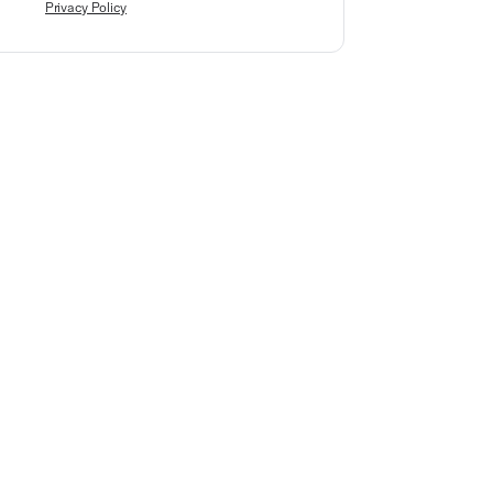
Privacy Policy