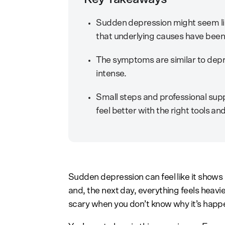
Sudden depression might seem lik
that underlying causes have been 
The symptoms are similar to depre
intense.
Small steps and professional sup
feel better with the right tools an
Sudden depression can feel like it shows
and, the next day, everything feels heavi
scary when you don’t know why it’s happ