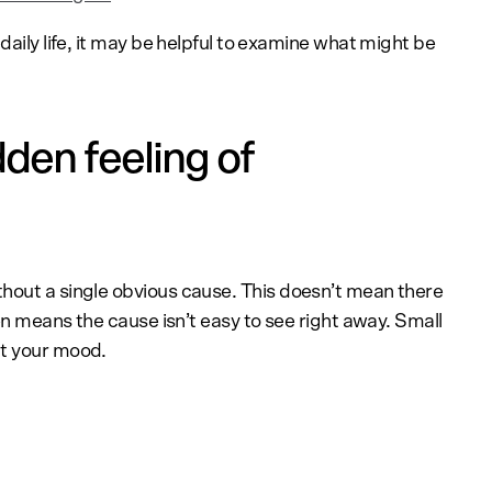
daily life, it may be helpful to examine what might be
den feeling of
hout a single obvious cause. This doesn’t mean there
ten means the cause isn’t easy to see right away. Small
ct your mood.