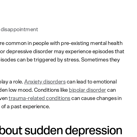
t
 disappointment
 common in people with pre-existing mental health
jor depressive disorder may experience episodes that
episodes can be triggered by stress. Sometimes they
lay a role.
Anxiety disorders
can lead to emotional
den low mood. Conditions like
bipolar disorder
can
Even
trauma-related conditions
can cause changes in
f a past experience.
bout sudden depression