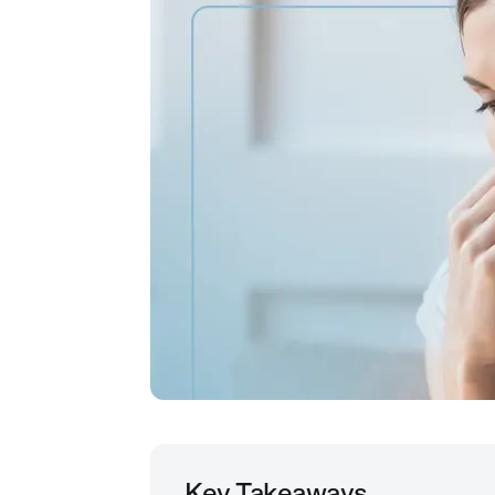
Key Takeaways