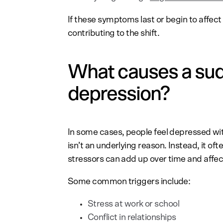
If these symptoms last or begin to affect 
contributing to the shift.
What causes a sud
depression?
In some cases, people feel depressed wit
isn’t an underlying reason. Instead, it of
stressors can add up over time and affe
Some common triggers include:
Stress at work or school
Conflict in relationships