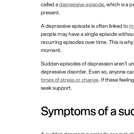
called a
depressive episode
, which is a
present.
A depressive episode is often linked to
ma
people may have a single episode witho
recurring episodes over time. This is why 
moment.
Sudden episodes of depression aren’t u
depressive disorder. Even so, anyone ca
times of stress or change
. If these feelin
seek support.
Symptoms of a su