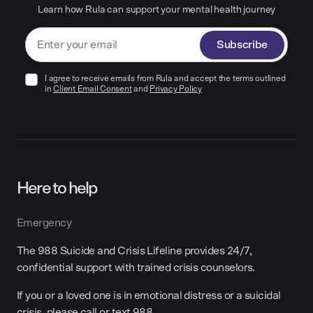
Learn how Rula can support your mental health journey
Subscribe
I agree to receive emails from Rula and accept the terms outlined
in
Client Email Consent
and
Privacy Policy
Here to help
Emergency
The 988 Suicide and Crisis Lifeline provides 24/7,
confidential support with trained crisis counselors.
If you or a loved one is in emotional distress or a suicidal
crisis, please call or text 988.