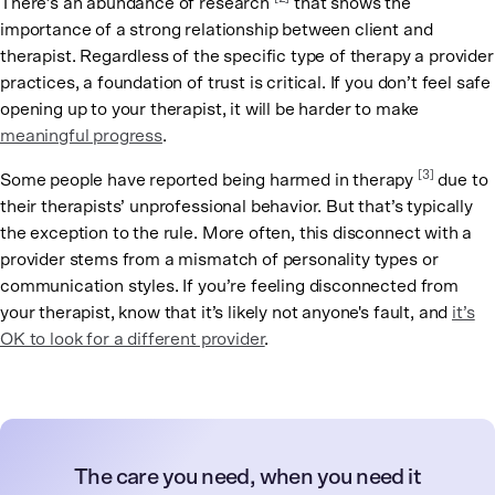
There’s an abundance of research
that shows the
importance of a strong relationship between client and
therapist. Regardless of the specific type of therapy a provider
practices, a foundation of trust is critical. If you don’t feel safe
opening up to your therapist, it will be harder to make
meaningful progress
.
[3]
Some people have reported being harmed in therapy
due to
their therapists’ unprofessional behavior. But that’s typically
the exception to the rule. More often, this disconnect with a
provider stems from a mismatch of personality types or
communication styles. If you’re feeling disconnected from
your therapist, know that it’s likely not anyone's fault, and
it’s
OK to look for a different provider
.
The care you need, when you need it