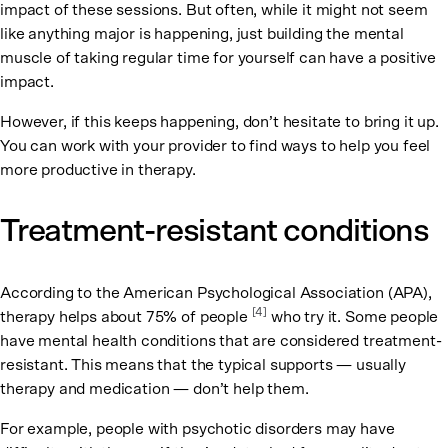
impact of these sessions. But often, while it might not seem
like anything major is happening, just building the mental
muscle of taking regular time for yourself can have a positive
impact.
However, if this keeps happening, don’t hesitate to bring it up.
You can work with your provider to find ways to help you feel
more productive in therapy.
Treatment-resistant conditions
According to the American Psychological Association (APA),
[4]
therapy helps about 75% of people
who try it. Some people
have mental health conditions that are considered treatment-
resistant. This means that the typical supports — usually
therapy and medication — don’t help them.
For example, people with psychotic disorders may have