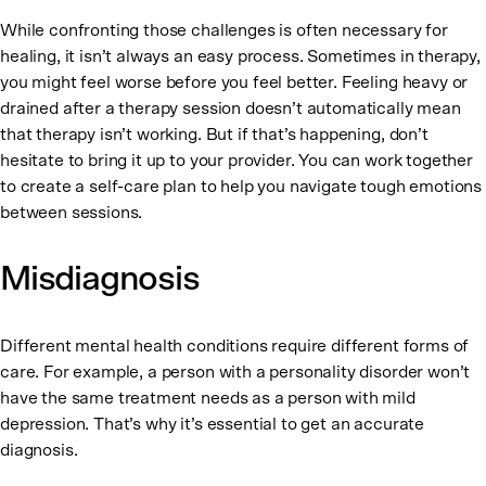
While confronting those challenges is often necessary for
healing, it isn’t always an easy process. Sometimes in therapy,
you might feel worse before you feel better. Feeling heavy or
drained after a therapy session doesn’t automatically mean
that therapy isn’t working. But if that’s happening, don’t
hesitate to bring it up to your provider. You can work together
to create a self-care plan to help you navigate tough emotions
between sessions.
Misdiagnosis
Different mental health conditions require different forms of
care. For example, a person with a personality disorder won’t
have the same treatment needs as a person with mild
depression. That’s why it’s essential to get an accurate
diagnosis.