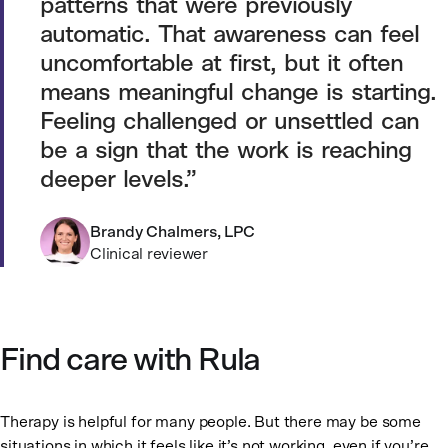
patterns that were previously
automatic. That awareness can feel
uncomfortable at first, but it often
means meaningful change is starting.
Feeling challenged or unsettled can
be a sign that the work is reaching
deeper levels.
Brandy Chalmers, LPC
Clinical reviewer
Find care with Rula
Therapy is helpful for many people. But there may be some
situations in which it feels like it’s not working, even if you’re