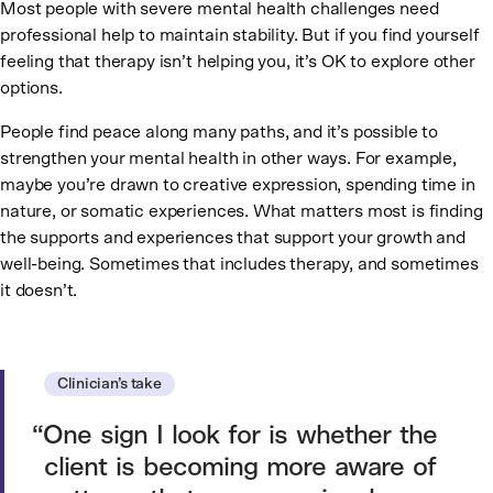
Most people with severe mental health challenges need
professional help to maintain stability. But if you find yourself
feeling that therapy isn’t helping you, it’s OK to explore other
options.
People find peace along many paths, and it’s possible to
strengthen your mental health in other ways. For example,
maybe you’re drawn to creative expression, spending time in
nature, or somatic experiences. What matters most is finding
the supports and experiences that support your growth and
well-being. Sometimes that includes therapy, and sometimes
it doesn’t.
Clinician’s take
One sign I look for is whether the
client is becoming more aware of