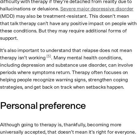
difficulty with therapy if they’re detached from reality due to
hallucinations or delusions.
Severe major depressive disorder
(MDD) may also be treatment-resistant. This doesn’t mean
that talk therapy can’t have any positive impact on people with
these conditions. But they may require additional forms of
support.
It’s also important to understand that relapse does not mean
[5]
therapy isn’t working
. Many mental health conditions,
including depression and substance use disorder, can involve
periods where symptoms return. Therapy often focuses on
helping people recognize warning signs, strengthen coping
strategies, and get back on track when setbacks happen.
Personal preference
Although going to therapy is, thankfully, becoming more
universally accepted, that doesn’t mean it’s right for everyone.