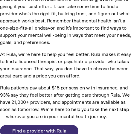
giving it your best effort. It can take some time to find a
provider who’s the right fit, building trust, and figure out what
approach works best. Remember that mental health isn’t a
one-size-fits-all endeavor, and it’s important to find ways to
support your mental well-being in ways that meet your needs,
goals, and preferences.
At Rula, we’re here to help you feel better. Rula makes it easy
to find a licensed therapist or psychiatric provider who takes
your insurance. That way, you don’t have to choose between
great care and a price you can afford.
Rula patients pay about $15 per session with insurance, and
93% say they feel better after getting care through Rula. We
have 21,000+ providers, and appointments are available as
soon as tomorrow. We’re here to help you take the next step
— wherever you are in your mental health journey.
Find a provider with Rula