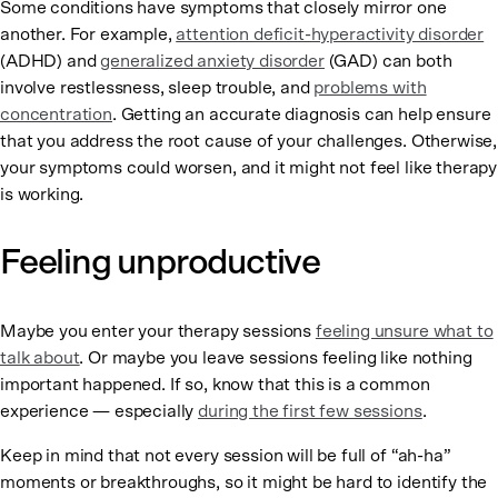
Some conditions have symptoms that closely mirror one
another. For example,
attention deficit-hyperactivity disorder
(ADHD) and
generalized anxiety disorder
(GAD) can both
involve restlessness, sleep trouble, and
problems with
concentration
. Getting an accurate diagnosis can help ensure
that you address the root cause of your challenges. Otherwise,
your symptoms could worsen, and it might not feel like therapy
is working.
Feeling unproductive
Maybe you enter your therapy sessions
feeling unsure what to
talk about
. Or maybe you leave sessions feeling like nothing
important happened. If so, know that this is a common
experience — especially
during the first few sessions
.
Keep in mind that not every session will be full of “ah-ha”
moments or breakthroughs, so it might be hard to identify the