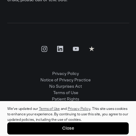
Privacy Policy
Notice of Privacy Practice
No Surprises Act
Terms of Use
Patient Rights
Provider Positions
We've updated our
Terms of Use
and
Privacy Policy
. This site uses cookies
to enhance your experience. By continuing to use this site, you agree to our
updated policies, including the use of cookies.
© 2025 Rula Health. All rights reserved.
Close