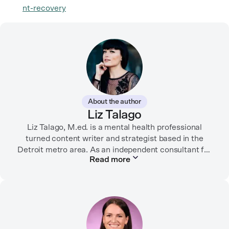
nt-recovery
About the author
Liz Talago
Liz Talago, M.ed. is a mental health professional
turned content writer and strategist based in the
Detroit metro area. As an independent consultant for
Read more
mental health organizations, Liz creates meaningful
connections between brands and their audiences
through strategic storytelling. Liz is known for
championing diverse perspectives within the mental
health industry and translating bold ideas into
inspiring, affirming digital experiences.