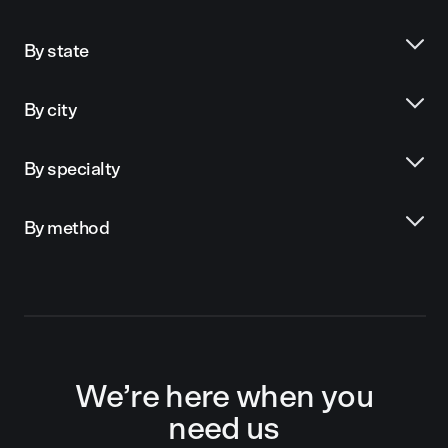
By state
By city
By specialty
By method
We’re here when you
need us