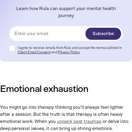
Learn how Rula can support your mental health
journey
Subscribe
I agree to receive emails from Rula and accept the terms outlined in
Client Email Consent
and
Privacy Policy
Emotional exhaustion
You might go into therapy thinking you’ll always feel lighter
after a session. But the truth is that therapy is often heavy
emotional work. When you
unpack past traumas
or delve into
deep personal issues, it can bring up strong emotions.