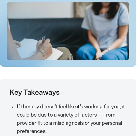
Key Takeaways
If therapy doesn’t feel like it’s working for you, it
could be due to a variety of factors — from
provider fit to a misdiagnosis or your personal
preferences.