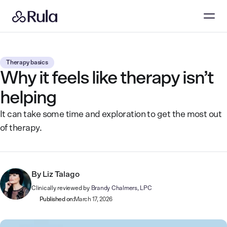
Therapy basics
Why it feels like therapy isn’t
helping
It can take some time and exploration to get the most out
of therapy.
By
Liz Talago
Clinically reviewed by
Brandy Chalmers, LPC
Published on:
March 17, 2026