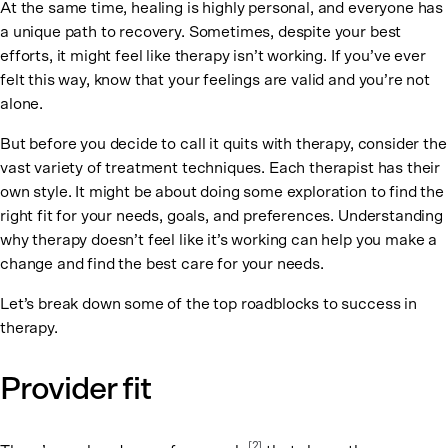
At the same time, healing is highly personal, and everyone has
a unique path to recovery. Sometimes, despite your best
efforts, it might feel like therapy isn’t working. If you’ve ever
felt this way, know that your feelings are valid and you’re not
alone.
But before you decide to call it quits with therapy, consider the
vast variety of treatment techniques. Each therapist has their
own style. It might be about doing some exploration to find the
right fit for your needs, goals, and preferences. Understanding
why therapy doesn’t feel like it’s working can help you make a
change and find the best care for your needs.
Let’s break down some of the top roadblocks to success in
therapy.
Provider fit
[2]