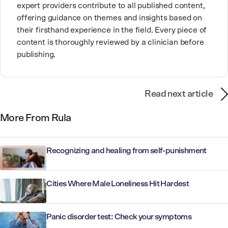
expert providers contribute to all published content,
offering guidance on themes and insights based on
their firsthand experience in the field. Every piece of
content is thoroughly reviewed by a clinician before
publishing.
Read next article
More From Rula
Recognizing and healing from self-punishment
Cities Where Male Loneliness Hit Hardest
Panic disorder test: Check your symptoms