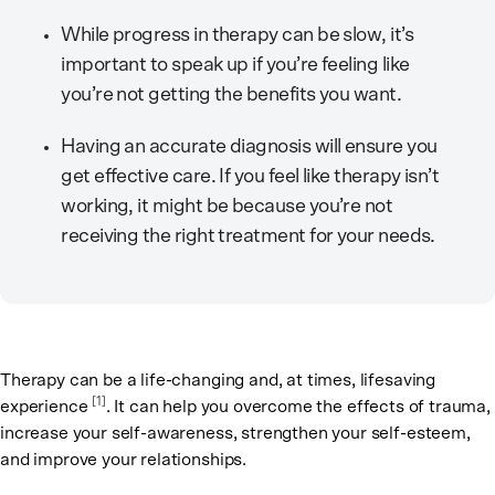
While progress in therapy can be slow, it’s
important to speak up if you’re feeling like
you’re not getting the benefits you want.
Having an accurate diagnosis will ensure you
get effective care. If you feel like therapy isn’t
working, it might be because you’re not
receiving the right treatment for your needs.
Therapy can be a life-changing and, at times, lifesaving
[1]
experience
. It can help you overcome the effects of trauma,
increase your self-awareness, strengthen your self-esteem,
and improve your relationships.