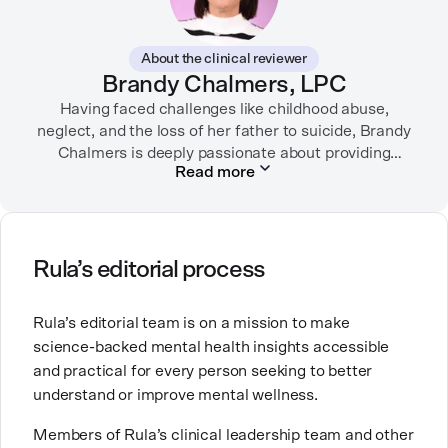
In her free time, you can find her hiking with her two
German Shepherds, puttering around her dahlia
About the clinical reviewer
garden, or spending time with her family.
Brandy Chalmers, LPC
Having faced challenges like childhood abuse,
neglect, and the loss of her father to suicide, Brandy
Chalmers is deeply passionate about providing
Read more
compassionate care. She is a Licensed Professional
Counselor, Nationally Certified Counselor, and
Registered Play Therapist with a Master’s Degree in
Clinical Counseling and Marriage and Family
Therapy.
Rula’s editorial process
Brandy also teaches at a university, sharing her
Rula’s editorial team is on a mission to make
expertise with future mental health professionals.
science-backed mental health insights accessible
With over a decade of experience in settings like
and practical for every person seeking to better
inpatient care and private practice, she specializes in
understand or improve mental wellness.
helping clients with perfectionism, trauma,
personality disorders, eating disorders, and life
Members of Rula’s clinical leadership team and other
changes.