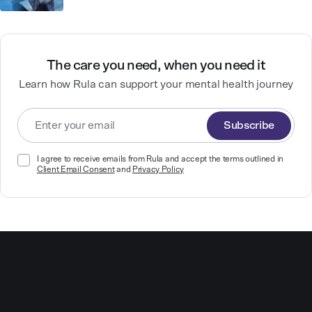
The care you need, when you need it
Learn how Rula can support your mental health journey
Subscribe
I agree to receive emails from Rula and accept the terms outlined in
Client Email Consent
and
Privacy Policy