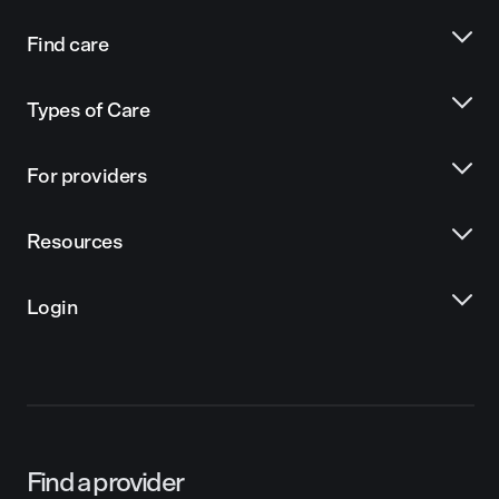
Find care
Types of Care
For providers
Resources
Login
Find a provider