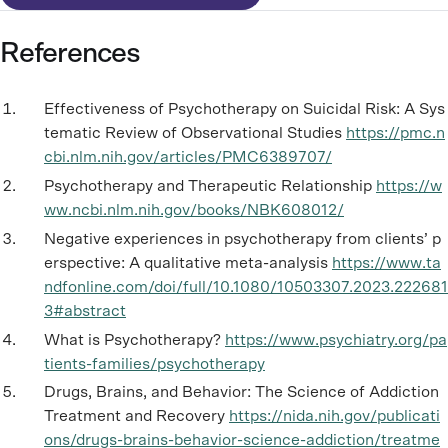
References
Effectiveness of Psychotherapy on Suicidal Risk: A Sys
tematic Review of Observational Studies
https://pmc.n
cbi.nlm.nih.gov/articles/PMC6389707/
Psychotherapy and Therapeutic Relationship
https://w
ww.ncbi.nlm.nih.gov/books/NBK608012/
Negative experiences in psychotherapy from clients’ p
erspective: A qualitative meta-analysis
https://www.ta
ndfonline.com/doi/full/10.1080/10503307.2023.222681
3#abstract
What is Psychotherapy?
https://www.psychiatry.org/pa
tients-families/psychotherapy
Drugs, Brains, and Behavior: The Science of Addiction
Treatment and Recovery
https://nida.nih.gov/publicati
ons/drugs-brains-behavior-science-addiction/treatme