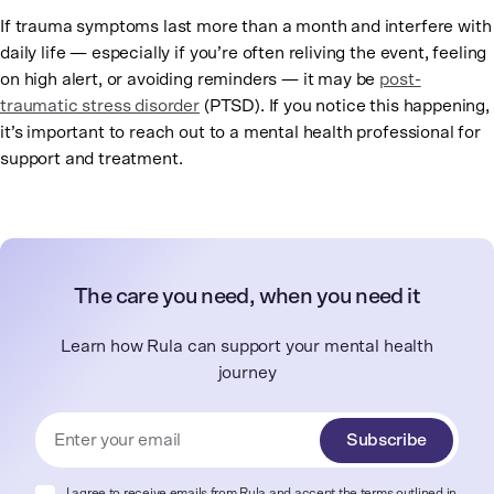
If trauma symptoms last more than a month and interfere with
daily life — especially if you’re often reliving the event, feeling
on high alert, or avoiding reminders — it may be
post-
traumatic stress disorder
(PTSD). If you notice this happening,
it’s important to reach out to a mental health professional for
support and treatment.
The care you need, when you need it
Learn how Rula can support your mental health
journey
Subscribe
I agree to receive emails from Rula and accept the terms outlined in