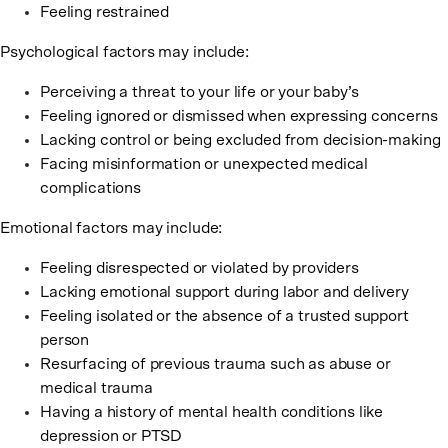
Feeling restrained
Psychological factors may include:
Perceiving a threat to your life or your baby’s
Feeling ignored or dismissed when expressing concerns
Lacking control or being excluded from decision-making
Facing misinformation or unexpected medical
complications
Emotional factors may include:
Feeling disrespected or violated by providers
Lacking emotional support during labor and delivery
Feeling isolated or the absence of a trusted support
person
Resurfacing of previous trauma such as abuse or
medical trauma
Having a history of mental health conditions like
depression or PTSD