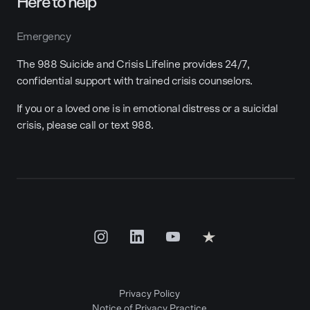
Here to help
Emergency
The 988 Suicide and Crisis Lifeline provides 24/7,
confidential support with trained crisis counselors.
If you or a loved one is in emotional distress or a suicidal
crisis, please call or text 988.
Privacy Policy
Notice of Privacy Practice