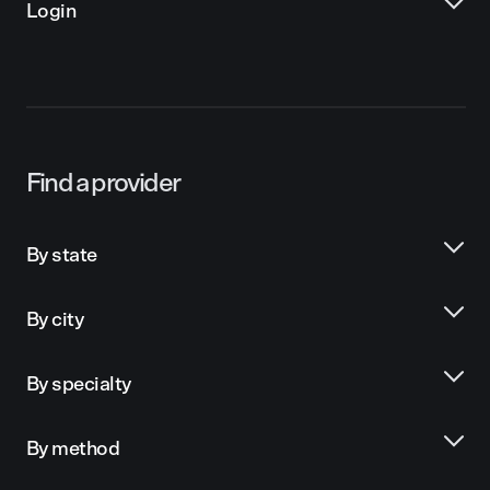
Login
Find a provider
By state
By city
By specialty
By method