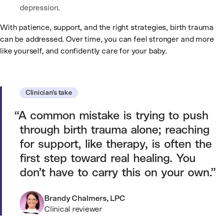
depression.
With patience, support, and the right strategies, birth trauma
can be addressed. Over time, you can feel stronger and more
like yourself, and confidently care for your baby.
Clinician’s take
A common mistake is trying to push
through birth trauma alone; reaching
for support, like therapy, is often the
first step toward real healing. You
don’t have to carry this on your own.
Brandy Chalmers, LPC
Clinical reviewer