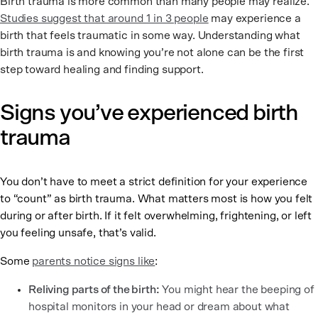
Birth trauma is more common than many people may realize.
Studies suggest that around 1 in 3 people
may experience a
birth that feels traumatic in some way. Understanding what
birth trauma is and knowing you’re not alone can be the first
step toward healing and finding support.
Signs you’ve experienced birth
trauma
You don’t have to meet a strict definition for your experience
to “count” as birth trauma. What matters most is how you felt
during or after birth. If it felt overwhelming, frightening, or left
you feeling unsafe, that’s valid.
Some
parents notice signs like
:
Reliving parts of the birth:
You might hear the beeping of
hospital monitors in your head or dream about what