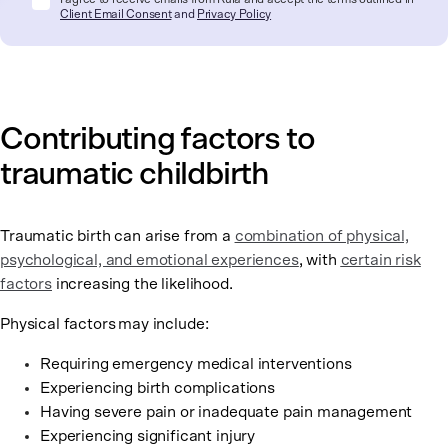
Client Email Consent
and
Privacy Policy
Contributing factors to
traumatic childbirth
Traumatic birth can arise from a
combination of physical,
psychological, and emotional experiences
, with
certain risk
factors
increasing the likelihood.
Physical factors
may include:
Requiring emergency medical interventions
Experiencing birth complications
Having severe pain or inadequate pain management
Experiencing significant injury