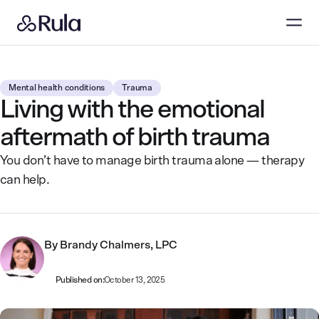
Mental health conditions
Trauma
Living with the emotional
aftermath of birth trauma
You don’t have to manage birth trauma alone — therapy
can help.
By
Brandy Chalmers, LPC
Published on:
October 13, 2025