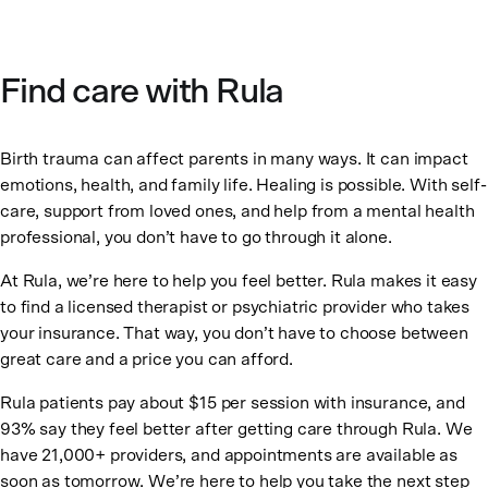
Find care with Rula
Birth trauma can affect parents in many ways. It can impact
emotions, health, and family life. Healing is possible. With self-
care, support from loved ones, and help from a mental health
professional, you don’t have to go through it alone.
At Rula, we’re here to help you feel better. Rula makes it easy
to find a licensed therapist or psychiatric provider who takes
your insurance. That way, you don’t have to choose between
great care and a price you can afford.
Rula patients pay about $15 per session with insurance, and
93% say they feel better after getting care through Rula. We
have 21,000+ providers, and appointments are available as
soon as tomorrow. We’re here to help you take the next step