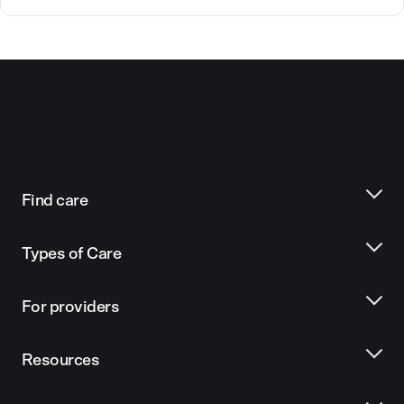
Find care
Types of Care
For providers
Resources