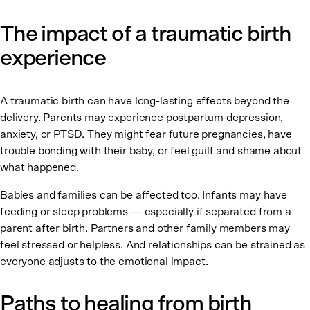
The impact of a traumatic birth
experience
A traumatic birth can have long-lasting effects beyond the
delivery. Parents may experience postpartum depression,
anxiety, or PTSD. They might fear future pregnancies, have
trouble bonding with their baby, or feel guilt and shame about
what happened.
Babies and families can be affected too. Infants may have
feeding or sleep problems — especially if separated from a
parent after birth. Partners and other family members may
feel stressed or helpless. And relationships can be strained as
everyone adjusts to the emotional impact.
Paths to healing from birth