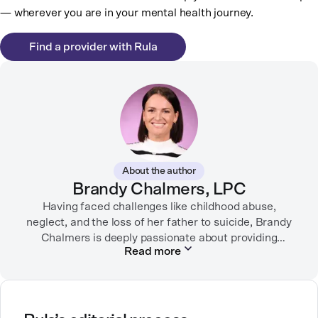
— wherever you are in your mental health journey.
Find a provider with Rula
About the author
Brandy Chalmers, LPC
Having faced challenges like childhood abuse,
neglect, and the loss of her father to suicide, Brandy
Chalmers is deeply passionate about providing
Read more
compassionate care. She is a Licensed Professional
Counselor, Nationally Certified Counselor, and
Registered Play Therapist with a Master’s Degree in
Clinical Counseling and Marriage and Family
Therapy.