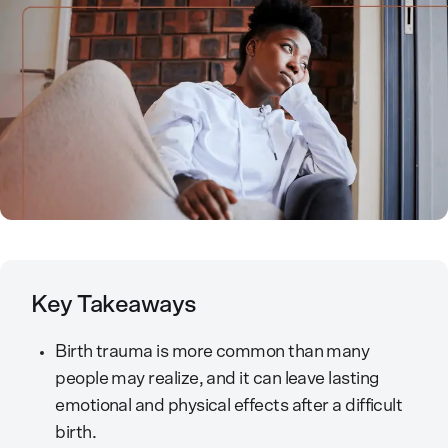
Key Takeaways
Birth trauma is more common than many
people may realize, and it can leave lasting
emotional and physical effects after a difficult
birth.