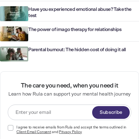
Have you experienced emotional abuse? Take the
test
The power of imago therapy for relationships
Parental burnout: The hidden cost of doing it all
The care you need, when you need it
Learn how Rula can support your mental health journey
Subscribe
I agree to receive emails from Rula and accept the terms outlined in
Client Email Consent
and
Privacy Policy