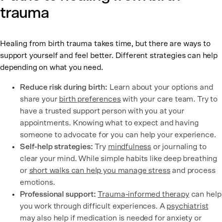
trauma
Healing from birth trauma takes time, but there are ways to
support yourself and feel better. Different strategies can help
depending on what you need.
Reduce risk during birth:
Learn about your options and
share your
birth preferences
with your care team. Try to
have a trusted support person with you at your
appointments. Knowing what to expect and having
someone to advocate for you can help your experience.
Self-help strategies:
Try
mindfulness
or journaling to
clear your mind. While simple habits like deep breathing
or
short walks can help you manage stress
and process
emotions.
Professional support:
Trauma-informed therapy
can help
you work through difficult experiences. A
psychiatrist
may also help if medication is needed for anxiety or