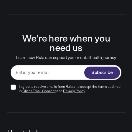
We’re here when you
need us
Learn how Rula can support your mental health journey
Subscribe
I agree to receive emails from Rula and accept the terms outlined
in
Client Email Consent
and
Privacy Policy