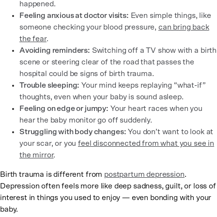
happened.
Feeling anxious at doctor visits:
Even simple things, like
someone checking your blood pressure,
can bring back
the fear
.
Avoiding reminders:
Switching off a TV show with a birth
scene or steering clear of the road that passes the
hospital could be signs of birth trauma.
Trouble sleeping:
Your mind keeps replaying “what-if”
thoughts, even when your baby is sound asleep.
Feeling on edge or jumpy:
Your heart races when you
hear the baby monitor go off suddenly.
Struggling with body changes:
You don’t want to look at
your scar, or you
feel disconnected from what you see in
the mirror
.
Birth trauma is different from
postpartum depression
.
Depression often feels more like deep sadness, guilt, or loss of
interest in things you used to enjoy — even bonding with your
baby.