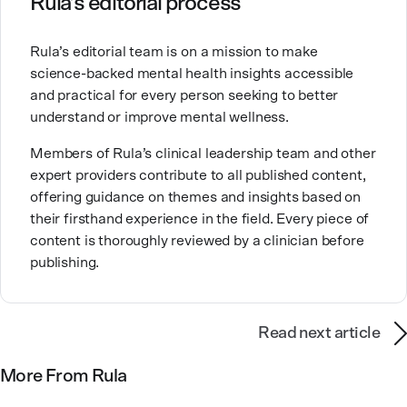
Rula’s editorial process
Brandy also teaches at a university, sharing her
Rula’s editorial team is on a mission to make
expertise with future mental health professionals.
science-backed mental health insights accessible
With over a decade of experience in settings like
and practical for every person seeking to better
inpatient care and private practice, she specializes in
understand or improve mental wellness.
helping clients with perfectionism, trauma,
personality disorders, eating disorders, and life
Members of Rula’s clinical leadership team and other
changes.
expert providers contribute to all published content,
offering guidance on themes and insights based on
their firsthand experience in the field. Every piece of
content is thoroughly reviewed by a clinician before
publishing.
Read next article
More From Rula