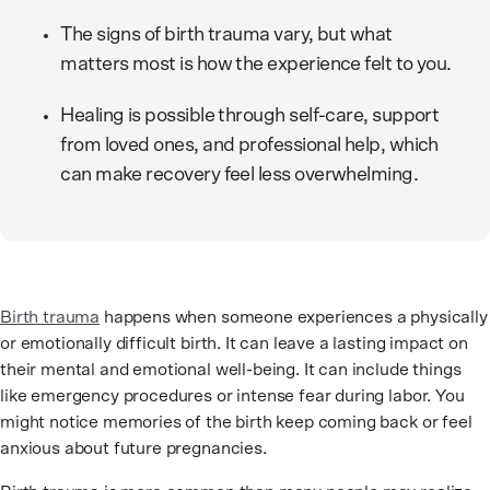
The signs of birth trauma vary, but what
matters most is how the experience felt to you.
Healing is possible through self-care, support
from loved ones, and professional help, which
can make recovery feel less overwhelming.
Birth trauma
happens when someone experiences a physically
or emotionally difficult birth. It can leave a lasting impact on
their mental and emotional well-being. It can include things
like emergency procedures or intense fear during labor. You
might notice memories of the birth keep coming back or feel
anxious about future pregnancies.