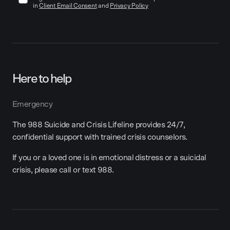
in
Client Email Consent
and
Privacy Policy
Here to help
Emergency
The 988 Suicide and Crisis Lifeline provides 24/7,
confidential support with trained crisis counselors.
If you or a loved one is in emotional distress or a suicidal
crisis, please call or text 988.