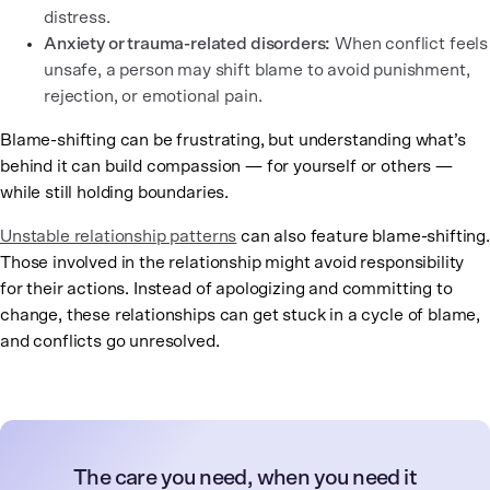
distress.
Anxiety or trauma-related disorders:
When conflict feels
unsafe, a person may shift blame to avoid punishment,
rejection, or emotional pain.
Blame-shifting can be frustrating, but understanding what’s
behind it can build compassion — for yourself or others —
while still holding boundaries.
Unstable relationship patterns
can also feature blame-shifting.
Those involved in the relationship might avoid responsibility
for their actions. Instead of apologizing and committing to
change, these relationships can get stuck in a cycle of blame,
and conflicts go unresolved.
The care you need, when you need it