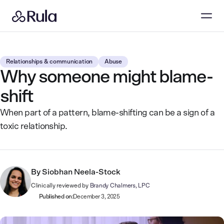
Relationships & communication
Abuse
Why someone might blame-
shift
When part of a pattern, blame-shifting can be a sign of a
toxic relationship.
By
Siobhan Neela-Stock
Clinically reviewed by
Brandy Chalmers, LPC
Published on:
December 3, 2025