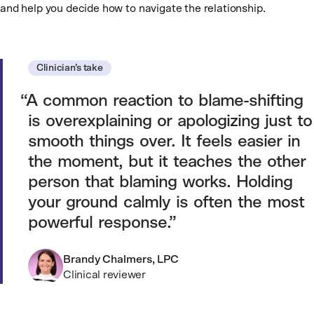
and help you decide how to navigate the relationship.
Clinician’s take
A common reaction to blame-shifting
is overexplaining or apologizing just to
smooth things over. It feels easier in
the moment, but it teaches the other
person that blaming works. Holding
your ground calmly is often the most
powerful response.
Brandy Chalmers, LPC
Clinical reviewer