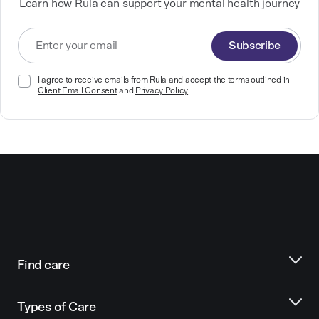
Learn how Rula can support your mental health journey
Subscribe
I agree to receive emails from Rula and accept the terms outlined in
Client Email Consent
and
Privacy Policy
Find care
Types of Care