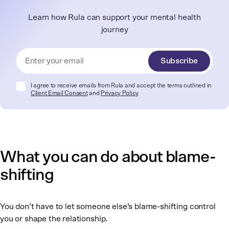
Learn how Rula can support your mental health
journey
Subscribe
I agree to receive emails from Rula and accept the terms outlined in
Client Email Consent
and
Privacy Policy
What you can do about blame-
shifting
You don’t have to let someone else’s blame-shifting control
you or shape the relationship.