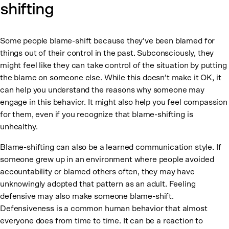
shifting
Some people blame-shift because they’ve been blamed for
things out of their control in the past. Subconsciously, they
might feel like they can take control of the situation by putting
the blame on someone else. While this doesn’t make it OK, it
can help you understand the reasons why someone may
engage in this behavior. It might also help you feel compassion
for them, even if you recognize that blame-shifting is
unhealthy.
Blame-shifting can also be a learned communication style. If
someone grew up in an environment where people avoided
accountability or blamed others often, they may have
unknowingly adopted that pattern as an adult. Feeling
defensive may also make someone blame-shift.
Defensiveness is a common human behavior that almost
everyone does from time to time. It can be a reaction to