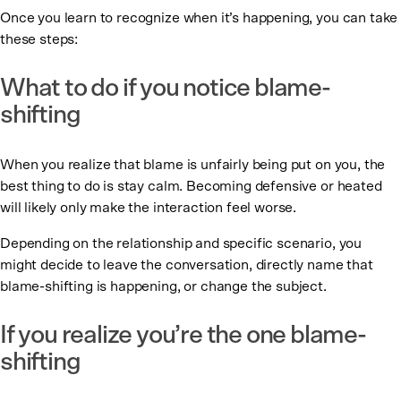
Once you learn to recognize when it’s happening, you can take
these steps:
What to do if you notice blame-
shifting
When you realize that blame is unfairly being put on you, the
best thing to do is stay calm. Becoming defensive or heated
will likely only make the interaction feel worse.
Depending on the relationship and specific scenario, you
might decide to leave the conversation, directly name that
blame-shifting is happening, or change the subject.
If you realize you’re the one blame-
shifting