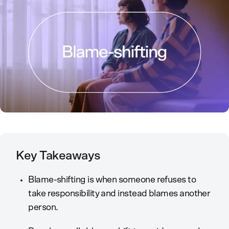
Key Takeaways
Blame-shifting is when someone refuses to
take responsibility and instead blames another
person.