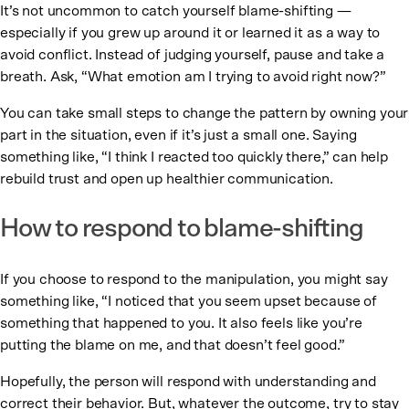
It’s not uncommon to catch yourself blame-shifting —
especially if you grew up around it or learned it as a way to
avoid conflict. Instead of judging yourself, pause and take a
breath. Ask, “What emotion am I trying to avoid right now?”
You can take small steps to change the pattern by owning your
part in the situation, even if it’s just a small one. Saying
something like, “I think I reacted too quickly there,” can help
rebuild trust and open up healthier communication.
How to respond to blame-shifting
If you choose to respond to the manipulation, you might say
something like, “I noticed that you seem upset because of
something that happened to you. It also feels like you’re
putting the blame on me, and that doesn’t feel good.”
Hopefully, the person will respond with understanding and
correct their behavior. But, whatever the outcome, try to stay