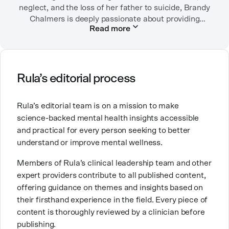
neglect, and the loss of her father to suicide, Brandy
Chalmers is deeply passionate about providing
Read more
compassionate care. She is a Licensed Professional
Counselor, Nationally Certified Counselor, and
Registered Play Therapist with a Master’s Degree in
Clinical Counseling and Marriage and Family
Therapy.
Rula’s editorial process
Brandy also teaches at a university, sharing her
Rula’s editorial team is on a mission to make
expertise with future mental health professionals.
science-backed mental health insights accessible
With over a decade of experience in settings like
and practical for every person seeking to better
inpatient care and private practice, she specializes in
understand or improve mental wellness.
helping clients with perfectionism, trauma,
personality disorders, eating disorders, and life
Members of Rula’s clinical leadership team and other
changes.
expert providers contribute to all published content,
offering guidance on themes and insights based on
their firsthand experience in the field. Every piece of
content is thoroughly reviewed by a clinician before
publishing.