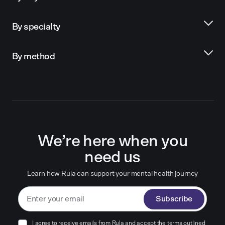
By specialty
By method
We’re here when you
need us
Learn how Rula can support your mental health journey
Subscribe
I agree to receive emails from Rula and accept the terms outlined