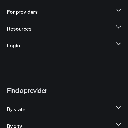
For providers
Resources
Login
Find a provider
By state
By city