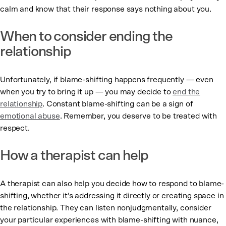
calm and know that their response says nothing about you.
When to consider ending the
relationship
Unfortunately, if blame-shifting happens frequently — even
when you try to bring it up — you may decide to
end the
relationship
. Constant blame-shifting can be a sign of
emotional abuse
. Remember, you deserve to be treated with
respect.
How a therapist can help
A therapist can also help you decide how to respond to blame-
shifting, whether it’s addressing it directly or creating space in
the relationship. They can listen nonjudgmentally, consider
your particular experiences with blame-shifting with nuance,