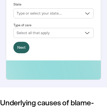
Underlying causes of blame-