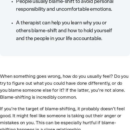
People usually blame-shift to avoid personal
responsibility and uncomfortable emotions.
A therapist can help you learn why you or
others blame-shift and how to hold yourself
and the people in your life accountable.
When something goes wrong, how do you usually feel? Do you
try to figure out what you could have done differently, or do
you blame someone else for it? If the latter, you’re not alone.
Blame-shifting is incredibly common.
If you’re the target of blame-shifting, it probably doesn’t feel
good. It might feel like someone is taking out their anger or
mistakes on you. This can be especially hurtful if blame-
shifting happens in a close relationship.