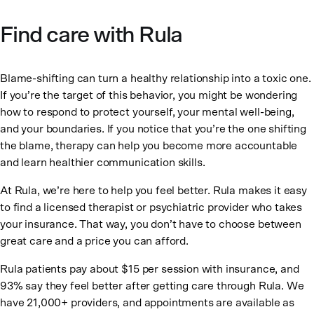
Find care with Rula
Blame-shifting can turn a healthy relationship into a toxic one.
If you’re the target of this behavior, you might be wondering
how to respond to protect yourself, your mental well-being,
and your boundaries. If you notice that you’re the one shifting
the blame, therapy can help you become more accountable
and learn healthier communication skills.
At Rula, we’re here to help you feel better. Rula makes it easy
to find a licensed therapist or psychiatric provider who takes
your insurance. That way, you don’t have to choose between
great care and a price you can afford.
Rula patients pay about $15 per session with insurance, and
93% say they feel better after getting care through Rula. We
have 21,000+ providers, and appointments are available as