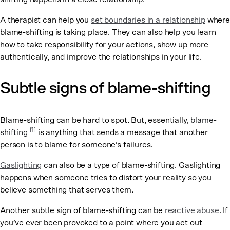
A therapist can help you
set boundaries in a relationship
where
blame-shifting is taking place. They can also help you learn
how to take responsibility for your actions, show up more
authentically, and improve the relationships in your life.
Subtle signs of blame-shifting
Blame-shifting can be hard to spot. But, essentially,
blame-
[1]
shifting
is anything that sends a message that another
person is to blame for someone’s failures.
Gaslighting
can also be a type of blame-shifting. Gaslighting
happens when someone tries to distort your reality so you
believe something that serves them.
Another subtle sign of blame-shifting can be
reactive abuse
. If
you’ve ever been provoked to a point where you act out