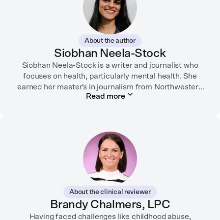
About the author
Siobhan Neela-Stock
Siobhan Neela-Stock is a writer and journalist who
focuses on health, particularly mental health. She
earned her master's in journalism from Northwestern
Read more
University in 2018 and worked at Mashable for over
two years where she focused on social good
reporting.
Her writing has appeared in the New York Times,
SELF, Fortune, Verywell Health, among other
publications. Neela-Stock also teaches writing and
journalism at several universities.
About the clinical reviewer
She enjoys traveling, dancing, playing dodgeball, and
Brandy Chalmers, LPC
spending time with her loved ones.
Having faced challenges like childhood abuse,