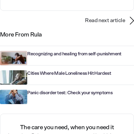
Read next article
More From Rula
Recognizing and healing from self-punishment
Cities Where Male Loneliness Hit Hardest
Panic disorder test: Check your symptoms
The care you need, when you need it