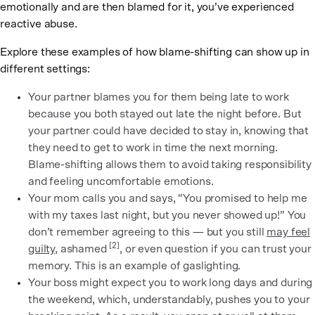
emotionally and are then blamed for it, you’ve experienced
reactive abuse.
Explore these examples of how blame-shifting can show up in
different settings:
Your partner blames you for them being late to work
because you both stayed out late the night before. But
your partner could have decided to stay in, knowing that
they need to get to work in time the next morning.
Blame-shifting allows them to avoid taking responsibility
and feeling uncomfortable emotions.
Your mom calls you and says, “You promised to help me
with my taxes last night, but you never showed up!” You
don’t remember agreeing to this — but you still
may feel
[2]
guilty
, ashamed
, or even question if you can trust your
memory. This is an example of gaslighting.
Your boss might expect you to work long days and during
the weekend, which, understandably, pushes you to your