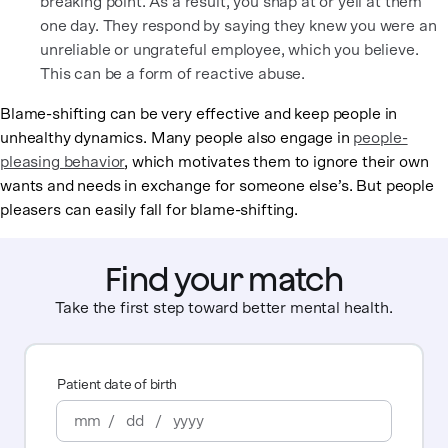
breaking point. As a result, you snap at or yell at them
one day. They respond by saying they knew you were an
unreliable or ungrateful employee, which you believe.
This can be a form of reactive abuse.
Blame-shifting can be very effective and keep people in
unhealthy dynamics. Many people also engage in
people-
pleasing behavior
, which motivates them to ignore their own
wants and needs in exchange for someone else’s. But people
pleasers can easily fall for blame-shifting.
Find your match
Take the first step toward better mental health.