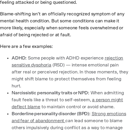
feeling attacked or being questioned.
Blame-shifting isn’t an officially recognized symptom of any
mental health condition. But some conditions can make it
more likely, especially when someone feels overwhelmed or
afraid of being rejected or at fault.
Here are a few examples:
ADHD:
Some people with ADHD experience
rejection
sensitive dysphoria
(RSD) — intense emotional pain
after real or perceived rejection. In those moments, they
might shift blame to protect themselves from feeling
hurt.
Narcissistic personality traits or NPD:
When admitting
fault feels like a threat to self-esteem,
a person might
deflect blame
to maintain control or avoid shame.
Borderline personality disorder (BPD):
Strong emotions
and fear of abandonment
can lead someone to blame
others impulsively during conflict as a way to manage