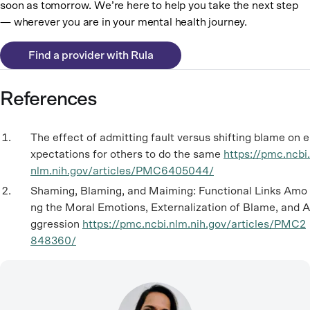
soon as tomorrow. We’re here to help you take the next step
— wherever you are in your mental health journey.
Find a provider with Rula
References
The effect of admitting fault versus shifting blame on e
xpectations for others to do the same
https://pmc.ncbi.
nlm.nih.gov/articles/PMC6405044/
Shaming, Blaming, and Maiming: Functional Links Amo
ng the Moral Emotions, Externalization of Blame, and A
ggression
https://pmc.ncbi.nlm.nih.gov/articles/PMC2
848360/