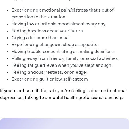
Experiencing emotional pain/distress that’s out of
proportion to the situation
Having low or
irritable mood
almost every day
Feeling hopeless about your future
Crying a lot more than usual
Experiencing changes in sleep or appetite
Having trouble concentrating or making decisions
Pulling away from friends, family, or social activities
Feeling fatigued, even when you’ve slept enough
Feeling anxious,
restless
, or
on edge
Experiencing guilt or
low self-esteem
If you’re not sure if the pain you’re feeling is due to situational
depression, talking to a mental health professional can help.