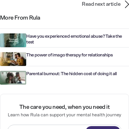
Read next article
More From Rula
Have you experienced emotional abuse? Take the
test
The power of imago therapy for relationships
Parental burnout: The hidden cost of doing it all
The care you need, when you need it
Learn how Rula can support your mental health journey