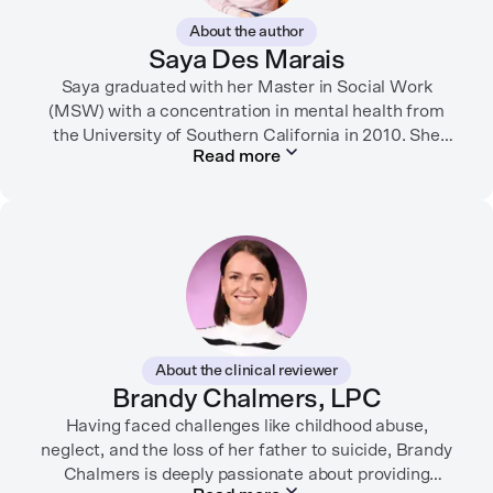
About the author
Saya Des Marais
Saya graduated with her Master in Social Work
(MSW) with a concentration in mental health from
the University of Southern California in 2010. She
Read more
formerly worked as a therapist and motivational
interviewing trainer in community clinics, public
schools, mental health startups, and more.
Her writing has been featured in FORTUNE, GoodRX,
PsychCentral, and dozens of mental health apps and
therapy websites. Through both her clinical work and
her personal OCD diagnosis, she’s learned the
importance of making empathetic and accurate
About the clinical reviewer
mental health content available online.
Brandy Chalmers, LPC
She lives in Portland, Oregon but you can find her
Having faced challenges like childhood abuse,
neglect, and the loss of her father to suicide, Brandy
almost just as often in Mexico or in her birthplace,
Chalmers is deeply passionate about providing
Tokyo.