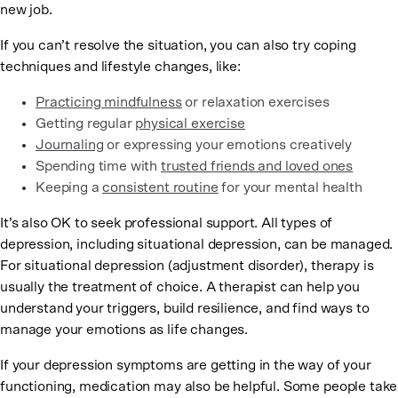
new job.
If you can’t resolve the situation, you can also try coping
techniques and lifestyle changes, like:
Practicing mindfulness
or relaxation exercises
Getting regular
physical exercise
Journaling
or expressing your emotions creatively
Spending time with
trusted friends and loved ones
Keeping a
consistent routine
for your mental health
It’s also OK to seek professional support. All types of
depression, including situational depression, can be managed.
For situational depression (adjustment disorder), therapy is
usually the treatment of choice. A therapist can help you
understand your triggers, build resilience, and find ways to
manage your emotions as life changes.
If your depression symptoms are getting in the way of your
functioning, medication may also be helpful. Some people take