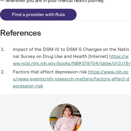
— wherever you are in your mental health journey.
Find a provider with Rula
References
Impact of the DSM-IV to DSM-5 Changes on the Natio
nal Survey on Drug Use and Health [Internet]
https://w
ww.ncbi.nlm.nih.gov/books/NBK519704/table/ch3.t19/
Factors that affect depression risk
https://www.nih.go
v/news-events/nih-research-matters/factors-affect-d
epression-risk