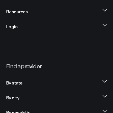
Resources
Login
Find a provider
By state
By city