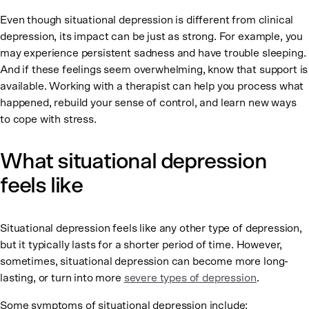
Even though situational depression is different from clinical
depression, its impact can be just as strong. For example, you
may experience persistent sadness and have trouble sleeping.
And if these feelings seem overwhelming, know that support is
available. Working with a therapist can help you process what
happened, rebuild your sense of control, and learn new ways
to cope with stress.
What situational depression
feels like
Situational depression feels like any other type of depression,
but it typically lasts for a shorter period of time. However,
sometimes, situational depression can become more long-
lasting, or turn into more
severe types of depression
.
Some symptoms of situational depression include: