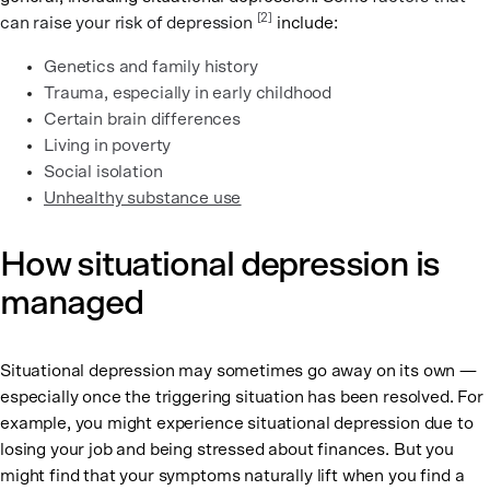
[2]
can raise your risk of depression
include:
Genetics and family history
Trauma, especially in early childhood
Certain brain differences
Living in poverty
Social isolation
Unhealthy substance use
How situational depression is
managed
Situational depression may sometimes go away on its own —
especially once the triggering situation has been resolved. For
example, you might experience situational depression due to
losing your job and being stressed about finances. But you
might find that your symptoms naturally lift when you find a