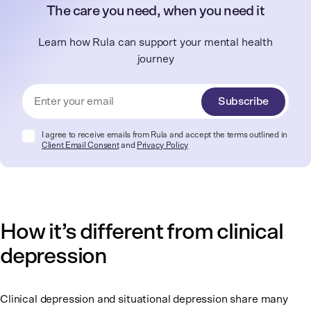
The care you need, when you need it
Learn how Rula can support your mental health
journey
Subscribe
I agree to receive emails from Rula and accept the terms outlined in
Client Email Consent
and
Privacy Policy
How it’s different from clinical
depression
Clinical depression and situational depression share many