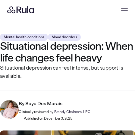
Mental health conditions
Mood disorders
Situational depression: When
life changes feel heavy
Situational depression can feel intense, but support is
available.
By
Saya Des Marais
Clinically reviewed by
Brandy Chalmers, LPC
Published on:
December 3, 2025