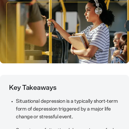
Key Takeaways
Situational depression is a typically short-term
form of depression triggered by a major life
change or stressful event.