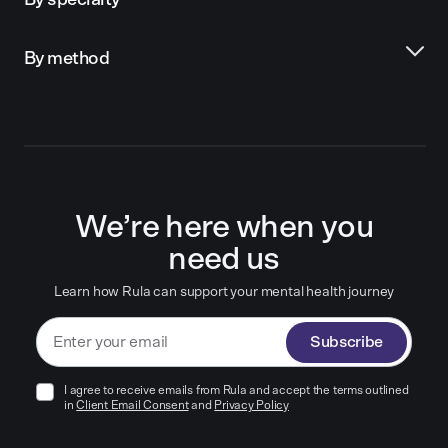
By specialty
By method
We’re here when you
need us
Learn how Rula can support your mental health journey
Subscribe
I agree to receive emails from Rula and accept the terms outlined
in
Client Email Consent
and
Privacy Policy