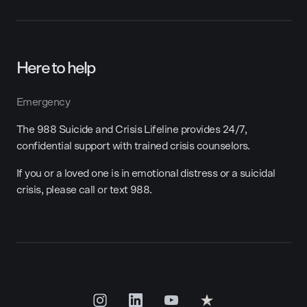
Here to help
Emergency
The 988 Suicide and Crisis Lifeline provides 24/7,
confidential support with trained crisis counselors.
If you or a loved one is in emotional distress or a suicidal
crisis, please call or text 988.