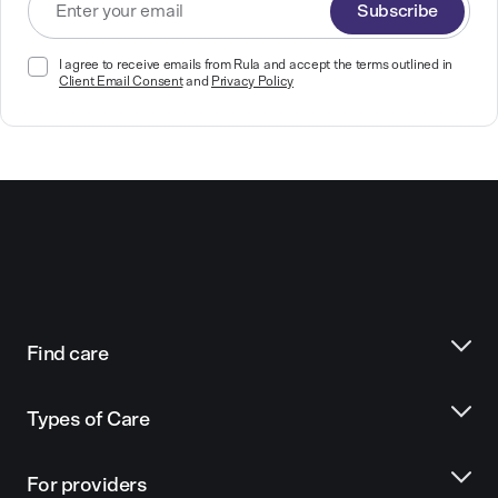
Subscribe
I agree to receive emails from Rula and accept the terms outlined in
Client Email Consent
and
Privacy Policy
Find care
Types of Care
For providers