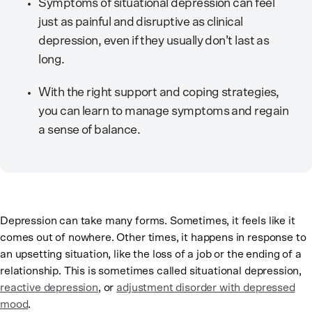
Symptoms of situational depression can feel
just as painful and disruptive as clinical
depression, even if they usually don’t last as
long.
With the right support and coping strategies,
you can learn to manage symptoms and regain
a sense of balance.
Depression can take many forms. Sometimes, it feels like it
comes out of nowhere. Other times, it happens in response to
an upsetting situation, like the loss of a job or the ending of a
relationship. This is sometimes called situational depression,
reactive depression
, or
adjustment disorder with depressed
mood
.