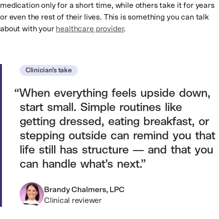
medication only for a short time, while others take it for years
or even the rest of their lives. This is something you can talk
about with your
healthcare provider
.
Clinician’s take
When everything feels upside down,
start small. Simple routines like
getting dressed, eating breakfast, or
stepping outside can remind you that
life still has structure — and that you
can handle what’s next.
Brandy Chalmers, LPC
Clinical reviewer