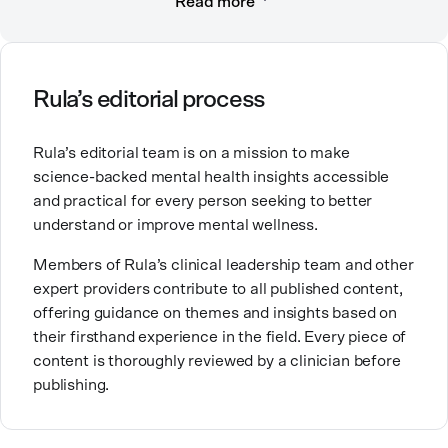
Read more
compassionate care. She is a Licensed Professional
Counselor, Nationally Certified Counselor, and
Registered Play Therapist with a Master’s Degree in
Clinical Counseling and Marriage and Family
Therapy.
Rula’s editorial process
Brandy also teaches at a university, sharing her
Rula’s editorial team is on a mission to make
expertise with future mental health professionals.
science-backed mental health insights accessible
With over a decade of experience in settings like
and practical for every person seeking to better
inpatient care and private practice, she specializes in
understand or improve mental wellness.
helping clients with perfectionism, trauma,
personality disorders, eating disorders, and life
Members of Rula’s clinical leadership team and other
changes.
expert providers contribute to all published content,
offering guidance on themes and insights based on
their firsthand experience in the field. Every piece of
content is thoroughly reviewed by a clinician before
publishing.