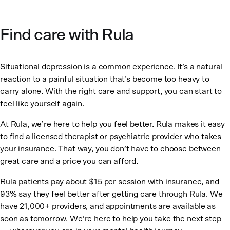
Find care with Rula
Situational depression is a common experience. It’s a natural
reaction to a painful situation that’s become too heavy to
carry alone. With the right care and support, you can start to
feel like yourself again.
At Rula, we’re here to help you feel better. Rula makes it easy
to find a licensed therapist or psychiatric provider who takes
your insurance. That way, you don’t have to choose between
great care and a price you can afford.
Rula patients pay about $15 per session with insurance, and
93% say they feel better after getting care through Rula. We
have 21,000+ providers, and appointments are available as
soon as tomorrow. We’re here to help you take the next step