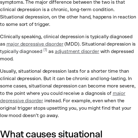
symptoms. The major difference between the two is that
clinical depression is a chronic, long-term condition.
Situational depression, on the other hand, happens in reaction
to some sort of trigger.
Clinically speaking, clinical depression is typically diagnosed
as
major depressive disorder
(MDD). Situational depression is
[1]
typically diagnosed
as
adjustment disorder
with depressed
mood.
Usually, situational depression lasts for a shorter time than
clinical depression. But it can be chronic and long-lasting. In
some cases, situational depression can become more severe,
to the point where you could receive a diagnosis of
major
depressive disorder
instead. For example, even when the
original trigger stops upsetting you, you might find that your
low mood doesn’t go away.
What causes situational