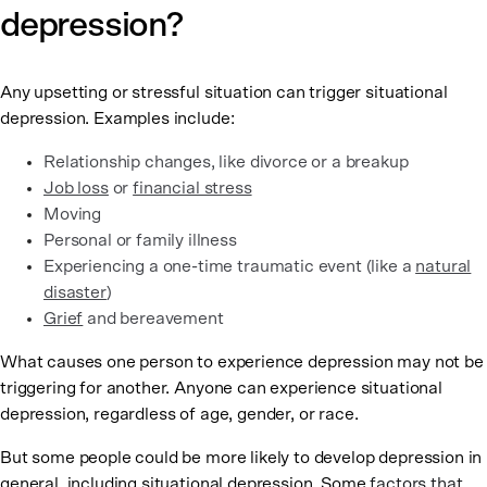
depression?
Any upsetting or stressful situation can trigger situational
depression. Examples include:
Relationship changes, like divorce or a breakup
Job loss
or
financial stress
Moving
Personal or family illness
Experiencing a one-time traumatic event (like a
natural
disaster
)
Grief
and bereavement
What causes one person to experience depression may not be
triggering for another. Anyone can experience situational
depression, regardless of age, gender, or race.
But some people could be more likely to develop depression in
general, including situational depression. Some
factors that