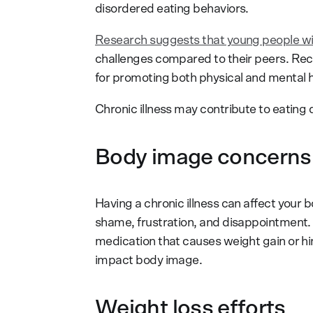
disordered eating behaviors.
Research suggests that young people wi
challenges compared to their peers. Reco
for promoting both physical and mental h
Chronic illness may contribute to eating 
Body image concerns
Having a chronic illness can affect your b
shame, frustration, and disappointment.
medication that causes weight gain or hin
impact body image.
Weight loss efforts