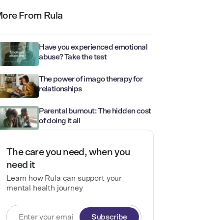
ore From Rula
Have you experienced emotional
abuse? Take the test
The power of imago therapy for
relationships
Parental burnout: The hidden cost
of doing it all
The care you need, when you
need it
Learn how Rula can support your
mental health journey
Subscribe