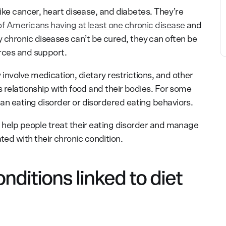
like cancer, heart disease, and diabetes. They’re
f Americans having at least one chronic disease
and
chronic diseases can’t be cured, they can often be
rces and support.
involve medication, dietary restrictions, and other
s relationship with food and their bodies. For some
an eating disorder or disordered eating behaviors.
n help people treat their eating disorder and manage
d with their chronic condition.
ditions linked to diet