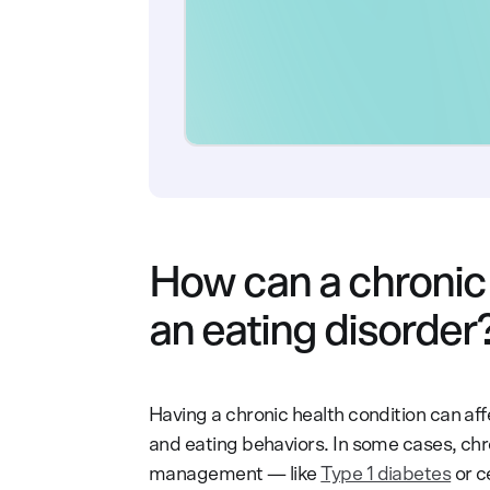
How can a chronic 
an eating disorder
Having a chronic health condition can aff
and eating behaviors. In some cases, chro
management — like
Type 1 diabetes
or c