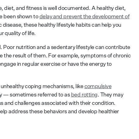
 diet, and fitness is well documented. A healthy diet,
ave been shown to
delay and prevent the development of
c disease, these healthy lifestyle habits can help you
uality of life.
. Poor nutrition and a sedentary lifestyle can contribute
 be the result of them. For example, symptoms of chronic
 engage in regular exercise or have the energy to
o unhealthy coping mechanisms, like
compulsive
ity — sometimes referred to as
bed rotting
. They may
s and challenges associated with their condition.
help address these behaviors and develop healthier