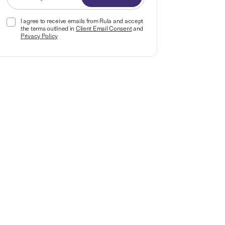
I agree to receive emails from Rula and accept
the terms outlined in
Client Email Consent
and
Privacy Policy