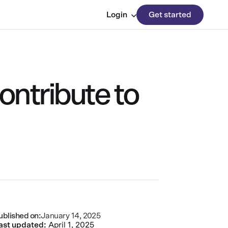
Login
Get started
ontribute to
ublished on:
January 14, 2025
ast updated:
April 1, 2025