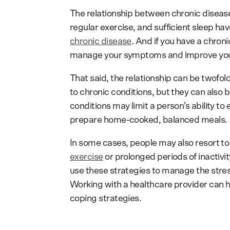
The relationship between chronic disease,
regular exercise, and sufficient sleep h
chronic disease
. And if you have a chroni
manage your symptoms and improve your q
That said, the relationship can be twofold
to chronic conditions, but they can also
conditions may limit a person’s ability to
prepare home-cooked, balanced meals.
In some cases, people may also resort t
exercise
or prolonged periods of inactiv
use these strategies to manage the stres
Working with a healthcare provider can 
coping strategies.