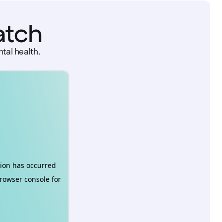
atch
tal health.