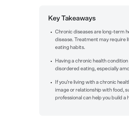
Key Takeaways
Chronic diseases are long-term he
disease. Treatment may require l
eating habits.
Having a chronic health condition 
disordered eating, especially am
If you’re living with a chronic he
image or relationship with food, s
professional can help you build a 