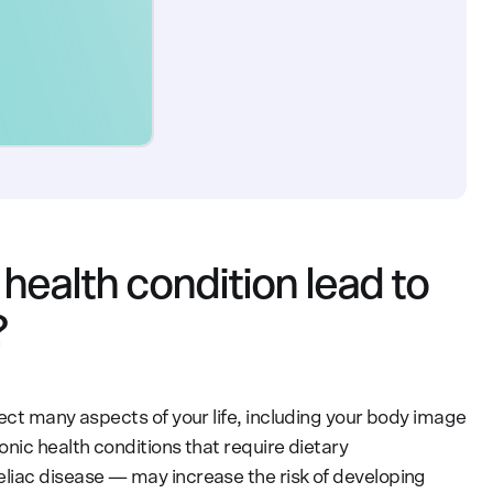
health condition lead to
?
ect many aspects of your life, including your body image
nic health conditions that require dietary
eliac disease — may increase the risk of developing