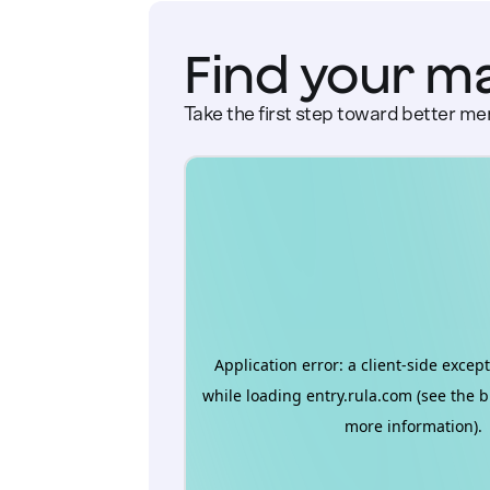
Find your m
Take the first step toward better men