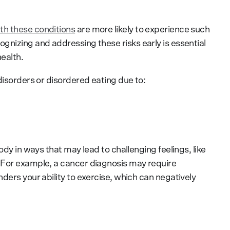
th these conditions
are more likely to experience such
gnizing and addressing these risks early is essential
ealth.
disorders or disordered eating due to:
ody in ways that may lead to challenging feelings, like
 For example, a cancer diagnosis may require
ders your ability to exercise, which can negatively