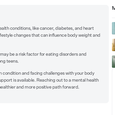
M
alth conditions, like cancer, diabetes, and heart
ifestyle changes that can influence body weight and
may be a risk factor for eating disorders and
ong teens.
alth condition and facing challenges with your body
upport is available. Reaching out to a mental health
healthier and more positive path forward.