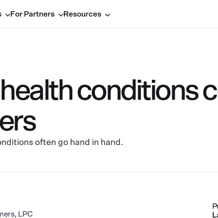
s
For Partners
Resources
ealth conditions c
ers
nditions often go hand in hand.
P
mers, LPC
L