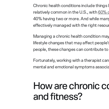
Chronic health conditions include things 
relatively common in the U.S., with
60% o
40% having two or more. And while many 
effectively managed with the right resou
Managing a chronic health condition may 
lifestyle changes that may affect people’
people, these changes can contribute to 
Fortunately, working with a therapist ca
mental and emotional symptoms associate
How are chronic con
and fitness?