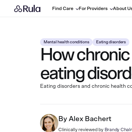
Find Care
For Providers
About U
Mental health conditions
Eating disorders
How chronic h
eating disord
Eating disorders and chronic health co
By
Alex Bachert
Clinically reviewed by
Brandy Chal