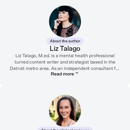
About the author
Liz Talago
Liz Talago, M.ed. is a mental health professional
turned content writer and strategist based in the
Detroit metro area. As an independent consultant for
Read more
mental health organizations, Liz creates meaningful
connections between brands and their audiences
through strategic storytelling. Liz is known for
championing diverse perspectives within the mental
health industry and translating bold ideas into
inspiring, affirming digital experiences.
In her free time, you can find her hiking with her two
German Shepherds, puttering around her dahlia