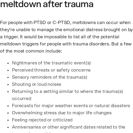
meltdown after trauma
For people with PTSD or C-PTSD, meltdowns can occur when
they’re unable to manage the emotional distress brought on by
a trigger. It would be impossible to list all of the potential
meltdown triggers for people with trauma disorders. But a few
of the most common include:
Nightmares of the traumatic event(s)
Perceived threats or safety concerns
Sensory reminders of the trauma(s)
Shouting or loud noises
Returning to a setting similar to where the trauma(s)
occurred
Forecasts for major weather events or natural disasters
Overwhelming stress due to major life changes
Feeling rejected or criticized
Anniversaries or other significant dates related to the