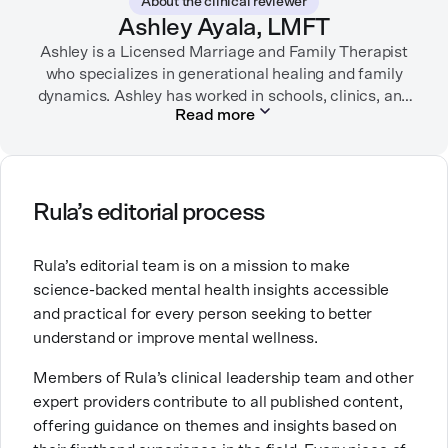
About the clinical reviewer
garden, or spending time with her family.
Ashley Ayala, LMFT
Ashley is a Licensed Marriage and Family Therapist
who specializes in generational healing and family
dynamics. Ashley has worked in schools, clinics, and
Read more
in private practice. She believes that people’s
relationships, including our relationship with
ourselves, greatly shape our experiences in life.
Ashley is committed to empowering others to show
Rula’s editorial process
up authentically and deepen their self understanding.
This passion stems from taking a critical lens on her
Rula’s editorial team is on a mission to make
own life story and doing inner healing. One of her
science-backed mental health insights accessible
favorite quotes is “Be yourself and the right people
and practical for every person seeking to better
will love the real you.”
understand or improve mental wellness.
Members of Rula’s clinical leadership team and other
expert providers contribute to all published content,
offering guidance on themes and insights based on