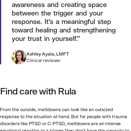
awareness and creating space
between the trigger and your
response. It’s a meaningful step
toward healing and strengthening
your trust in yourself.
Ashley Ayala, LMFT
Clinical reviewer
Find care with Rula
From the outside, meltdowns can look like an outsized
response to the situation at hand. But for people with trauma
disorders like PTSD or C-PTSD, meltdowns are an intense
emotional reaction to a trigger they don’t have the capacity to