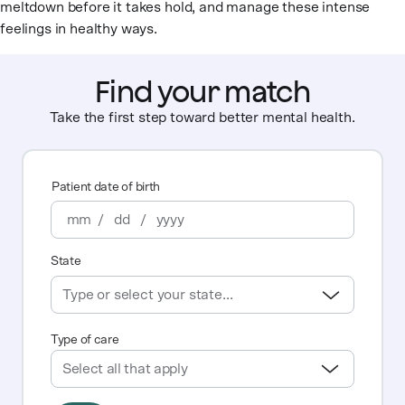
meltdown before it takes hold, and manage these intense
feelings in healthy ways.
Find your match
Take the first step toward better mental health.