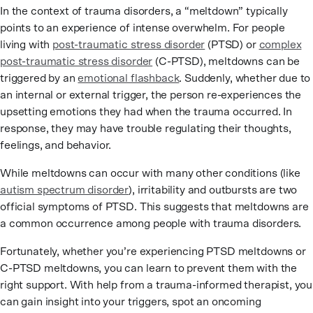
In the context of trauma disorders, a “meltdown” typically
points to an experience of intense overwhelm. For people
living with
post-traumatic stress disorder
(PTSD) or
complex
post-traumatic stress disorder
(C-PTSD), meltdowns can be
triggered by an
emotional flashback
. Suddenly, whether due to
an internal or external trigger, the person re-experiences the
upsetting emotions they had when the trauma occurred. In
response, they may have trouble regulating their thoughts,
feelings, and behavior.
While meltdowns can occur with many other conditions (like
autism spectrum disorder
), irritability and outbursts are two
official symptoms of PTSD. This suggests that meltdowns are
a common occurrence among people with trauma disorders.
Fortunately, whether you’re experiencing PTSD meltdowns or
C-PTSD meltdowns, you can learn to prevent them with the
right support. With help from a trauma-informed therapist, you
can gain insight into your triggers, spot an oncoming