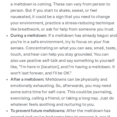
a meltdown is coming. These can vary from person to
person. But if you start to shake, sweat, or feel
nauseated, it could be a sign that you need to change
your environment, practice a stress-reducing technique
like breathwork, or ask for help from someone you trust.
During a meltdown:
If a meltdown has already begun and
you’re in a safe environment, try to focus on your five
senses. Concentrating on what you can see, smell, taste,
touch, and hear can help you stay grounded. You can
also use positive self-talk and say something to yourself
like, “I’m here in [location], and I’m having a meltdown. It
won’t last forever, and I’ll be OK.”
After a meltdown:
Meltdowns can be physically and
emotionally exhausting. So, afterwards, you may need
some extra time for self-care. This could be journaling,
exercising, calling a friend, or taking a long nap. Just do
whatever feels soothing and nurturing to you.
To prevent future meltdowns:
After the meltdown has