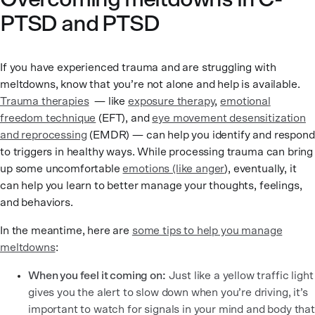
PTSD and PTSD
If you have experienced trauma and are struggling with
meltdowns, know that you’re not alone and help is available.
Trauma therapies
— like
exposure therapy
,
emotional
freedom technique
(EFT), and
eye movement desensitization
and reprocessing
(EMDR) — can help you identify and respond
to triggers in healthy ways. While processing trauma can bring
up some uncomfortable
emotions (like anger
), eventually, it
can help you learn to better manage your thoughts, feelings,
and behaviors.
In the meantime, here are
some tips to help you manage
meltdowns
:
When you feel it coming on:
Just like a yellow traffic light
gives you the alert to slow down when you’re driving, it’s
important to watch for signals in your mind and body that