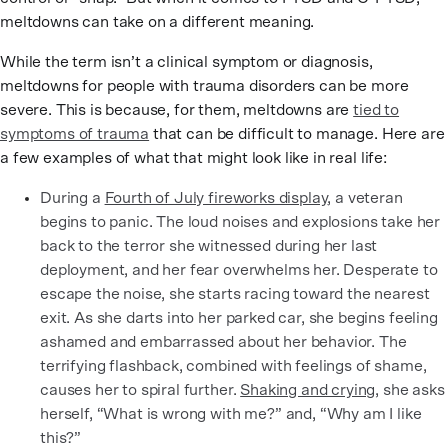
meltdowns can take on a different meaning.
While the term isn’t a clinical symptom or diagnosis,
meltdowns for people with trauma disorders can be more
severe. This is because, for them, meltdowns are
tied to
symptoms of trauma
that can be difficult to manage. Here are
a few examples of what that might look like in real life:
During a
Fourth of July fireworks display
, a veteran
begins to panic. The loud noises and explosions take her
back to the terror she witnessed during her last
deployment, and her fear overwhelms her. Desperate to
escape the noise, she starts racing toward the nearest
exit. As she darts into her parked car, she begins feeling
ashamed and embarrassed about her behavior. The
terrifying flashback, combined with feelings of shame,
causes her to spiral further.
Shaking and crying,
she asks
herself, “What is wrong with me?” and, “Why am I like
this?”