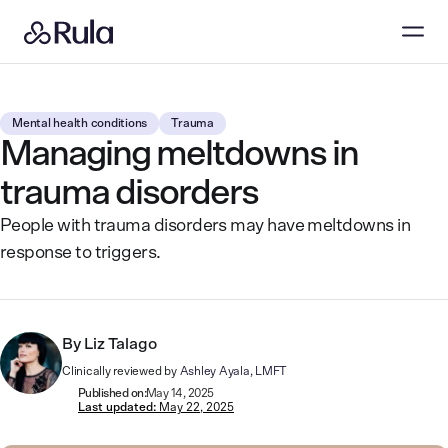
Mental health conditions
Trauma
Managing meltdowns in
trauma disorders
People with trauma disorders may have meltdowns in
response to triggers.
By
Liz Talago
Clinically reviewed by
Ashley Ayala, LMFT
Published on:
May 14, 2025
Last updated:
May 22, 2025