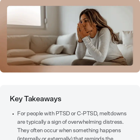
Key Takeaways
For people with PTSD or C-PTSD, meltdowns
are typically a sign of overwhelming distress.
They often occur when something happens
(internally or externally) that reminds the