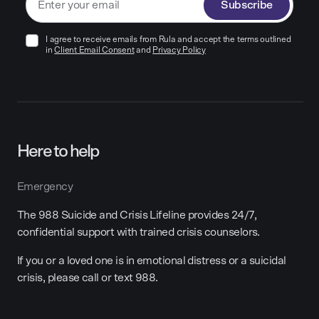
Subscribe
I agree to receive emails from Rula and accept the terms outlined
in
Client Email Consent
and
Privacy Policy
Here to help
Emergency
The 988 Suicide and Crisis Lifeline provides 24/7,
confidential support with trained crisis counselors.
If you or a loved one is in emotional distress or a suicidal
crisis, please call or text 988.