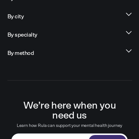
By city
By specialty
By method
We’re here when you
need us
Learn how Rula can support your mental health journey