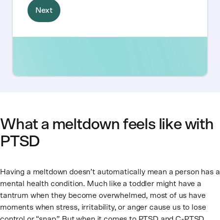
What a meltdown feels like with
PTSD
Having a meltdown doesn’t automatically mean a person has a
mental health condition. Much like a toddler might have a
tantrum when they become overwhelmed, most of us have
moments when stress, irritability, or anger cause us to lose
control or “snap.” But when it comes to PTSD and C-PTSD,