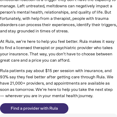
manage. Left untreated, meltdowns can negatively impact a
person’s mental health, relationships, and quality of life. But
fortunately, with help from a therapist, people with trauma
disorders can process their experiences, identify their triggers,
and stay grounded in times of stress.
At Rula, we’re here to help you feel better. Rula makes it easy
to find a licensed therapist or psychiatric provider who takes
your insurance. That way, you don’t have to choose between
great care and a price you can afford.
Rula patients pay about $15 per session with insurance, and
93% say they feel better after getting care through Rula. We
have 21,000+ providers, and appointments are available as
soon as tomorrow. We’re here to help you take the next step
— wherever you are in your mental health journey.
Find a provider with Rula