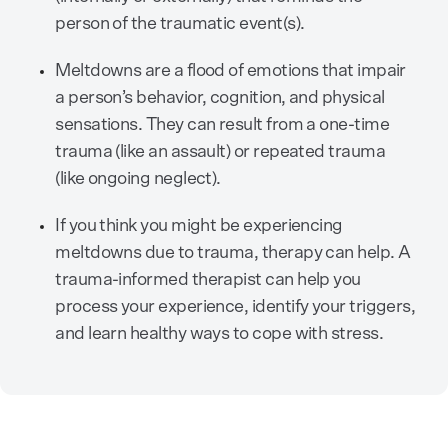
person of the traumatic event(s).
Meltdowns are a flood of emotions that impair
a person’s behavior, cognition, and physical
sensations. They can result from a one-time
trauma (like an assault) or repeated trauma
(like ongoing neglect).
If you think you might be experiencing
meltdowns due to trauma, therapy can help. A
trauma-informed therapist can help you
process your experience, identify your triggers,
and learn healthy ways to cope with stress.