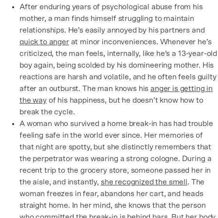
After enduring years of psychological abuse from his
mother, a man finds himself struggling to maintain
relationships. He’s easily annoyed by his partners and
quick to anger
at minor inconveniences. Whenever he’s
criticized, the man feels, internally, like he’s a 13-year-old
boy again, being scolded by his domineering mother. His
reactions are harsh and volatile, and he often feels guilty
after an outburst. The man knows his
anger is getting in
the way
of his happiness, but he doesn’t know how to
break the cycle.
A woman who survived a home break-in has had trouble
feeling safe in the world ever since. Her memories of
that night are spotty, but she distinctly remembers that
the perpetrator was wearing a strong cologne. During a
recent trip to the grocery store, someone passed her in
the aisle, and instantly,
she recognized the smell
. The
woman freezes in fear, abandons her cart, and heads
straight home. In her mind, she knows that the person
who committed the break-in is behind bars. But her body