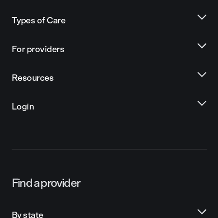
Types of Care
For providers
Resources
Login
Find a provider
By state