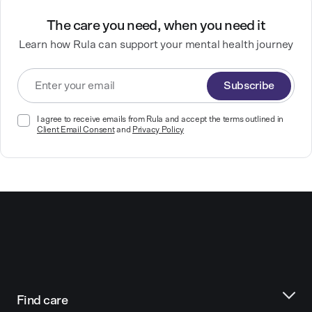
The care you need, when you need it
Learn how Rula can support your mental health journey
Subscribe
I agree to receive emails from Rula and accept the terms outlined in
Client Email Consent
and
Privacy Policy
Find care