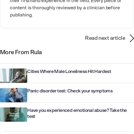
their firsthand experience in the field. Every piece of
content is thoroughly reviewed by a clinician before
publishing.
Read next article
More From Rula
Cities Where Male Loneliness Hit Hardest
Panic disorder test: Check your symptoms
Have you experienced emotional abuse? Take the
test