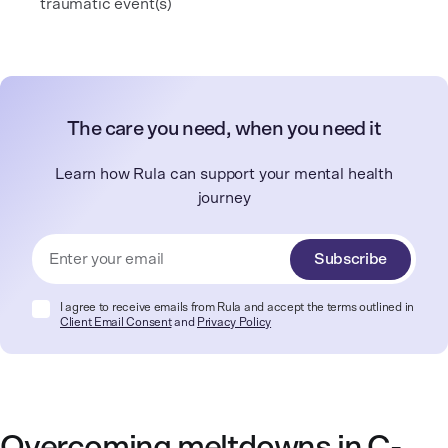
traumatic event(s)
The care you need, when you need it
Learn how Rula can support your mental health
journey
Subscribe
I agree to receive emails from Rula and accept the terms outlined in
Client Email Consent
and
Privacy Policy
Overcoming meltdowns in C-