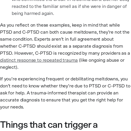
reacted to the familiar smell as if she were in danger of
being harmed again.
As you reflect on these examples, keep in mind that while
PTSD and C-PTSD can both cause meltdowns, they’re not the
same condition. Experts aren’t in full agreement about
whether C-PTSD should exist as a separate diagnosis from
PTSD. However, C-PTSD is recognized by many providers as a
distinct response to repeated trauma
(like ongoing abuse or
neglect).
If you’re experiencing frequent or debilitating meltdowns, you
don’t need to know whether they’re due to PTSD or C-PTSD to
ask for help. A trauma-informed therapist can provide an
accurate diagnosis to ensure that you get the right help for
your needs.
Things that can trigger a