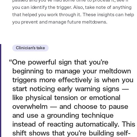
passed and you’ve had some time to process it, see if
you can identify the trigger. Also, take note of anything
that helped you work through it. These insights can help
you prevent and manage future meltdowns.
Clinician’s take
One powerful sign that you're
beginning to manage your meltdown
triggers more effectively is when you
start noticing early warning signs —
like physical tension or emotional
overwhelm — and choose to pause
and use a grounding technique
instead of reacting automatically. This
shift shows that you're building self-