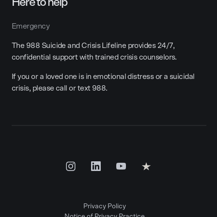
Here to help
Emergency
The 988 Suicide and Crisis Lifeline provides 24/7,
confidential support with trained crisis counselors.
If you or a loved one is in emotional distress or a suicidal
crisis, please call or text 988.
Privacy Policy
Notice of Privacy Practice