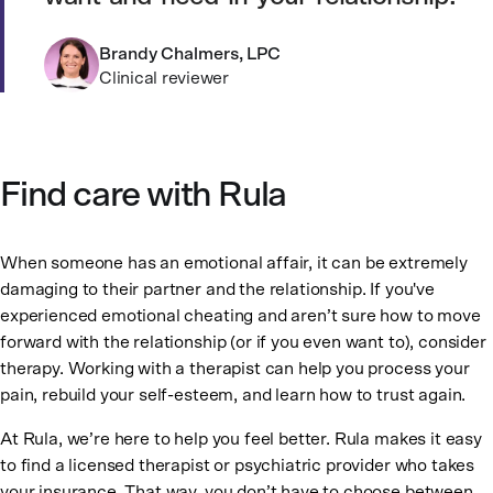
Brandy Chalmers, LPC
Clinical reviewer
Find care with Rula
When someone has an emotional affair, it can be extremely
damaging to their partner and the relationship. If you've
experienced emotional cheating and aren’t sure how to move
forward with the relationship (or if you even want to), consider
therapy. Working with a therapist can help you process your
pain, rebuild your self-esteem, and learn how to trust again.
At Rula, we’re here to help you feel better. Rula makes it easy
to find a licensed therapist or psychiatric provider who takes
your insurance. That way, you don’t have to choose between