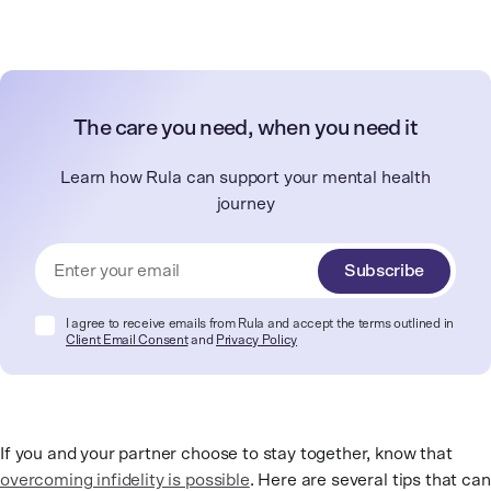
The care you need, when you need it
Learn how Rula can support your mental health
journey
Subscribe
I agree to receive emails from Rula and accept the terms outlined in
Client Email Consent
and
Privacy Policy
If you and your partner choose to stay together, know that
overcoming infidelity is possible
. Here are several tips that can