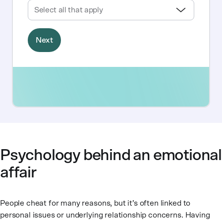
Psychology behind an emotional
affair
People cheat for many reasons, but it’s often linked to
personal issues or underlying relationship concerns. Having