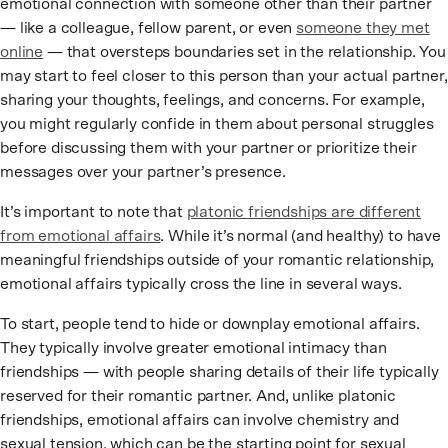
emotional connection with someone other than their partner
— like a colleague, fellow parent, or even
someone they met
online
— that oversteps boundaries set in the relationship. You
may start to feel closer to this person than your actual partner,
sharing your thoughts, feelings, and concerns. For example,
you might regularly confide in them about personal struggles
before discussing them with your partner or prioritize their
messages over your partner’s presence.
It’s important to note that
platonic friendships are different
from emotional affairs
. While it’s normal (and healthy) to have
meaningful friendships outside of your romantic relationship,
emotional affairs typically cross the line in several ways.
To start, people tend to hide or downplay emotional affairs.
They typically involve greater emotional intimacy than
friendships — with people sharing details of their life typically
reserved for their romantic partner. And, unlike platonic
friendships, emotional affairs can involve chemistry and
sexual tension, which can be the starting point for sexual