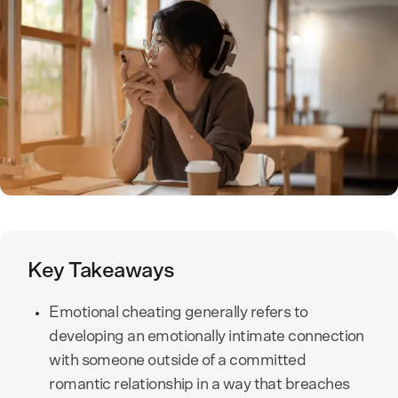
Key Takeaways
Emotional cheating generally refers to
developing an emotionally intimate connection
with someone outside of a committed
romantic relationship in a way that breaches