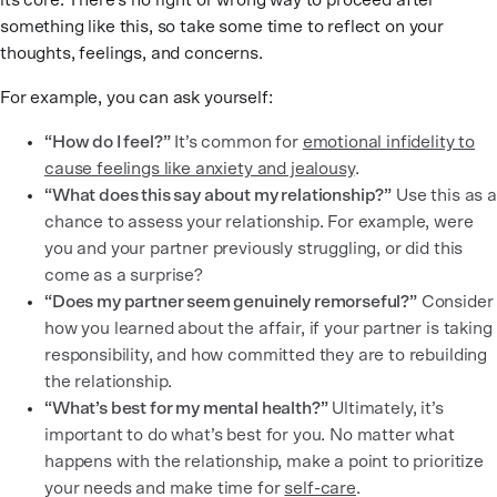
its core. There’s no right or wrong way to proceed after
something like this, so take some time to reflect on your
thoughts, feelings, and concerns.
For example, you can ask yourself:
“How do I feel?”
It’s common for
emotional infidelity to
cause feelings like anxiety and jealousy
.
“What does this say about my relationship?”
Use this as a
chance to assess your relationship. For example, were
you and your partner previously struggling, or did this
come as a surprise?
“Does my partner seem genuinely remorseful?”
Consider
how you learned about the affair, if your partner is taking
responsibility, and how committed they are to rebuilding
the relationship.
“What’s best for my mental health?”
Ultimately, it’s
important to do what’s best for you. No matter what
happens with the relationship, make a point to prioritize
your needs and make time for
self-care
.