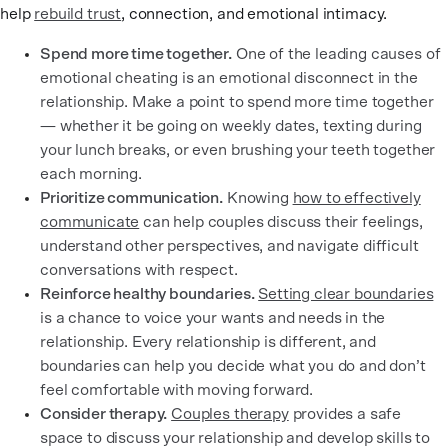
help
rebuild trust
, connection, and emotional intimacy.
Spend more time together.
One of the leading causes of
emotional cheating is an emotional disconnect in the
relationship. Make a point to spend more time together
— whether it be going on weekly dates, texting during
your lunch breaks, or even brushing your teeth together
each morning.
Prioritize communication.
Knowing
how to effectively
communicate
can help couples discuss their feelings,
understand other perspectives, and navigate difficult
conversations with respect.
Reinforce healthy boundaries.
Setting clear boundaries
is a chance to voice your wants and needs in the
relationship. Every relationship is different, and
boundaries can help you decide what you do and don’t
feel comfortable with moving forward.
Consider therapy.
Couples therapy
provides a safe
space to discuss your relationship and develop skills to