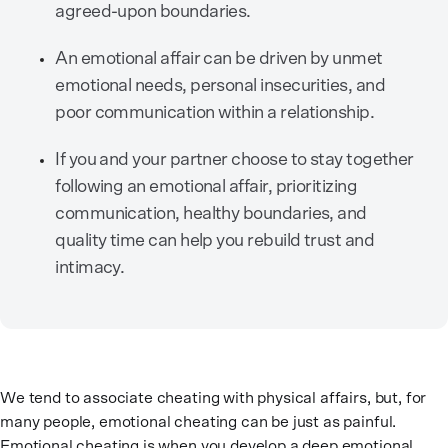
agreed-upon boundaries.
An emotional affair can be driven by unmet
emotional needs, personal insecurities, and
poor communication within a relationship.
If you and your partner choose to stay together
following an emotional affair, prioritizing
communication, healthy boundaries, and
quality time can help you rebuild trust and
intimacy.
We tend to associate cheating with physical affairs, but, for
many people, emotional cheating can be just as painful.
Emotional cheating is when you develop a deep emotional