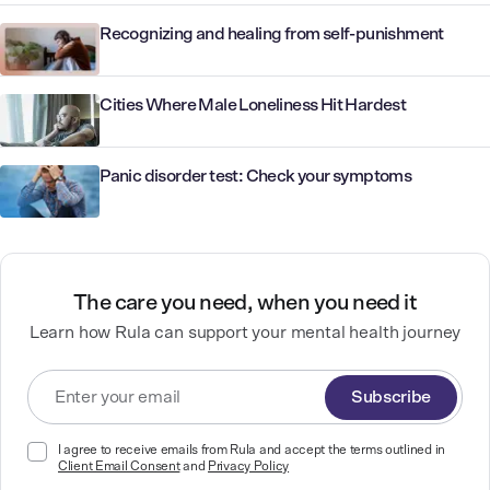
Recognizing and healing from self-punishment
Cities Where Male Loneliness Hit Hardest
Panic disorder test: Check your symptoms
The care you need, when you need it
Learn how Rula can support your mental health journey
Subscribe
I agree to receive emails from Rula and accept the terms outlined in
Client Email Consent
and
Privacy Policy