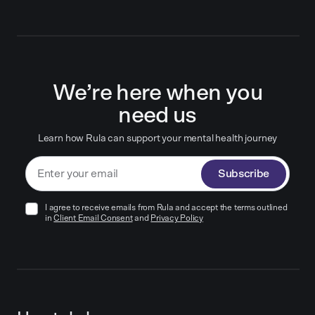
We’re here when you
need us
Learn how Rula can support your mental health journey
Subscribe
I agree to receive emails from Rula and accept the terms outlined
in
Client Email Consent
and
Privacy Policy