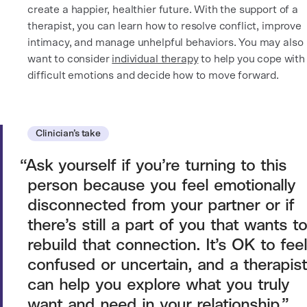
create a happier, healthier future. With the support of a
therapist, you can learn how to resolve conflict, improve
intimacy, and manage unhelpful behaviors. You may also
want to consider
individual therapy
to help you cope with
difficult emotions and decide how to move forward.
Clinician’s take
Ask yourself if you’re turning to this
person because you feel emotionally
disconnected from your partner or if
there’s still a part of you that wants to
rebuild that connection. It’s OK to feel
confused or uncertain, and a therapist
can help you explore what you truly
want and need in your relationship.