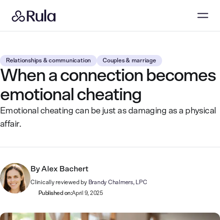
Relationships & communication
Couples & marriage
When a connection becomes
emotional cheating
Emotional cheating can be just as damaging as a physical
affair.
By
Alex Bachert
Clinically reviewed by
Brandy Chalmers, LPC
Published on:
April 9, 2025