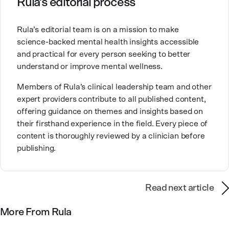
Rula’s editorial process
Brandy also teaches at a university, sharing her
Rula’s editorial team is on a mission to make
expertise with future mental health professionals.
science-backed mental health insights accessible
With over a decade of experience in settings like
and practical for every person seeking to better
inpatient care and private practice, she specializes in
understand or improve mental wellness.
helping clients with perfectionism, trauma,
personality disorders, eating disorders, and life
Members of Rula’s clinical leadership team and other
changes.
expert providers contribute to all published content,
offering guidance on themes and insights based on
their firsthand experience in the field. Every piece of
content is thoroughly reviewed by a clinician before
publishing.
Read next article
More From Rula