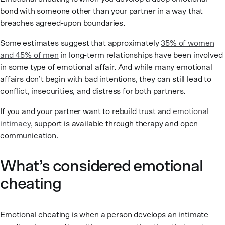
bond with someone other than your partner in a way that
breaches agreed-upon boundaries.
Some estimates suggest that approximately
35% of women
and 45% of men
in long-term relationships have been involved
in some type of emotional affair. And while many emotional
affairs don’t begin with bad intentions, they can still lead to
conflict, insecurities, and distress for both partners.
If you and your partner want to rebuild trust and
emotional
intimacy
, support is available through therapy and open
communication.
What’s considered emotional
cheating
Emotional cheating is when a person develops an intimate