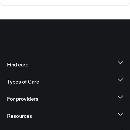
Find care
Types of Care
For providers
Resources