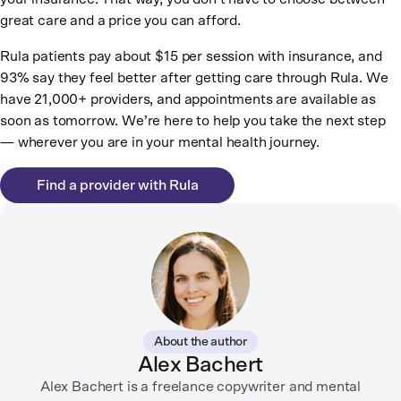
great care and a price you can afford.
Rula patients pay about $15 per session with insurance, and
93% say they feel better after getting care through Rula. We
have 21,000+ providers, and appointments are available as
soon as tomorrow. We’re here to help you take the next step
— wherever you are in your mental health journey.
Find a provider with Rula
About the author
Alex Bachert
Alex Bachert is a freelance copywriter and mental