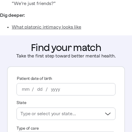
“We’re just friends?”
Dig deeper:
What platonic intimacy looks like
Find your match
Take the first step toward better mental health.