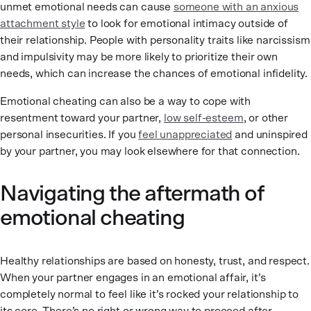
unmet emotional needs can cause
someone with an anxious
attachment style
to look for emotional intimacy outside of
their relationship. People with personality traits like narcissism
and impulsivity may be more likely to prioritize their own
needs, which can increase the chances of emotional infidelity.
Emotional cheating can also be a way to cope with
resentment toward your partner,
low self-esteem
, or other
personal insecurities. If you
feel unappreciated
and uninspired
by your partner, you may look elsewhere for that connection.
Navigating the aftermath of
emotional cheating
Healthy relationships are based on honesty, trust, and respect.
When your partner engages in an emotional affair, it’s
completely normal to feel like it’s rocked your relationship to