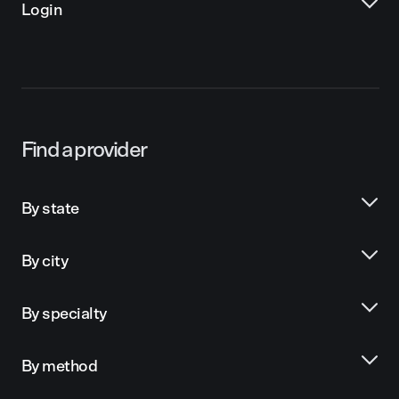
Login
Find a provider
By state
By city
By specialty
By method