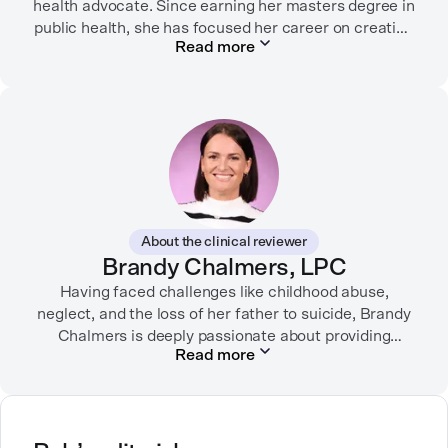
health advocate. Since earning her masters degree in
public health, she has focused her career on creating
Read more
informative content that empowers people to
prioritize their health and well-being. Alex has
partnered with organizations like Ro, WellTheory, and
Firsthand, and her work has been recognized by the
Digital Health Association.
When she’s not writing about mental health, Alex is
usually playing pickleball, meeting with her local
board of health, or enjoying time with her three kids.
About the clinical reviewer
Brandy Chalmers, LPC
Having faced challenges like childhood abuse,
neglect, and the loss of her father to suicide, Brandy
Chalmers is deeply passionate about providing
Read more
compassionate care. She is a Licensed Professional
Counselor, Nationally Certified Counselor, and
Registered Play Therapist with a Master’s Degree in
Clinical Counseling and Marriage and Family
Therapy.