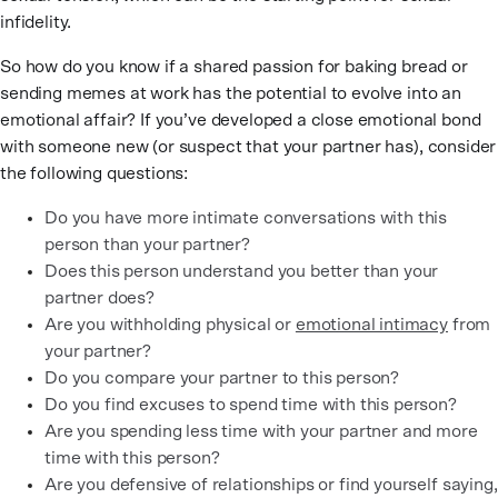
infidelity.
So how do you know if a shared passion for baking bread or
sending memes at work has the potential to evolve into an
emotional affair? If you’ve developed a close emotional bond
with someone new (or suspect that your partner has), consider
the following questions:
Do you have more intimate conversations with this
person than your partner?
Does this person understand you better than your
partner does?
Are you withholding physical or
emotional intimacy
from
your partner?
Do you compare your partner to this person?
Do you find excuses to spend time with this person?
Are you spending less time with your partner and more
time with this person?
Are you defensive of relationships or find yourself saying,