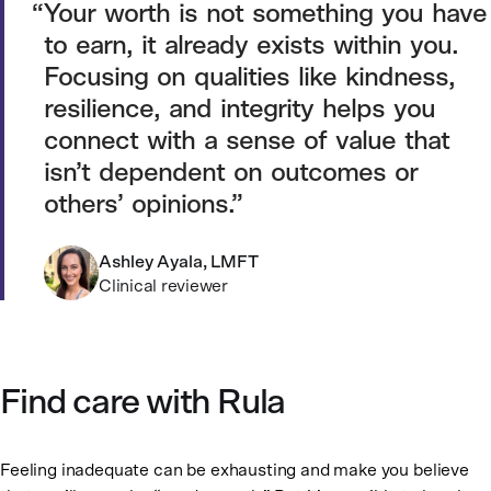
Your worth is not something you have
to earn, it already exists within you.
Focusing on qualities like kindness,
resilience, and integrity helps you
connect with a sense of value that
isn’t dependent on outcomes or
others’ opinions.
Ashley Ayala, LMFT
Clinical reviewer
Find care with Rula
Feeling inadequate can be exhausting and make you believe