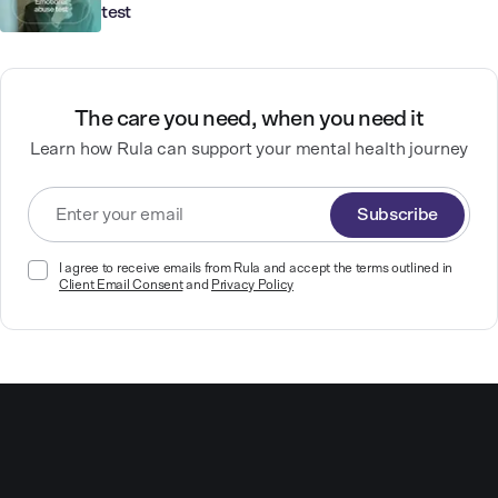
test
The care you need, when you need it
Learn how Rula can support your mental health journey
Subscribe
I agree to receive emails from Rula and accept the terms outlined in
Client Email Consent
and
Privacy Policy