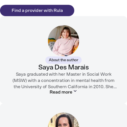
Find a provider with Rula
About the author
Saya Des Marais
Saya graduated with her Master in Social Work
(MSW) with a concentration in mental health from
the University of Southern California in 2010. She
Read more
formerly worked as a therapist and motivational
interviewing trainer in community clinics, public
schools, mental health startups, and more.
Her writing has been featured in FORTUNE, GoodRX,
PsychCentral, and dozens of mental health apps and