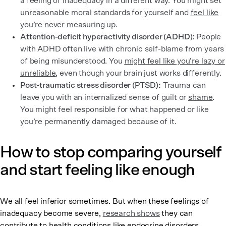
a feeling of inadequacy in a different way. You might set
unreasonable moral standards for yourself and
feel like
you’re never measuring up
.
Attention-deficit hyperactivity disorder (ADHD):
People
with ADHD often live with chronic self-blame from years
of being misunderstood. You
might feel like you’re lazy or
unreliable
, even though your brain just works differently.
Post-traumatic stress disorder (PTSD):
Trauma can
leave you with an internalized sense of guilt or
shame
.
You might feel responsible for what happened or like
you’re permanently damaged because of it.
How to stop comparing yourself
and start feeling like enough
We all feel inferior sometimes. But when these feelings of
inadequacy become severe,
research shows
they can
contribute to health conditions like endocrine disorders,