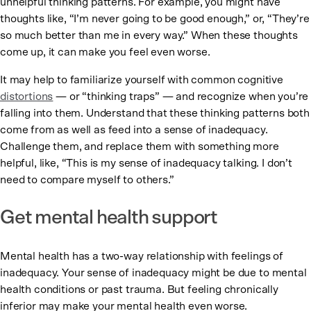
unhelpful thinking patterns. For example, you might have
thoughts like, “I’m never going to be good enough,” or, “They’re
so much better than me in every way.” When these thoughts
come up, it can make you feel even worse.
It may help to familiarize yourself with common cognitive
distortions
— or “thinking traps” — and recognize when you’re
falling into them. Understand that these thinking patterns both
come from as well as feed into a sense of inadequacy.
Challenge them, and replace them with something more
helpful, like, “This is my sense of inadequacy talking. I don’t
need to compare myself to others.”
Get mental health support
Mental health has a two-way relationship with feelings of
inadequacy. Your sense of inadequacy might be due to mental
health conditions or past trauma. But feeling chronically
inferior may make your mental health even worse.