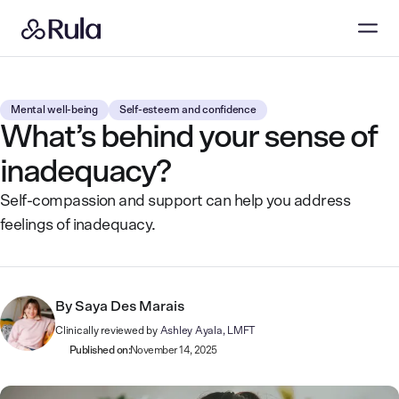
Mental well-being
Self-esteem and confidence
What’s behind your sense of
inadequacy?
Self-compassion and support can help you address
feelings of inadequacy.
By
Saya Des Marais
Clinically reviewed by
Ashley Ayala, LMFT
Published on:
November 14, 2025