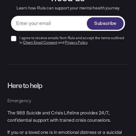
Learn how Rula can support your mental health journey
Subscribe
I agree to receive emails from Rula and accept the terms outlined
in
Client Email Consent
and
Privacy Policy
Here to help
Emergency
The 988 Suicide and Crisis Lifeline provides 24/7,
confidential support with trained crisis counselors.
If you or a loved one is in emotional distress or a suicidal