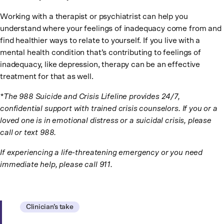
Working with a therapist or psychiatrist can help you
understand where your feelings of inadequacy come from and
find healthier ways to relate to yourself. If you live with a
mental health condition that’s contributing to feelings of
inadequacy, like depression, therapy can be an effective
treatment for that as well.
*The 988 Suicide and Crisis Lifeline provides 24/7,
confidential support with trained crisis counselors. If you or a
loved one is in emotional distress or a suicidal crisis, please
call or text 988.
If experiencing a life-threatening emergency or you need
immediate help, please call 911.
Clinician’s take