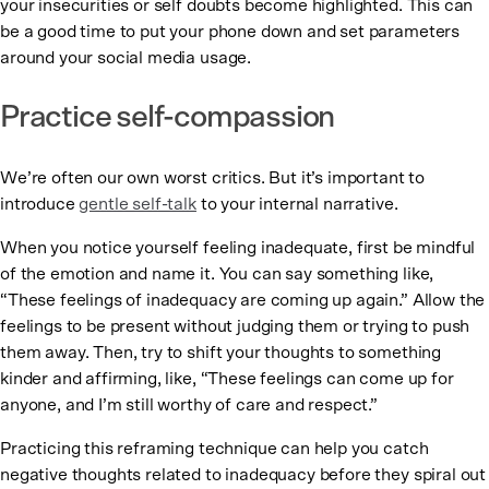
your insecurities or self doubts become highlighted. This can
be a good time to put your phone down and set parameters
around your social media usage.
Practice self-compassion
We’re often our own worst critics. But it’s important to
introduce
gentle self-talk
to your internal narrative.
When you notice yourself feeling inadequate, first be mindful
of the emotion and name it. You can say something like,
“These feelings of inadequacy are coming up again.” Allow the
feelings to be present without judging them or trying to push
them away. Then, try to shift your thoughts to something
kinder and affirming, like, “These feelings can come up for
anyone, and I’m still worthy of care and respect.”
Practicing this reframing technique can help you catch
negative thoughts related to inadequacy before they spiral out