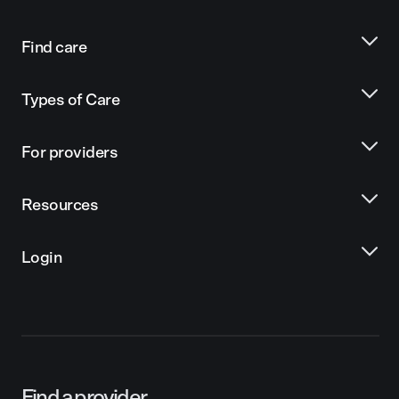
Find care
Types of Care
For providers
Resources
Login
Find a provider