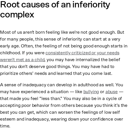
Root causes of an inferiority
complex
Most of us aren't born feeling like we're not good enough. But
for many people, this sense of inferiority can start at a very
early age. Often, the feeling of not being good enough starts in
childhood. If you were
consistently criticized or your needs
weren't met as a child
, you may have internalized the belief
that you don't deserve good things. You may have had to
prioritize others’ needs and learned that you come last.
A sense of inadequacy can develop in adulthood as well. You
may have experienced a situation — like
bullying
or
abuse
—
that made you feel “less than.” You may also be in a cycle of
accepting poor behavior from others because you think it’s the
best you can get, which can worsen the feelings of low self
esteem and inadequacy, wearing down your confidence over
time.