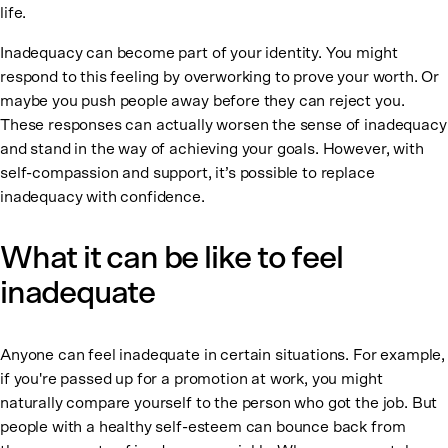
life.
Inadequacy can become part of your identity. You might
respond to this feeling by overworking to prove your worth. Or
maybe you push people away before they can reject you.
These responses can actually worsen the sense of inadequacy
and stand in the way of achieving your goals. However, with
self-compassion and support, it’s possible to replace
inadequacy with confidence.
What it can be like to feel
inadequate
Anyone can feel inadequate in certain situations. For example,
if you're passed up for a promotion at work, you might
naturally compare yourself to the person who got the job. But
people with a healthy self-esteem can bounce back from