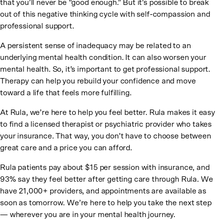
that you’ll never be “good enough.” But it’s possible to break
out of this negative thinking cycle with self-compassion and
professional support.
A persistent sense of inadequacy may be related to an
underlying mental health condition. It can also worsen your
mental health. So, it’s important to get professional support.
Therapy can help you rebuild your confidence and move
toward a life that feels more fulfilling.
At Rula, we’re here to help you feel better. Rula makes it easy
to find a licensed therapist or psychiatric provider who takes
your insurance. That way, you don’t have to choose between
great care and a price you can afford.
Rula patients pay about $15 per session with insurance, and
93% say they feel better after getting care through Rula. We
have 21,000+ providers, and appointments are available as
soon as tomorrow. We’re here to help you take the next step
— wherever you are in your mental health journey.