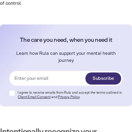
of control.
The care you need, when you need it
Learn how Rula can support your mental health
journey
Subscribe
I agree to receive emails from Rula and accept the terms outlined in
Client Email Consent
and
Privacy Policy