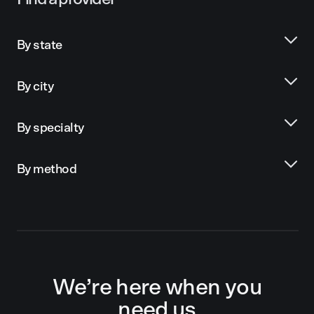
By state
By city
By specialty
By method
We’re here when you
need us