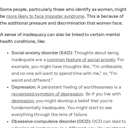
Some people, particularly those who identify as women, might
be
more likely to face imposter syndrome
. This is because of
the additional pressure and discrimination that women face.
A sense of inadequacy can also be linked to certain mental
health conditions, like:
Social anxiety disorder (SAD):
Thoughts about being
inadequate are a
common feature of social anxiety
. For
example, you might have thoughts like, “I’m unlikeable,
and no one will want to spend time with me,” or, “I’m
weird and different.”
Depression:
A persistent feeling of worthlessness is a
recognized symptom of depression
. So if you live with
depression
, you might develop a belief that you’re
fundamentally inadequate. You might start to see
everything through the lens of failure.
Obsessive-compulsive disorder (OCD):
OCD can lead to