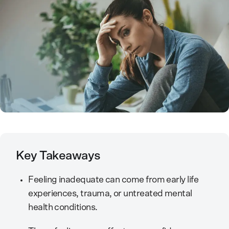
Key Takeaways
Feeling inadequate can come from early life
experiences, trauma, or untreated mental
health conditions.