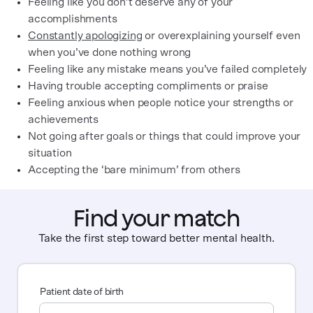
Feeling like you don’t deserve any of your
accomplishments
Constantly apologizing
or overexplaining yourself even
when you’ve done nothing wrong
Feeling like any mistake means you’ve failed completely
Having trouble accepting compliments or praise
Feeling anxious when people notice your strengths or
achievements
Not going after goals or things that could improve your
situation
Accepting the ‘bare minimum’ from others
Find your match
Take the first step toward better mental health.