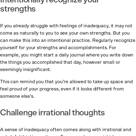
Intentionally recognize your
strengths
If you already struggle with feelings of inadequacy, it may not
come as naturally to you to see your own strengths. But you
can make this into an intentional practice. Regularly recognize
yourself for your strengths and accomplishments. For
example, you might start a daily journal where you write down
the things you accomplished that day, however small or
seemingly insignificant.
This can remind you that you’re allowed to take up space and
feel proud of your progress, even if it looks different from
someone else’s.
Challenge irrational thoughts
A sense of inadequacy often comes along with irrational and