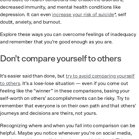
decreased immunity, and mental health conditions like
depression. It can even
increase your risk of suicide
*, self
doubt, anxiety, and burnout.
Explore these ways you can overcome feelings of inadequacy
and remember that you’re good enough as you are.
Don’t compare yourself to others
It’s easier said than done, but
try to avoid comparing yourself
to others
. It’s a lose-lose situation — even if you come out
feeling like the “winner” in these comparisons, basing your
self-worth on others’ accomplishments can be risky. Try to
remember that everyone is on their own path and that others’
journeys and decisions are theirs, not yours.
Recognizing where and when you fall into comparison can be
helpful. Maybe you notice whenever you’re on social media,