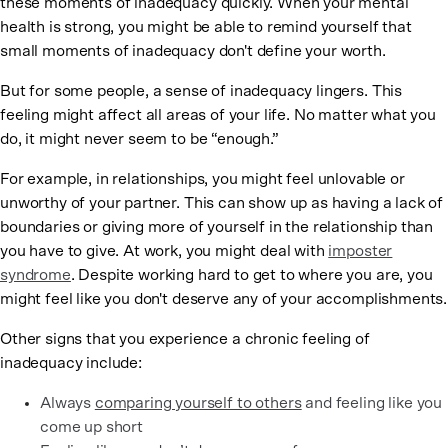
these moments of inadequacy quickly. When your mental
health is strong, you might be able to remind yourself that
small moments of inadequacy don't define your worth.
But for some people, a sense of inadequacy lingers. This
feeling might affect all areas of your life. No matter what you
do, it might never seem to be “enough.”
For example, in relationships, you might feel unlovable or
unworthy of your partner. This can show up as having a lack of
boundaries or giving more of yourself in the relationship than
you have to give. At work, you might deal with
imposter
syndrome
. Despite working hard to get to where you are, you
might feel like you don't deserve any of your accomplishments.
Other signs that you experience a chronic feeling of
inadequacy include:
Always
comparing yourself to others
and feeling like you
come up short