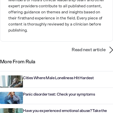
Members of Rula’s clinical leadership team and other
expert providers contribute to all published content,
offering guidance on themes and insights based on
their firsthand experience in the field. Every piece of
content is thoroughly reviewed by a clinician before
publishing.
Read next article
More From Rula
Cities Where Male Loneliness Hit Hardest
Panic disorder test: Check your symptoms
Have you experienced emotional abuse? Take the