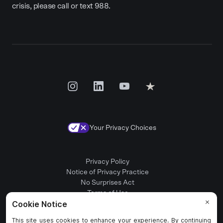
crisis, please call or text 988.
Your Privacy Choices
Privacy Policy
Notice of Privacy Practice
No Surprises Act
Terms of Use
Patient Rights
Provider Positions