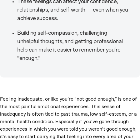
These feelings can affect your confidence,
relationships, and self-worth — even when you
achieve success.
Building self-compassion, challenging
unhelpful thoughts, and getting professional
help can make it easier to remember you’re
“enough.”
Feeling inadequate, or like you’re “not good enough,” is one of
the most painful emotional experiences. This sense of
inadequacy is often tied to past trauma, low self-esteem, or a
mental health condition. Especially if you’ve gone through
experiences in which you were told you weren’t good enough,
it’s easy to start carrying that feeling into every area of your