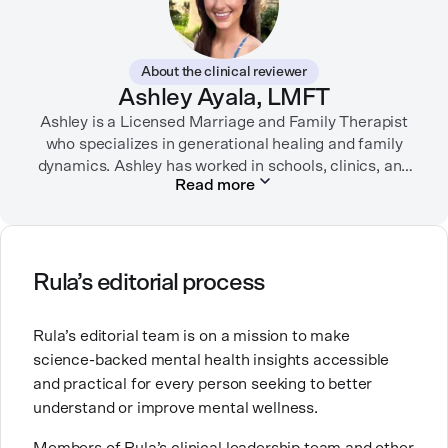
therapy websites. Through both her clinical work and
her personal OCD diagnosis, she’s learned the
importance of making empathetic and accurate
About the clinical reviewer
mental health content available online.
Ashley Ayala, LMFT
Ashley is a Licensed Marriage and Family Therapist
She lives in Portland, Oregon but you can find her
almost just as often in Mexico or in her birthplace,
who specializes in generational healing and family
dynamics. Ashley has worked in schools, clinics, and
Tokyo.
Read more
in private practice. She believes that people’s
relationships, including our relationship with
ourselves, greatly shape our experiences in life.
Ashley is committed to empowering others to show
Rula’s editorial process
up authentically and deepen their self understanding.
This passion stems from taking a critical lens on her
Rula’s editorial team is on a mission to make
own life story and doing inner healing. One of her
science-backed mental health insights accessible
favorite quotes is “Be yourself and the right people
and practical for every person seeking to better
will love the real you.”
understand or improve mental wellness.