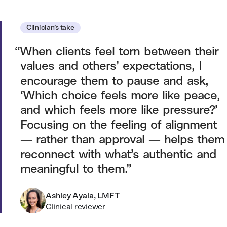
Clinician’s take
When clients feel torn between their
values and others’ expectations, I
encourage them to pause and ask,
‘Which choice feels more like peace,
and which feels more like pressure?’
Focusing on the feeling of alignment
— rather than approval — helps them
reconnect with what’s authentic and
meaningful to them.
Ashley Ayala, LMFT
Clinical reviewer