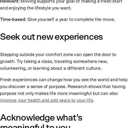
Relevant:
Moving supports your goal of making a fresh start
and enjoying the lifestyle you want.
Time-based:
Give yourself a year to complete the move.
Seek out new experiences
Stepping outside your comfort zone can open the door to
growth. Try taking a class, traveling somewhere new,
volunteering, or learning about a different culture.
Fresh experiences can change how you see the world and help
you discover a sense of purpose. Research shows that having
purpose not only makes life more meaningful but can also
improve your health and add years to your life
.
Acknowledge what’s
meaningful to you