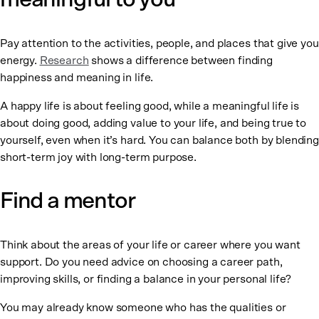
Pay attention to the activities, people, and places that give you
energy.
Research
shows a difference between finding
happiness and meaning in life.
A happy life is about feeling good, while a meaningful life is
about doing good, adding value to your life, and being true to
yourself, even when it’s hard. You can balance both by blending
short-term joy with long-term purpose.
Find a mentor
Think about the areas of your life or career where you want
support. Do you need advice on choosing a career path,
improving skills, or finding a balance in your personal life?
You may already know someone who has the qualities or