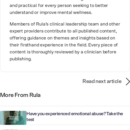
and practical for every person seeking to better
will love the real you.”
understand or improve mental wellness.
Members of Rula’s clinical leadership team and other
expert providers contribute to all published content,
offering guidance on themes and insights based on
their firsthand experience in the field. Every piece of
content is thoroughly reviewed by a clinician before
publishing.
Read next article
More From Rula
Have you experienced emotional abuse? Take the
test