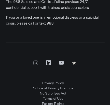
The 988 Suicide and Crisis Lifeline provides 24/7,
confidential support with trained crisis counselors.
If you or a loved one is in emotional distress or a suicidal
crisis, please call or text 988.
Privacy Policy
Notice of Privacy Practice
No Surprises Act
Terms of Use
Patient Rights
Provider Positions