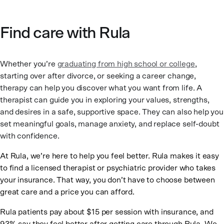
Find care with Rula
Whether you’re
graduating from high school or college
,
starting over after divorce, or seeking a career change,
therapy can help you discover what you want from life. A
therapist can guide you in exploring your values, strengths,
and desires in a safe, supportive space. They can also help you
set meaningful goals, manage anxiety, and replace self-doubt
with confidence.
At Rula, we’re here to help you feel better. Rula makes it easy
to find a licensed therapist or psychiatric provider who takes
your insurance. That way, you don’t have to choose between
great care and a price you can afford.
Rula patients pay about $15 per session with insurance, and