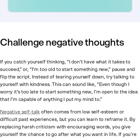
Challenge negative thoughts
If you catch yourself thinking, “I don’t have what it takes to
succeed,” or, “I’m too old to start something new,”
pause and
flip the script. Instead of tearing yourself down, try talking to
yourself with kindness. This can sound like, “Even though I
worry it’s too late to start something new, I’m open to the idea
that I’m capable of anything I put my mind to.”
Negative self-talk
often comes from low self-esteem or
difficult past experiences, but you can learn to reframe it. By
replacing harsh criticism with encouraging words, you give
yourself the chance to go after what you want in life. If you’re