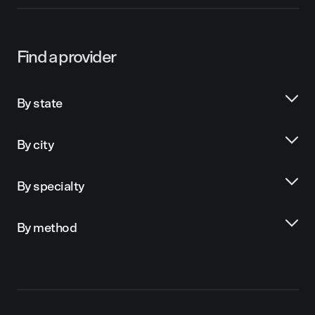
Find a provider
By state
By city
By specialty
By method