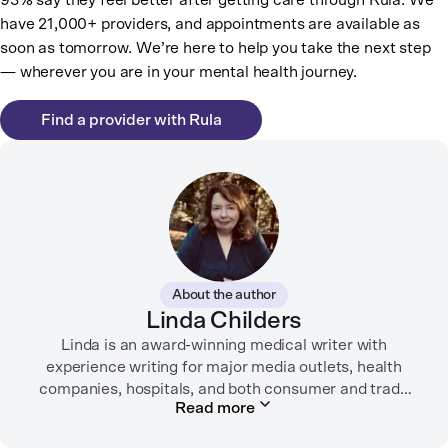
93% say they feel better after getting care through Rula. We
have 21,000+ providers, and appointments are available as
soon as tomorrow. We’re here to help you take the next step
— wherever you are in your mental health journey.
Find a provider with Rula
About the author
Linda Childers
Linda is an award-winning medical writer with
experience writing for major media outlets, health
companies, hospitals, and both consumer and trade
Read more
print and digital outlets.