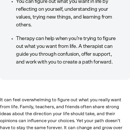
You can figure out what you want in life by
reflecting on yourself, understanding your
values, trying new things, and learning from
others.
Therapy can help when you’re trying to figure
out what you want from life. A therapist can
guide you through confusion, offer support,
and work with you to create a path forward.
It can feel overwhelming to figure out what you really want
from life. Family, teachers, and friends often share strong
ideas about the direction your life should take, and their
opinions can influence your choices. Yet your path doesn’t
have to stay the same forever. It can change and grow over