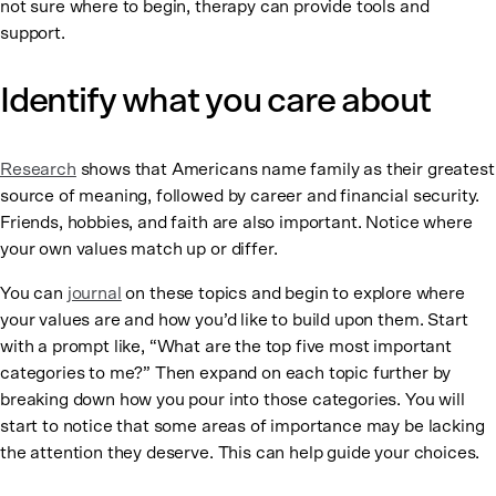
not sure where to begin, therapy can provide tools and
support.
Identify what you care about
Research
shows that Americans name family as their greatest
source of meaning, followed by career and financial security.
Friends, hobbies, and faith are also important. Notice where
your own values match up or differ.
You can
journal
on these topics and begin to explore where
your values are and how you’d like to build upon them. Start
with a prompt like, “What are the top five most important
categories to me?” Then expand on each topic further by
breaking down how you pour into those categories. You will
start to notice that some areas of importance may be lacking
the attention they deserve. This can help guide your choices.