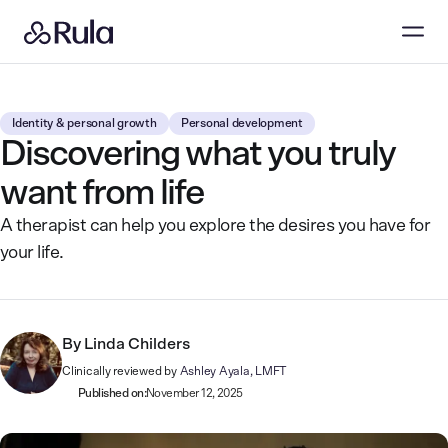
Identity & personal growth
Personal development
Discovering what you truly
want from life
A therapist can help you explore the desires you have for
your life.
By
Linda Childers
Clinically reviewed by
Ashley Ayala, LMFT
Published on:
November 12, 2025