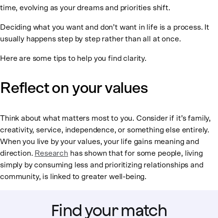
time, evolving as your dreams and priorities shift.
Deciding what you want and don’t want in life is a process. It
usually happens step by step rather than all at once.
Here are some tips to help you find clarity.
Reflect on your values
Think about what matters most to you. Consider if it’s family,
creativity, service, independence, or something else entirely.
When you live by your values, your life gains meaning and
direction.
Research
has shown that for some people, living
simply by consuming less and prioritizing relationships and
community, is linked to greater well-being.
Find your match