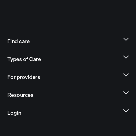
Find care
Types of Care
For providers
Resources
Login