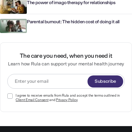
The power of imago therapy for relationships
Parental burnout: The hidden cost of doing it all
The care you need, when you need it
Learn how Rula can support your mental health journey
Subscribe
I agree to receive emails from Rula and accept the terms outlined in
Client Email Consent
and
Privacy Policy