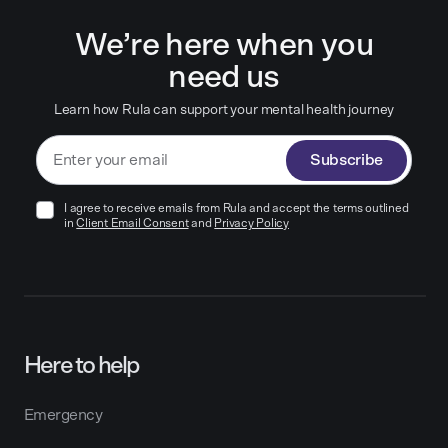
We’re here when you
need us
Learn how Rula can support your mental health journey
Subscribe
I agree to receive emails from Rula and accept the terms outlined
in
Client Email Consent
and
Privacy Policy
Here to help
Emergency