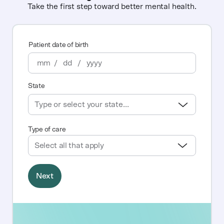
Take the first step toward better mental health.