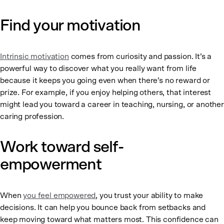
Find your motivation
Intrinsic motivation
comes from curiosity and passion. It’s a
powerful way to discover what you really want from life
because it keeps you going even when there’s no reward or
prize. For example, if you enjoy helping others, that interest
might lead you toward a career in teaching, nursing, or another
caring profession.
Work toward self-
empowerment
When
you feel empowered
, you trust your ability to make
decisions. It can help you bounce back from setbacks and
keep moving toward what matters most. This confidence can