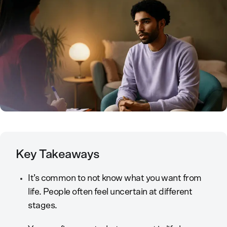
Key Takeaways
It’s common to not know what you want from
life. People often feel uncertain at different
stages.