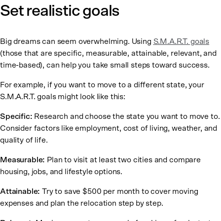
Set realistic goals
Big dreams can seem overwhelming. Using
S.M.A.R.T. goals
(those that are specific, measurable, attainable, relevant, and
time-based), can help you take small steps toward success.
For example, if you want to move to a different state, your
S.M.A.R.T. goals might look like this:
Specific:
Research and choose the state you want to move to.
Consider factors like employment, cost of living, weather, and
quality of life.
Measurable:
Plan to visit at least two cities and compare
housing, jobs, and lifestyle options.
Attainable:
Try to save $500 per month to cover moving
expenses and plan the relocation step by step.