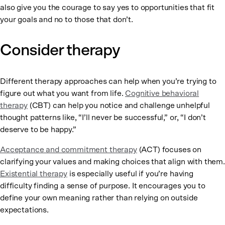
also give you the courage to say yes to opportunities that fit
your goals and no to those that don’t.
Consider therapy
Different therapy approaches can help when you’re trying to
figure out what you want from life.
Cognitive behavioral
therapy
(CBT) can help you notice and challenge unhelpful
thought patterns like, “I’ll never be successful,” or, “I don’t
deserve to be happy.”
Acceptance and commitment therapy
(ACT) focuses on
clarifying your values and making choices that align with them.
Existential therapy
is especially useful if you’re having
difficulty finding a sense of purpose. It encourages you to
define your own meaning rather than relying on outside
expectations.