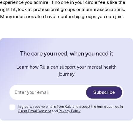
experience you admire. If no one in your circle feels like the
right fit, look at professional groups or alumni associations.
Many industries also have mentorship groups you can join.
The care you need, when you need it
Learn how Rula can support your mental health
journey
Subscribe
I agree to receive emails from Rula and accept the terms outlined in
Client Email Consent
and
Privacy Policy