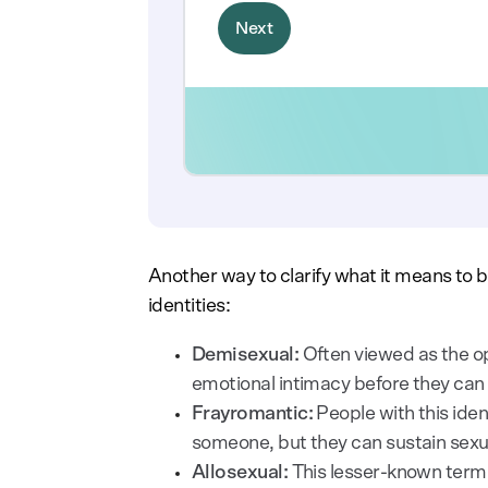
Another way to clarify what it means to b
identities:
Demisexual:
Often viewed as the op
emotional intimacy before they can
Frayromantic:
People with this iden
someone, but they can sustain sexua
Allosexual:
This lesser-known term