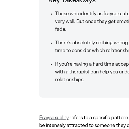
Key Takeaways
Those who identify as fraysexual 
very well. But once they get emoti
fade.
There’s absolutely nothing wrong
time to consider which relationship
If you’re having a hard time accept
with a therapist can help you unde
relationships.
Fraysexuality
refers to a specific pattern
be intensely attracted to someone they do