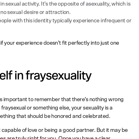
 sexual activity. It’s the opposite of asexuality, which is
no sexual desire or attraction.
ople with this identity typically experience infrequent or
f your experience doesn’t fit perfectly into just one
f in fraysexuality
 it’s important to remember that there’s nothing wrong
 fraysexual or something else, your sexuality is a
omething that should be honored and celebrated.
 capable of love or being a good partner. But it may be
les are truly right for you. Once you have a clear