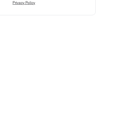
Privacy Policy