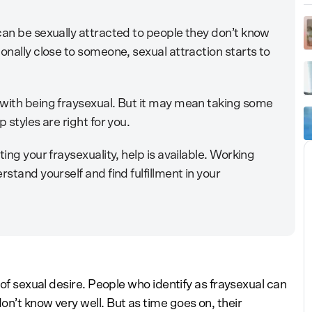
can be sexually attracted to people they don’t know
onally close to someone, sexual attraction starts to
 with being fraysexual. But it may mean taking some
 styles are right for you.
ing your fraysexuality, help is available. Working
rstand yourself and find fulfillment in your
 of sexual desire. People who identify as fraysexual can
n’t know very well. But as time goes on, their