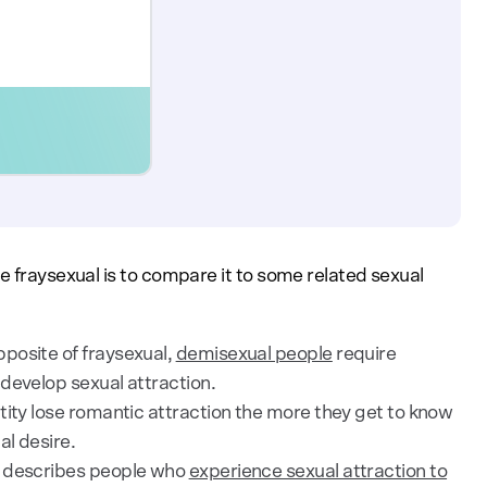
e fraysexual is to compare it to some related sexual
posite of fraysexual,
demisexual people
require
 develop sexual attraction.
tity lose romantic attraction the more they get to know
l desire.
 describes people who
experience sexual attraction to