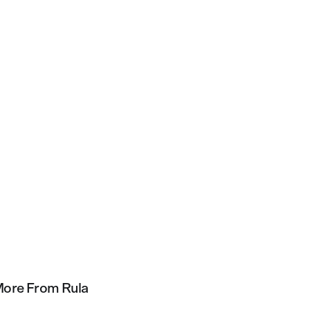
ore From Rula