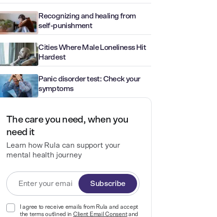
Recognizing and healing from
self-punishment
Cities Where Male Loneliness Hit
Hardest
Panic disorder test: Check your
symptoms
The care you need, when you
need it
Learn how Rula can support your
mental health journey
Subscribe
I agree to receive emails from Rula and accept
the terms outlined in
Client Email Consent
and