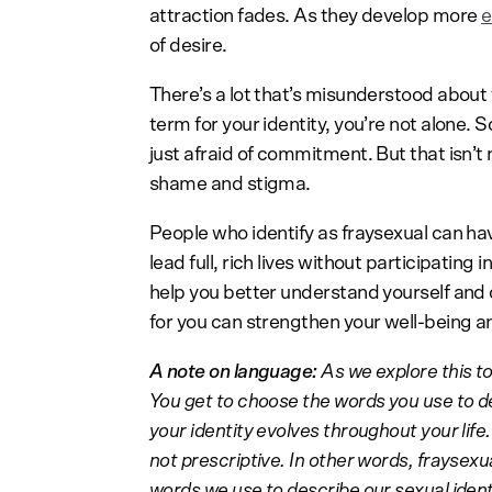
attraction fades. As they develop more
e
of desire.
There’s a lot that’s misunderstood about f
term for your identity, you’re not alone.
just afraid of commitment. But that isn’t 
shame and stigma.
People who identify as fraysexual can h
lead full, rich lives without participating
help you better understand yourself and o
for you can strengthen your well-being an
A note on language:
As we explore this to
You get to choose the words you use to d
your identity evolves throughout your life.
not prescriptive. In other words, fraysexual
words we use to describe our sexual iden