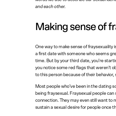
and each other.
Making sense of fr
One way to make sense of fraysexuality is
a first date with someone who seems grea
time. But by your third date, you’re start
you notice some red flags that weren’t ob
to this person because of their behavior,
Most people who’ve been in the dating sce
being fraysexual. Fraysexual people can 
connection. They may even still want to 
sustain a sexual desire for people once t