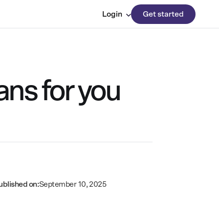
Login
Get started
ans for you
ublished on:
September 10, 2025