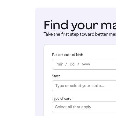
Find your m
Take the first step toward better men