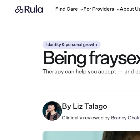
Find Care
For Providers
About U
Identity & personal growth
Being fraysex
Therapy can help you accept — and cel
By
Liz Talago
Clinically reviewed by
Brandy Chal