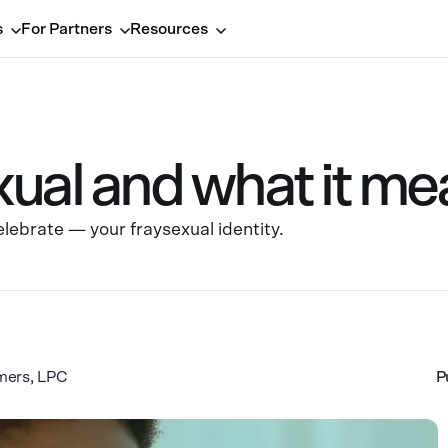
s
For Partners
Resources
ual and what it me
ebrate — your fraysexual identity.
mers, LPC
P