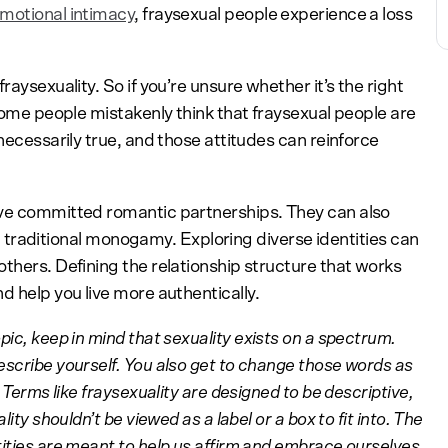
motional intimacy
, fraysexual people experience a loss
raysexuality. So if you’re unsure whether it’s the right
 Some people mistakenly think that fraysexual people are
necessarily true, and those attitudes can reinforce
ave committed romantic partnerships. They can also
 in traditional monogamy. Exploring diverse identities can
thers. Defining the relationship structure that works
d help you live more authentically.
pic, keep in mind that sexuality exists on a spectrum.
escribe yourself. You also get to change those words as
 Terms like fraysexuality are designed to be descriptive,
ity shouldn’t be viewed as a label or a box to fit into. The
tities are meant to help us affirm and embrace ourselves