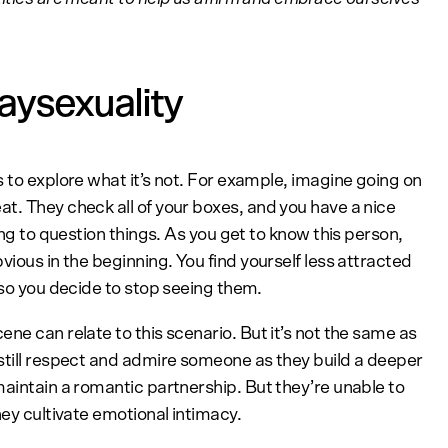
aysexuality
 to explore what it’s not. For example, imagine going on
t. They check all of your boxes, and you have a nice
ing to question things. As you get to know this person,
vious in the beginning. You find yourself less attracted
 so you decide to stop seeing them.
ne can relate to this scenario. But it’s not the same as
still respect and admire someone as they build a deeper
maintain a romantic partnership. But they’re unable to
hey cultivate emotional intimacy.