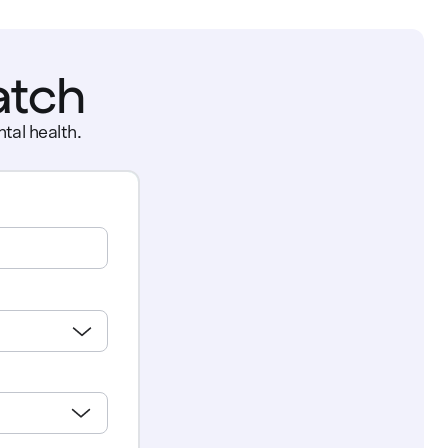
atch
tal health.