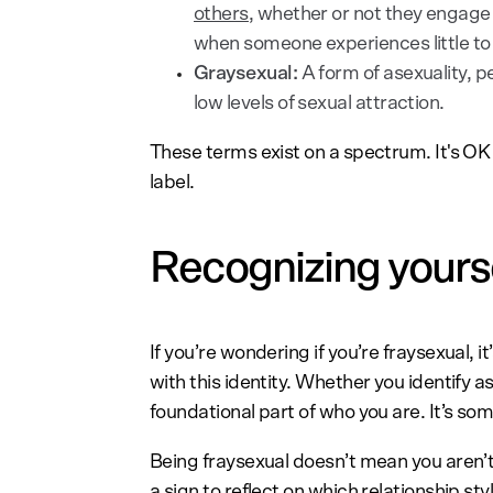
others
, whether or not they engage in
when someone experiences little to 
Graysexual:
A form of asexuality, pe
low levels of sexual attraction.
These terms exist on a spectrum. It's OK i
label.
Recognizing yoursel
If you’re wondering if you’re fraysexual,
with this identity. Whether you identify as
foundational part of who you are. It’s s
Being fraysexual doesn’t mean you aren’t
a sign to reflect on which relationship sty