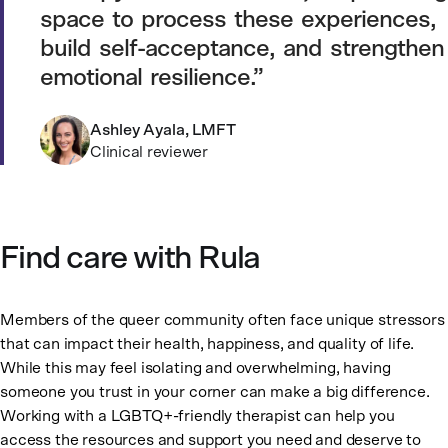
space to process these experiences,
build self-acceptance, and strengthen
emotional resilience.
Ashley Ayala, LMFT
Clinical reviewer
Find care with Rula
Members of the queer community often face unique stressors
that can impact their health, happiness, and quality of life.
While this may feel isolating and overwhelming, having
someone you trust in your corner can make a big difference.
Working with a LGBTQ+-friendly therapist can help you
access the resources and support you need and deserve to