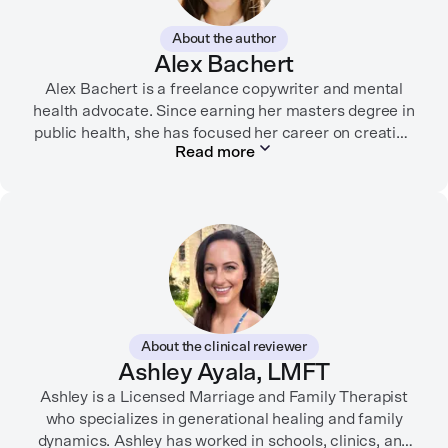
About the author
Alex Bachert
Alex Bachert is a freelance copywriter and mental
health advocate. Since earning her masters degree in
public health, she has focused her career on creating
Read more
informative content that empowers people to
prioritize their health and well-being. Alex has
partnered with organizations like Ro, WellTheory, and
Firsthand, and her work has been recognized by the
Digital Health Association.
When she’s not writing about mental health, Alex is
usually playing pickleball, meeting with her local
board of health, or enjoying time with her three kids.
About the clinical reviewer
Ashley Ayala, LMFT
Ashley is a Licensed Marriage and Family Therapist
who specializes in generational healing and family
dynamics. Ashley has worked in schools, clinics, and