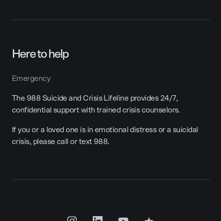
Here to help
Emergency
The 988 Suicide and Crisis Lifeline provides 24/7,
confidential support with trained crisis counselors.
If you or a loved one is in emotional distress or a suicidal
crisis, please call or text 988.