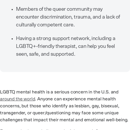
Members of the queer community may
encounter discrimination, trauma, and a lack of
culturally competent care.
Having a strong support network, including a
LGBTQ+-friendly therapist, can help you feel
seen, safe, and supported.
LGBTQ mental health is a serious concern in the U.S. and
around the world
. Anyone can experience mental health
concerns, but those who identify as lesbian, gay, bisexual,
transgender, or queer/questioning may face some unique
challenges that impact their mental and emotional well-being.