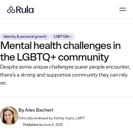
Identity & personal growth
LGBTQIA+
Mental health challenges in
the LGBTQ+ community
Despite some unique challenges queer people encounter,
there’s a strong and supportive community they can rely
on.
By
Alex Bachert
Clinically reviewed by
Ashley Ayala, LMFT
Published on:
June 6, 2025