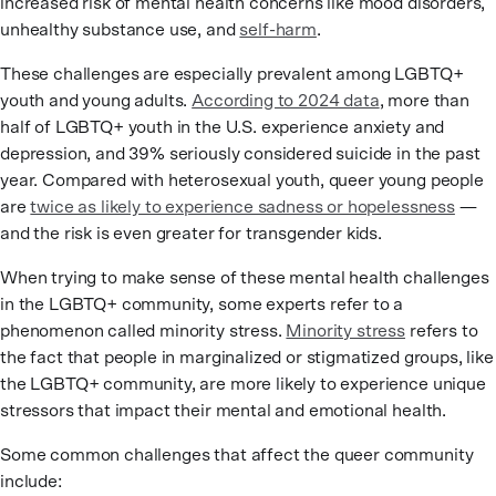
increased risk of mental health concerns like mood disorders,
unhealthy substance use, and
self-harm
.
These challenges are especially prevalent among LGBTQ+
youth and young adults.
According to 2024 data
, more than
half of LGBTQ+ youth in the U.S. experience anxiety and
depression, and 39% seriously considered suicide in the past
year. Compared with heterosexual youth, queer young people
are
twice as likely to experience sadness or hopelessness
—
and the risk is even greater for transgender kids.
When trying to make sense of these mental health challenges
in the LGBTQ+ community, some experts refer to a
phenomenon called minority stress.
Minority stress
refers to
the fact that people in marginalized or stigmatized groups, like
the LGBTQ+ community, are more likely to experience unique
stressors that impact their mental and emotional health.
Some common challenges that affect the queer community
include: