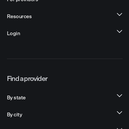
Resources
Login
Find a provider
By state
By city