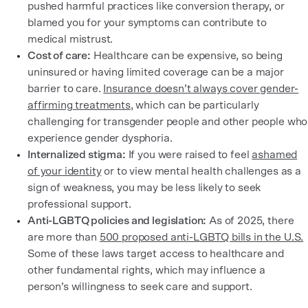
pushed harmful practices like conversion therapy, or
blamed you for your symptoms can contribute to
medical mistrust.
Cost of care:
Healthcare can be expensive, so being
uninsured or having limited coverage can be a major
barrier to care.
Insurance doesn’t always cover gender-
affirming treatments
, which can be particularly
challenging for transgender people and other people who
experience gender dysphoria.
Internalized stigma:
If you were raised to feel
ashamed
of your identity
or to view mental health challenges as a
sign of weakness, you may be less likely to seek
professional support.
Anti-LGBTQ policies and legislation:
As of 2025, there
are more than
500 proposed anti-LGBTQ bills in the U.S.
Some of these laws target access to healthcare and
other fundamental rights, which may influence a
person’s willingness to seek care and support.