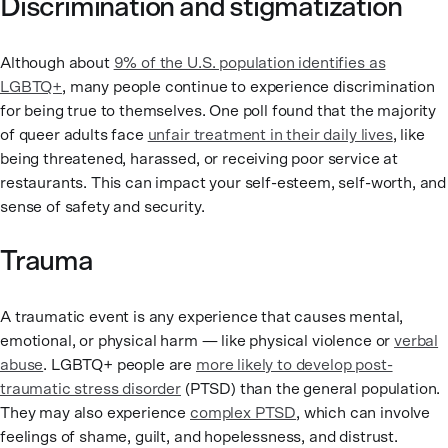
Discrimination and stigmatization
Although about
9% of the U.S. population identifies as
LGBTQ+
, many people continue to experience discrimination
for being true to themselves. One poll found that the majority
of queer adults face
unfair treatment in their daily lives
, like
being threatened, harassed, or receiving poor service at
restaurants. This can impact your self-esteem, self-worth, and
sense of safety and security.
Trauma
A traumatic event is any experience that causes mental,
emotional, or physical harm — like physical violence or
verbal
abuse
. LGBTQ+ people are
more likely to develop post-
traumatic stress disorder
(PTSD) than the general population.
They may also experience
complex PTSD
, which can involve
feelings of shame, guilt, and hopelessness, and distrust.