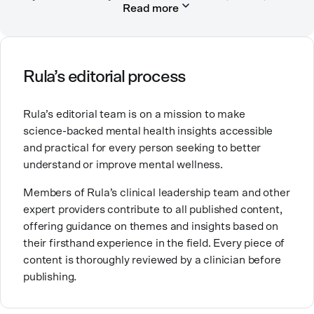
Read more
in private practice. She believes that people’s
relationships, including our relationship with
ourselves, greatly shape our experiences in life.
Ashley is committed to empowering others to show
Rula’s editorial process
up authentically and deepen their self understanding.
This passion stems from taking a critical lens on her
Rula’s editorial team is on a mission to make
own life story and doing inner healing. One of her
science-backed mental health insights accessible
favorite quotes is “Be yourself and the right people
and practical for every person seeking to better
will love the real you.”
understand or improve mental wellness.
Members of Rula’s clinical leadership team and other
expert providers contribute to all published content,
offering guidance on themes and insights based on
their firsthand experience in the field. Every piece of
content is thoroughly reviewed by a clinician before
publishing.