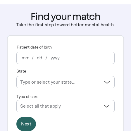
Find your match
Take the first step toward better mental health.