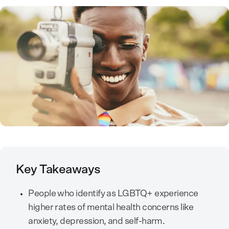
Key Takeaways
People who identify as LGBTQ+ experience
higher rates of mental health concerns like
anxiety, depression, and self-harm.