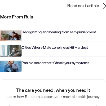
Read next article
More From Rula
Recognizing and healing from self-punishment
Cities Where Male Loneliness Hit Hardest
Panic disorder test: Check your symptoms
The care you need, when you need it
Learn how Rula can support your mental health journey