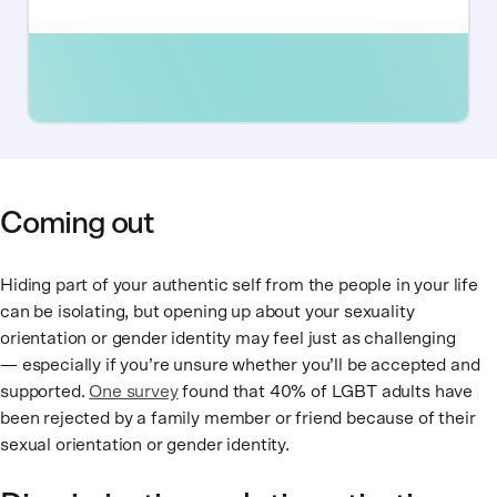
Coming out
Hiding part of your authentic self from the people in your life
can be isolating, but opening up about your sexuality
orientation or gender identity may feel just as challenging
— especially if you’re unsure whether you’ll be accepted and
supported.
One survey
found that 40% of LGBT adults have
been rejected by a family member or friend because of their
sexual orientation or gender identity.