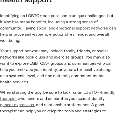
Identifying as LGBTQ+ can pose some unique challenges, but
it also has many benefits, including a strong sense of
community. Having
social and emotional support networks
can
help improve
self-esteem
, emotional resilience, and overall
well-being.
Your support network may include family, friends, or social
networks like book clubs and exercise groups. You may also
want to explore LGBTQIA+ groups and communities who can
help you embrace your identity, advocate for positive change
on a systemic level, and find culturally competent mental
health services.
When starting therapy, be sure to look for an
LGBTQ+-friendly
therapist
who honors and celebrates your sexual identity,
gender expression
, and relationship preferences. A good
therapist can help you develop the tools and strategies to