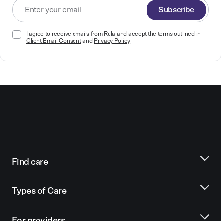
Subscribe
I agree to receive emails from Rula and accept the terms outlined in
Client Email Consent
and
Privacy Policy
Find care
Types of Care
For providers