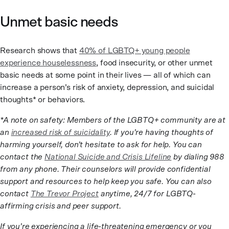
Unmet basic needs
Research shows that
40% of LGBTQ+ young people
experience houselessness
, food insecurity, or other unmet
basic needs at some point in their lives — all of which can
increase a person’s risk of anxiety, depression, and suicidal
thoughts* or behaviors.
*A note on safety: Members of the LGBTQ+ community are at
an
increased risk of suicidality
. If you’re having thoughts of
harming yourself, don’t hesitate to ask for help. You can
contact the
National Suicide and Crisis Lifeline
by dialing 988
from any phone. Their counselors will provide confidential
support and resources to help keep you safe. You can also
contact
The Trevor Project
anytime, 24/7 for LGBTQ-
affirming crisis and peer support.
If you’re experiencing a life-threatening emergency or you