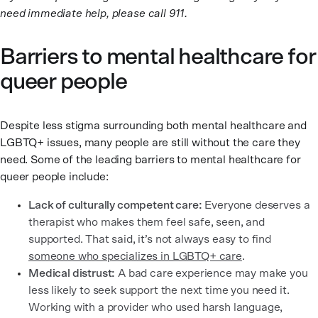
need immediate help, please call 911.
Barriers to mental healthcare for
queer people
Despite less stigma surrounding both mental healthcare and
LGBTQ+ issues, many people are still without the care they
need. Some of the leading barriers to mental healthcare for
queer people include:
Lack of culturally competent care:
Everyone deserves a
therapist who makes them feel safe, seen, and
supported. That said, it’s not always easy to find
someone who specializes in LGBTQ+ care
.
Medical distrust:
A bad care experience may make you
less likely to seek support the next time you need it.
Working with a provider who used harsh language,