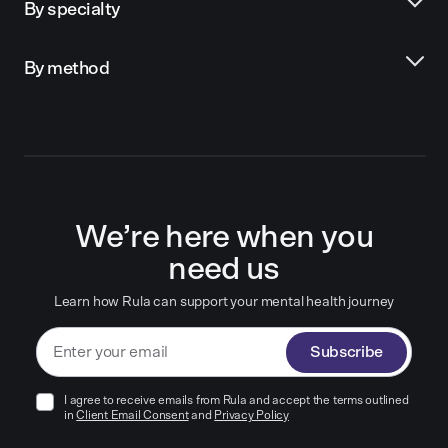
By specialty
By method
We’re here when you
need us
Learn how Rula can support your mental health journey
Subscribe
I agree to receive emails from Rula and accept the terms outlined
in
Client Email Consent
and
Privacy Policy