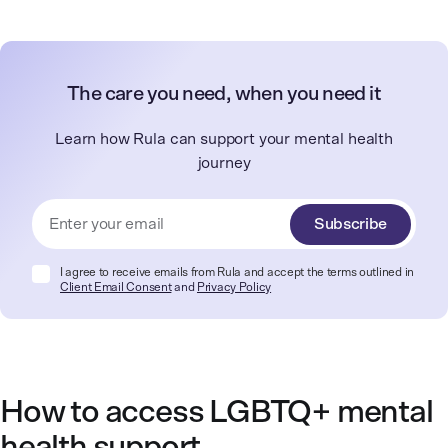
The care you need, when you need it
Learn how Rula can support your mental health
journey
Subscribe
I agree to receive emails from Rula and accept the terms outlined in
Client Email Consent
and
Privacy Policy
How to access LGBTQ+ mental
health support