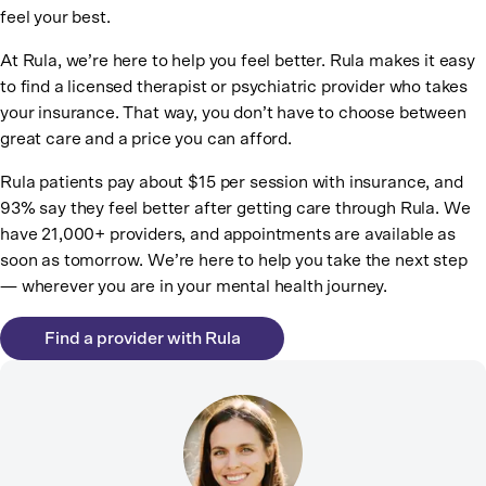
feel your best.
At Rula, we’re here to help you feel better. Rula makes it easy
to find a licensed therapist or psychiatric provider who takes
your insurance. That way, you don’t have to choose between
great care and a price you can afford.
Rula patients pay about $15 per session with insurance, and
93% say they feel better after getting care through Rula. We
have 21,000+ providers, and appointments are available as
soon as tomorrow. We’re here to help you take the next step
— wherever you are in your mental health journey.
Find a provider with Rula