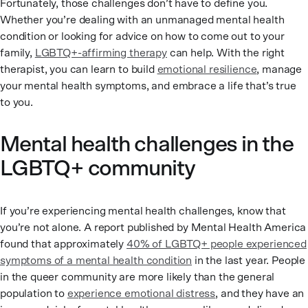
Fortunately, those challenges don’t have to define you.
Whether you’re dealing with an unmanaged mental health
condition or looking for advice on how to come out to your
family,
LGBTQ+-affirming therapy
can help. With the right
therapist, you can learn to build
emotional resilience
, manage
your mental health symptoms, and embrace a life that’s true
to you.
Mental health challenges in the
LGBTQ+ community
If you’re experiencing mental health challenges, know that
you’re not alone. A report published by Mental Health America
found that approximately
40% of LGBTQ+ people experienced
symptoms of a mental health condition
in the last year. People
in the queer community are more likely than the general
population to
experience emotional distress
, and they have an