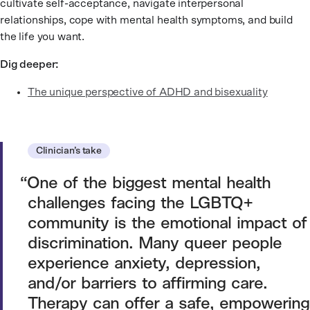
cultivate self-acceptance, navigate interpersonal
relationships, cope with mental health symptoms, and build
the life you want.
Dig deeper:
The unique perspective of ADHD and bisexuality
Clinician’s take
One of the biggest mental health
challenges facing the LGBTQ+
community is the emotional impact of
discrimination. Many queer people
experience anxiety, depression,
and/or barriers to affirming care.
Therapy can offer a safe, empowering