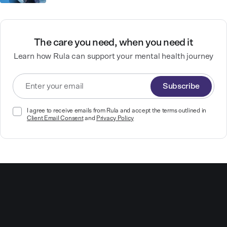
The care you need, when you need it
Learn how Rula can support your mental health journey
Subscribe
I agree to receive emails from Rula and accept the terms outlined in
Client Email Consent
and
Privacy Policy