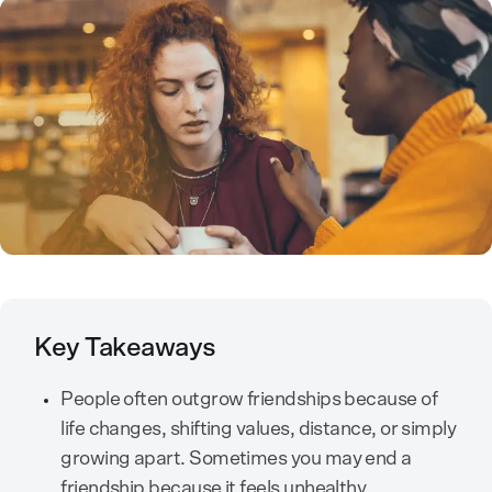
Key Takeaways
People often outgrow friendships because of
life changes, shifting values, distance, or simply
growing apart. Sometimes you may end a
friendship because it feels unhealthy.