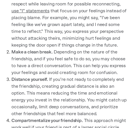
respect while leaving room for possible reconnecting,
use “I” statements
that focus on your feelings instead of
placing blame. For example, you might say, “I’ve been
feeling like we’ve grown apart lately, and I need some
time to reflect.” This way, you express your perspective
without attacking theirs, minimizing hurt feelings and
keeping the door open if things change in the future.
Make a clean break.
Depending on the nature of the
friendship, and if you feel safe to do so, you may choose
to have a direct conversation. This can help you express
your feelings and avoid creating room for confusion.
Distance yourself.
If you’re not ready to completely end
the friendship, creating gradual distance is also an
option. This means reducing the time and emotional
energy you invest in the relationship. You might catch up
occasionally, limit deep conversations, and prioritize
other friendships that feel more balanced.
Compartmentalize your friendship.
This approach might
work well if your friend is part of a larger social circle.