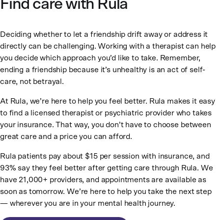
Find care with Rula
Deciding whether to let a friendship drift away or address it
directly can be challenging. Working with a therapist can help
you decide which approach you’d like to take. Remember,
ending a friendship because it’s unhealthy is an act of self-
care, not betrayal.
At Rula, we’re here to help you feel better. Rula makes it easy
to find a licensed therapist or psychiatric provider who takes
your insurance. That way, you don’t have to choose between
great care and a price you can afford.
Rula patients pay about $15 per session with insurance, and
93% say they feel better after getting care through Rula. We
have 21,000+ providers, and appointments are available as
soon as tomorrow. We’re here to help you take the next step
— wherever you are in your mental health journey.