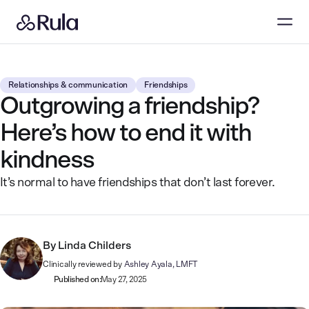
Relationships & communication
Friendships
Outgrowing a friendship?
Here’s how to end it with
kindness
It’s normal to have friendships that don’t last forever.
By
Linda Childers
Clinically reviewed by
Ashley Ayala, LMFT
Published on:
May 27, 2025