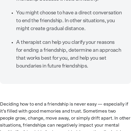
You might choose to have a direct conversation
to end the friendship. In other situations, you
might create gradual distance.
A therapist can help you clarify your reasons
for ending a friendship, determine an approach
that works best for you, and help you set
boundaries in future friendships.
Deciding how to end a friendship is never easy — especially if
it’s filled with good memories and trust. Sometimes two
people grow, change, move away, or simply drift apart. In other
situations, friendships can negatively impact your mental