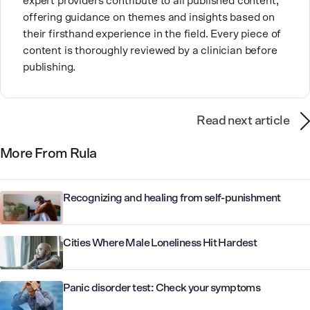
expert providers contribute to all published content,
offering guidance on themes and insights based on
their firsthand experience in the field. Every piece of
content is thoroughly reviewed by a clinician before
publishing.
Read next article
More From Rula
Recognizing and healing from self-punishment
Cities Where Male Loneliness Hit Hardest
Panic disorder test: Check your symptoms