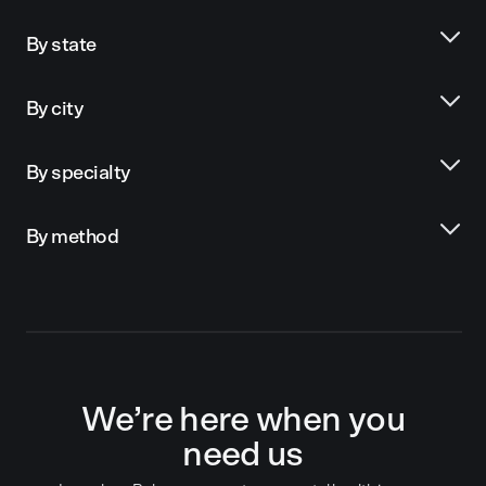
By state
By city
By specialty
By method
We’re here when you
need us