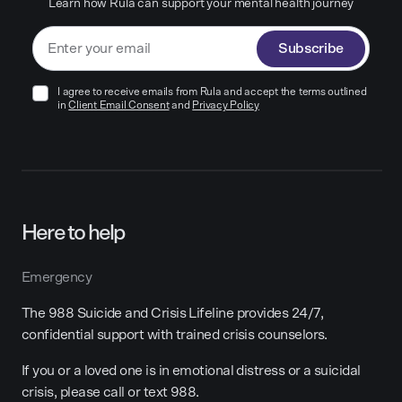
Learn how Rula can support your mental health journey
Subscribe
I agree to receive emails from Rula and accept the terms outlined
in
Client Email Consent
and
Privacy Policy
Here to help
Emergency
The 988 Suicide and Crisis Lifeline provides 24/7,
confidential support with trained crisis counselors.
If you or a loved one is in emotional distress or a suicidal
crisis, please call or text 988.