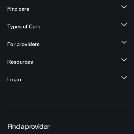
Find care
Types of Care
For providers
Resources
Login
Find a provider