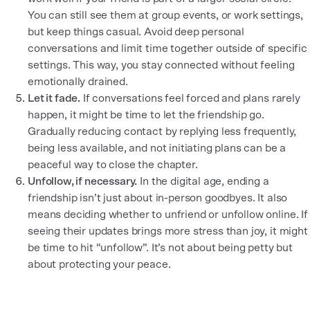
You can still see them at group events, or work settings,
but keep things casual. Avoid deep personal
conversations and limit time together outside of specific
settings. This way, you stay connected without feeling
emotionally drained.
Let it fade.
If conversations feel forced and plans rarely
happen, it might be time to let the friendship go.
Gradually reducing contact by replying less frequently,
being less available, and not initiating plans can be a
peaceful way to close the chapter.
Unfollow, if necessary.
In the digital age, ending a
friendship isn’t just about in-person goodbyes. It also
means deciding whether to unfriend or unfollow online. If
seeing their updates brings more stress than joy, it might
be time to hit “unfollow”. It’s not about being petty but
about protecting your peace.