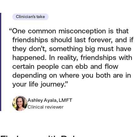
Clinician’s take
One common misconception is that
friendships should last forever, and if
they don’t, something big must have
happened. In reality, friendships with
certain people can ebb and flow
depending on where you both are in
your life journey.
Ashley Ayala, LMFT
Clinical reviewer