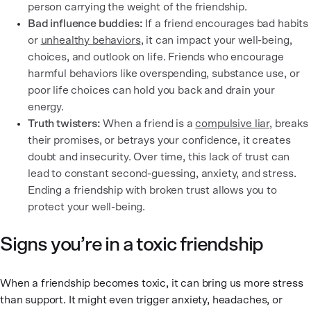
person carrying the weight of the friendship.
Bad influence buddies:
If a friend encourages bad habits
or
unhealthy behaviors
, it can impact your well-being,
choices, and outlook on life. Friends who encourage
harmful behaviors like overspending, substance use, or
poor life choices can hold you back and drain your
energy.
Truth twisters:
When a friend is a
compulsive liar
, breaks
their promises, or betrays your confidence, it creates
doubt and insecurity. Over time, this lack of trust can
lead to constant second-guessing, anxiety, and stress.
Ending a friendship with broken trust allows you to
protect your well-being.
Signs you’re in a toxic friendship
When a friendship becomes toxic, it can bring us more stress
than support. It might even trigger anxiety, headaches, or