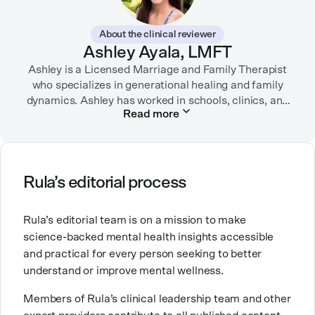
While juggling the responsibilities of being part of the
About the clinical reviewer
“sandwich generation” and caring for both her toddler
Ashley Ayala, LMFT
son and terminally ill mother, a nurse friend
encouraged her to seek therapy, which helped her to
Ashley is a Licensed Marriage and Family Therapist
learn coping strategies and manage her depression.
who specializes in generational healing and family
Linda hopes her work will help to destigmatize mental
dynamics. Ashley has worked in schools, clinics, and
Read more
health conditions and encourage others to get the
in private practice. She believes that people’s
relationships, including our relationship with
help they need.
ourselves, greatly shape our experiences in life.
Ashley is committed to empowering others to show
Rula’s editorial process
up authentically and deepen their self understanding.
This passion stems from taking a critical lens on her
Rula’s editorial team is on a mission to make
own life story and doing inner healing. One of her
science-backed mental health insights accessible
favorite quotes is “Be yourself and the right people
and practical for every person seeking to better
will love the real you.”
understand or improve mental wellness.
Members of Rula’s clinical leadership team and other