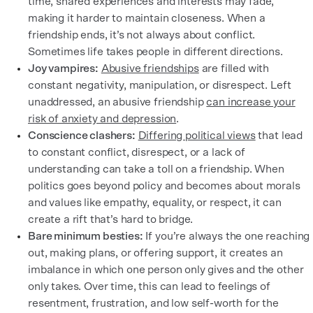
time, shared experiences and interests may fade,
making it harder to maintain closeness. When a
friendship ends, it’s not always about conflict.
Sometimes life takes people in different directions.
Joy vampires:
Abusive friendships
are filled with
constant negativity, manipulation, or disrespect. Left
unaddressed, an abusive friendship
can increase your
risk of anxiety and depression
.
Conscience clashers:
Differing political views
that lead
to constant conflict, disrespect, or a lack of
understanding can take a toll on a friendship. When
politics goes beyond policy and becomes about morals
and values like empathy, equality, or respect, it can
create a rift that’s hard to bridge.
Bare minimum besties:
If you’re always the one reaching
out, making plans, or offering support, it creates an
imbalance in which one person only gives and the other
only takes. Over time, this can lead to feelings of
resentment, frustration, and low self-worth for the