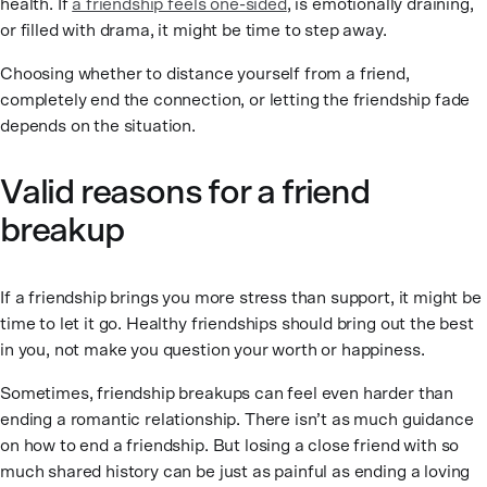
health. If
a friendship feels one-sided
, is emotionally draining,
or filled with drama, it might be time to step away.
Choosing whether to distance yourself from a friend,
completely end the connection, or letting the friendship fade
depends on the situation.
Valid reasons for a friend
breakup
If a friendship brings you more stress than support, it might be
time to let it go. Healthy friendships should bring out the best
in you, not make you question your worth or happiness.
Sometimes, friendship breakups can feel even harder than
ending a romantic relationship. There isn’t as much guidance
on how to end a friendship. But losing a close friend with so
much shared history can be just as painful as ending a loving