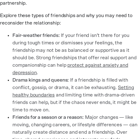
partnership.
Explore these types of friendships and why you may need to
reconsider the relationship:
Fair-weather friends:
If your friend isn’t there for you
during tough times or dismisses your feelings, the
friendship may not be as balanced or supportive as it
should be. Strong friendships that offer real support and
companionship can help
protect against anxiety and
depression
.
Drama kings and queens:
If a friendship is filled with
conflict, gossip, or drama, it can be exhausting.
Setting
healthy boundaries
and limiting time with drama-driven
friends can help, but if the chaos never ends, it might be
time to move on.
Friends for a season or a reason:
Major changes — like
moving, changing careers, or lifestyle differences — can
naturally create distance and end a friendship. Over