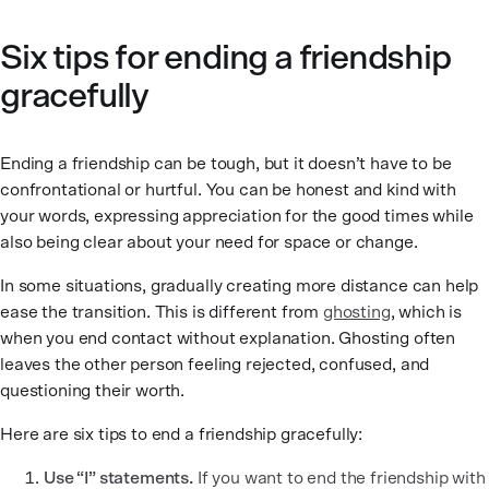
Six tips for ending a friendship
gracefully
Ending a friendship can be tough, but it doesn’t have to be
confrontational or hurtful. You can be honest and kind with
your words, expressing appreciation for the good times while
also being clear about your need for space or change.
In some situations, gradually creating more distance can help
ease the transition. This is different from
ghosting
, which is
when you end contact without explanation. Ghosting often
leaves the other person feeling rejected, confused, and
questioning their worth.
Here are six tips to end a friendship gracefully:
Use “I” statements.
If you want to end the friendship with