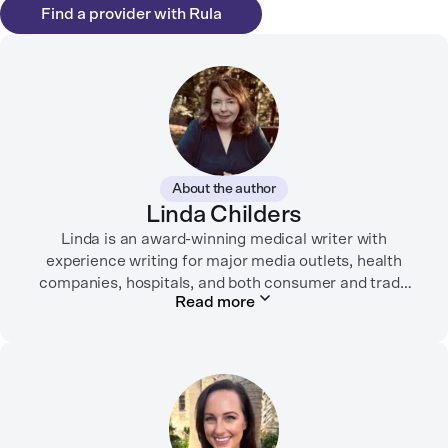
Find a provider with Rula
About the author
Linda Childers
Linda is an award-winning medical writer with
experience writing for major media outlets, health
companies, hospitals, and both consumer and trade
Read more
print and digital outlets.
Her articles have appeared in the Washington Post,
USA Today, WebMD, AARP, Brain+Life,
HealthyWomen.org, The Rheumatologist, California
Health Report, Everyday Health, HealthCentral, and
many other media outlets.