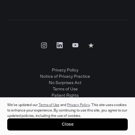
Privacy Policy
Notice of Privacy Practice
No Surprises Act
Terms of Use
Patient Rights
Provider Positions
We've updated our
Terms of Use
and
Privacy Policy
. This site uses cookies
to enhance your experience. By continuing to use this site, you agree to our
updated policies, including the use of cookies.
© 2025 Rula Health. All rights reserved.
Close