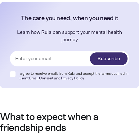
The care you need, when you need it
Learn how Rula can support your mental health
journey
Subscribe
I agree to receive emails from Rula and accept the terms outlined in
Client Email Consent
and
Privacy Policy
What to expect when a
friendship ends