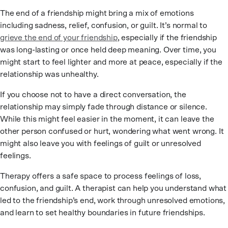
The end of a friendship might bring a mix of emotions
including sadness, relief, confusion, or guilt. It’s normal to
grieve the end of your friendship
, especially if the friendship
was long-lasting or once held deep meaning. Over time, you
might start to feel lighter and more at peace, especially if the
relationship was unhealthy.
If you choose not to have a direct conversation, the
relationship may simply fade through distance or silence.
While this might feel easier in the moment, it can leave the
other person confused or hurt, wondering what went wrong. It
might also leave you with feelings of guilt or unresolved
feelings.
Therapy offers a safe space to process feelings of loss,
confusion, and guilt. A therapist can help you understand what
led to the friendship’s end, work through unresolved emotions,
and learn to set healthy boundaries in future friendships.