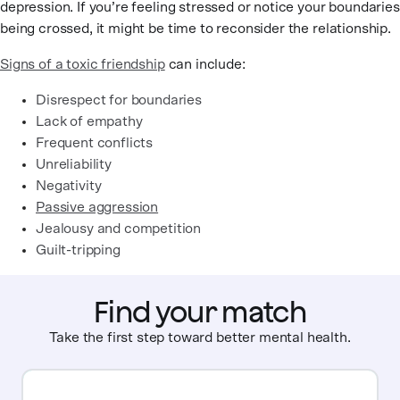
depression. If you’re feeling stressed or notice your boundaries
being crossed, it might be time to reconsider the relationship.
Signs of a toxic friendship
can include:
Disrespect for boundaries
Lack of empathy
Frequent conflicts
Unreliability
Negativity
Passive aggression
Jealousy and competition
Guilt-tripping
Find your match
Take the first step toward better mental health.