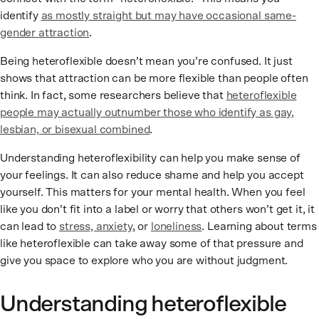
identify
as mostly straight but may have occasional same-
gender attraction
.
Being heteroflexible doesn’t mean you’re confused. It just
shows that attraction can be more flexible than people often
think. In fact, some researchers believe that
heteroflexible
people may actually outnumber those who identify as gay,
lesbian, or bisexual combined
.
Understanding heteroflexibility can help you make sense of
your feelings. It can also reduce shame and help you accept
yourself. This matters for your mental health. When you feel
like you don’t fit into a label or worry that others won’t get it, it
can lead to
stress, anxiety
, or
loneliness
. Learning about terms
like heteroflexible can take away some of that pressure and
give you space to explore who you are without judgment.
Understanding heteroflexible