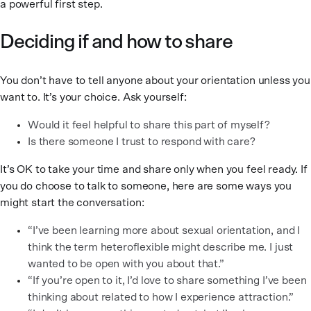
a powerful first step.
Deciding if and how to share
You don’t have to tell anyone about your orientation unless you
want to. It’s your choice. Ask yourself:
Would it feel helpful to share this part of myself?
Is there someone I trust to respond with care?
It’s OK to take your time and share only when you feel ready. If
you do choose to talk to someone, here are some ways you
might start the conversation:
“I’ve been learning more about sexual orientation, and I
think the term heteroflexible might describe me. I just
wanted to be open with you about that.”
“If you’re open to it, I’d love to share something I’ve been
thinking about related to how I experience attraction.”