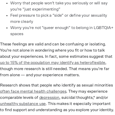
Worry that people won’t take you seriously or will say
you’re “just experimenting”
Feel pressure to pick a “side” or define your sexuality
more clearly
Worry you’re not “queer enough” to belong in LGBTQIA+
spaces
These feelings are valid and can be confusing or isolating.
You’re not alone in wondering where you fit or how to talk
about your experiences. In fact, some estimates suggest that
up to 15% of the population may identify as heteroflexible
,
though more research is still needed. That means you’re far
from alone — and your experience matters.
Research shows that people who identify as sexual minorities
often face mental health challenges
. They may experience
comparable levels of
depression
, suicidal thoughts,* and/or
unhealthy substance use
. This makes it especially important
to find support and understanding as you explore your identity.