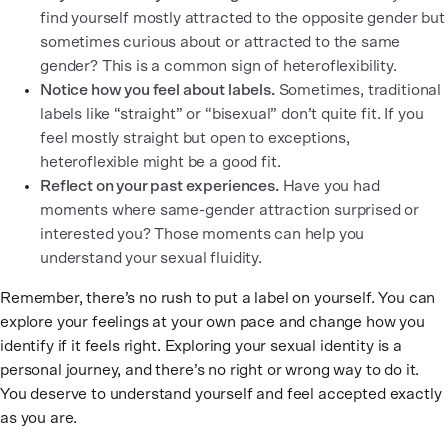
find yourself mostly attracted to the opposite gender but
sometimes curious about or attracted to the same
gender? This is a common sign of heteroflexibility.
Notice how you feel about labels.
Sometimes, traditional
labels like “straight” or “bisexual” don’t quite fit. If you
feel mostly straight but open to exceptions,
heteroflexible might be a good fit.
Reflect on your past experiences.
Have you had
moments where same-gender attraction surprised or
interested you? Those moments can help you
understand your sexual fluidity.
Remember, there’s no rush to put a label on yourself. You can
explore your feelings at your own pace and change how you
identify if it feels right. Exploring your sexual identity is a
personal journey, and there’s no right or wrong way to do it.
You deserve to understand yourself and feel accepted exactly
as you are.