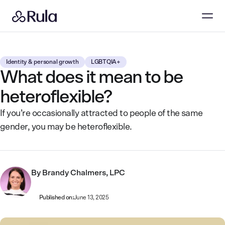
Identity & personal growth
LGBTQIA+
What does it mean to be
heteroflexible?
If you’re occasionally attracted to people of the same
gender, you may be heteroflexible.
By
Brandy Chalmers, LPC
Published on:
June 13, 2025