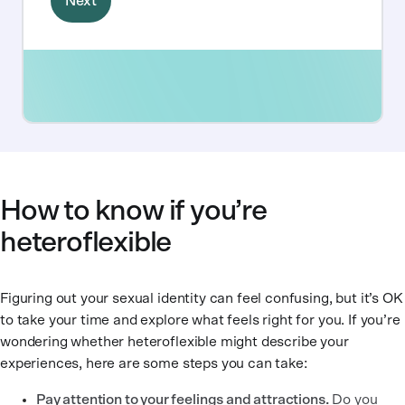
How to know if you’re
heteroflexible
Figuring out your sexual identity can feel confusing, but it’s OK
to take your time and explore what feels right for you. If you’re
wondering whether heteroflexible might describe your
experiences, here are some steps you can take:
Pay attention to your feelings and attractions.
Do you