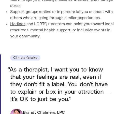
stress.
Support groups (online or in person) let you connect with
others who are going through similar experiences.
Hotlines
and LGBTQ+ centers can point you toward local
resources, mental health support, or inclusive events in
your community.
Clinician’s take
As a therapist, I want you to know
that your feelings are real, even if
they don’t fit a label. You don’t have
to explain or box in your attraction —
it’s OK to just be you.
Brandy Chalmers, LPC