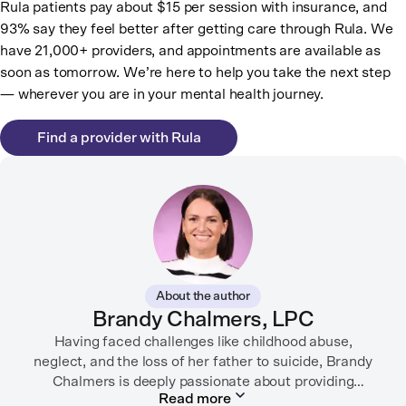
Rula patients pay about $15 per session with insurance, and
93% say they feel better after getting care through Rula. We
have 21,000+ providers, and appointments are available as
soon as tomorrow. We’re here to help you take the next step
— wherever you are in your mental health journey.
Find a provider with Rula
About the author
Brandy Chalmers, LPC
Having faced challenges like childhood abuse,
neglect, and the loss of her father to suicide, Brandy
Chalmers is deeply passionate about providing
Read more
compassionate care. She is a Licensed Professional