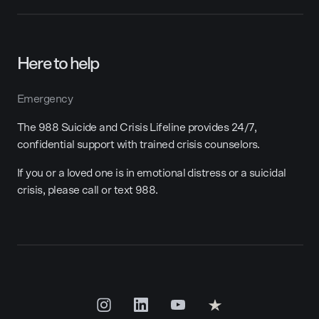
Here to help
Emergency
The 988 Suicide and Crisis Lifeline provides 24/7,
confidential support with trained crisis counselors.
If you or a loved one is in emotional distress or a suicidal
crisis, please call or text 988.