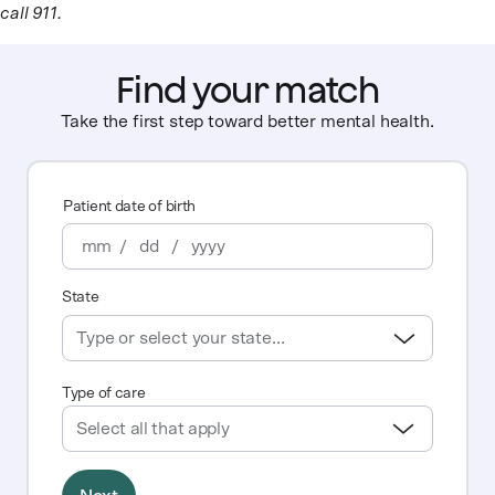
call 911.
Find your match
Take the first step toward better mental health.