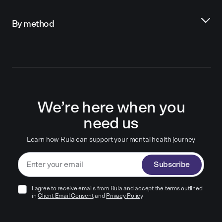
By method
We’re here when you
need us
Learn how Rula can support your mental health journey
Subscribe
I agree to receive emails from Rula and accept the terms outlined
in
Client Email Consent
and
Privacy Policy