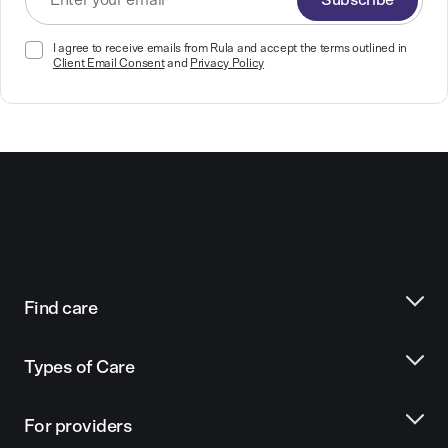
Subscribe
I agree to receive emails from Rula and accept the terms outlined in
Client Email Consent
and
Privacy Policy
Find care
Types of Care
For providers