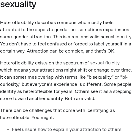
sexuality
Heteroflexibility describes someone who mostly feels
attracted to the opposite gender but sometimes experiences
same-gender attraction. This is a real and valid sexual identity.
You don’t have to feel confused or forced to label yourself in a
certain way. Attraction can be complex, and that’s OK.
Heteroflexibility exists on the spectrum of
sexual fluidity
,
which means your attractions might shift or change over time.
It can sometimes overlap with terms like “bisexuality” or “bi-
curiosity,” but everyone’s experience is different. Some people
identify as heteroflexible for years. Others see it as a stepping
stone toward another identity. Both are valid.
There can be challenges that come with identifying as
heteroflexible. You might:
Feel unsure how to explain your attraction to others