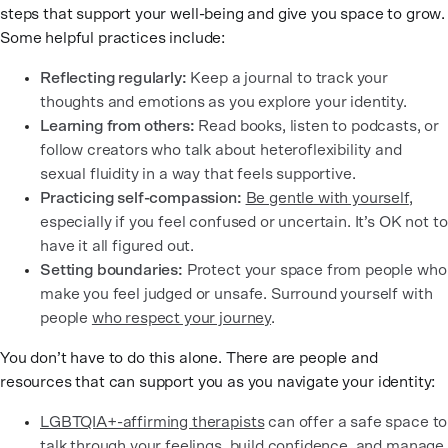
steps that support your well-being and give you space to grow.
Some helpful practices include:
Reflecting regularly:
Keep a journal to track your
thoughts and emotions as you explore your identity.
Learning from others:
Read books, listen to podcasts, or
follow creators who talk about heteroflexibility and
sexual fluidity in a way that feels supportive.
Practicing self-compassion:
Be gentle with yourself
,
especially if you feel confused or uncertain. It’s OK not to
have it all figured out.
Setting boundaries:
Protect your space from people who
make you feel judged or unsafe. Surround yourself with
people
who respect your journey
.
You don’t have to do this alone. There are people and
resources that can support you as you navigate your identity:
LGBTQIA+-affirming therapists
can offer a safe space to
talk through your feelings, build confidence, and manage