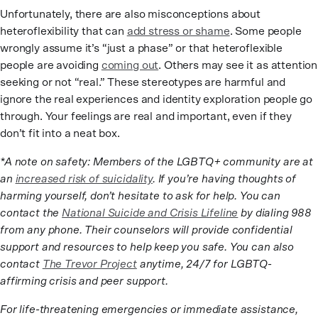
Unfortunately, there are also misconceptions about
heteroflexibility that can
add stress or shame
. Some people
wrongly assume it’s “just a phase” or that heteroflexible
people are avoiding
coming out
. Others may see it as attention
seeking or not “real.” These stereotypes are harmful and
ignore the real experiences and identity exploration people go
through. Your feelings are real and important, even if they
don’t fit into a neat box.
*A note on safety: Members of the LGBTQ+ community are at
an
increased risk of suicidality
. If you’re having thoughts of
harming yourself, don’t hesitate to ask for help. You can
contact the
National Suicide and Crisis Lifeline
by dialing 988
from any phone. Their counselors will provide confidential
support and resources to help keep you safe. You can also
contact
The Trevor Project
anytime, 24/7 for LGBTQ-
affirming crisis and peer support.
For life-threatening emergencies or immediate assistance,