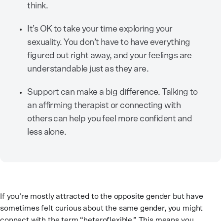
think.
It’s OK to take your time exploring your
sexuality. You don’t have to have everything
figured out right away, and your feelings are
understandable just as they are.
Support can make a big difference. Talking to
an affirming therapist or connecting with
others can help you feel more confident and
less alone.
If you’re mostly attracted to the opposite gender but have
sometimes felt curious about the same gender, you might
connect with the term “heteroflexible.” This means you