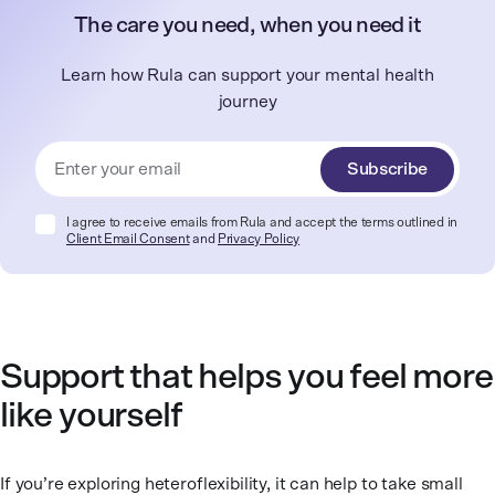
The care you need, when you need it
Learn how Rula can support your mental health
journey
Subscribe
I agree to receive emails from Rula and accept the terms outlined in
Client Email Consent
and
Privacy Policy
Support that helps you feel more
like yourself
If you’re exploring heteroflexibility, it can help to take small