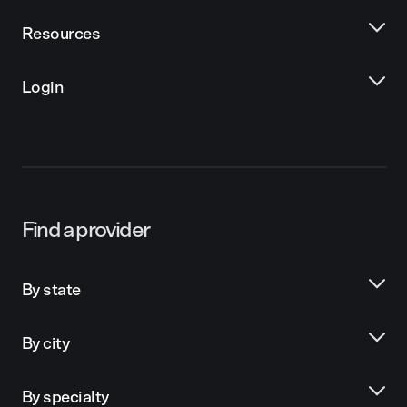
Resources
Login
Find a provider
By state
By city
By specialty