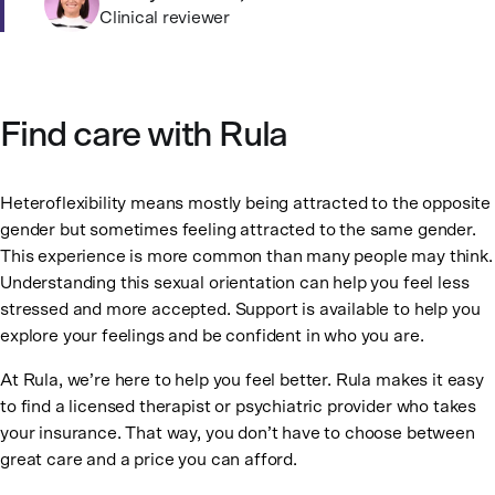
Clinical reviewer
Find care with Rula
Heteroflexibility means mostly being attracted to the opposite
gender but sometimes feeling attracted to the same gender.
This experience is more common than many people may think.
Understanding this sexual orientation can help you feel less
stressed and more accepted. Support is available to help you
explore your feelings and be confident in who you are.
At Rula, we’re here to help you feel better. Rula makes it easy
to find a licensed therapist or psychiatric provider who takes
your insurance. That way, you don’t have to choose between
great care and a price you can afford.