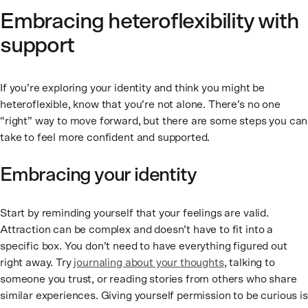
Embracing heteroflexibility with
support
If you’re exploring your identity and think you might be
heteroflexible, know that you’re not alone. There’s no one
“right” way to move forward, but there are some steps you can
take to feel more confident and supported.
Embracing your identity
Start by reminding yourself that your feelings are valid.
Attraction can be complex and doesn’t have to fit into a
specific box. You don’t need to have everything figured out
right away. Try
journaling about your thoughts
, talking to
someone you trust, or reading stories from others who share
similar experiences. Giving yourself permission to be curious is