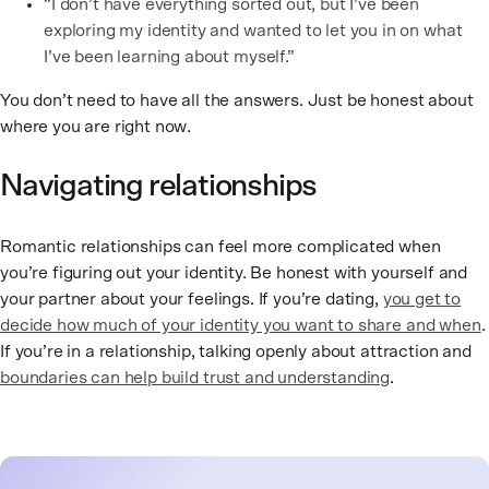
“I don’t have everything sorted out, but I’ve been
exploring my identity and wanted to let you in on what
I’ve been learning about myself.”
You don’t need to have all the answers. Just be honest about
where you are right now.
Navigating relationships
Romantic relationships can feel more complicated when
you’re figuring out your identity. Be honest with yourself and
your partner about your feelings. If you’re dating,
you get to
decide how much of your identity you want to share and when
.
If you’re in a relationship, talking openly about attraction and
boundaries can help build trust and understanding
.