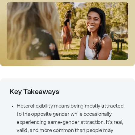
Key Takeaways
Heteroflexibility means being mostly attracted
to the opposite gender while occasionally
experiencing same-gender attraction. It’s real,
valid, and more common than people may