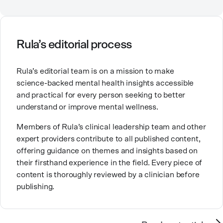
Counselor, Nationally Certified Counselor, and
Registered Play Therapist with a Master’s Degree in
Clinical Counseling and Marriage and Family
Therapy.
Rula’s editorial process
Brandy also teaches at a university, sharing her
Rula’s editorial team is on a mission to make
expertise with future mental health professionals.
science-backed mental health insights accessible
With over a decade of experience in settings like
and practical for every person seeking to better
inpatient care and private practice, she specializes in
understand or improve mental wellness.
helping clients with perfectionism, trauma,
personality disorders, eating disorders, and life
Members of Rula’s clinical leadership team and other
changes.
expert providers contribute to all published content,
offering guidance on themes and insights based on
their firsthand experience in the field. Every piece of
content is thoroughly reviewed by a clinician before
publishing.