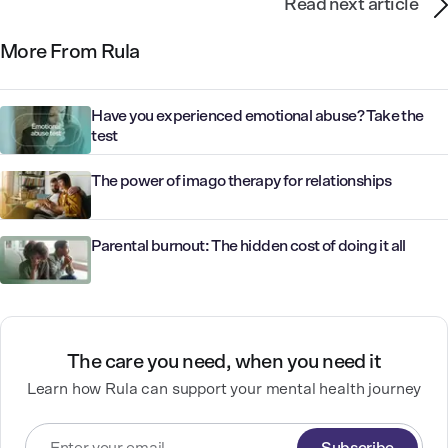
Read next article
More From Rula
Have you experienced emotional abuse? Take the
test
The power of imago therapy for relationships
Parental burnout: The hidden cost of doing it all
The care you need, when you need it
Learn how Rula can support your mental health journey