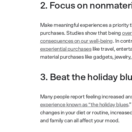
2. Focus on nonmateri
Make meaningful experiences a priority th
purchases. Studies show that being
over
consequences on our well-being
. In con
experiential purchases
like travel, enter
material purchases like gadgets, jewelry,
3. Beat the holiday bl
Many people report feeling increased an
experience known as “the holiday blues
.
changes in your diet or routine, increased
and family can all affect your mood.