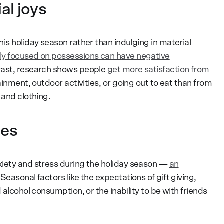
al joys
is holiday season rather than indulging in material
ly focused on possessions can have negative
trast, research shows people
get more satisfaction from
tainment, outdoor activities, or going out to eat than from
 and clothing.
ues
xiety and stress during the holiday season —
an
” Seasonal factors like the expectations of gift giving,
 alcohol consumption, or the inability to be with friends