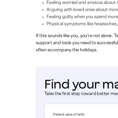
Feeling worried and anxious about
Arguing with loved ones about mon
Feeling guilty when you spend mon
Physical symptoms like headaches, 
If this sounds like you, you’re not alone. 
support and tools you need to successful
often accompany the holidays.
Find your m
Take the first step toward better men