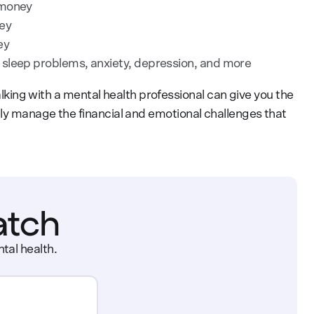
 money
ey
ey
sleep problems, anxiety, depression, and more
Talking with a mental health professional can give you the
ly manage the financial and emotional challenges that
atch
tal health.