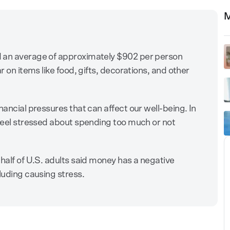
M
d an average of approximately $902 per person
r on items like food, gifts, decorations, and other
nancial pressures that can affect our well-being. In
 feel stressed about spending too much or not
half of U.S. adults said money has a negative
luding causing stress.