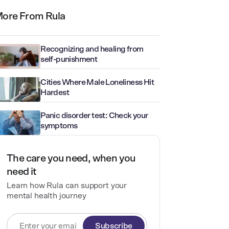
ore From Rula
Recognizing and healing from
self-punishment
Cities Where Male Loneliness Hit
Hardest
Panic disorder test: Check your
symptoms
The care you need, when you
need it
Learn how Rula can support your
mental health journey
Subscribe