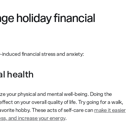
e holiday financial
-induced financial stress and anxiety:
al health
tize your physical and mental well-being. Doing the
fect on your overall quality of life. Try going for a walk,
favorite hobby. These acts of self-care can
make it easier
lness, and increase your energy
.