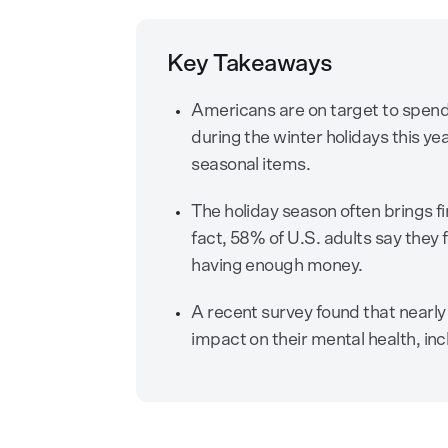
Key Takeaways
Americans are on target to spen
during the winter holidays this yea
seasonal items.
The holiday season often brings fi
fact, 58% of U.S. adults say they
having enough money.
A recent survey found that nearly 
impact on their mental health, inc