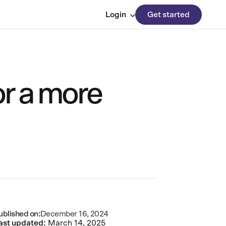
Login
Get started
or a more
ublished on:
December 16, 2024
ast updated:
March 14, 2025