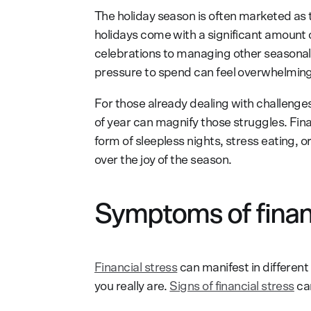
The holiday season is often marketed as t
holidays come with a significant amount o
celebrations to managing other seasonal 
pressure to spend can feel overwhelming
For those already dealing with challenges
of year can magnify those struggles. Fina
form of sleepless nights, stress eating, 
over the joy of the season.
Symptoms of financ
Financial stress
can manifest in different
you really are.
Signs of financial stress
can