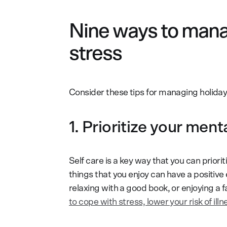
Nine ways to manag
stress
Consider these tips for managing holiday
1. Prioritize your ment
Self care is a key way that you can priori
things that you enjoy can have a positive ef
relaxing with a good book, or enjoying a 
to cope with stress, lower your risk of il