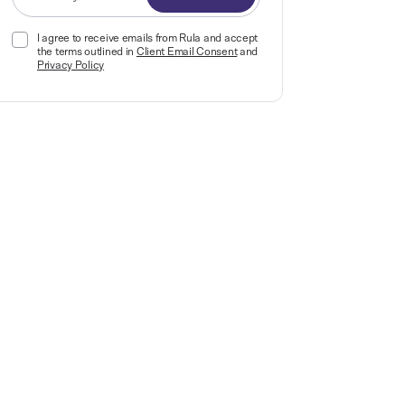
I agree to receive emails from Rula and accept
the terms outlined in
Client Email Consent
and
Privacy Policy