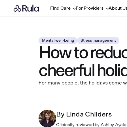
Find Care
For Providers
About U
Mental well-being
Stress management
How to reduce
cheerful hol
For many people, the holidays come wit
By
Linda Childers
Clinically reviewed by
Ashley Ayal