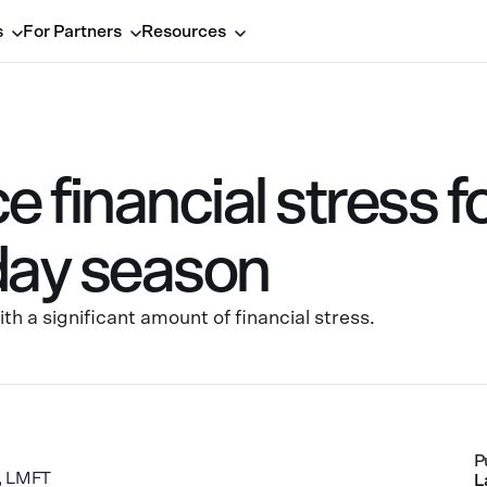
s
For Partners
Resources
 financial stress f
iday season
h a significant amount of financial stress.
P
a, LMFT
L