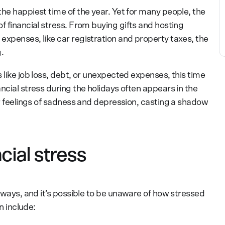
he happiest time of the year. Yet for many people, the
f financial stress. From buying gifts and hosting
expenses, like car registration and property taxes, the
.
 like job loss, debt, or unexpected expenses, this time
ncial stress during the holidays often appears in the
or feelings of sadness and depression, casting a shadow
ial stress
 ways, and it’s possible to be unaware of how stressed
 include: