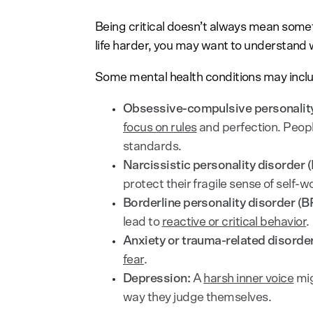
Being critical doesn’t always mean somet
life harder, you may want to understand w
Some mental health conditions may includ
Obsessive-compulsive personality
focus on rules
and perfection. Peo
standards.
Narcissistic personality disorder 
protect their fragile sense of self-w
Borderline personality disorder (B
lead to
reactive or critical behavior
.
Anxiety or trauma-related disorde
fear
.
Depression:
A
harsh inner voice
mig
way they judge themselves.