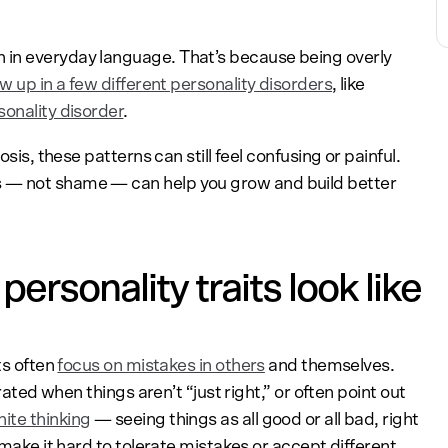
in everyday language. That’s because being overly
w up in a few different personality disorders
, like
sonality disorder
.
osis, these patterns can still feel confusing or painful.
 — not shame — can help you grow and build better
ersonality traits look like
ts often
focus on mistakes in others
and themselves.
trated when things aren’t “just right,” or often point out
ite thinking
— seeing things as all good or all bad, right
 make it hard to tolerate mistakes or accept different