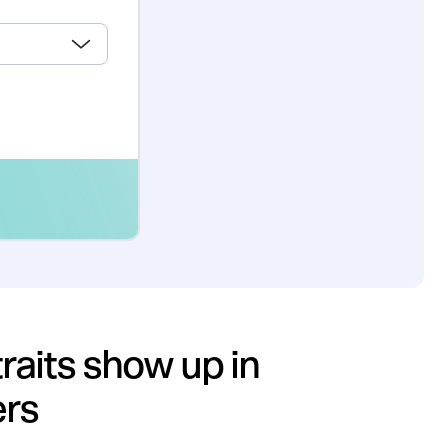
raits show up in
ers