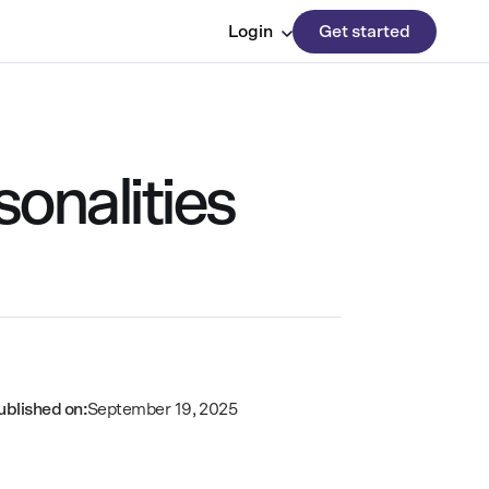
Login
Get started
sonalities
ublished on:
September 19, 2025