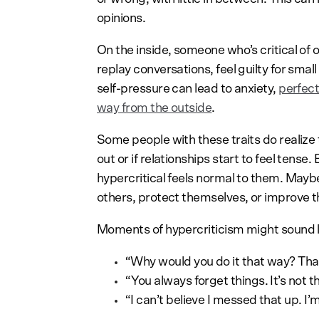
opinions.
On the inside, someone who’s critical of
replay conversations, feel guilty for smal
self-pressure can lead to anxiety,
perfec
way from the outside
.
Some people with these traits do realize th
out or if relationships start to feel tense
hypercritical feels normal to them. Maybe
others, protect themselves, or improve t
Moments of hypercriticism might sound l
“Why would you do it that way? That
“You always forget things. It’s not t
“I can’t believe I messed that up. I’