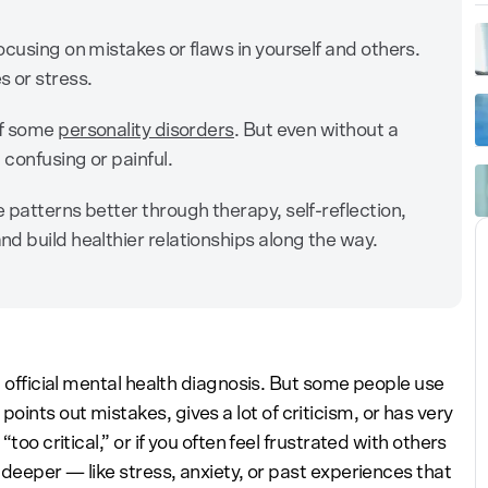
ocusing on mistakes or flaws in yourself and others.
 or stress.
of some
personality disorders
. But even without a
 confusing or painful.
 patterns better through therapy, self-reflection,
d build healthier relationships along the way.
n official mental health diagnosis. But some people use
ints out mistakes, gives a lot of criticism, or has very
too critical,” or if you often feel frustrated with others
 deeper — like stress, anxiety, or past experiences that