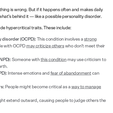
hing is wrong. But if it happens often and makes daily
hat’s behind it — like a possible personality disorder.
e hypercritical traits. These include:
 disorder (OCPD):
This condition involves a
strong
ple with OCPD
may criticize others
who don’t meet their
(NPD):
Someone with
this condition
may use criticism to
orth.
PD):
Intense emotions and
fear of abandonment
can
rs:
People might become critical as a
way to manage
ht extend outward, causing people to judge others the