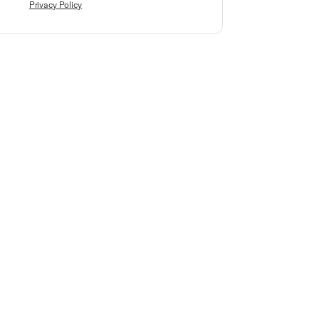
Privacy Policy