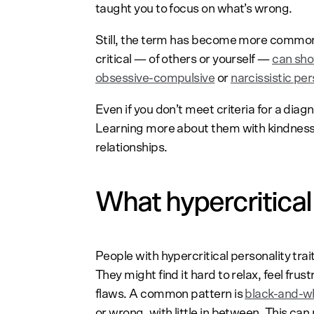
taught you to focus on what’s wrong.
Still, the term has become more common 
critical — of others or yourself —
can sho
obsessive-compulsive
or
narcissistic per
Even if you don’t meet criteria for a diagn
Learning more about them with kindness
relationships.
What hypercritical p
People with hypercritical personality trai
They might find it hard to relax, feel frus
flaws. A common pattern is
black-and-wh
or wrong, with little in between. This can