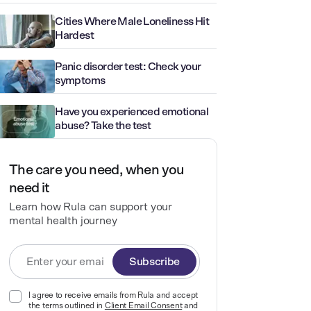
Cities Where Male Loneliness Hit
Hardest
Panic disorder test: Check your
symptoms
Have you experienced emotional
abuse? Take the test
The care you need, when you
need it
Learn how Rula can support your
mental health journey
Subscribe
I agree to receive emails from Rula and accept
the terms outlined in
Client Email Consent
and