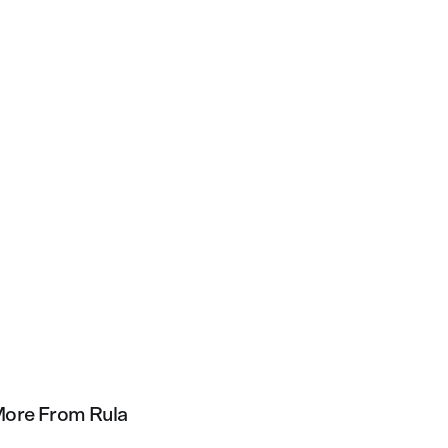
ore From Rula