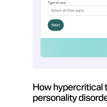
How hypercritical t
personality disord