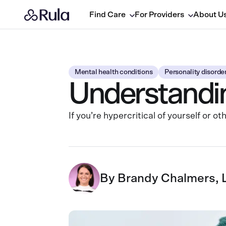
Find Care
For Providers
About U
Mental health conditions
Personality disorde
Understanding
If you’re hypercritical of yourself or 
By
Brandy Chalmers,