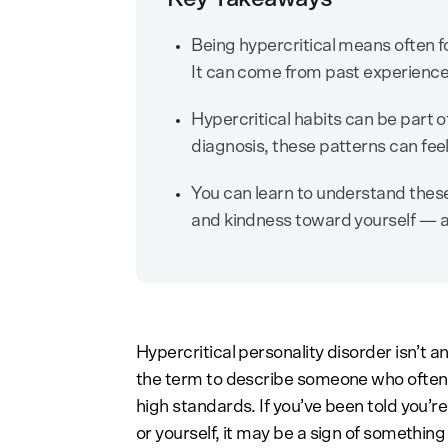
Being hypercritical means often f
It can come from past experiences
Hypercritical habits can be part 
diagnosis, these patterns can feel
You can learn to understand these
and kindness toward yourself — an
Hypercritical personality disorder isn’t a
the term to describe someone who often po
high standards. If you’ve been told you’re “
or yourself, it may be a sign of something