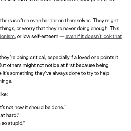
 others is often even harder on themselves. They might
l things, or worry that they’re never doing enough. This
tionism
, or low self-esteem —
even if it doesn’t look that
ey’re being critical, especially if a loved one points it
. But others might not notice at first because being
 it’s something they’ve always done to try to help
hings.
ike:
’s not how it should be done.”
hat hard.”
m so stupid.”