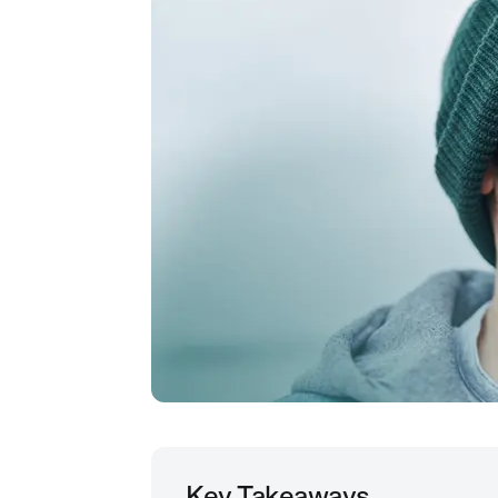
Key Takeaways