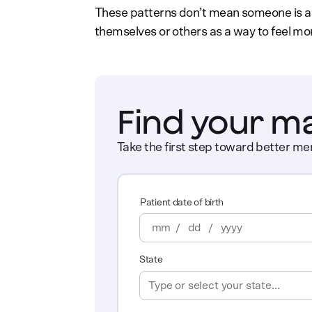
These patterns don’t mean someone is a 
themselves or others as a way to feel more
Find your m
Take the first step toward better men