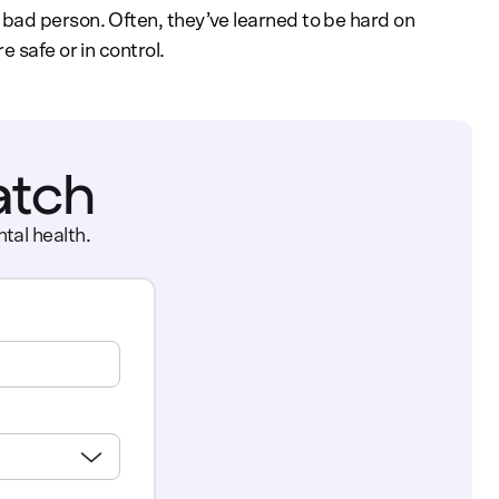
bad person. Often, they’ve learned to be hard on
 safe or in control.
atch
tal health.