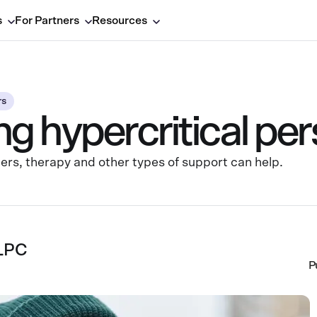
s
For Partners
Resources
rs
 hypercritical per
others, therapy and other types of support can help.
 LPC
P