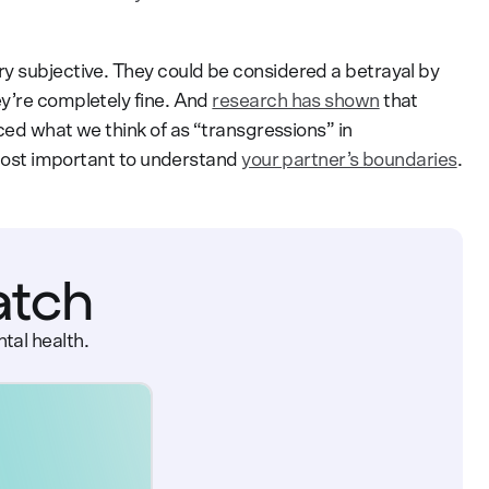
y subjective. They could be considered a betrayal by
y’re completely fine. And
research has shown
that
ced what we think of as “transgressions” in
s most important to understand
your partner’s boundaries
.
atch
tal health.