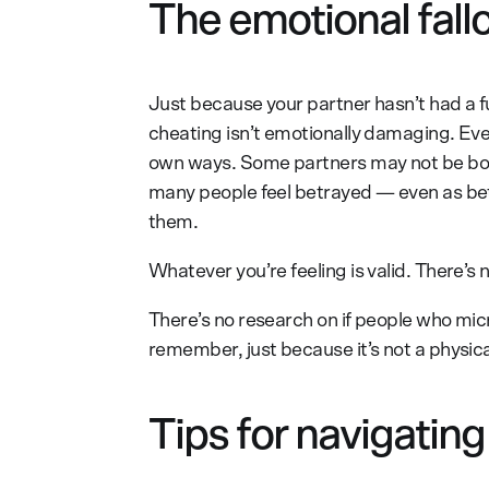
The emotional fall
Just because your partner hasn’t had a fu
cheating isn’t emotionally damaging. Ever
own ways. Some partners may not be bot
many people feel betrayed — even as betr
them.
Whatever you’re feeling is valid. There’s 
There’s no research on if people who micro
remember, just because it’s not a physical
Tips for navigatin