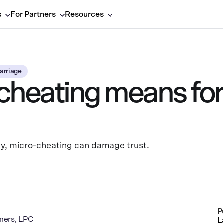
s
For Partners
Resources
arriage
heating means for
lity, micro-cheating can damage trust.
P
mers, LPC
L