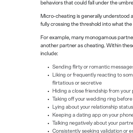
behaviors that could fall under the umbrel
Micro-cheating is generally understood as
fully crossing the threshold into what th
For example, many monogamous partners 
another partner as cheating. Within the
include:
Sending flirty or romantic messag
Liking or frequently reacting to som
flirtatious or secretive
Hiding a close friendship from your
Taking off your wedding ring before
Lying about your relationship stat
Keeping a dating app on your phone
Talking negatively about your partn
Consistently seeking validation or