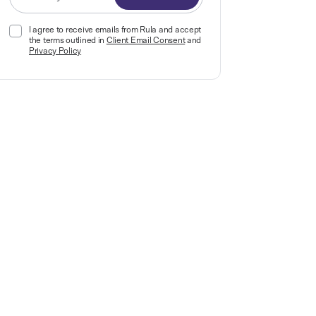
I agree to receive emails from Rula and accept
the terms outlined in
Client Email Consent
and
Privacy Policy