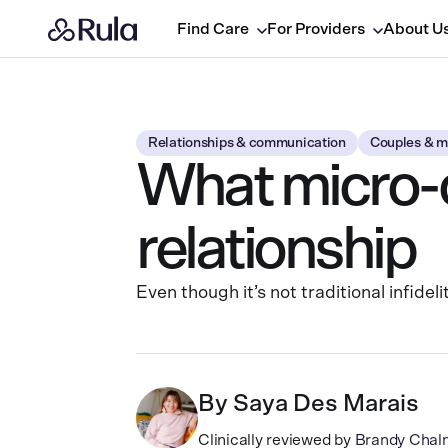
Find Care
For Providers
About U
Relationships & communication
Couples & m
What micro-c
relationship
Even though it’s not traditional infide
By
Saya Des Marais
Clinically reviewed by
Brandy Chal