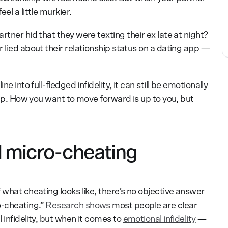
el a little murkier.
rtner hid that they were texting their ex late at night?
 lied about their relationship status on a dating app —
e into full-fledged infidelity, it can still be emotionally
ship. How you want to move forward is up to you, but
 micro-cheating
 what cheating looks like, there’s no objective answer
o-cheating.”
Research shows
most people are clear
 infidelity, but when it comes to
emotional infidelity
—