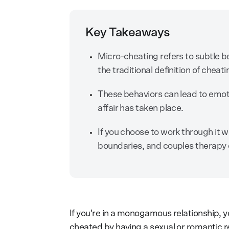
Key Takeaways
Micro-cheating refers to subtle be
the traditional definition of cheat
These behaviors can lead to emoti
affair has taken place.
If you choose to work through it 
boundaries, and couples therapy 
If you’re in a monogamous relationship, y
cheated by having a sexual or romantic r