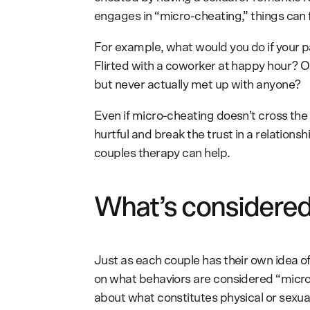
engages in “micro-cheating,” things can fe
For example, what would you do if your pa
Flirted with a coworker at happy hour? Or
but never actually met up with anyone?
Even if micro-cheating doesn’t cross the lin
hurtful and break the trust in a relation
couples therapy can help.
What’s considered
Just as each couple has their own idea of
on what behaviors are considered “micr
about what constitutes physical or sexual