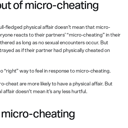
out of micro-cheating
ll-fledged physical affair doesn’t mean that micro-
yone reacts to their partners’ “micro-cheating” in their
hered as long as no sexual encounters occur. But
ayed as if their partner had physically cheated on
no “right” way to feel in response to micro-cheating.
-cheat are more likely to have a physical affair. But
 affair doesn’t mean it’s any less hurtful.
g micro-cheating