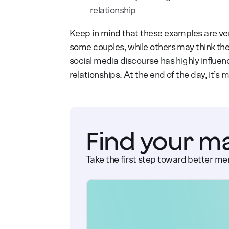
relationship
Keep in mind that these examples are ver
some couples, while others may think the
social media discourse has highly influen
relationships. At the end of the day, it’
Find your m
Take the first step toward better men