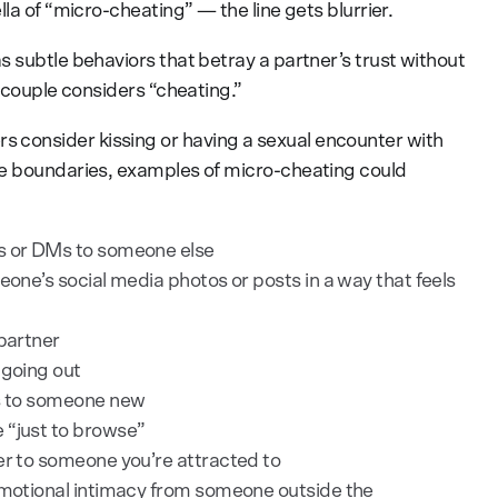
la of “micro-cheating” — the line gets blurrier.
 subtle behaviors that betray a partner’s trust without
e couple considers “cheating.”
consider kissing or having a sexual encounter with
se boundaries, examples of micro-cheating could
es or DMs to someone else
eone’s social media photos or posts in a way that feels
 partner
 going out
us to someone new
 “just to browse”
er to someone you’re attracted to
 emotional intimacy from someone outside the