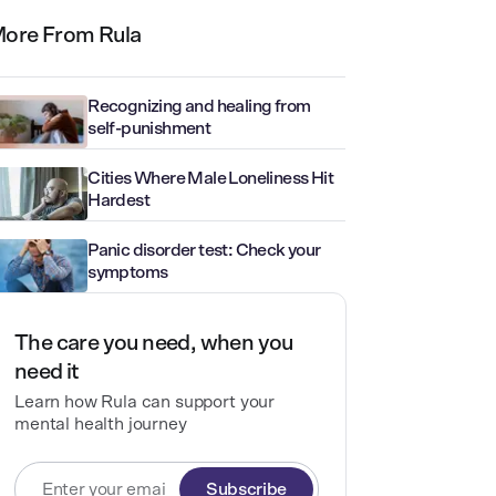
ore From Rula
Recognizing and healing from
self-punishment
Cities Where Male Loneliness Hit
Hardest
Panic disorder test: Check your
symptoms
The care you need, when you
need it
Learn how Rula can support your
mental health journey
Subscribe