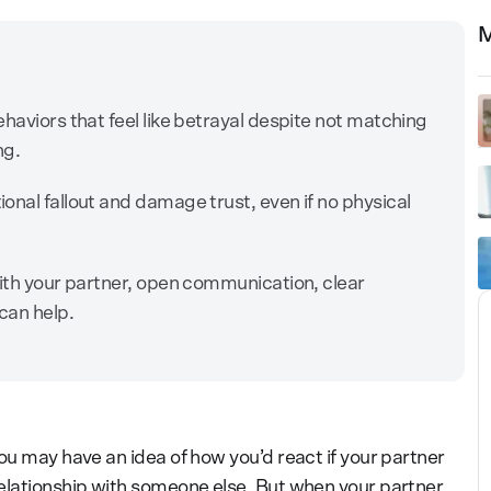
M
haviors that feel like betrayal despite not matching
ing.
onal fallout and damage trust, even if no physical
with your partner, open communication, clear
can help.
ou may have an idea of how you’d react if your partner
elationship with someone else. But when your partner