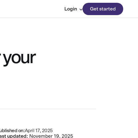
Login
Get started
 your
ublished on:
April 17, 2025
ast updated:
November 19, 2025