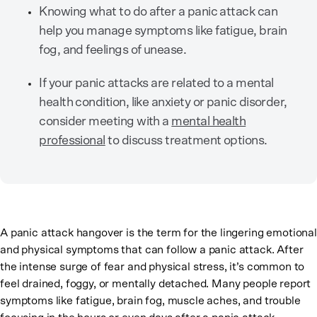
Knowing what to do after a panic attack can
help you manage symptoms like fatigue, brain
fog, and feelings of unease.
If your panic attacks are related to a mental
health condition, like anxiety or panic disorder,
consider meeting with a
mental health
professional
to discuss treatment options.
A panic attack hangover is the term for the lingering emotional
and physical symptoms that can follow a panic attack. After
the intense surge of fear and physical stress, it’s common to
feel drained, foggy, or mentally detached. Many people report
symptoms like fatigue, brain fog, muscle aches, and trouble