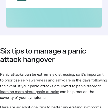
Six tips to manage a panic
attack hangover
Panic attacks can be extremely distressing, so it’s important
to prioritize
self-awareness
and
self-care
in the days following
the event. If your panic attacks are linked to panic disorder,
learning more about panic attacks
can help reduce the
severity of your symptoms.
Here are six additional tips to better understand symptoms