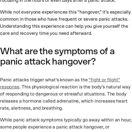
focusing in the hours or even days after a panic attack.
While not everyone experiences this “hangover,” it’s especially
common in those who have frequent or severe panic attacks.
Understanding this experience can help you give yourself the
care and recovery time you need afterward.
What are the symptoms of a
panic attack hangover?
Panic attacks trigger what’s known as the
“fight or flight”
response
. This physiological reaction is the body’s natural way
of responding to dangerous or stressful situations. The body
releases a hormone called adrenaline, which increases heart
rate, alertness, and breathing.
While panic attack symptoms typically go away within an hour,
some people experience a panic attack hangover, or