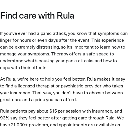
Find care with Rula
If you’ve ever had a panic attack, you know that symptoms can
linger for hours or even days after the event. This experience
can be extremely distressing, so it's important to learn how to
manage your symptoms. Therapy offers a safe space to
understand what’s causing your panic attacks and how to
cope with their effects.
At Rula, we’re here to help you feel better. Rula makes it easy
to find a licensed therapist or psychiatric provider who takes
your insurance. That way, you don’t have to choose between
great care and a price you can afford.
Rula patients pay about $15 per session with insurance, and
93% say they feel better after getting care through Rula. We
have 21,000+ providers, and appointments are available as