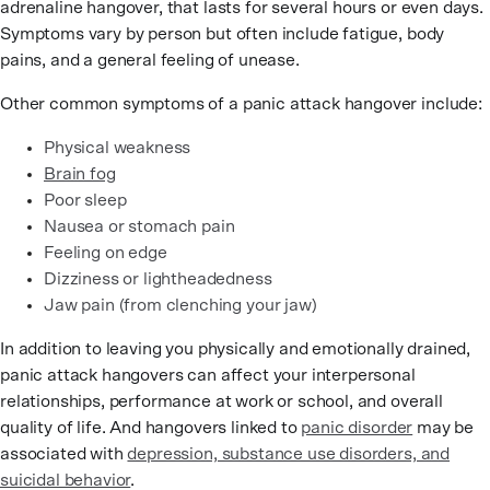
adrenaline hangover, that lasts for several hours or even days.
Symptoms vary by person but often include fatigue, body
pains, and a general feeling of unease.
Other common symptoms of a panic attack hangover include:
Physical weakness
Brain fog
Poor sleep
Nausea or stomach pain
Feeling on edge
Dizziness or lightheadedness
Jaw pain (from clenching your jaw)
In addition to leaving you physically and emotionally drained,
panic attack hangovers can affect your interpersonal
relationships, performance at work or school, and overall
quality of life. And hangovers linked to
panic disorder
may be
associated with
depression, substance use disorders, and
suicidal behavior
.