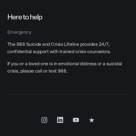
Here to help
Emergency
The 988 Suicide and Crisis Lifeline provides 24/7,
confidential support with trained crisis counselors.
If you or a loved one is in emotional distress or a suicidal
crisis, please call or text 988.