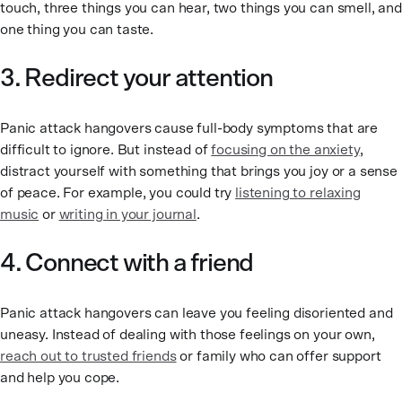
touch, three things you can hear, two things you can smell, and
one thing you can taste.
3. Redirect your attention
Panic attack hangovers cause full-body symptoms that are
difficult to ignore. But instead of
focusing on the anxiety
,
distract yourself with something that brings you joy or a sense
of peace. For example, you could try
listening to relaxing
music
or
writing in your journal
.
4. Connect with a friend
Panic attack hangovers can leave you feeling disoriented and
uneasy. Instead of dealing with those feelings on your own,
reach out to trusted friends
or family who can offer support
and help you cope.