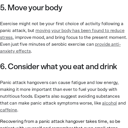
5. Move your body
Exercise might not be your first choice of activity following a
panic attack, but
moving your body has been found to reduce
stress
, improve mood, and bring focus to the present moment.
Even just five minutes of aerobic exercise can
provide anti-
anxiety effects
.
6. Consider what you eat and drink
Panic attack hangovers can cause fatigue and low energy,
making it more important than ever to fuel your body with
nutritious foods. Experts also suggest avoiding substances
that can make panic attack symptoms worse, like
alcohol
and
caffeine
.
Recovering from a panic attack hangover takes time, so be