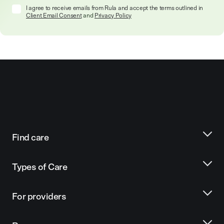
I agree to receive emails from Rula and accept the terms outlined in
Client Email Consent
and
Privacy Policy
Find care
Types of Care
For providers