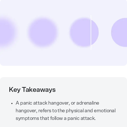
Key Takeaways
A panic attack hangover, or adrenaline
hangover, refers to the physical and emotional
symptoms that follow a panic attack.