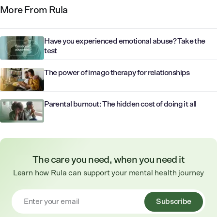
More From Rula
Have you experienced emotional abuse? Take the
test
The power of imago therapy for relationships
Parental burnout: The hidden cost of doing it all
The care you need, when you need it
Learn how Rula can support your mental health journey
Subscribe