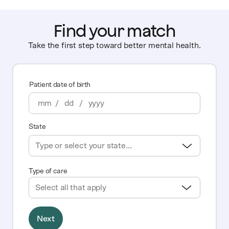
Find your match
Take the first step toward better mental health.