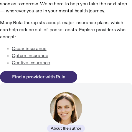
soon as tomorrow. We’re here to help you take the next step
— wherever you are in your mental health journey.
Many Rula therapists accept major insurance plans, which
can help reduce out-of-pocket costs. Explore providers who
accept:
Oscar insurance
Optum insurance
Centivo insurance
Find a provider with Rula
About the author