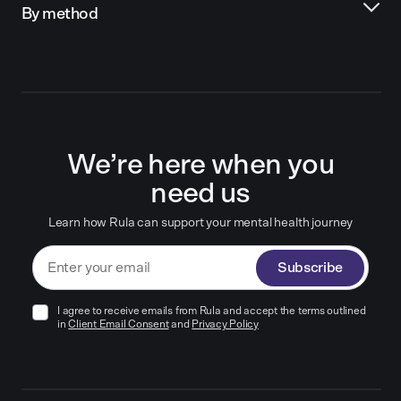
By method
We’re here when you
need us
Learn how Rula can support your mental health journey
Subscribe
I agree to receive emails from Rula and accept the terms outlined
in
Client Email Consent
and
Privacy Policy