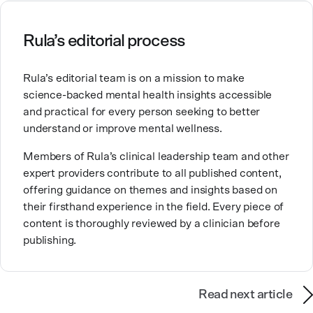
ourselves, greatly shape our experiences in life.
Ashley is committed to empowering others to show
Rula’s editorial process
up authentically and deepen their self understanding.
This passion stems from taking a critical lens on her
Rula’s editorial team is on a mission to make
own life story and doing inner healing. One of her
science-backed mental health insights accessible
favorite quotes is “Be yourself and the right people
and practical for every person seeking to better
will love the real you.”
understand or improve mental wellness.
Members of Rula’s clinical leadership team and other
expert providers contribute to all published content,
offering guidance on themes and insights based on
their firsthand experience in the field. Every piece of
content is thoroughly reviewed by a clinician before
publishing.
Read next article