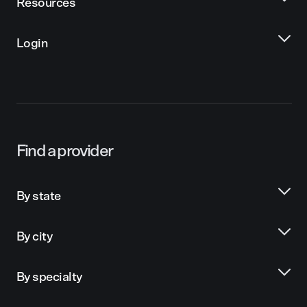
Resources
Login
Find a provider
By state
By city
By specialty