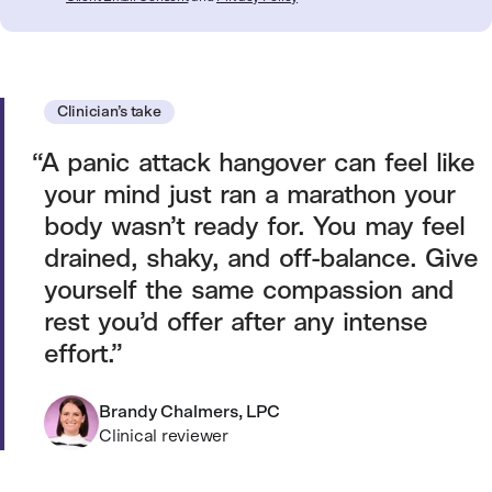
Clinician’s take
A panic attack hangover can feel like
your mind just ran a marathon your
body wasn’t ready for. You may feel
drained, shaky, and off-balance. Give
yourself the same compassion and
rest you’d offer after any intense
effort.
Brandy Chalmers, LPC
Clinical reviewer