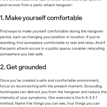
and recover from a panic attack hangover:
1. Make yourself comfortable
Find ways to make yourself comfortable during the hangover
period, such as changing your position or location. If you’re
standing, find someplace comfortable to rest and relax. And if
the panic attack occurs in a public space, consider relocating
somewhere you feel safe.
2. Get grounded
Once you’ve created a safe and comfortable environment,
focus on reconnecting with the present moment. Grounding
techniques can distract you from the hangover and reduce the
intensity of your symptoms. One exercise is the 5-4-3-2-1
method: Name five things you can see, four things you can