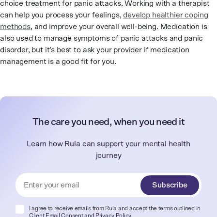
choice treatment for panic attacks. Working with a therapist
can help you process your feelings,
develop healthier coping
methods
, and improve your overall well-being. Medication is
also used to manage symptoms of panic attacks and panic
disorder, but it’s best to ask your provider if medication
management is a good fit for you.
The care you need, when you need it
Learn how Rula can support your mental health
journey
Subscribe
I agree to receive emails from Rula and accept the terms outlined in
Client Email Consent
and
Privacy Policy