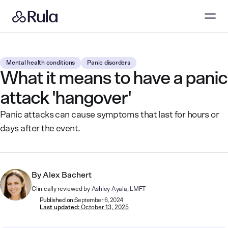
Mental health conditions
Panic disorders
What it means to have a panic
attack 'hangover'
Panic attacks can cause symptoms that last for hours or
days after the event.
By
Alex Bachert
Clinically reviewed by
Ashley Ayala, LMFT
Published on:
September 6, 2024
Last updated:
October 13, 2025