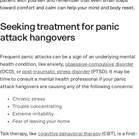
patient with yourself and remember that even small steps
toward comfort and calm can help your mind and body reset.
Seeking treatment for panic
attack hangovers
Frequent panic attacks can be a sign of an underlying mental
health condition, like anxiety,
obsessive-compulsive disorder
(OCD), or
post-traumatic stress disorder
(PTSD). It may be
time to consult a mental health professional if your panic
attack hangovers are causing any of the following concerns:
Chronic stress
Trouble concentrating
Extreme irritability
Fear of leaving your home
Talk therapy, like
cognitive behavioral therapy
(CBT), is a first-