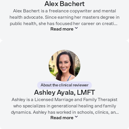
Alex Bachert
Alex Bachert is a freelance copywriter and mental
health advocate. Since earning her masters degree in
public health, she has focused her career on creating
Read more
informative content that empowers people to
prioritize their health and well-being. Alex has
partnered with organizations like Ro, WellTheory, and
Firsthand, and her work has been recognized by the
Digital Health Association.
When she’s not writing about mental health, Alex is
usually playing pickleball, meeting with her local
board of health, or enjoying time with her three kids.
About the clinical reviewer
Ashley Ayala, LMFT
Ashley is a Licensed Marriage and Family Therapist
who specializes in generational healing and family
dynamics. Ashley has worked in schools, clinics, and
Read more
in private practice. She believes that people’s
relationships, including our relationship with