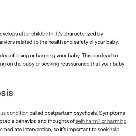
evelops after childbirth. It’s characterized by
iors related to the health and safety of your baby.
dea of losing or harming your baby. This can lead to
king on the baby or seeking reassurance that your baby
osis
ous condition
called postpartum psychosis. Symptoms
ictable behavior, and thoughts of
self-harm* or harming
mediate intervention, so it’s important to seek help