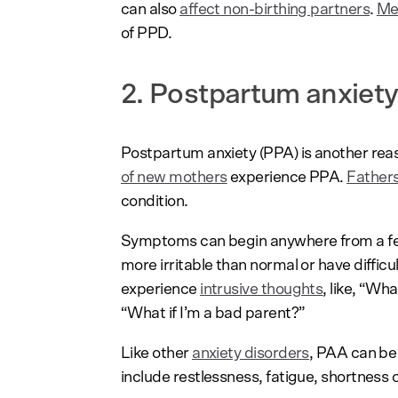
can also
affect non-birthing partners
.
Me
of PPD.
2. Postpartum anxiety
Postpartum anxiety (PPA) is another reas
of new mothers
experience PPA.
Father
condition.
Symptoms can begin anywhere from a few
more irritable than normal or have diffic
experience
intrusive thoughts
, like, “Wh
“What if I’m a bad parent?”
Like other
anxiety disorders
, PAA can be
include restlessness, fatigue, shortness o