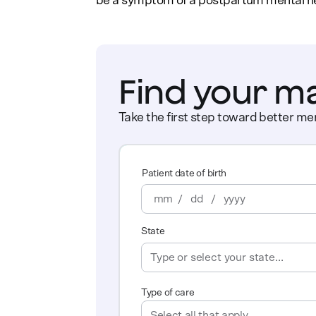
be a symptom of a postpartum mental health
Find your m
Take the first step toward better men