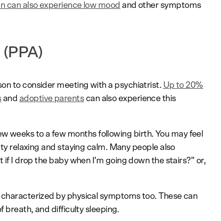
n can also experience low mood
and other symptoms
 (PPA)
on to consider meeting with a psychiatrist.
Up to 20%
s
and
adoptive parents
can also experience this
 weeks to a few months following birth. You may feel
ulty relaxing and staying calm. Many people also
at if I drop the baby when I’m going down the stairs?” or,
 characterized by physical symptoms too. These can
f breath, and difficulty sleeping.