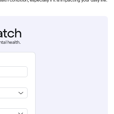
 condition, especially if it is impacting your daily life.
atch
tal health.