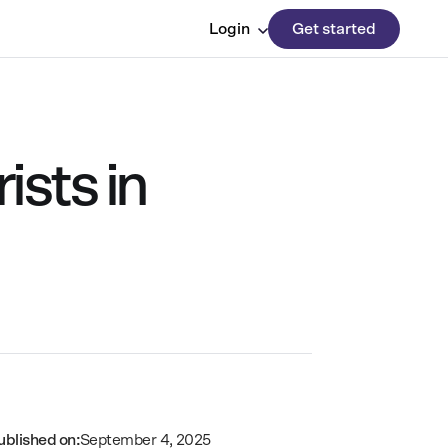
Login
Get started
ists in
ublished on:
September 4, 2025