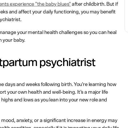
ents experience "the baby blues"
after childbirth. But if
ks and affect your daily functioning, you may benefit
chiatrist.
manage your mental health challenges so you can heal
h your baby.
tpartum psychiatrist
the days and weeks following birth. You're learning how
ort your own health and well-being. It’s a major life
 highs and lows as you lean into your new role and
mood, anxiety, or a significant increase in energy may