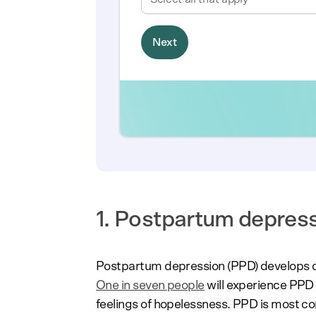
1. Postpartum depres
Postpartum depression (PPD) develops dur
One in seven people
will experience PPD
feelings of hopelessness. PPD is most 