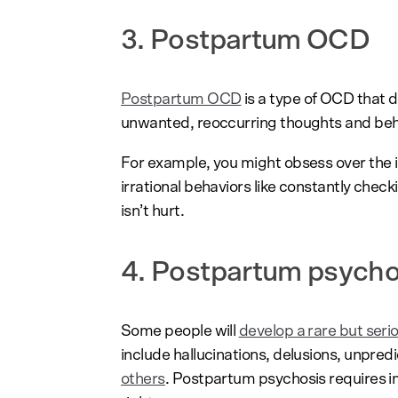
3. Postpartum OCD
Postpartum OCD
is a type of OCD that d
unwanted, reoccurring thoughts and behav
For example, you might obsess over the i
irrational behaviors like constantly chec
isn’t hurt.
4. Postpartum psych
Some people will
develop a rare but seri
include hallucinations, delusions, unpred
others
. Postpartum psychosis requires im