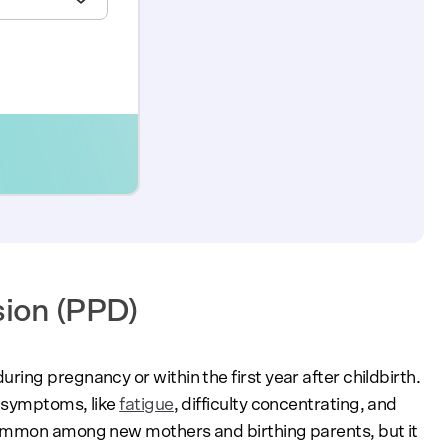
sion (PPD)
ing pregnancy or within the first year after childbirth.
 symptoms, like
fatigue
, difficulty concentrating, and
common among new mothers and birthing parents, but it