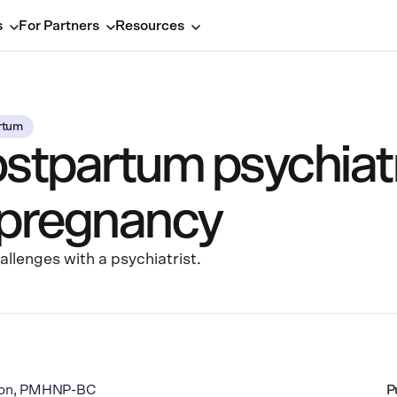
s
For Partners
Resources
rtum
ostpartum psychiatr
r pregnancy
lenges with a psychiatrist.
rton, PMHNP-BC
P