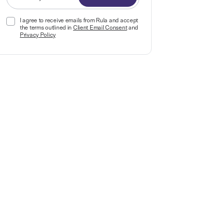
I agree to receive emails from Rula and accept
the terms outlined in
Client Email Consent
and
Privacy Policy