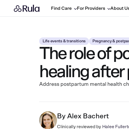
Find Care
For Providers
About U
Life events & transitions
Pregnancy & postpa
The role of p
healing afte
Address postpartum mental health chal
By
Alex Bachert
Clinically reviewed by
Halee Fulle