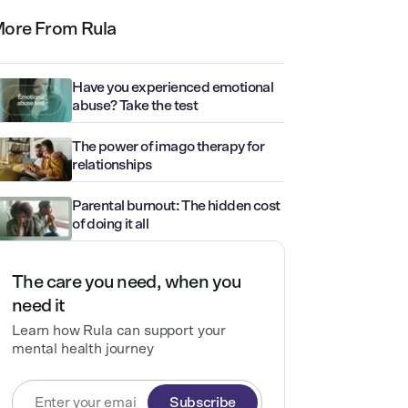
ore From Rula
Have you experienced emotional
abuse? Take the test
The power of imago therapy for
relationships
Parental burnout: The hidden cost
of doing it all
The care you need, when you
need it
Learn how Rula can support your
mental health journey
Subscribe