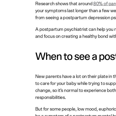
Research shows that around
80% of par
your symptoms last longer than a few wee
from seeing a postpartum depression psy
A postpartum psychiatrist can help you 
and focus on creating a healthy bond wit
When to see a pos
New parents have a lot on their plate in 
to care for your baby while trying to supp
change, so it’s normal to experience both
responsibilities.
But for some people, low mood, euphoric 