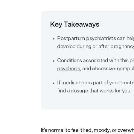
Key Takeaways
Postpartum psychiatrists can hel
develop during or after pregnanc
Conditions associated with this ph
psychosis
, and obsessive-compul
If medication is part of your trea
find a dosage that works for you.
It’s normal to feel tired, moody, or over