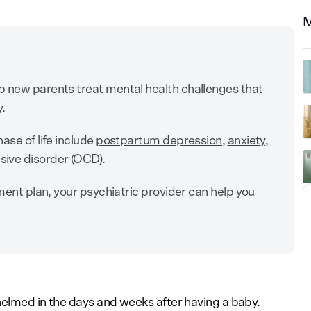
M
p new parents treat mental health challenges that
y.
ase of life include
postpartum depression
,
anxiety
,
sive disorder (OCD).
tment plan, your psychiatric provider can help you
whelmed in the days and weeks after having a baby.