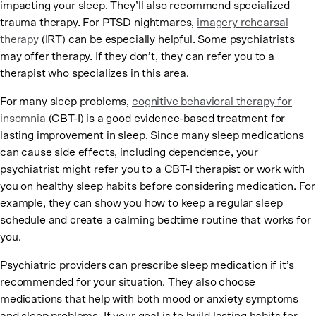
impacting your sleep. They’ll also recommend specialized
trauma therapy. For PTSD nightmares,
imagery rehearsal
therapy
(IRT) can be especially helpful. Some psychiatrists
may offer therapy. If they don’t, they can refer you to a
therapist who specializes in this area.
For many sleep problems,
cognitive behavioral therapy for
insomnia
(CBT-I) is a good evidence-based treatment for
lasting improvement in sleep. Since many sleep medications
can cause side effects, including dependence, your
psychiatrist might refer you to a CBT-I therapist or work with
you on healthy sleep habits before considering medication. For
example, they can show you how to keep a regular sleep
schedule and create a calming bedtime routine that works for
you.
Psychiatric providers can prescribe sleep medication if it’s
recommended for your situation. They also choose
medications that help with both mood or anxiety symptoms