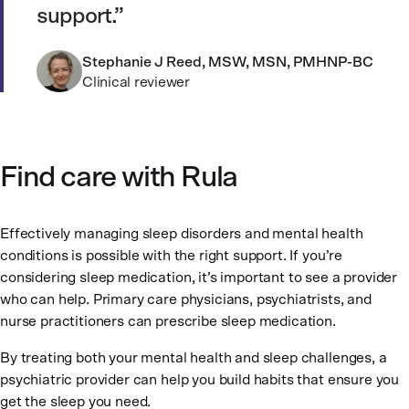
support.
Stephanie J Reed, MSW, MSN, PMHNP-BC
Clinical reviewer
Find care with Rula
Effectively managing sleep disorders and mental health
conditions is possible with the right support. If you’re
considering sleep medication, it’s important to see a provider
who can help. Primary care physicians, psychiatrists, and
nurse practitioners can prescribe sleep medication.
By treating both your mental health and sleep challenges, a
psychiatric provider can help you build habits that ensure you
get the sleep you need.