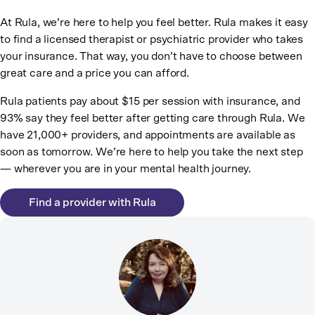
At Rula, we’re here to help you feel better. Rula makes it easy
to find a licensed therapist or psychiatric provider who takes
your insurance. That way, you don’t have to choose between
great care and a price you can afford.
Rula patients pay about $15 per session with insurance, and
93% say they feel better after getting care through Rula. We
have 21,000+ providers, and appointments are available as
soon as tomorrow. We’re here to help you take the next step
— wherever you are in your mental health journey.
Find a provider with Rula