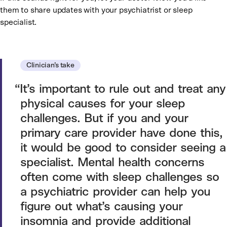
them to share updates with your psychiatrist or sleep
specialist.
Clinician’s take
It’s important to rule out and treat any
physical causes for your sleep
challenges. But if you and your
primary care provider have done this,
it would be good to consider seeing a
specialist. Mental health concerns
often come with sleep challenges so
a psychiatric provider can help you
figure out what’s causing your
insomnia and provide additional