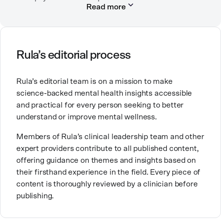
help they need.
Read more
worked in many settings, including in labor and
delivery as an RN, in child protection, in community
mental health, and in an urban clinic affiliated with
the Indian Health Service.
Rula’s editorial process
Her passion for mental health comes from a desire to
provide the kind of care and education for people that
Rula’s editorial team is on a mission to make
she wishes had been available to her family. Good
science-backed mental health insights accessible
mental healthcare can be transformative for people
and practical for every person seeking to better
and families, and it’s work that she’s very proud to be
understand or improve mental wellness.
part of.
Members of Rula’s clinical leadership team and other
expert providers contribute to all published content,
offering guidance on themes and insights based on
their firsthand experience in the field. Every piece of
content is thoroughly reviewed by a clinician before
publishing.