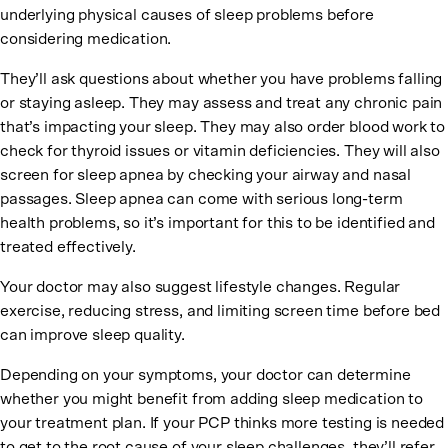
underlying physical causes of sleep problems before
considering medication.
They’ll ask questions about whether you have problems falling
or staying asleep. They may assess and treat any chronic pain
that’s impacting your sleep. They may also order blood work to
check for thyroid issues or vitamin deficiencies. They will also
screen for sleep apnea by checking your airway and nasal
passages. Sleep apnea can come with serious long-term
health problems, so it’s important for this to be identified and
treated effectively.
Your doctor may also suggest lifestyle changes. Regular
exercise, reducing stress, and limiting screen time before bed
can improve sleep quality.
Depending on your symptoms, your doctor can determine
whether you might benefit from adding sleep medication to
your treatment plan. If your PCP thinks more testing is needed
to get to the root cause of your sleep challenges, they’ll refer