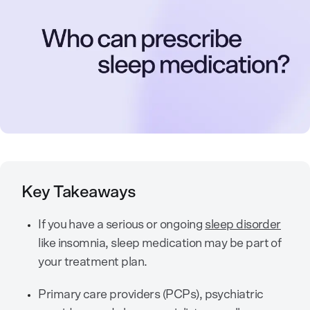
Key Takeaways
If you have a serious or ongoing
sleep disorder
like insomnia, sleep medication may be part of
your treatment plan.
Primary care providers (PCPs), psychiatric