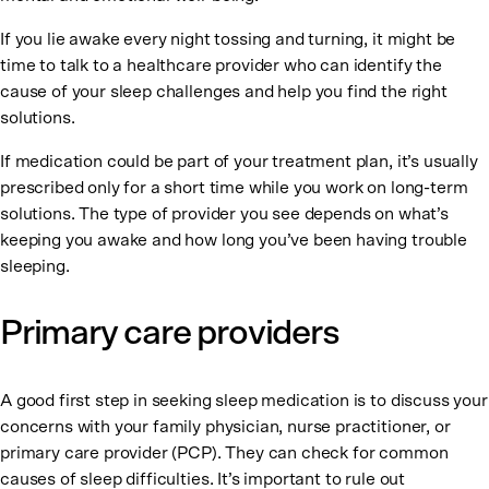
If you lie awake every night tossing and turning, it might be
time to talk to a healthcare provider who can identify the
cause of your sleep challenges and help you find the right
solutions.
If medication could be part of your treatment plan, it’s usually
prescribed only for a short time while you work on long-term
solutions. The type of provider you see depends on what’s
keeping you awake and how long you’ve been having trouble
sleeping.
Primary care providers
A good first step in seeking sleep medication is to discuss your
concerns with your family physician, nurse practitioner, or
primary care provider (PCP). They can check for common
causes of sleep difficulties. It’s important to rule out