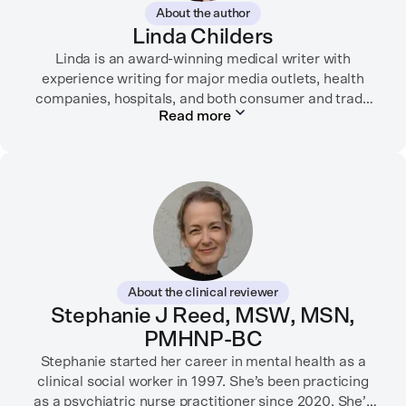
About the author
Linda Childers
Linda is an award-winning medical writer with
experience writing for major media outlets, health
companies, hospitals, and both consumer and trade
Read more
print and digital outlets.
Her articles have appeared in the Washington Post,
USA Today, WebMD, AARP, Brain+Life,
HealthyWomen.org, The Rheumatologist, California
Health Report, Everyday Health, HealthCentral, and
many other media outlets.
While juggling the responsibilities of being part of the
About the clinical reviewer
“sandwich generation” and caring for both her toddler
Stephanie J Reed, MSW, MSN,
son and terminally ill mother, a nurse friend
PMHNP-BC
encouraged her to seek therapy, which helped her to
learn coping strategies and manage her depression.
Stephanie started her career in mental health as a
Linda hopes her work will help to destigmatize mental
clinical social worker in 1997. She’s been practicing
health conditions and encourage others to get the
as a psychiatric nurse practitioner since 2020. She’s