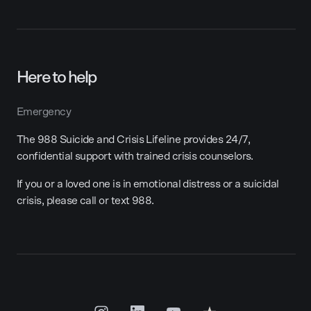
Here to help
Emergency
The 988 Suicide and Crisis Lifeline provides 24/7,
confidential support with trained crisis counselors.
If you or a loved one is in emotional distress or a suicidal
crisis, please call or text 988.