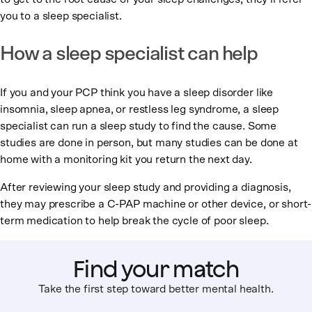
you to a sleep specialist.
How a sleep specialist can help
If you and your PCP think you have a sleep disorder like
insomnia, sleep apnea, or restless leg syndrome, a sleep
specialist can run a sleep study to find the cause. Some
studies are done in person, but many studies can be done at
home with a monitoring kit you return the next day.
After reviewing your sleep study and providing a diagnosis,
they may prescribe a C-PAP machine or other device, or short-
term medication to help break the cycle of poor sleep.
Find your match
Take the first step toward better mental health.