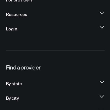
For providers
Resources
Login
Find a provider
By state
By city