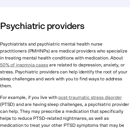
Psychiatric providers
Psychiatrists and psychiatric mental health nurse
practitioners (PMHNPs) are medical providers who specialize
in treating mental health conditions with medication. About
50% of insomnia cases
are related to depression, anxiety, or
stress. Psychiatric providers can help identify the root of your
sleep challenges and work with you to find ways to address
them.
For example, if you live with
post-traumatic stress disorder
(PTSD) and are having sleep challenges, a psychiatric provider
can help. They may prescribe a medication that specifically
helps to reduce PTSD-related nightmares, as well as
medication to treat your other PTSD symptoms that may be