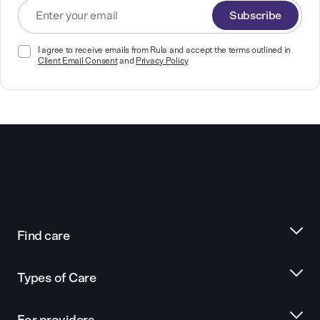
Subscribe
I agree to receive emails from Rula and accept the terms outlined in
Client Email Consent
and
Privacy Policy
Find care
Types of Care