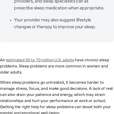
providers, and sleep specialists can all
prescribe sleep medication when appropriate.
Your provider may also suggest lifestyle
changes or therapy to improve your sleep.
An
estimated 50 to 70 million U.S. adults
have chronic sleep
problems. Sleep problems are more common in women and
older adults.
When sleep problems go untreated, it becomes harder to
manage stress, focus, and make good decisions. A lack of rest
can also drain your patience and energy, which may strain
relationships and hurt your performance at work or school.
Getting the right help for sleep problems can boost both your
mental and emotional well-being.