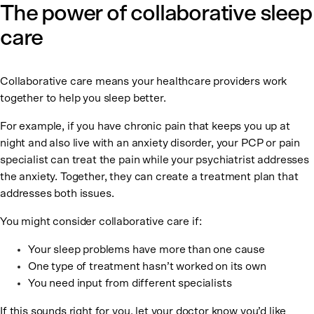
The power of collaborative sleep
care
Collaborative care means your healthcare providers work
together to help you sleep better.
For example, if you have chronic pain that keeps you up at
night and also live with an anxiety disorder, your PCP or pain
specialist can treat the pain while your psychiatrist addresses
the anxiety. Together, they can create a treatment plan that
addresses both issues.
You might consider collaborative care if:
Your sleep problems have more than one cause
One type of treatment hasn’t worked on its own
You need input from different specialists
If this sounds right for you, let your doctor know you’d like