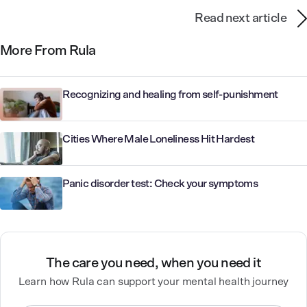
Read next article
More From Rula
Recognizing and healing from self-punishment
Cities Where Male Loneliness Hit Hardest
Panic disorder test: Check your symptoms
The care you need, when you need it
Learn how Rula can support your mental health journey