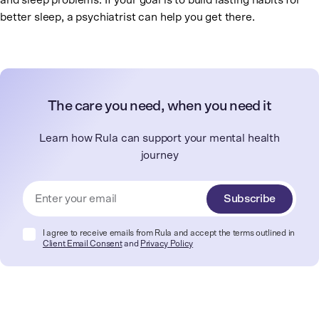
and sleep problems. If your goal is to build lasting habits for
better sleep, a psychiatrist can help you get there.
The care you need, when you need it
Learn how Rula can support your mental health
journey
Subscribe
I agree to receive emails from Rula and accept the terms outlined in
Client Email Consent
and
Privacy Policy