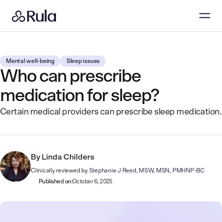
Mental well-being
Sleep issues
Who can prescribe
medication for sleep?
Certain medical providers can prescribe sleep medication.
By
Linda Childers
Clinically reviewed by
Stephanie J Reed, MSW, MSN, PMHNP-BC
Published on:
October 6, 2025