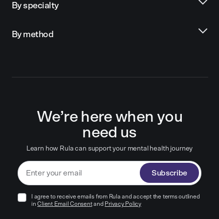
By specialty
By method
We’re here when you
need us
Learn how Rula can support your mental health journey
Subscribe
I agree to receive emails from Rula and accept the terms outlined
in
Client Email Consent
and
Privacy Policy