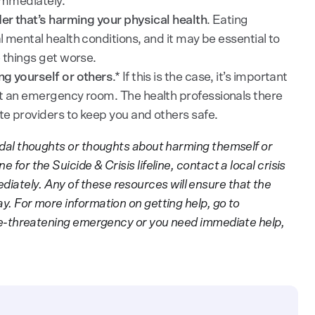
 immediately.
er that’s harming your physical health
. Eating
 mental health conditions, and it may be essential to
e things get worse.
ng yourself or others
.* If this is the case, it’s important
at an emergency room. The health professionals there
e providers to keep you and others safe.
icidal thoughts or thoughts about harming themself or
 for the Suicide & Crisis lifeline, contact a local crisis
iately. Any of these resources will ensure that the
ay. For more information on getting help, go to
life-threatening emergency or you need immediate help,