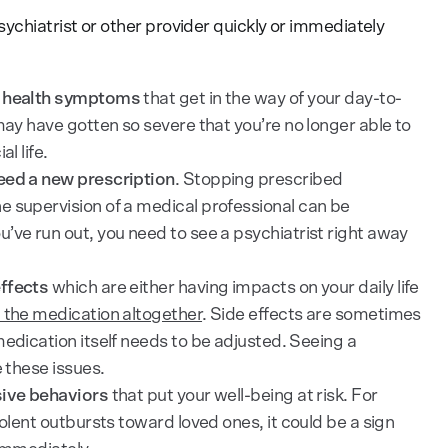
chiatrist or other provider quickly or immediately
l health symptoms
that get in the way of your day-to-
may have gotten so severe that you’re no longer able to
l life.
eed a new prescription
. Stopping prescribed
e supervision of a medical professional can be
’ve run out, you need to see a psychiatrist right away
ffects
which are either having impacts on your daily life
 the medication altogether
. Side effects are sometimes
medication itself needs to be adjusted. Seeing a
e these issues.
sive behaviors
that put your well-being at risk. For
iolent outbursts toward loved ones, it could be a sign