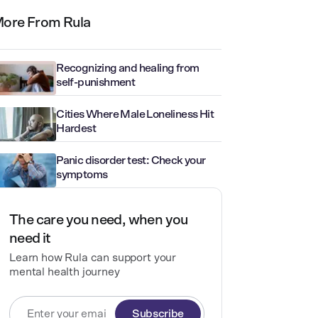
ore From Rula
Recognizing and healing from
self-punishment
Cities Where Male Loneliness Hit
Hardest
Panic disorder test: Check your
symptoms
The care you need, when you
need it
Learn how Rula can support your
mental health journey
Subscribe