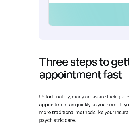
Three steps to gett
appointment fast
Unfortunately,
many areas are facing a p
appointment as quickly as you need. If y
more traditional methods like your insur
psychiatric care.