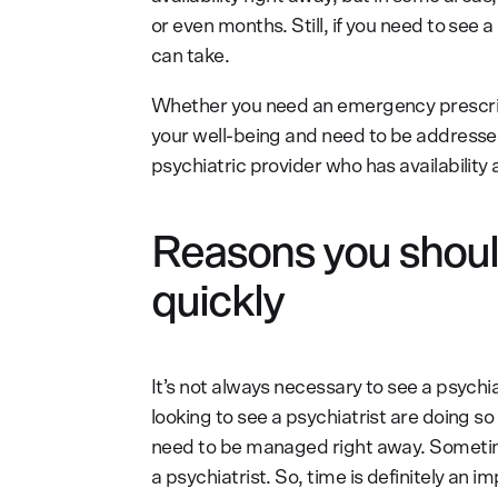
or even months. Still, if you need to see 
can take.
Whether you need an emergency prescrip
your well-being and need to be addressed 
psychiatric provider who has availability
Reasons you should
quickly
It’s not always necessary to see a psychi
looking to see a psychiatrist are doing 
need to be managed right away. Sometime
a psychiatrist. So, time is definitely an i