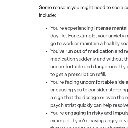
Some reasons you might need to see a psy
include:
You’re experiencing
intense menta
day life. For example, your anxiety 
go to work or maintain a healthy socia
You’ve
run out of medication and n
medication suddenly and without th
uncomfortable and dangerous. If you
to get a prescription refill.
You’re
facing uncomfortable side e
or causing you to consider
stopping
a sign that the dosage or even the 
psychiatrist quickly can help resolv
You’re
engaging in risky and impul
example, if you’re having angry or v