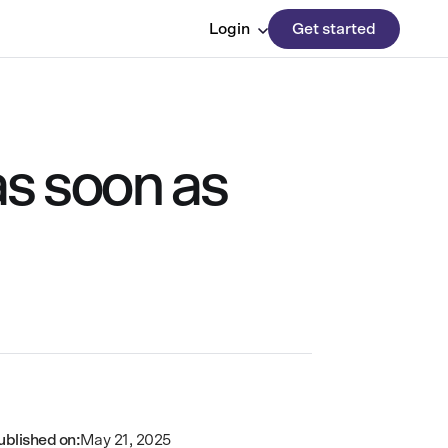
Login
Get started
as soon as
ublished on:
May 21, 2025