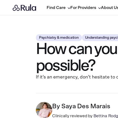
Find Care
For Providers
About U
Psychiatry & medication
Understanding psych
How can you 
possible?
If it’s an emergency, don’t hesitate t
By
Saya Des Marais
Clinically reviewed by
Bettina Ro