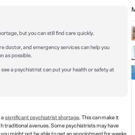
M
ortage, but you can still find care quickly.
are doctor, and emergency services can help you
n as possible.
 see a psychiatrist can put your health or safety at
g a
significant psychiatrist shortage
. This can make it
h traditional avenues. Some psychiatrists may have
s, you might not be able to get an appointment for weeks