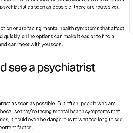
a psychiatrist as soon as possible, there are routes you
tion or are facing mental health symptoms that affect
quickly, online options can make it easier to find a
 and can meet with you soon.
 see a psychiatrist
atrist as soon as possible. But often, people who are
so because they’re facing mental health symptoms that
s, it could even be dangerous to wait too long to see
mportant factor.