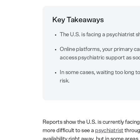
Key Takeaways
The U.S. is facing a psychiatrist sh
Online platforms, your primary c
access psychiatric support as soo
In some cases, waiting too long to
risk.
Reports show the U.S. is currently facin
more difficult to see a
psychiatrist
throug
availability right away, but in some area