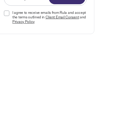
I agree to receive emails from Rula and accept
the terms outlined in
Client Email Consent
and
Privacy Policy