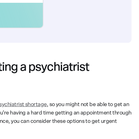
ing a psychiatrist
sychiatrist shortage
, so you might not be able to get an
ou’re having a hard time getting an appointment through
ance, you can consider these options to get urgent