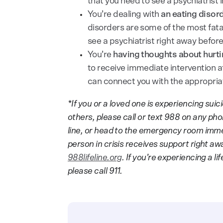
that you need to see a psychiatrist
You’re dealing with
an eating disord
disorders are some of the most fatal
see a psychiatrist right away befor
You’re
having thoughts about hurti
to receive immediate intervention 
can connect you with the appropriat
*If you or a loved one is experiencing su
others, please call or text 988 on any phone
line, or head to the emergency room immed
person in crisis receives support right aw
988lifeline.org
. If you’re experiencing a 
please call 911.