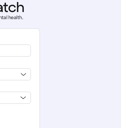
atch
tal health.