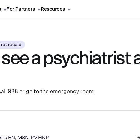
s
For Partners
Resources
iatric care
see a psychiatrist 
o call 988 or go to the emergency room.
dgers RN, MSN-PMHNP
P