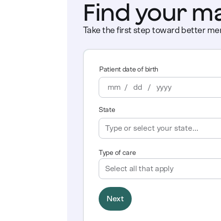
Find your m
Take the first step toward better men