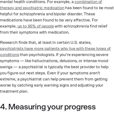
mental health conditions. For example, a
combination of
therapy and psychiatric medication
has been found to be most
helpful for schizophrenia and bipolar disorder. These
medications have been found to be very effective. For
example,
up to 95% of people
with schizophrenia find relief
from their symptoms with medication.
Research finds that, at least in certain U.S. states,
psychiatrists have more patients who live with these types of
conditions
than psychologists. If you’re experiencing severe
symptoms — like hallucinations, delusions, or intense mood
swings — a psychiatrist is typically the best provider to help
you figure out next steps. Even if your symptoms aren’t
extreme, a psychiatrist can help prevent them from getting
worse by catching early warning signs and adjusting your
treatment plan.
4. Measuring your progress