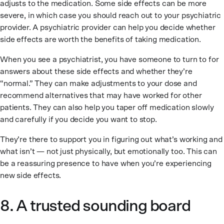
adjusts to the medication. Some side effects can be more
severe, in which case you should reach out to your psychiatric
provider. A psychiatric provider can help you decide whether
side effects are worth the benefits of taking medication.
When you see a psychiatrist, you have someone to turn to for
answers about these side effects and whether they’re
“normal.” They can make adjustments to your dose and
recommend alternatives that may have worked for other
patients. They can also help you taper off medication slowly
and carefully if you decide you want to stop.
They’re there to support you in figuring out what’s working and
what isn’t — not just physically, but emotionally too. This can
be a reassuring presence to have when you’re experiencing
new side effects.
8. A trusted sounding board