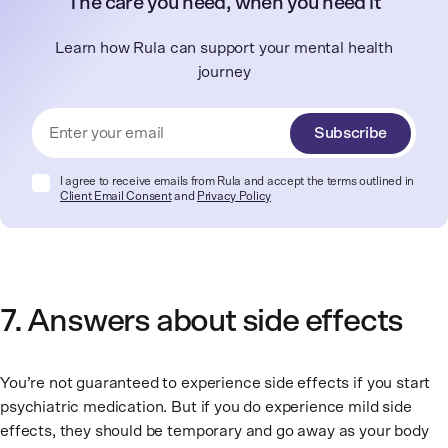
The care you need, when you need it
Learn how Rula can support your mental health
journey
Subscribe
I agree to receive emails from Rula and accept the terms outlined in
Client Email Consent
and
Privacy Policy
7. Answers about side effects
You’re not guaranteed to experience side effects if you start
psychiatric medication. But if you do experience mild side
effects, they should be temporary and go away as your body