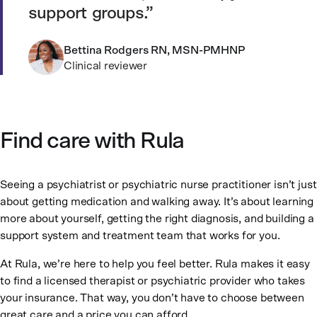
support groups.
Bettina Rodgers RN, MSN-PMHNP
Clinical reviewer
Find care with Rula
Seeing a psychiatrist or psychiatric nurse practitioner isn’t just
about getting medication and walking away. It’s about learning
more about yourself, getting the right diagnosis, and building a
support system and treatment team that works for you.
At Rula, we’re here to help you feel better. Rula makes it easy
to find a licensed therapist or psychiatric provider who takes
your insurance. That way, you don’t have to choose between
great care and a price you can afford.