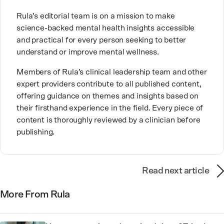
approach.
Rula’s editorial team is on a mission to make
Bettina is passionate about mental health because it
science-backed mental health insights accessible
allows her to have honest, down-to-earth
and practical for every person seeking to better
conversations and truly connect with people on a
understand or improve mental wellness.
deeper level. Outside of work, she loves traveling to
new countries with her sister — and sharing those
Members of Rula’s clinical leadership team and other
adventures with others. For Bettina, mental
expert providers contribute to all published content,
healthcare is about meeting people where they are,
offering guidance on themes and insights based on
building trust, and helping people find their way
forward.
their firsthand experience in the field. Every piece of
content is thoroughly reviewed by a clinician before
publishing.
Read next article
More From Rula