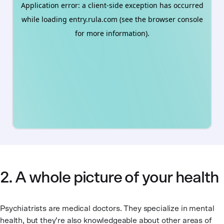
2. A whole picture of your health
Psychiatrists are medical doctors. They specialize in mental
health, but they’re also knowledgeable about other areas of