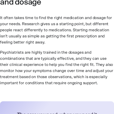
and dosage
It often takes time to find the right medication and dosage for
your needs. Research gives us a starting point, but different
people react differently to medications. Starting medication
isn’t usually as simple as getting the first prescription and
feeling better right away.
Psychiatrists are highly trained in the dosages and
combinations that are typically effective, and they can use
their clinical experience to help you find the right fit. They also
monitor how your symptoms change over time and adjust your
treatment based on those observations, which is especially
important for conditions that require ongoing support.