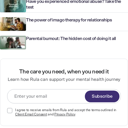
Have you experienced emotional abuse? Take the
test
The power of imago therapy for relationships
Parental burnout: The hidden cost of doing it all
The care you need, when you need it
Learn how Rula can support your mental health journey
Subscribe
I agree to receive emails from Rula and accept the terms outlined in
Client Email Consent
and
Privacy Policy