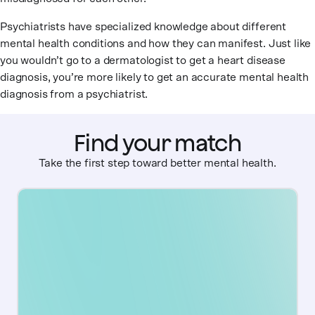
Psychiatrists have specialized knowledge about different
mental health conditions and how they can manifest. Just like
you wouldn’t go to a dermatologist to get a heart disease
diagnosis, you’re more likely to get an accurate mental health
diagnosis from a psychiatrist.
Find your match
Take the first step toward better mental health.