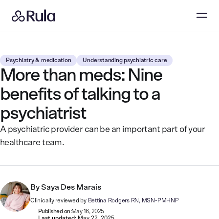
Psychiatry & medication
Understanding psychiatric care
More than meds: Nine
benefits of talking to a
psychiatrist
A psychiatric provider can be an important part of your
healthcare team.
By
Saya Des Marais
Clinically reviewed by
Bettina Rodgers RN, MSN-PMHNP
Published on:
May 16, 2025
Last updated:
May 22, 2025