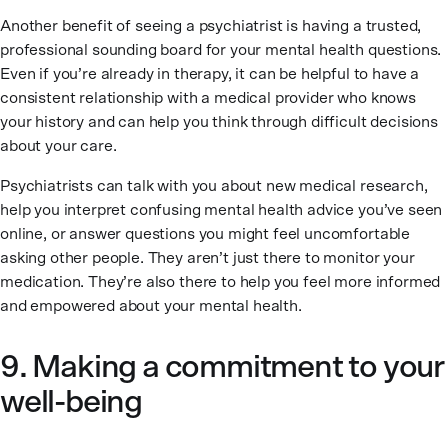
Another benefit of seeing a psychiatrist is having a trusted,
professional sounding board for your mental health questions.
Even if you’re already in therapy, it can be helpful to have a
consistent relationship with a medical provider who knows
your history and can help you think through difficult decisions
about your care.
Psychiatrists can talk with you about new medical research,
help you interpret confusing mental health advice you’ve seen
online, or answer questions you might feel uncomfortable
asking other people. They aren’t just there to monitor your
medication. They’re also there to help you feel more informed
and empowered about your mental health.
9. Making a commitment to your
well-being