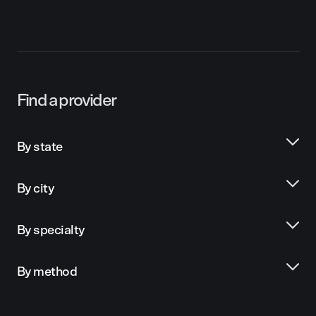
Find a provider
By state
By city
By specialty
By method