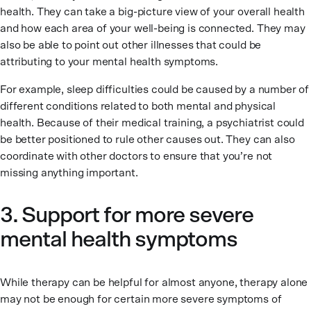
health. They can take a big-picture view of your overall health
and how each area of your well-being is connected. They may
also be able to point out other illnesses that could be
attributing to your mental health symptoms.
For example, sleep difficulties could be caused by a number of
different conditions related to both mental and physical
health. Because of their medical training, a psychiatrist could
be better positioned to rule other causes out. They can also
coordinate with other doctors to ensure that you’re not
missing anything important.
3. Support for more severe
mental health symptoms
While therapy can be helpful for almost anyone, therapy alone
may not be enough for certain more severe symptoms of