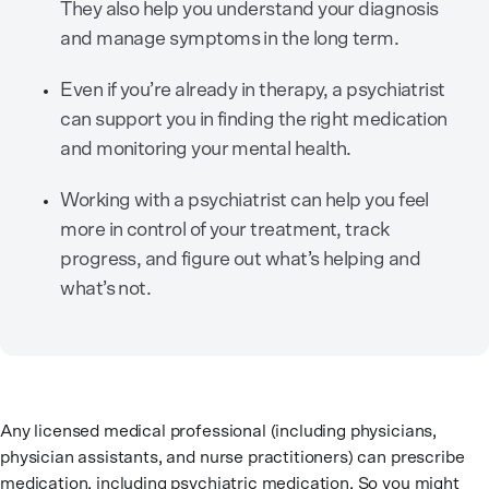
They also help you understand your diagnosis
and manage symptoms in the long term.
Even if you’re already in therapy, a psychiatrist
can support you in finding the right medication
and monitoring your mental health.
Working with a psychiatrist can help you feel
more in control of your treatment, track
progress, and figure out what’s helping and
what’s not.
Any licensed medical professional (including physicians,
physician assistants, and nurse practitioners) can prescribe
medication, including psychiatric medication. So you might