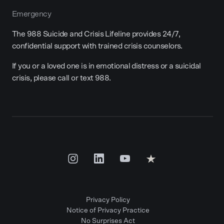
Emergency
The 988 Suicide and Crisis Lifeline provides 24/7,
confidential support with trained crisis counselors.
If you or a loved one is in emotional distress or a suicidal
crisis, please call or text 988.
Privacy Policy
Notice of Privacy Practice
No Surprises Act