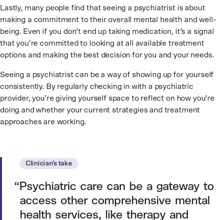
Lastly, many people find that seeing a psychiatrist is about
making a commitment to their overall mental health and well-
being. Even if you don’t end up taking medication, it’s a signal
that you’re committed to looking at all available treatment
options and making the best decision for you and your needs.
Seeing a psychiatrist can be a way of showing up for yourself
consistently. By regularly checking in with a psychiatric
provider, you’re giving yourself space to reflect on how you’re
doing and whether your current strategies and treatment
approaches are working.
Clinician’s take
Psychiatric care can be a gateway to
access other comprehensive mental
health services, like therapy and