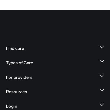
Find care
Types of Care
For providers
Resources
Login