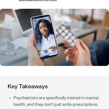
Key Takeaways
Psychiatrists are specifically trained in mental
health, and they don’t just write prescriptions.