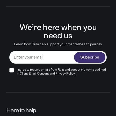
We’re here when you
need us
Learn how Rula can support your mental health journey
Subscribe
I agree to receive emails from Rula and accept the terms outlined
in
Client Email Consent
and
Privacy Policy
Here to help