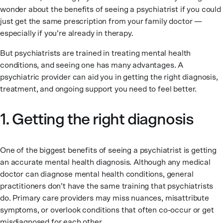
wonder about the benefits of seeing a psychiatrist if you could
just get the same prescription from your family doctor —
especially if you’re already in therapy.
But psychiatrists are trained in treating mental health
conditions, and seeing one has many advantages. A
psychiatric provider can aid you in getting the right diagnosis,
treatment, and ongoing support you need to feel better.
1. Getting the right diagnosis
One of the biggest benefits of seeing a psychiatrist is getting
an accurate mental health diagnosis. Although any medical
doctor can diagnose mental health conditions, general
practitioners don’t have the same training that psychiatrists
do. Primary care providers may miss nuances, misattribute
symptoms, or overlook conditions that often co-occur or get
misdiagnosed for each other.