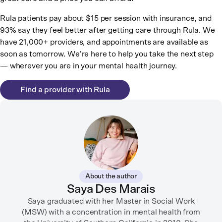
Rula patients pay about $15 per session with insurance, and
93% say they feel better after getting care through Rula. We
have 21,000+ providers, and appointments are available as
soon as tomorrow. We’re here to help you take the next step
— wherever you are in your mental health journey.
Find a provider with Rula
About the author
Saya Des Marais
Saya graduated with her Master in Social Work
(MSW) with a concentration in mental health from