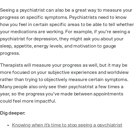
Seeing a psychiatrist can also be a great way to measure your
progress on specific symptoms. Psychiatrists need to know
how you feel in certain specific areas to be able to tell whether
your medications are working. For example, if you’re seeing a
psychiatrist for depression, they might ask you about your
sleep, appetite, energy levels, and motivation to gauge
progress.
Therapists will measure your progress as well, but it may be
more focused on your subjective experiences and worldview
rather than trying to objectively measure certain symptoms.
Many people also only see their psychiatrist a few times a
year, so the progress you’ve made between appointments
could feel more impactful.
Dig deeper:
Knowing when it's time to stop seeing a psychiatrist