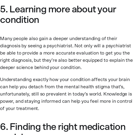
5. Learning more about your
condition
Many people also gain a deeper understanding of their
diagnosis by seeing a psychiatrist. Not only will a psychiatrist
be able to provide a more accurate evaluation to get you the
right diagnosis, but they’re also better equipped to explain the
deeper science behind your condition.
Understanding exactly how your condition affects your brain
can help you detach from the mental health stigma that’s,
unfortunately, still so prevalent in today’s world. Knowledge is
power, and staying informed can help you feel more in control
of your treatment.
6. Finding the right medication