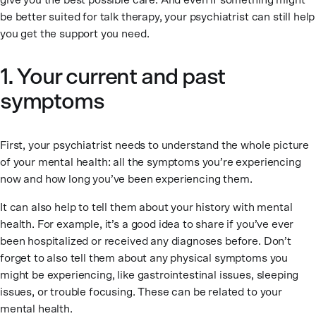
give you the best possible care. And even if something might
be better suited for talk therapy, your psychiatrist can still help
you get the support you need.
1. Your current and past
symptoms
First, your psychiatrist needs to understand the whole picture
of your mental health: all the symptoms you’re experiencing
now and how long you’ve been experiencing them.
It can also help to tell them about your history with mental
health. For example, it’s a good idea to share if you’ve ever
been hospitalized or received any diagnoses before. Don’t
forget to also tell them about any physical symptoms you
might be experiencing, like gastrointestinal issues, sleeping
issues, or trouble focusing. These can be related to your
mental health.