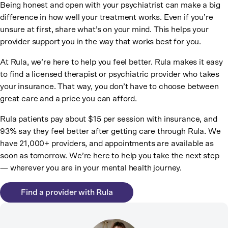
Being honest and open with your psychiatrist can make a big
difference in how well your treatment works. Even if you’re
unsure at first, share what’s on your mind. This helps your
provider support you in the way that works best for you.
At Rula, we’re here to help you feel better. Rula makes it easy
to find a licensed therapist or psychiatric provider who takes
your insurance. That way, you don’t have to choose between
great care and a price you can afford.
Rula patients pay about $15 per session with insurance, and
93% say they feel better after getting care through Rula. We
have 21,000+ providers, and appointments are available as
soon as tomorrow. We’re here to help you take the next step
— wherever you are in your mental health journey.
Find a provider with Rula