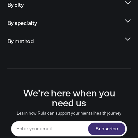
By city
By specialty
By method
We’re here when you
need us
Learn how Rula can support your mental health journey
Subscribe