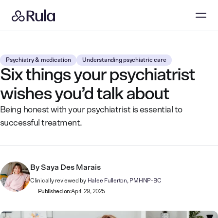
Psychiatry & medication
Understanding psychiatric care
Six things your psychiatrist
wishes you’d talk about
Being honest with your psychiatrist is essential to
successful treatment.
By
Saya Des Marais
Clinically reviewed by
Halee Fullerton, PMHNP-BC
Published on:
April 29, 2025