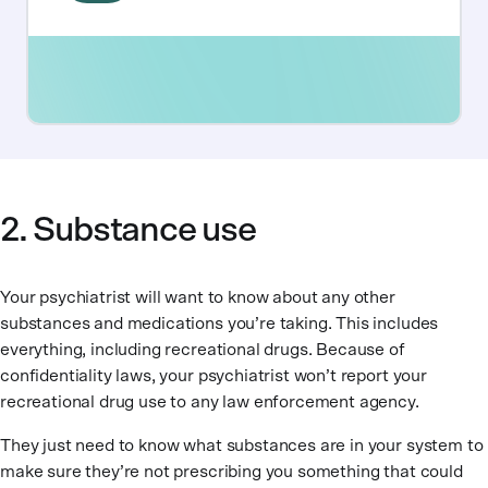
2. Substance use
Your psychiatrist will want to know about any other
substances and medications you’re taking. This includes
everything, including recreational drugs. Because of
confidentiality laws, your psychiatrist won’t report your
recreational drug use to any law enforcement agency.
They just need to know what substances are in your system to
make sure they’re not prescribing you something that could