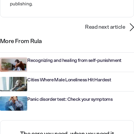
publishing.
Read next article
More From Rula
Recognizing and healing from self-punishment
Cities Where Male Loneliness Hit Hardest
Panic disorder test: Check your symptoms