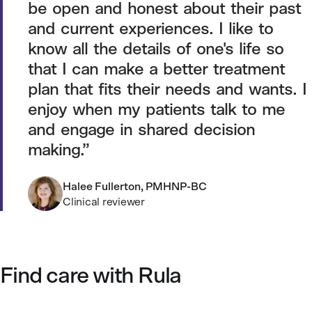
be open and honest about their past
and current experiences. I like to
know all the details of one's life so
that I can make a better treatment
plan that fits their needs and wants. I
enjoy when my patients talk to me
and engage in shared decision
making.
Halee Fullerton, PMHNP-BC
Clinical reviewer
Find care with Rula