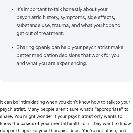
It’s important to talk honestly about your
psychiatric history, symptoms, side effects,
substance use, trauma, and what you hope to
get out of treatment.
Sharing openly can help your psychiatrist make
better medication decisions that work for you
and what you are experiencing.
It can be intimidating when you don’t know how to talk to your
psychiatrist. Many people aren’t sure what’s “appropriate” to
share. You might wonder if your psychiatrist only wants to
know the basics of your mental health, or if they want to know
deeper things like your therapist does. You’re not alone, and