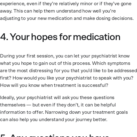
experience, even if they’re relatively minor or if they’ve gone
away. This can help them understand how well you’re
adjusting to your new medication and make dosing decisions.
4. Your hopes for medication
During your first session, you can let your psychiatrist know
what you hope to gain out of this process. Which symptoms
are the most distressing for you that you’d like to be addressed
first? How would you like your psychiatrist to speak with you?
How will you know when treatment is successful?
Ideally, your psychiatrist will ask you these questions
themselves — but even if they don’t, it can be helpful
information to offer. Narrowing down your treatment goals
can also help you understand your journey better.