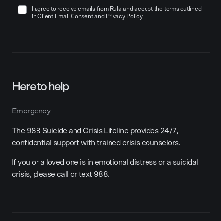
I agree to receive emails from Rula and accept the terms outlined
in
Client Email Consent
and
Privacy Policy
Here to help
Emergency
The 988 Suicide and Crisis Lifeline provides 24/7,
confidential support with trained crisis counselors.
If you or a loved one is in emotional distress or a suicidal
crisis, please call or text 988.