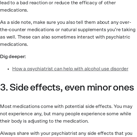
lead to a bad reaction or reduce the efficacy of other
medications.
As a side note, make sure you also tell them about any over-
the-counter medications or natural supplements you’re taking
as well. These can also sometimes interact with psychiatric
medications.
Dig deeper:
How a psychiatrist can help with alcohol use disorder
3. Side effects, even minor ones
Most medications come with potential side effects. You may
not experience any, but many people experience some while
their body is adjusting to the medication.
Always share with your psychiatrist any side effects that you