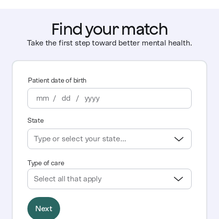
Find your match
Take the first step toward better mental health.