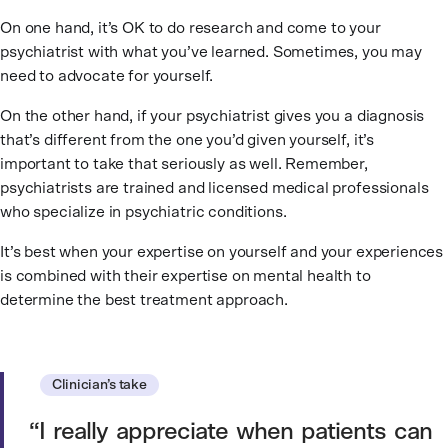
On one hand, it’s OK to do research and come to your
psychiatrist with what you’ve learned. Sometimes, you may
need to advocate for yourself.
On the other hand, if your psychiatrist gives you a diagnosis
that’s different from the one you’d given yourself, it’s
important to take that seriously as well. Remember,
psychiatrists are trained and licensed medical professionals
who specialize in psychiatric conditions.
It’s best when your expertise on yourself and your experiences
is combined with their expertise on mental health to
determine the best treatment approach.
Clinician’s take
I really appreciate when patients can