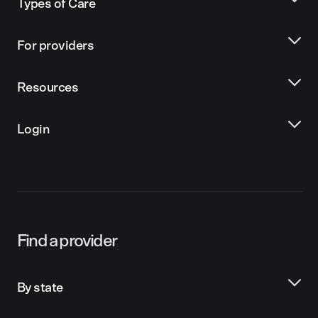
Types of Care
For providers
Resources
Login
Find a provider
By state