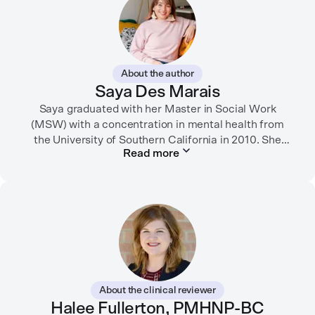
About the author
Saya Des Marais
Saya graduated with her Master in Social Work
(MSW) with a concentration in mental health from
the University of Southern California in 2010. She
Read more
formerly worked as a therapist and motivational
interviewing trainer in community clinics, public
schools, mental health startups, and more.
Her writing has been featured in FORTUNE, GoodRX,
PsychCentral, and dozens of mental health apps and
therapy websites. Through both her clinical work and
her personal OCD diagnosis, she’s learned the
importance of making empathetic and accurate
About the clinical reviewer
mental health content available online.
Halee Fullerton, PMHNP-BC