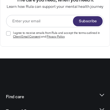
The care you need, when you need it
Learn how Rula can support your mental health journey
Subscribe
I agree to receive emails from Rula and accept the terms outlined in
Client Email Consent
and
Privacy Policy
Find care