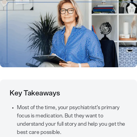
Key Takeaways
Most of the time, your psychiatrist’s primary
focus is medication. But they want to
understand your full story and help you get the
best care possible.