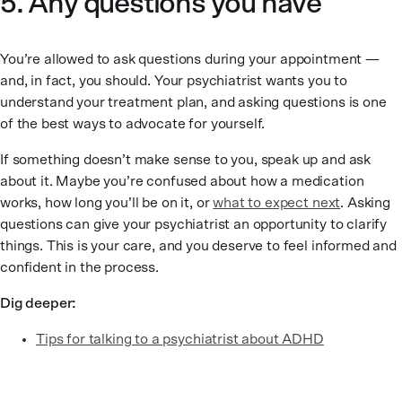
5. Any questions you have
You’re allowed to ask questions during your appointment —
and, in fact, you should. Your psychiatrist wants you to
understand your treatment plan, and asking questions is one
of the best ways to advocate for yourself.
If something doesn’t make sense to you, speak up and ask
about it. Maybe you’re confused about how a medication
works, how long you’ll be on it, or
what to expect next
. Asking
questions can give your psychiatrist an opportunity to clarify
things. This is your care, and you deserve to feel informed and
confident in the process.
Dig deeper:
Tips for talking to a psychiatrist about ADHD