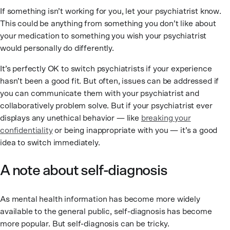
If something isn’t working for you, let your psychiatrist know.
This could be anything from something you don’t like about
your medication to something you wish your psychiatrist
would personally do differently.
It’s perfectly OK to switch psychiatrists if your experience
hasn’t been a good fit. But often, issues can be addressed if
you can communicate them with your psychiatrist and
collaboratively problem solve. But if your psychiatrist ever
displays any unethical behavior — like
breaking your
confidentiality
or being inappropriate with you — it’s a good
idea to switch immediately.
A note about self-diagnosis
As mental health information has become more widely
available to the general public, self-diagnosis has become
more popular. But self-diagnosis can be tricky.