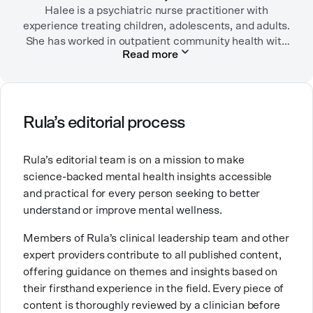
She lives in Portland, Oregon but you can find her
Halee is a psychiatric nurse practitioner with
experience treating children, adolescents, and adults.
almost just as often in Mexico or in her birthplace,
She has worked in outpatient community health with
Tokyo.
Read more
children/adolescents as well as inpatient substance
use disorder treatment. She currently sees patients
via outpatient telehealth. Before becoming a
psychiatric nurse practitioner, she worked in
emergency rooms, medical-surgical units, long-term
Rula’s editorial process
care facilities (including Alzheimer/dementia units)
and the intensive care unit.
Rula’s editorial team is on a mission to make
science-backed mental health insights accessible
She chose a career in mental health because she
and practical for every person seeking to better
wanted to help people and to contribute to breaking
understand or improve mental wellness.
down stigma around mental health. She is especially
passionate about working with people who are
Members of Rula’s clinical leadership team and other
navigating substance use disorders, depressive
expert providers contribute to all published content,
disorders, and anxiety/trauma-related disorders. She
offering guidance on themes and insights based on
has three labradoodles that she adores.
their firsthand experience in the field. Every piece of
content is thoroughly reviewed by a clinician before