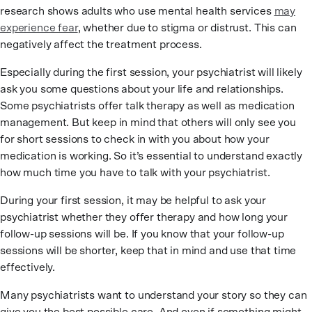
research shows adults who use mental health services
may
experience fear
, whether due to stigma or distrust. This can
negatively affect the treatment process.
Especially during the first session, your psychiatrist will likely
ask you some questions about your life and relationships.
Some psychiatrists offer talk therapy as well as medication
management. But keep in mind that others will only see you
for short sessions to check in with you about how your
medication is working. So it’s essential to understand exactly
how much time you have to talk with your psychiatrist.
During your first session, it may be helpful to ask your
psychiatrist whether they offer therapy and how long your
follow-up sessions will be. If you know that your follow-up
sessions will be shorter, keep that in mind and use that time
effectively.
Many psychiatrists want to understand your story so they can