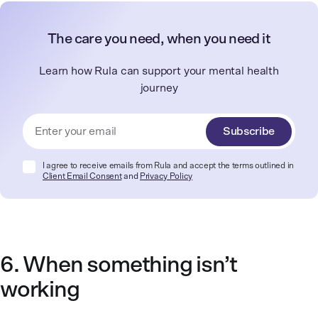
The care you need, when you need it
Learn how Rula can support your mental health
journey
Subscribe
I agree to receive emails from Rula and accept the terms outlined in
Client Email Consent
and
Privacy Policy
6. When something isn’t
working