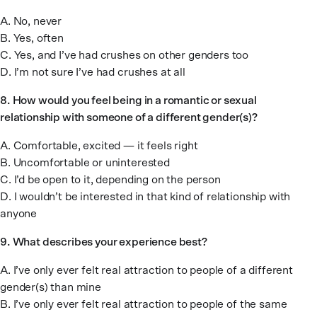
A. No, never
B. Yes, often
C. Yes, and I’ve had crushes on other genders too
D. I’m not sure I’ve had crushes at all
8.
How would you feel being in a romantic or sexual
relationship with someone of a different gender(s)?
A. Comfortable, excited — it feels right
B. Uncomfortable or uninterested
C. I’d be open to it, depending on the person
D. I wouldn’t be interested in that kind of relationship with
anyone
9.
What describes your experience best?
A. I’ve only ever felt real attraction to people of a different
gender(s) than mine
B. I’ve only ever felt real attraction to people of the same