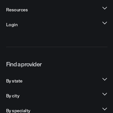
Resources
Login
Find a provider
By state
By city
By specialty