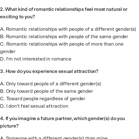
2. What kind of romantic relationships feel most natural or
exciting to you?
A. Romantic relationships with people of a different gender(s)
B. Romantic relationships with people of the same gender
C. Romantic relationships with people of more than one
gender
D. I’m not interested in romance
3.
How do you experience sexual attraction?
A. Only toward people of a different gender(s)
B. Only toward people of the same gender
C. Toward people regardless of gender
D. I don’t feel sexual attraction
4.
If you imagine a future partner, which gender(s) do you
picture?
A. Someone with a different gender(s) than mine