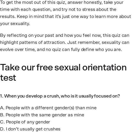
To get the most out of this quiz, answer honestly, take your
time with each question, and try not to stress about the
results. Keep in mind that it’s just one way to learn more about
your sexuality.
By reflecting on your past and how you feel now, this quiz can
highlight patterns of attraction. Just remember, sexuality can
evolve over time, and no quiz can fully define who you are.
Take our free sexual orientation
test
1. When you develop a crush, who is it usually focused on?
A. People with a different gender(s) than mine
B. People with the same gender as mine
C. People of any gender
D. I don’t usually get crushes