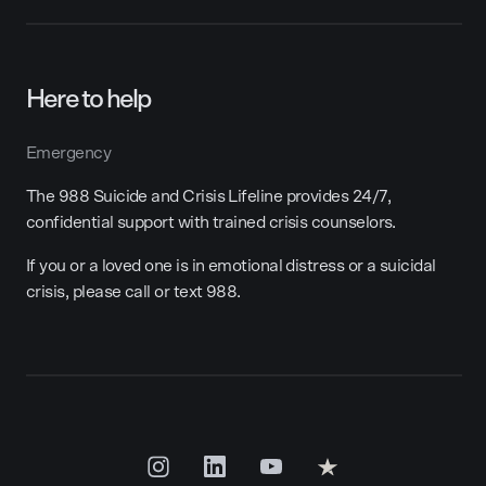
Here to help
Emergency
The 988 Suicide and Crisis Lifeline provides 24/7,
confidential support with trained crisis counselors.
If you or a loved one is in emotional distress or a suicidal
crisis, please call or text 988.