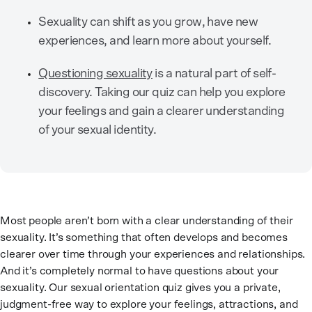
Sexuality can shift as you grow, have new
experiences, and learn more about yourself.
Questioning sexuality
is a natural part of self-
discovery. Taking our quiz can help you explore
your feelings and gain a clearer understanding
of your sexual identity.
Most people aren’t born with a clear understanding of their
sexuality. It’s something that often develops and becomes
clearer over time through your experiences and relationships.
And it’s completely normal to have questions about your
sexuality. Our sexual orientation quiz gives you a private,
judgment-free way to explore your feelings, attractions, and