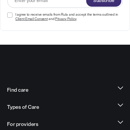
Subscribe
I agree to receive emails from Rula and accept the terms outlined in
Client Email Consent
and
Privacy Policy
Find care
Types of Care
For providers