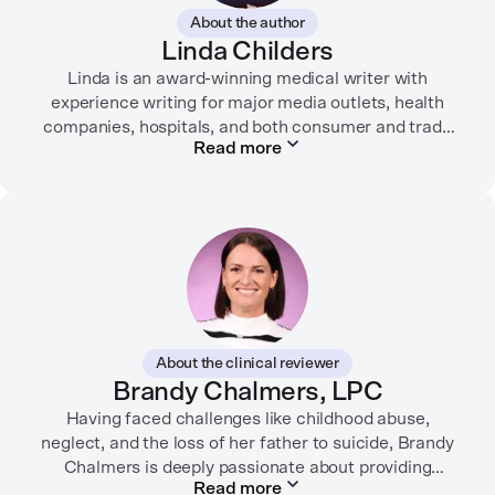
About the author
Linda Childers
Linda is an award-winning medical writer with
experience writing for major media outlets, health
companies, hospitals, and both consumer and trade
Read more
print and digital outlets.
Her articles have appeared in the Washington Post,
USA Today, WebMD, AARP, Brain+Life,
HealthyWomen.org, The Rheumatologist, California
Health Report, Everyday Health, HealthCentral, and
many other media outlets.
While juggling the responsibilities of being part of the
About the clinical reviewer
“sandwich generation” and caring for both her toddler
Brandy Chalmers, LPC
son and terminally ill mother, a nurse friend
encouraged her to seek therapy, which helped her to
Having faced challenges like childhood abuse,
neglect, and the loss of her father to suicide, Brandy
learn coping strategies and manage her depression.
Linda hopes her work will help to destigmatize mental
Chalmers is deeply passionate about providing
Read more
compassionate care. She is a Licensed Professional
health conditions and encourage others to get the