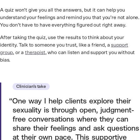
A quiz won’t give you all the answers, but it can help you
understand your feelings and remind you that you’re not alone.
You don’t have to have everything figured out right away.
After taking the quiz, use the results to think about your
identity. Talk to someone you trust, like a friend, a
support
group
, or a
therapist
, who can listen and support you without
bias.
Clinician’s take
One way I help clients explore their
sexuality is through open, judgment-
free conversations where they can
share their feelings and ask questions
at their own pace. This supportive