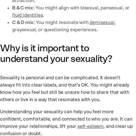
attraction.
B & C mix:
You might align with bisexual, pansexual, or
fluid identities
.
C & D mix:
You might resonate with
demisexual
,
graysexual, or questioning experiences.
Why is it important to
understand your sexuality?
Sexuality is personal and can be complicated. It doesn’t
always fit into clear labels, and that’s OK. You might already
know how you feel but still be unsure how to share that with
others or live in a way that resonates with you.
Understanding your sexuality can help you feel more
confident, comfortable, and connected to who you are. It can
improve your relationships, lift your
self-esteem
, and clear up
confusion or doubt.