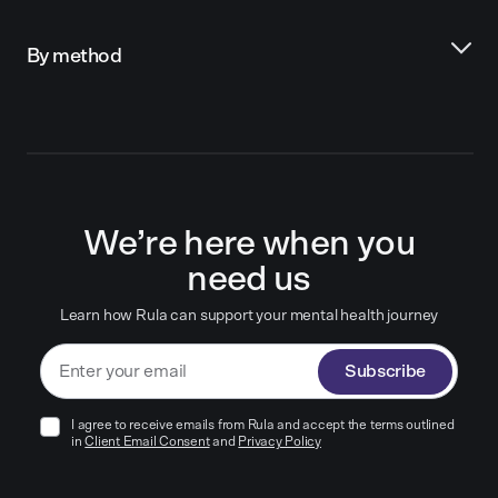
By method
We’re here when you
need us
Learn how Rula can support your mental health journey
Subscribe
I agree to receive emails from Rula and accept the terms outlined
in
Client Email Consent
and
Privacy Policy