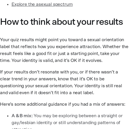
Explore the asexual spectrum
How to think about your results
Your quiz results might point you toward a sexual orientation
label that reflects how you experience attraction. Whether the
result feels like a good fit or just a starting point, take your
time. Your identity is valid, and it’s OK if it evolves.
If your results don’t resonate with you, or if there wasn’t a
clear trend in your answers, know that it’s OK to be
questioning your sexual orientation. Your identity is still real
and valid even if it doesn’t fit into a neat label.
Here’s some additional guidance if you had a mix of answers:
A & B mix:
You may be exploring between a straight or
gay/lesbian identity or still understanding patterns of