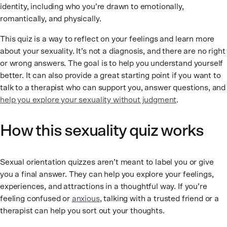
identity, including who you’re drawn to emotionally,
romantically, and physically.
This quiz is a way to reflect on your feelings and learn more
about your sexuality. It’s not a diagnosis, and there are no right
or wrong answers. The goal is to help you understand yourself
better. It can also provide a great starting point if you want to
talk to a therapist who can support you, answer questions, and
help you explore your sexuality without judgment
.
How this sexuality quiz works
Sexual orientation quizzes aren’t meant to label you or give
you a final answer. They can help you explore your feelings,
experiences, and attractions in a thoughtful way. If you’re
feeling confused or
anxious
, talking with a trusted friend or a
therapist can help you sort out your thoughts.