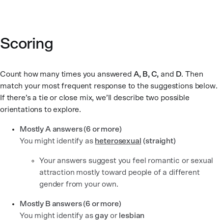
Scoring
Count how many times you answered
A, B, C,
and
D
. Then
match your most frequent response to the suggestions below.
If there’s a tie or close mix, we’ll describe two possible
orientations to explore.
Mostly A answers (6 or more)
You might identify as
heterosexual
(straight)
Your answers suggest you feel romantic or sexual
attraction mostly toward people of a different
gender from your own.
Mostly B answers (6 or more)
You might identify as
gay
or
lesbian