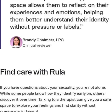
space allows them to reflect on their
experiences and emotions, helping
them better understand their identity
without pressure or labels.
Brandy Chalmers, LPC
Clinical reviewer
Find care with Rula
If you have questions about your sexuality, you’re not alone.
While some people know how they identify early on, others
discover it over time. Talking to a therapist can give you a safe
space to explore your feelings and find clarity without
pressure or judgment.