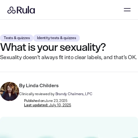
Tests & quizzes
Identity tests & quizzes
What is your sexuality?
Sexuality doesn’t always fit into clear labels, and that’s OK.
By
Linda Childers
Clinically reviewed by
Brandy Chalmers, LPC
Published on:
June 23, 2025
Last updated:
July 10, 2025