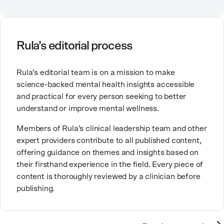
Counselor, Nationally Certified Counselor, and
help they need.
Registered Play Therapist with a Master’s Degree in
Clinical Counseling and Marriage and Family
Therapy.
Rula’s editorial process
Brandy also teaches at a university, sharing her
Rula’s editorial team is on a mission to make
expertise with future mental health professionals.
science-backed mental health insights accessible
With over a decade of experience in settings like
and practical for every person seeking to better
inpatient care and private practice, she specializes in
understand or improve mental wellness.
helping clients with perfectionism, trauma,
personality disorders, eating disorders, and life
Members of Rula’s clinical leadership team and other
changes.
expert providers contribute to all published content,
offering guidance on themes and insights based on
their firsthand experience in the field. Every piece of
content is thoroughly reviewed by a clinician before
publishing.