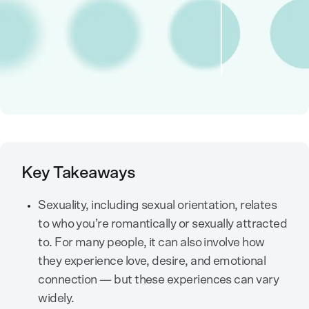
Key Takeaways
Sexuality, including sexual orientation, relates
to who you’re romantically or sexually attracted
to. For many people, it can also involve how
they experience love, desire, and emotional
connection — but these experiences can vary
widely.