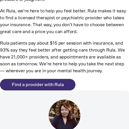
At Rula, we’re here to help you feel better. Rula makes it easy
to find a licensed therapist or psychiatric provider who takes
your insurance. That way, you don’t have to choose between
great care and a price you can afford.
Rula patients pay about $15 per session with insurance, and
93% say they feel better after getting care through Rula. We
have 21,000+ providers, and appointments are available as
soon as tomorrow. We’re here to help you take the next step
— wherever you are in your mental health journey.
Find a provider with Rula