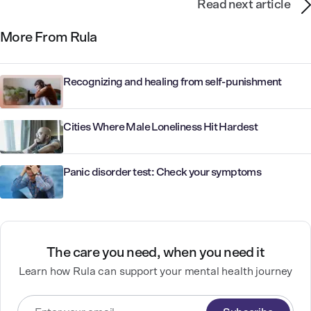
Read next article
More From Rula
Recognizing and healing from self-punishment
Cities Where Male Loneliness Hit Hardest
Panic disorder test: Check your symptoms
The care you need, when you need it
Learn how Rula can support your mental health journey