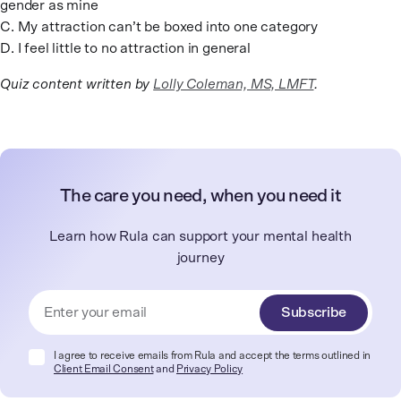
gender as mine
C. My attraction can’t be boxed into one category
D. I feel little to no attraction in general
Quiz content written by
Lolly Coleman, MS, LMFT
.
The care you need, when you need it
Learn how Rula can support your mental health
journey
Subscribe
I agree to receive emails from Rula and accept the terms outlined in
Client Email Consent
and
Privacy Policy