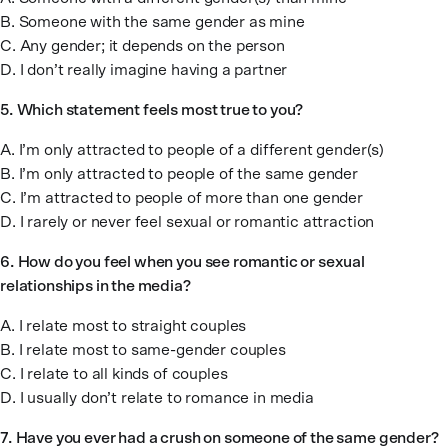
B. Someone with the same gender as mine
C. Any gender; it depends on the person
D. I don’t really imagine having a partner
5.
Which statement feels most true to you?
A. I’m only attracted to people of a different gender(s)
B. I’m only attracted to people of the same gender
C. I’m attracted to people of more than one gender
D. I rarely or never feel sexual or romantic attraction
6.
How do you feel when you see romantic or sexual
relationships in the media?
A. I relate most to straight couples
B. I relate most to same-gender couples
C. I relate to all kinds of couples
D. I usually don’t relate to romance in media
7.
Have you ever had a crush on someone of the same gender?