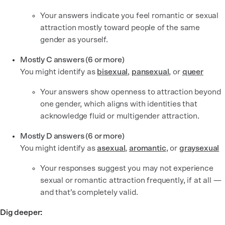
Your answers indicate you feel romantic or sexual
attraction mostly toward people of the same
gender as yourself.
Mostly C answers (6 or more)
You might identify as
bisexual
,
pansexual
,
or
queer
Your answers show openness to attraction beyond
one gender, which aligns with identities that
acknowledge fluid or multigender attraction.
Mostly D answers (6 or more)
You might identify as
asexual
,
aromantic
, or
graysexual
Your responses suggest you may not experience
sexual or romantic attraction frequently, if at all —
and that’s completely valid.
Dig deeper: