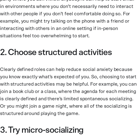
in environments where you don’t necessarily need to interact
with other people if you don’t feel comfortable doing so. For
example, you might try talking on the phone with a friend or
interacting with others in an online setting if in-person
situations feel too overwhelming to start.
2. Choose structured activities
Clearly defined roles can help reduce social anxiety because
you know exactly what’s expected of you. So, choosing to start
with structured activities may be helpful. For example, you can
join a book club or a class, where the agenda for each meeting
is clearly defined and there’s limited spontaneous socializing.
Or you might join a game night, where all of the socializing is
structured around playing the game.
3. Try micro-socializing