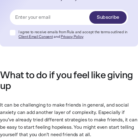
Subscribe
I agree to receive emails from Rula and accept the terms outlined in
Client Email Consent
and
Privacy Policy
What to do if you feel like giving
up
It can be challenging to make friends in general, and social
anxiety can add another layer of complexity. Especially if
you’ve already tried different strategies to make friends, it can
be easy to start feeling hopeless. You might even start telling
yourself that you don’t need friends at all.