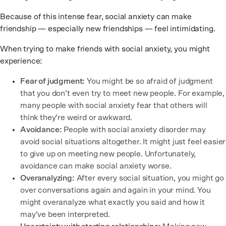
Because of this intense fear, social anxiety can make
friendship — especially new friendships — feel intimidating.
When trying to make friends with social anxiety, you might
experience:
Fear of judgment:
You might be so afraid of judgment
that you don’t even try to meet new people. For example,
many people with social anxiety fear that others will
think they’re weird or awkward.
Avoidance:
People with social anxiety disorder may
avoid social situations altogether. It might just feel easier
to give up on meeting new people. Unfortunately,
avoidance can make social anxiety worse.
Overanalyzing:
After every social situation, you might go
over conversations again and again in your mind. You
might overanalyze what exactly you said and how it
may’ve been interpreted.