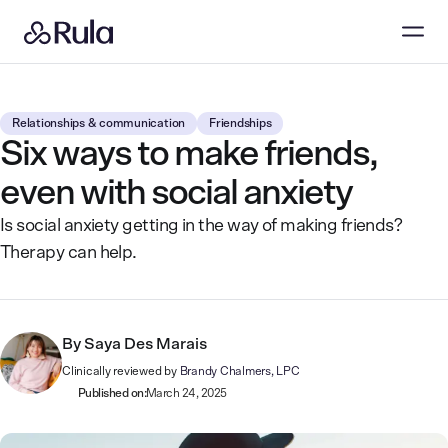
Relationships & communication
Friendships
Six ways to make friends,
even with social anxiety
Is social anxiety getting in the way of making friends?
Therapy can help.
By
Saya Des Marais
Clinically reviewed by
Brandy Chalmers, LPC
Published on:
March 24, 2025