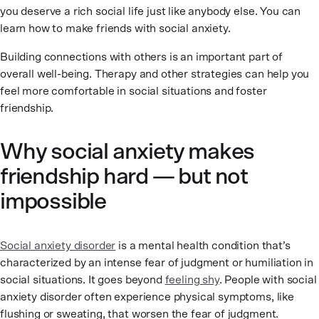
you deserve a rich social life just like anybody else. You can
learn how to make friends with social anxiety.
Building connections with others is an important part of
overall well-being. Therapy and other strategies can help you
feel more comfortable in social situations and foster
friendship.
Why social anxiety makes
friendship hard — but not
impossible
Social anxiety disorder
is a mental health condition that’s
characterized by an intense fear of judgment or humiliation in
social situations. It goes beyond
feeling shy
. People with social
anxiety disorder often experience physical symptoms, like
flushing or sweating, that worsen the fear of judgment.