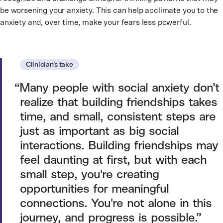
be worsening your anxiety. This can help acclimate you to the
anxiety and, over time, make your fears less powerful.
Clinician’s take
Many people with social anxiety don’t
realize that building friendships takes
time, and small, consistent steps are
just as important as big social
interactions. Building friendships may
feel daunting at first, but with each
small step, you're creating
opportunities for meaningful
connections. You're not alone in this
journey, and progress is possible.