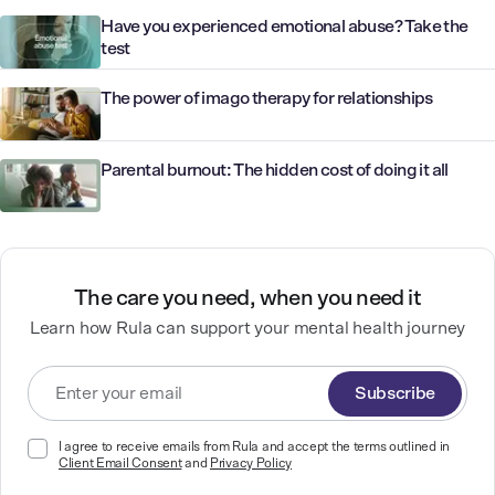
Have you experienced emotional abuse? Take the
test
The power of imago therapy for relationships
Parental burnout: The hidden cost of doing it all
The care you need, when you need it
Learn how Rula can support your mental health journey
Subscribe
I agree to receive emails from Rula and accept the terms outlined in
Client Email Consent
and
Privacy Policy