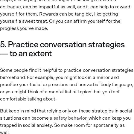
colleague, can be impactful as well, and it can help to reward
yourself for them. Rewards can be tangible, like getting
yourself a sweet treat. Or you can affirm yourself for the
progress you’ve made.
5. Practice conversation strategies
— to an extent
Some people find it helpful to practice conversation strategies
beforehand. For example, you might look in a mirror and
practice your facial expressions and nonverbal body language,
or you might think of a mental list of topics that you feel
comfortable talking about.
But keep in mind that relying only on these strategies in social
situations can become
a safety behavior
, which can keep you
trapped in social anxiety. So make room for spontaneity as
well.