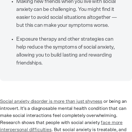
Making new friends when you live with social
anxiety can be challenging. You might find it
easier to avoid social situations altogether —
but this can make your symptoms worse.
Exposure therapy and other strategies can
help reduce the symptoms of social anxiety,
allowing you to build lasting and rewarding
friendships.
Social anxiety disorder is more than just shyness
or being an
introvert. It’s a diagnosable mental health condition that can
make social interactions feel completely overwhelming.
Research shows that people with social anxiety
face more
interpersonal difficulties
. But social anxiety is treatable, and