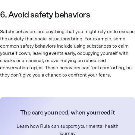
6. Avoid safety behaviors
Safety behaviors are anything that you might rely on to escape
the anxiety that social situations bring. For example, some
common safety behaviors include using substances to calm
yourself down, leaving events early, occupying yourself with
snacks or an animal, or over-relying on rehearsed
conversation topics. These behaviors can feel comforting, but
they don’t give you a chance to confront your fears.
The care you need, when you need it
Learn how Rula can support your mental health
journey