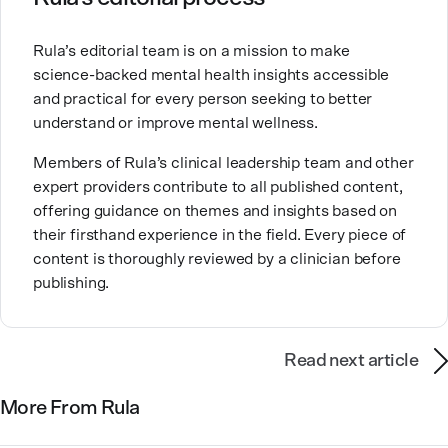
Brandy also teaches at a university, sharing her
Rula’s editorial team is on a mission to make
expertise with future mental health professionals.
science-backed mental health insights accessible
With over a decade of experience in settings like
and practical for every person seeking to better
inpatient care and private practice, she specializes in
understand or improve mental wellness.
helping clients with perfectionism, trauma,
personality disorders, eating disorders, and life
Members of Rula’s clinical leadership team and other
changes.
expert providers contribute to all published content,
offering guidance on themes and insights based on
their firsthand experience in the field. Every piece of
content is thoroughly reviewed by a clinician before
publishing.
Read next article
More From Rula