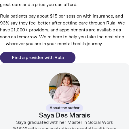
great care and a price you can afford.
Rula patients pay about $15 per session with insurance, and
93% say they feel better after getting care through Rula. We
have 21,000+ providers, and appointments are available as
soon as tomorrow. We’re here to help you take the next step
— wherever you are in your mental health journey.
Find a provider with Rula
About the author
Saya Des Marais
Saya graduated with her Master in Social Work
(MSW) with a concentration in mental health from