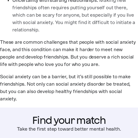
Uncertainty with starting relationships:
Making new
friendships often requires putting yourself out there,
which can be scary for anyone, but especially if you live
with social anxiety. You might find it difficult to initiate a
relationship.
These are common challenges that people with social anxiety
face, and this condition can make it harder to meet new
people and develop friendships. But you deserve a rich social
life with people who love you for who you are.
Social anxiety can be a barrier, but it’s still possible to make
friendships. Not only can social anxiety disorder be treated,
but you can also develop healthy friendships with social
anxiety.
Find your match
Take the first step toward better mental health.