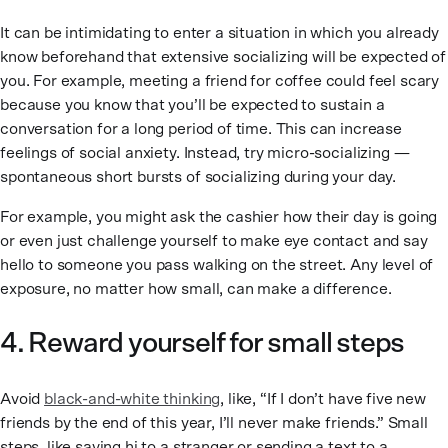
It can be intimidating to enter a situation in which you already
know beforehand that extensive socializing will be expected of
you. For example, meeting a friend for coffee could feel scary
because you know that you’ll be expected to sustain a
conversation for a long period of time. This can increase
feelings of social anxiety. Instead, try micro-socializing —
spontaneous short bursts of socializing during your day.
For example, you might ask the cashier how their day is going
or even just challenge yourself to make eye contact and say
hello to someone you pass walking on the street. Any level of
exposure, no matter how small, can make a difference.
4. Reward yourself for small steps
Avoid
black-and-white thinking
, like, “If I don’t have five new
friends by the end of this year, I’ll never make friends.” Small
steps, like saying hi to a stranger or sending a text to a