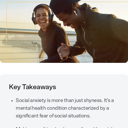
Key Takeaways
Social anxiety is more than just shyness. It’s a
mental health condition characterized by a
significant fear of social situations.