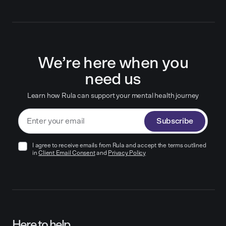
We’re here when you
need us
Learn how Rula can support your mental health journey
Subscribe
I agree to receive emails from Rula and accept the terms outlined
in
Client Email Consent
and
Privacy Policy
Here to help