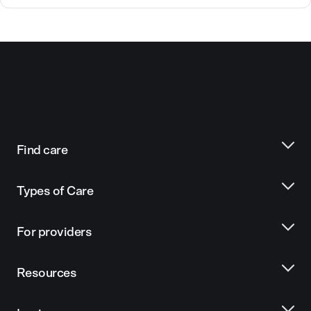
Find care
Types of Care
For providers
Resources