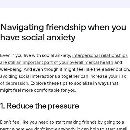
Navigating friendship when you
have social anxiety
Even if you live with social anxiety,
interpersonal relationships
are still an important part of your overall mental health
and
well-being. And even though it might feel like the easier option,
avoiding social interactions altogether can increase your
risk
of depression
. Explore these tips to socialize in ways that
might feel more comfortable for you.
1. Reduce the pressure
Don’t feel like you need to start making friends by going to a
party where you don’t know anybody. It can help to start small