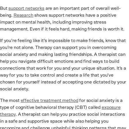
But
support networks
are an important part of overall well-
being.
Research
shows support networks have a positive
impact on mental health, including improving stress
management. Even if it feels hard, making friends is worth it.
If you’re feeling like it’s impossible to make friends, know that
you’re not alone. Therapy can support you in overcoming
social anxiety and making lasting friendships. A therapist can
help you navigate difficult emotions and find ways to build
connections that work for you and your unique situation. It’s a
way for you to take control and create a life that you’ve
chosen for yourself instead of accepting one dictated by your
social anxiety.
The most
effective treatment method
for social anxiety is a
type of cognitive behavioral therapy (CBT) called
exposure
therapy
. A therapist can help you practice social interactions
in a safe and supportive space while also helping you
recognize and challenge unhelpful thinking patterns that may