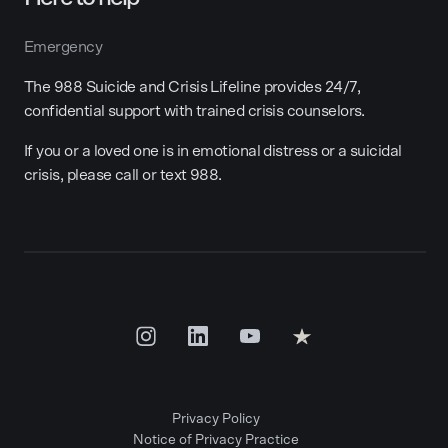
Emergency
The 988 Suicide and Crisis Lifeline provides 24/7,
confidential support with trained crisis counselors.
If you or a loved one is in emotional distress or a suicidal
crisis, please call or text 988.
Privacy Policy
Notice of Privacy Practice