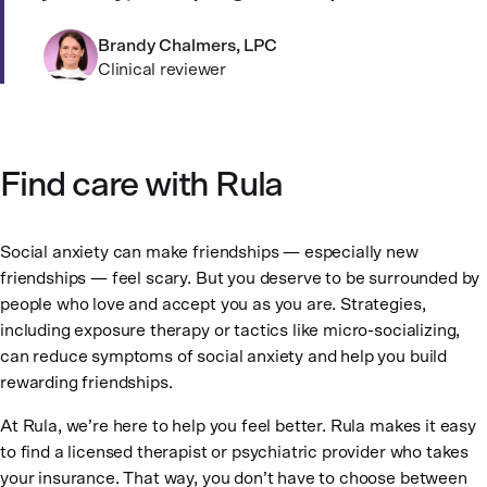
Brandy Chalmers, LPC
Clinical reviewer
Find care with Rula
Social anxiety can make friendships — especially new
friendships — feel scary. But you deserve to be surrounded by
people who love and accept you as you are. Strategies,
including exposure therapy or tactics like micro-socializing,
can reduce symptoms of social anxiety and help you build
rewarding friendships.
At Rula, we’re here to help you feel better. Rula makes it easy
to find a licensed therapist or psychiatric provider who takes
your insurance. That way, you don’t have to choose between