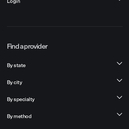
Login
Find a provider
By state
By city
By specialty
By method