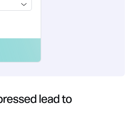
ressed lead to