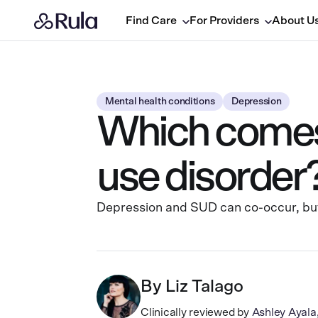
Find Care
For Providers
About U
Mental health conditions
Depression
Which comes 
use disorder
Depression and SUD can co-occur, but 
By
Liz Talago
Clinically reviewed by
Ashley Ayal