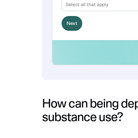
How can being dep
substance use?