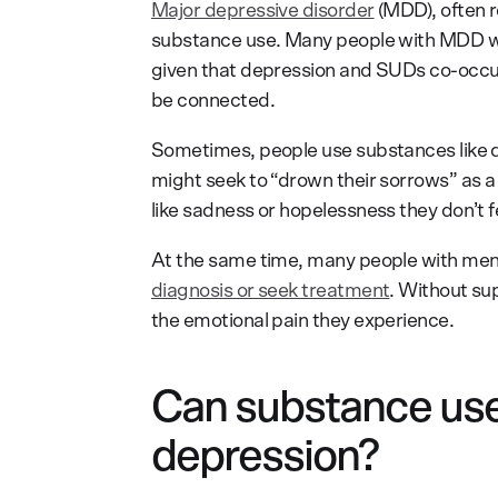
Major depressive disorder
(MDD), often r
substance use. Many people with MDD wil
given that depression and SUDs co-occur 
be connected.
Sometimes, people use substances like d
might seek to “drown their sorrows” as a
like sadness or hopelessness they don’t f
At the same time, many people with ment
diagnosis or seek treatment
. Without sup
the emotional pain they experience.
Can substance use
depression?