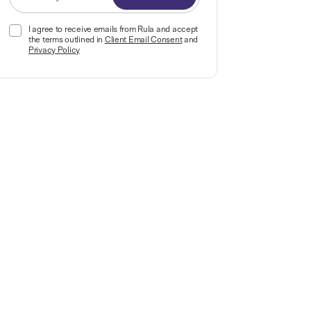
I agree to receive emails from Rula and accept
the terms outlined in
Client Email Consent
and
Privacy Policy