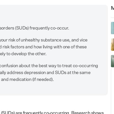
M
orders (SUDs) frequently co-occur.
our risk of unhealthy substance use, and vice
 risk factors and how living with one of these
ly to develop the other.
confusion about the best way to treat co-occurring
ically address depression and SUDs at the same
 and medication (if needed).
s
(SUDs) are frequently co-occurring. Research shows