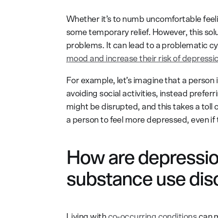
Whether it’s to numb uncomfortable feel
some temporary relief. However, this sol
problems. It can lead to a problematic cyc
mood and increase their risk of depressi
For example, let’s imagine that a person i
avoiding social activities, instead prefer
might be disrupted, and this takes a toll 
a person to feel more depressed, even if t
How are depressio
substance use dis
Living with
co-occurring conditions
can m