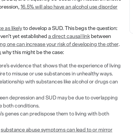
pression,
16.5% will also have an alcohol use disorder
e as likely
to develop a SUD. This begs the question:
ven’t yet established
a direct causal link
between
ng one can increase your risk of developing the other
.
s
why this might be the case:
re’s evidence that shows that the experience of living
re to misuse or use substances in unhealthy ways.
elationship with substances like alcohol or drugs can
ween depression and SUD may be due to overlapping
 both conditions.
n’s genes can predispose them to living with both
,
substance abuse symptoms can lead to or mirror