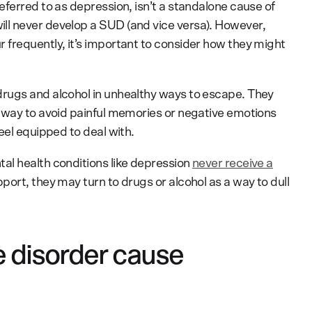
eferred to as depression, isn’t a standalone cause of
l never develop a SUD (and vice versa). However,
frequently, it’s important to consider how they might
rugs and alcohol in unhealthy ways to escape. They
 way to avoid painful memories or negative emotions
eel equipped to deal with.
al health conditions like depression
never receive a
port, they may turn to drugs or alcohol as a way to dull
 disorder cause