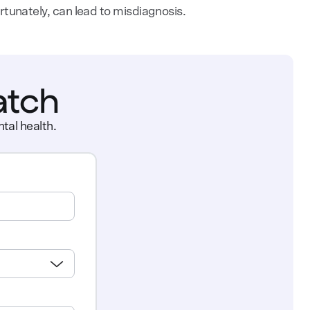
ortunately, can lead to misdiagnosis.
atch
tal health.