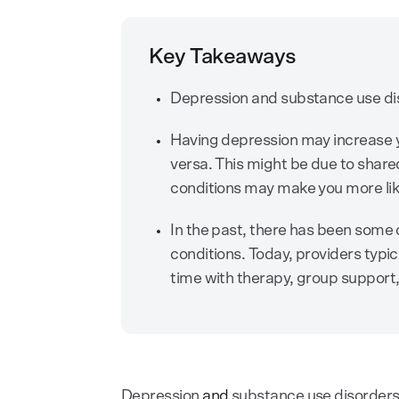
Key Takeaways
Depression and substance use dis
Having depression may increase y
versa. This might be due to shared
conditions may make you more like
In the past, there has been some 
conditions. Today, providers typ
time with therapy, group support,
Depression
and
substance use disorder