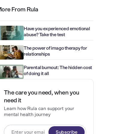
ore From Rula
Have you experienced emotional
abuse? Take the test
The power of imago therapy for
relationships
Parental burnout: The hidden cost
of doing it all
The care you need, when you
need it
Learn how Rula can support your
mental health journey
Subscribe