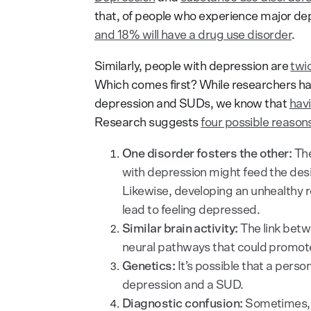
that, of people who experience major de
and 18% will have a drug use disorder
.
Similarly, people with depression are
twic
Which comes first? While researchers ha
depression and SUDs, we know that
havi
Research suggests
four possible reason
One disorder fosters the other:
The
with depression might feed the desi
Likewise, developing an unhealthy r
lead to feeling depressed.
Similar brain activity:
The link bet
neural pathways that could promote
Genetics:
It’s possible that a perso
depression and a SUD.
Diagnostic confusion:
Sometimes