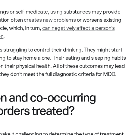
ings or self-medicate, using substances may provide
ution often
creates new problems
or worsens existing
le, which, in turn,
can negatively affect a person’s
on
.
s struggling to control their drinking. They might start
ring to stay home alone. Their eating and sleeping habits
on their physical health. All of these outcomes may lead
hey don’t meet the full diagnostic criteria for MDD.
n and co-occurring
orders treated?
ake it challenging to determine the type of treatment