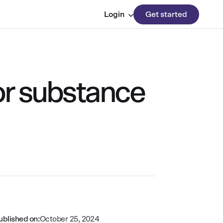
Login
Get started
or substance
ublished on:
October 25, 2024