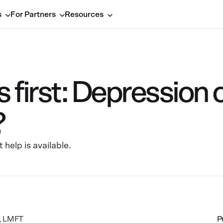
s
For Partners
Resources
first: Depression 
?
help is available.
a, LMFT
P