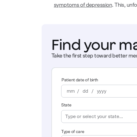
symptoms of depression
. This, unf
Find your m
Take the first step toward better men