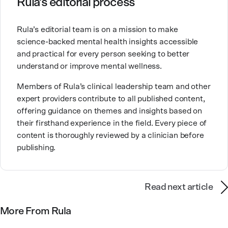
Rula’s editorial process
Brandy also teaches at a university, sharing her
Rula’s editorial team is on a mission to make
expertise with future mental health professionals.
science-backed mental health insights accessible
With over a decade of experience in settings like
and practical for every person seeking to better
inpatient care and private practice, she specializes in
understand or improve mental wellness.
helping clients with perfectionism, trauma,
personality disorders, eating disorders, and life
Members of Rula’s clinical leadership team and other
changes.
expert providers contribute to all published content,
offering guidance on themes and insights based on
their firsthand experience in the field. Every piece of
content is thoroughly reviewed by a clinician before
publishing.
Read next article
More From Rula