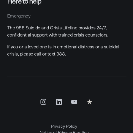
Here to help
Emergency
The 988 Suicide and Crisis Lifeline provides 24/7,
confidential support with trained crisis counselors.
If you or a loved one is in emotional distress or a suicidal
crisis, please call or text 988.
Privacy Policy
Notice of Privacy Practice