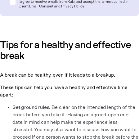
I agree to receive emails from Rula and accept the terms outlined in
Client Email Consent
and
Privacy Policy
Tips for a healthy and effective
break
A break can be healthy, even if it leads to a breakup.
These tips can help you have a healthy and effective time
apart:
Set ground rules.
Be clear on the intended length of the
break before you take it. Having an agreed-upon end
date in mind can help make the experience less
stressful. You may also want to discuss how you want to
proceed if one person wants to stop the break before the