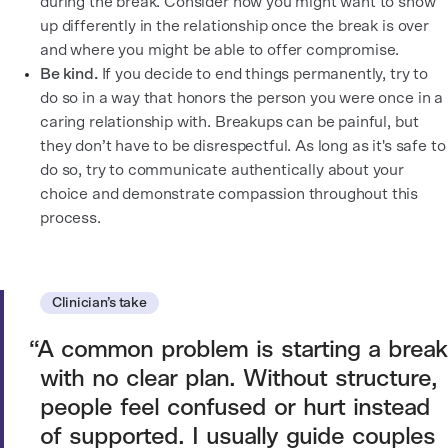
during the break. Consider how you might want to show
up differently in the relationship once the break is over
and where you might be able to offer compromise.
Be kind.
If you decide to end things permanently, try to
do so in a way that honors the person you were once in a
caring relationship with. Breakups can be painful, but
they don’t have to be disrespectful. As long as it's safe to
do so, try to communicate authentically about your
choice and demonstrate compassion throughout this
process.
Clinician’s take
A common problem is starting a break
with no clear plan. Without structure,
people feel confused or hurt instead
of supported. I usually guide couples