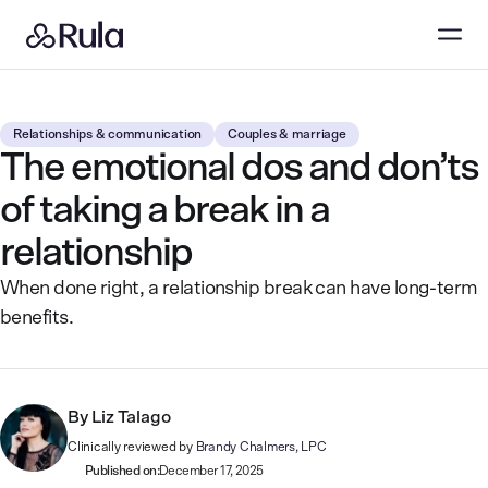
Relationships & communication
Couples & marriage
The emotional dos and don’ts
of taking a break in a
relationship
When done right, a relationship break can have long-term
benefits.
By
Liz Talago
Clinically reviewed by
Brandy Chalmers, LPC
Published on:
December 17, 2025