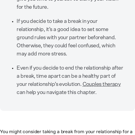
for the future.
If you decide to take a break in your
relationship, it’s a good idea to set some
ground rules with your partner beforehand.
Otherwise, they could feel confused, which
may add more stress.
Even if you decide to end the relationship after
a break, time apart can be a healthy part of
your relationship’s evolution.
Couples therapy
can help you navigate this chapter.
You might consider taking a break from your relationship for a