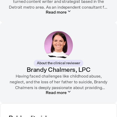
turned content writer and strategist based in the
Detroit metro area. As an independent consultant for
Read more
mental health organizations, Liz creates meaningful
connections between brands and their audiences
through strategic storytelling. Liz is known for
championing diverse perspectives within the mental
health industry and translating bold ideas into
inspiring, affirming digital experiences.
In her free time, you can find her hiking with her two
German Shepherds, puttering around her dahlia
About the clinical reviewer
garden, or spending time with her family.
Brandy Chalmers, LPC
Having faced challenges like childhood abuse,
neglect, and the loss of her father to suicide, Brandy
Chalmers is deeply passionate about providing
Read more
compassionate care. She is a Licensed Professional
Counselor, Nationally Certified Counselor, and
Registered Play Therapist with a Master’s Degree in
Clinical Counseling and Marriage and Family
Therapy.