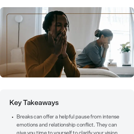
Key Takeaways
Breaks can offer a helpful pause from intense
emotions and relationship conflict. They can
give you time to yourself to clarify your vision