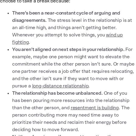
choose to take a break because:
There’s been a near-constant cycle of arguing and
disagreements.
The stress level in the relationship is at
an all-time high, and things aren’t getting better.
Whenever you attempt to solve things, you
wind up
fighting
.
You aren’t aligned on next steps in your relationship.
For
example, maybe one person might want to elevate the
commitment while the other person isn’t sure. Or maybe
one partner receives a job offer that requires relocating,
and the other isn’t sure if they want to move with or
pursue a
long-distance relationship
.
The relationship has become unbalanced.
One of you
has been pouring more resources into the relationship
than the other person, and
resentment is building
. The
person contributing more may need time away to
prioritize their needs and reclaim their energy before
deciding how to move forward.