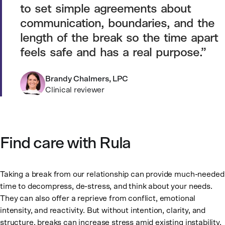
to set simple agreements about
communication, boundaries, and the
length of the break so the time apart
feels safe and has a real purpose.
Brandy Chalmers, LPC
Clinical reviewer
Find care with Rula
Taking a break from our relationship can provide much-needed
time to decompress, de-stress, and think about your needs.
They can also offer a reprieve from conflict, emotional
intensity, and reactivity. But without intention, clarity, and
structure, breaks can increase stress amid existing instability.