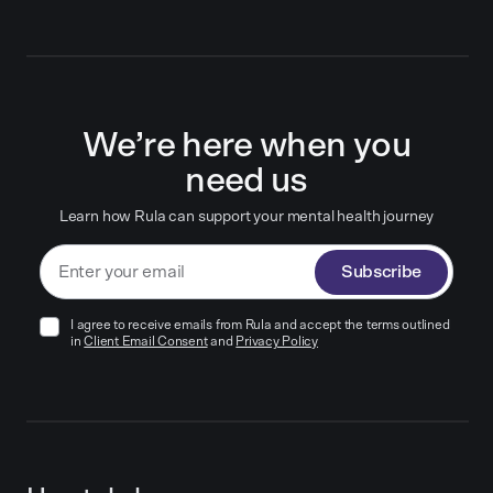
We’re here when you
need us
Learn how Rula can support your mental health journey
Subscribe
I agree to receive emails from Rula and accept the terms outlined
in
Client Email Consent
and
Privacy Policy