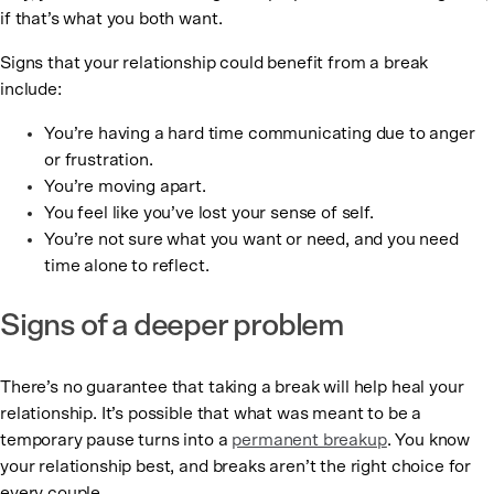
if that’s what you both want.
Signs that your relationship could benefit from a break
include:
You’re having a hard time communicating due to anger
or frustration.
You’re moving apart.
You feel like you’ve lost your sense of self.
You’re not sure what you want or need, and you need
time alone to reflect.
Signs of a deeper problem
There’s no guarantee that taking a break will help heal your
relationship. It’s possible that what was meant to be a
temporary pause turns into a
permanent breakup
. You know
your relationship best, and breaks aren’t the right choice for
every couple.