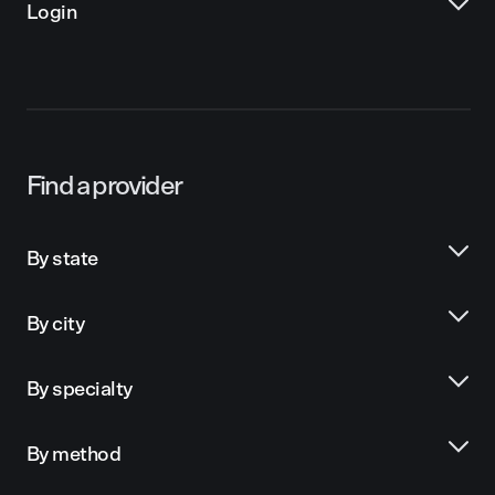
Login
Find a provider
By state
By city
By specialty
By method