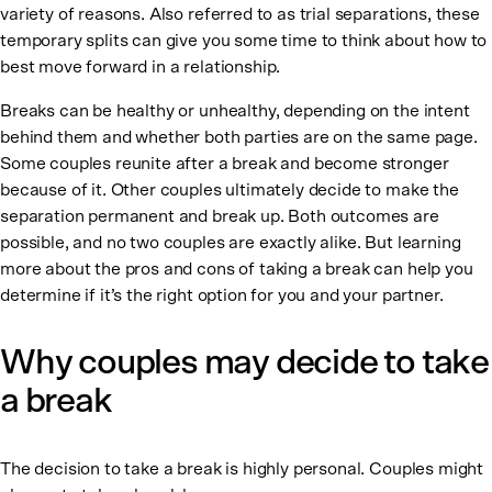
variety of reasons. Also referred to as trial separations, these
temporary splits can give you some time to think about how to
best move forward in a relationship.
Breaks can be healthy or unhealthy, depending on the intent
behind them and whether both parties are on the same page.
Some couples reunite after a break and become stronger
because of it. Other couples ultimately decide to make the
separation permanent and break up. Both outcomes are
possible, and no two couples are exactly alike. But learning
more about the pros and cons of taking a break can help you
determine if it’s the right option for you and your partner.
Why couples may decide to take
a break
The decision to take a break is highly personal. Couples might