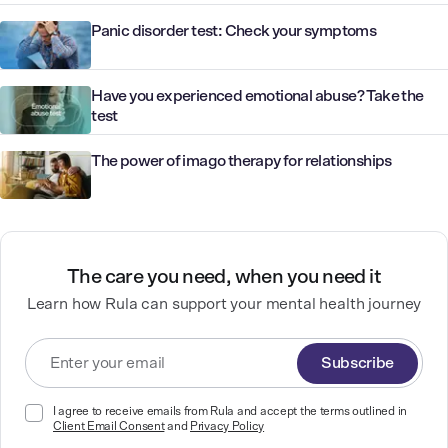
Panic disorder test: Check your symptoms
Have you experienced emotional abuse? Take the
test
The power of imago therapy for relationships
The care you need, when you need it
Learn how Rula can support your mental health journey
Subscribe
I agree to receive emails from Rula and accept the terms outlined in
Client Email Consent
and
Privacy Policy