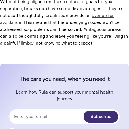
Without being aligned on the structure or goals for your
separation, breaks can have some disadvantages. If they’re
not used thoughtfully, breaks can provide an
avenue for
avoidance
. This means that the underlying issues won’t be
addressed, so problems can’t be solved. Ambiguous breaks
can also be confusing and leave you feeling like you’re living in
a painful “limbo,” not knowing what to expect.
The care you need, when you need it
Learn how Rula can support your mental health
journey
Subscribe