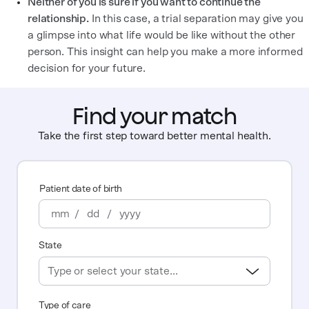
Neither of you is sure if you want to continue the
relationship.
In this case, a trial separation may give you
a glimpse into what life would be like without the other
person. This insight can help you make a more informed
decision for your future.
Find your match
Take the first step toward better mental health.