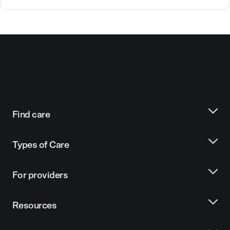
Find care
Types of Care
For providers
Resources