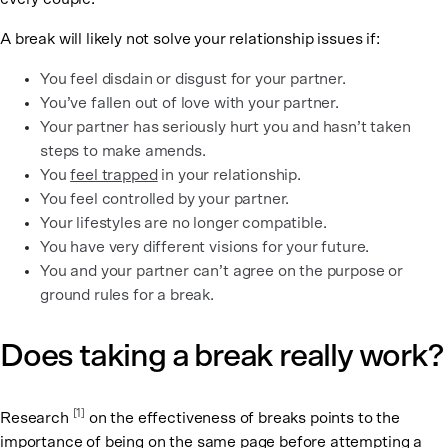
A break will likely not solve your relationship issues if:
You feel disdain or disgust for your partner.
You’ve fallen out of love with your partner.
Your partner has seriously hurt you and hasn’t taken
steps to make amends.
You
feel trapped
in your relationship.
You feel controlled by your partner.
Your lifestyles are no longer compatible.
You have very different visions for your future.
You and your partner can’t agree on the purpose or
ground rules for a break.
Does taking a break really work?
[1]
Research
on the effectiveness of breaks points to the
importance of being on the same page before attempting a