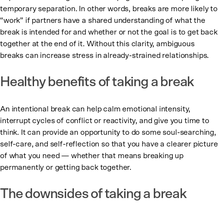
temporary separation. In other words, breaks are more likely to
“work” if partners have a shared understanding of what the
break is intended for and whether or not the goal is to get back
together at the end of it. Without this clarity, ambiguous
breaks can increase stress in already-strained relationships.
Healthy benefits of taking a break
An intentional break can help calm emotional intensity,
interrupt cycles of conflict or reactivity, and give you time to
think. It can provide an opportunity to do some soul-searching,
self-care, and self-reflection so that you have a clearer picture
of what you need — whether that means breaking up
permanently or getting back together.
The downsides of taking a break