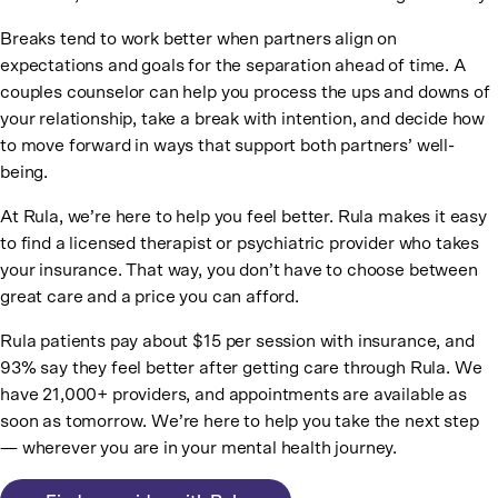
Breaks tend to work better when partners align on
expectations and goals for the separation ahead of time. A
couples counselor can help you process the ups and downs of
your relationship, take a break with intention, and decide how
to move forward in ways that support both partners’ well-
being.
At Rula, we’re here to help you feel better. Rula makes it easy
to find a licensed therapist or psychiatric provider who takes
your insurance. That way, you don’t have to choose between
great care and a price you can afford.
Rula patients pay about $15 per session with insurance, and
93% say they feel better after getting care through Rula. We
have 21,000+ providers, and appointments are available as
soon as tomorrow. We’re here to help you take the next step
— wherever you are in your mental health journey.