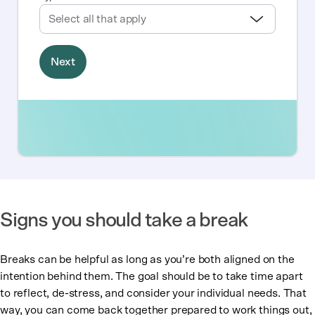
Signs you should take a break
Breaks can be helpful as long as you’re both aligned on the
intention behind them. The goal should be to take time apart
to reflect, de-stress, and consider your individual needs. That
way, you can come back together prepared to work things out,