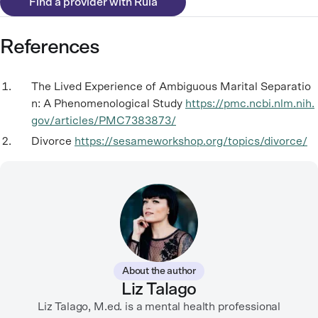
Find a provider with Rula
References
The Lived Experience of Ambiguous Marital Separatio
n: A Phenomenological Study
https://pmc.ncbi.nlm.nih.
gov/articles/PMC7383873/
Divorce
https://sesameworkshop.org/topics/divorce/
About the author
Liz Talago
Liz Talago, M.ed. is a mental health professional