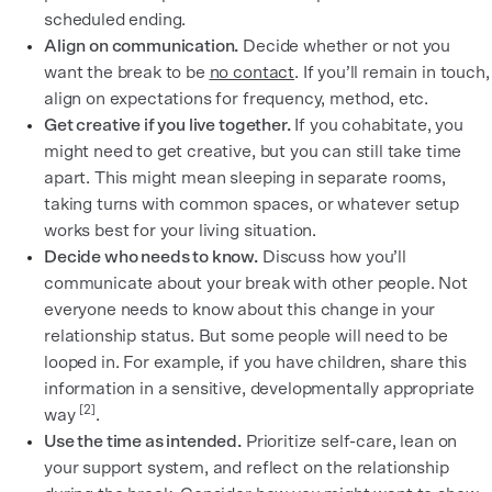
scheduled ending.
Align on communication.
Decide whether or not you
want the break to be
no contact
. If you’ll remain in touch,
align on expectations for frequency, method, etc.
Get creative if you live together.
If you cohabitate, you
might need to get creative, but you can still take time
apart. This might mean sleeping in separate rooms,
taking turns with common spaces, or whatever setup
works best for your living situation.
Decide who needs to know.
Discuss how you’ll
communicate about your break with other people. Not
everyone needs to know about this change in your
relationship status. But some people will need to be
looped in. For example, if you have children, share this
information in a sensitive, developmentally appropriate
[2]
way
.
Use the time as intended.
Prioritize self-care, lean on
your support system, and reflect on the relationship