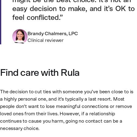
might be the best choice. It’s not an
easy decision to make, and it’s OK to
feel conflicted.
Brandy Chalmers, LPC
Clinical reviewer
Find care with Rula
The decision to cut ties with someone you’ve been close to is
a highly personal one, and it’s typically a last resort. Most
people don’t want to lose meaningful connections or remove
loved ones from their lives. However, if a relationship
continues to cause you harm, going no contact can be a
necessary choice.