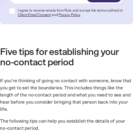
I agree to receive emails from Rula and accept the terms outlined in
Client Email Consent
and
Privacy Policy
Five tips for establishing your
no-contact period
If you’re thinking of going no contact with someone, know that
you get to set the boundaries. This includes things like the
length of the no-contact period and what you need to see and
hear before you consider bringing that person back into your
life.
The following tips can help you establish the details of your
no-contact period.