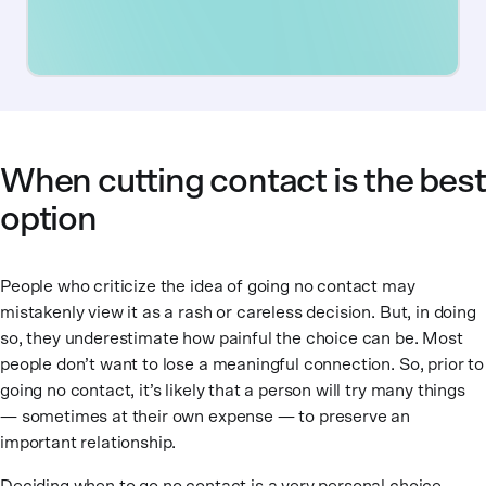
When cutting contact is the best
option
People who criticize the idea of going no contact may
mistakenly view it as a rash or careless decision. But, in doing
so, they underestimate how painful the choice can be. Most
people don’t want to lose a meaningful connection. So, prior to
going no contact, it’s likely that a person will try many things
— sometimes at their own expense — to preserve an
important relationship.