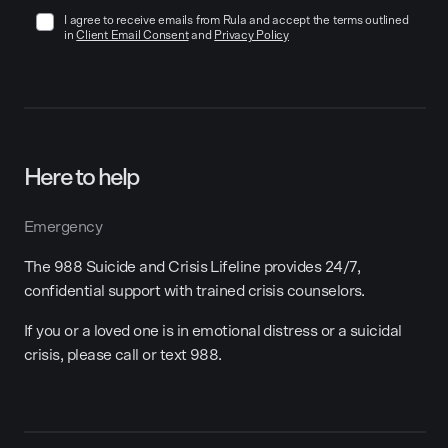
I agree to receive emails from Rula and accept the terms outlined
in
Client Email Consent
and
Privacy Policy
Here to help
Emergency
The 988 Suicide and Crisis Lifeline provides 24/7,
confidential support with trained crisis counselors.
If you or a loved one is in emotional distress or a suicidal
crisis, please call or text 988.