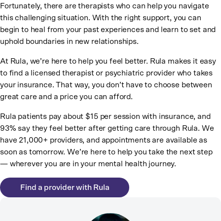
Fortunately, there are therapists who can help you navigate
this challenging situation. With the right support, you can
begin to heal from your past experiences and learn to set and
uphold boundaries in new relationships.
At Rula, we’re here to help you feel better. Rula makes it easy
to find a licensed therapist or psychiatric provider who takes
your insurance. That way, you don’t have to choose between
great care and a price you can afford.
Rula patients pay about $15 per session with insurance, and
93% say they feel better after getting care through Rula. We
have 21,000+ providers, and appointments are available as
soon as tomorrow. We’re here to help you take the next step
— wherever you are in your mental health journey.
Find a provider with Rula