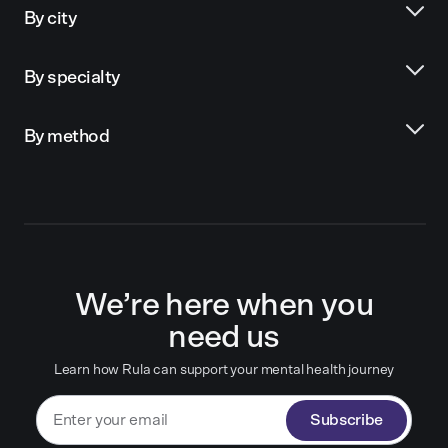
By city
By specialty
By method
We’re here when you
need us
Learn how Rula can support your mental health journey
Subscribe