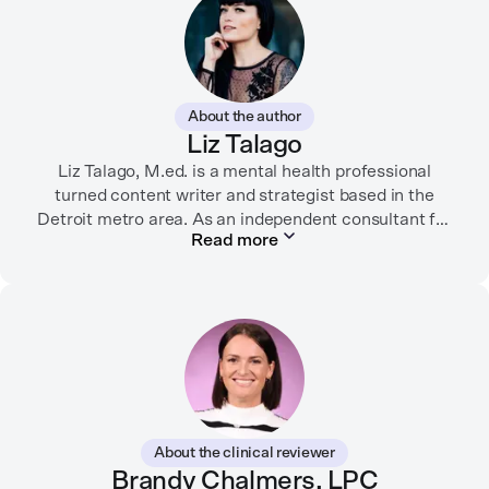
About the author
Liz Talago
Liz Talago, M.ed. is a mental health professional
turned content writer and strategist based in the
Detroit metro area. As an independent consultant for
Read more
mental health organizations, Liz creates meaningful
connections between brands and their audiences
through strategic storytelling. Liz is known for
championing diverse perspectives within the mental
health industry and translating bold ideas into
inspiring, affirming digital experiences.
In her free time, you can find her hiking with her two
German Shepherds, puttering around her dahlia
About the clinical reviewer
garden, or spending time with her family.
Brandy Chalmers, LPC