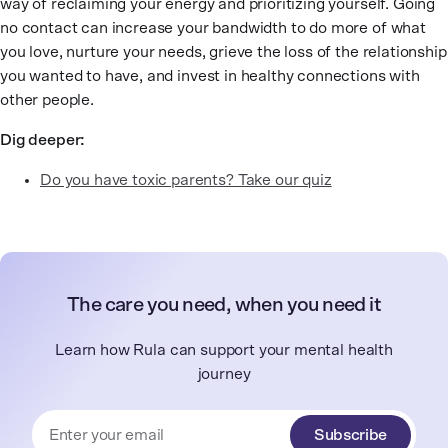
way of reclaiming your energy and prioritizing yourself. Going
no contact can increase your bandwidth to do more of what
you love, nurture your needs, grieve the loss of the relationship
you wanted to have, and invest in healthy connections with
other people.
Dig deeper:
Do you have toxic parents? Take our quiz
The care you need, when you need it
Learn how Rula can support your mental health
journey
Subscribe