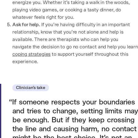
energize you. Whether it’s taking a walk in the woods,
playing video games, or cooking a tasty dinner, do
whatever feels right for you.
Ask for help.
If you’re having difficulty in an important
relationship, know that you’re not alone and help is
available. There are therapists who can help you
navigate the decision to go no contact and help you learn
coping strategies
to support yourself throughout this
experience.
Clinician’s take
If someone respects your boundaries
and tries to change, setting limits may
be enough. But if they keep crossing
the line and causing harm, no contact