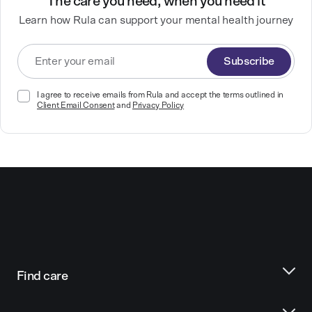
The care you need, when you need it
Learn how Rula can support your mental health journey
Subscribe
I agree to receive emails from Rula and accept the terms outlined in
Client Email Consent
and
Privacy Policy
Find care