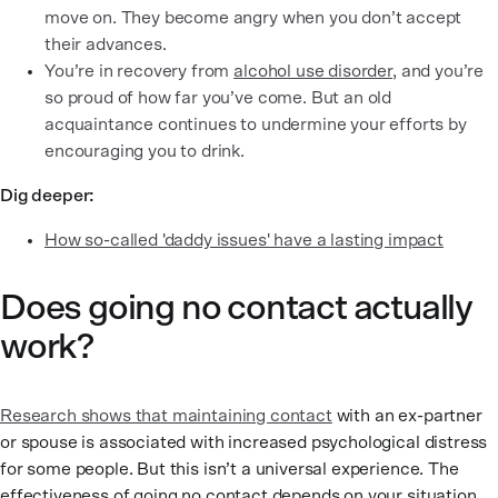
move on. They become angry when you don’t accept
their advances.
You’re in recovery from
alcohol use disorder
, and you’re
so proud of how far you’ve come. But an old
acquaintance continues to undermine your efforts by
encouraging you to drink.
Dig deeper:
How so-called 'daddy issues' have a lasting impact
Does going no contact actually
work?
Research shows that maintaining contact
with an ex-partner
or spouse is associated with increased psychological distress
for some people. But this isn’t a universal experience. The
effectiveness of going no contact depends on your situation,