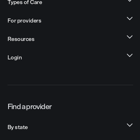
Types of Care
For providers
Resources
Login
Find a provider
By state