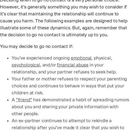
Deciding when to go no contact is a very personal choice.
However, it’s generally something you may wish to consider if
it’s clear that maintaining the relationship will continue to
cause you harm. The following examples are designed to help
illustrate some of these dynamics. But, again, remember that
the decision to go no contact is ultimately up to you.
You may decide to go no contact if:
You’ve experienced ongoing
emotional
, physical,
psychological
, and/or
financial abuse
in your
relationship, and your partner refuses to seek help.
Your father or mother refuses to respect your parenting
choices and continues to behave in ways that put your
children at risk.
A
“friend”
has demonstrated a habit of spreading rumors
about you and sharing your private information with
other people.
An ex-partner continues to attempt to rekindle a
relationship after you’ve made it clear that you wish to