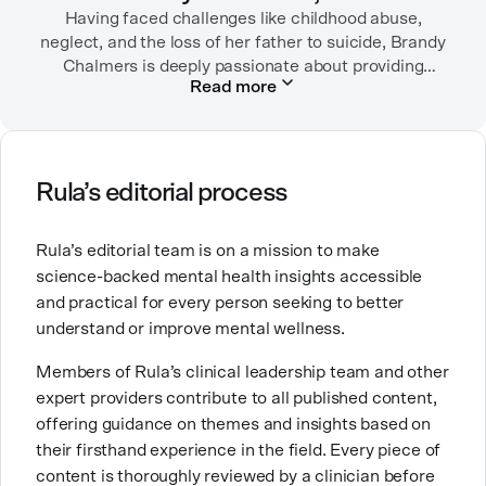
Having faced challenges like childhood abuse,
neglect, and the loss of her father to suicide, Brandy
Chalmers is deeply passionate about providing
Read more
compassionate care. She is a Licensed Professional
Counselor, Nationally Certified Counselor, and
Registered Play Therapist with a Master’s Degree in
Clinical Counseling and Marriage and Family
Therapy.
Rula’s editorial process
Brandy also teaches at a university, sharing her
Rula’s editorial team is on a mission to make
expertise with future mental health professionals.
science-backed mental health insights accessible
With over a decade of experience in settings like
and practical for every person seeking to better
inpatient care and private practice, she specializes in
understand or improve mental wellness.
helping clients with perfectionism, trauma,
personality disorders, eating disorders, and life
Members of Rula’s clinical leadership team and other
changes.
expert providers contribute to all published content,
offering guidance on themes and insights based on
their firsthand experience in the field. Every piece of
content is thoroughly reviewed by a clinician before