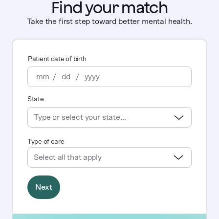
Find your match
Take the first step toward better mental health.