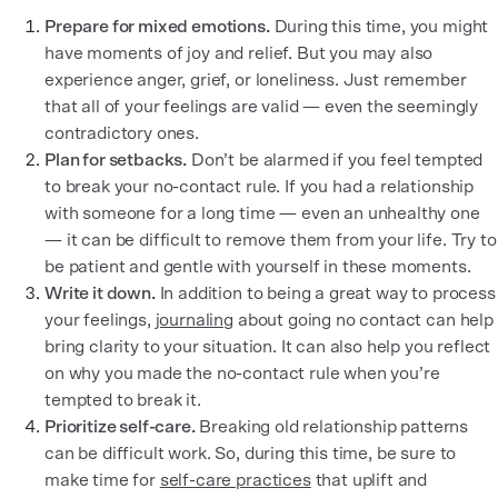
Prepare for mixed emotions.
During this time, you might
have moments of joy and relief. But you may also
experience anger, grief, or loneliness. Just remember
that all of your feelings are valid — even the seemingly
contradictory ones.
Plan for setbacks.
Don’t be alarmed if you feel tempted
to break your no-contact rule. If you had a relationship
with someone for a long time — even an unhealthy one
— it can be difficult to remove them from your life. Try to
be patient and gentle with yourself in these moments.
Write it down.
In addition to being a great way to process
your feelings,
journaling
about going no contact can help
bring clarity to your situation. It can also help you reflect
on why you made the no-contact rule when you’re
tempted to break it.
Prioritize self-care.
Breaking old relationship patterns
can be difficult work. So, during this time, be sure to
make time for
self-care practices
that uplift and