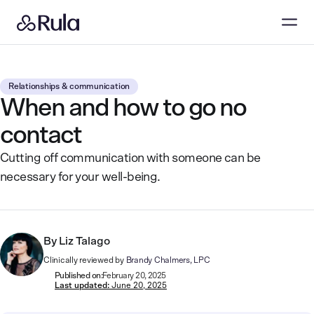
Relationships & communication
When and how to go no
contact
Cutting off communication with someone can be
necessary for your well-being.
By
Liz Talago
Clinically reviewed by
Brandy Chalmers, LPC
Published on:
February 20, 2025
Last updated:
June 20, 2025