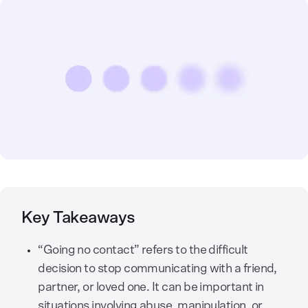
Key Takeaways
“Going no contact” refers to the difficult
decision to stop communicating with a friend,
partner, or loved one. It can be important in
situations involving abuse, manipulation, or