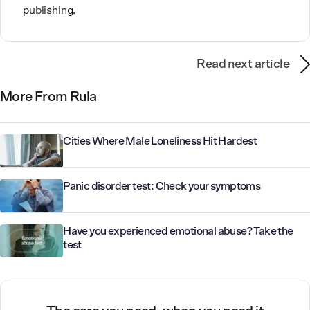
publishing.
Read next article
More From Rula
Cities Where Male Loneliness Hit Hardest
Panic disorder test: Check your symptoms
Have you experienced emotional abuse? Take the
test