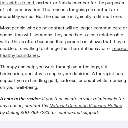
ties with a friend
, partner, or family member for the purposes
of self-preservation. The reasons for going no contact are
incredibly varied. But the decision is typically a difficult one.
Most people who go no contact will no longer communicate or
spend time with someone they once had a close relationship
with. This is often because that person has shown that they’re
unable or unwilling to change their harmful behavior or
respect
healthy boundaries
.
Therapy can help you work through your feelings, set
boundaries, and stay strong in your decision. A therapist can
support you in handling guilt, sadness, or doubt while focusing
on your well-being.
A note to the reader:
If you feel unsafe in your relationship for
any reason, contact the
National Domestic Violence Hotline
by dialing 800-799-7233 for confidential support.