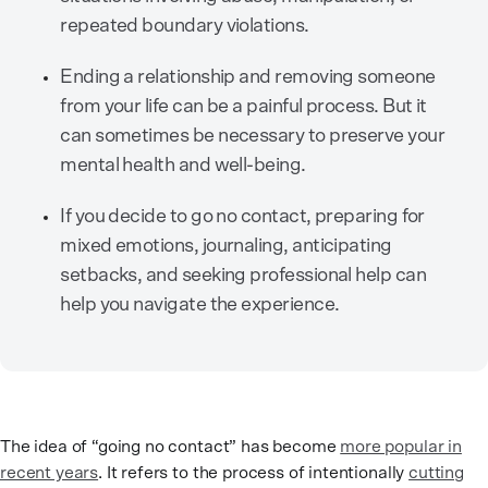
repeated boundary violations.
Ending a relationship and removing someone
from your life can be a painful process. But it
can sometimes be necessary to preserve your
mental health and well-being.
If you decide to go no contact, preparing for
mixed emotions, journaling, anticipating
setbacks, and seeking professional help can
help you navigate the experience.
The idea of “going no contact” has become
more popular in
recent years
. It refers to the process of intentionally
cutting