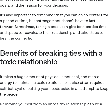
goals, and the reason for your decision.
It’s also important to remember that you can go no contact for
a period of time, but estrangement doesn’t have to last
forever. Sometimes, taking a break can give both parties time
and space to reevaluate their relationship and
take steps to
heal the connection
.
Benefits of breaking ties with a
toxic relationship
It takes a huge amount of physical, emotional, and mental
energy to maintain a toxic relationship. It also often requires
self-betrayal
or
putting your needs aside
in an attempt to keep
the peace.
Removing yourself from an unhealthy relationship
can be a