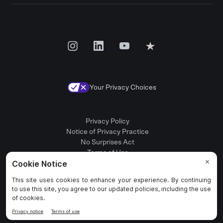
Your Privacy Choices
Privacy Policy
Notice of Privacy Practice
No Surprises Act
Terms of Use
Patient Rights
Provider Positions
© 2025 Rula Health. All rights reserved.