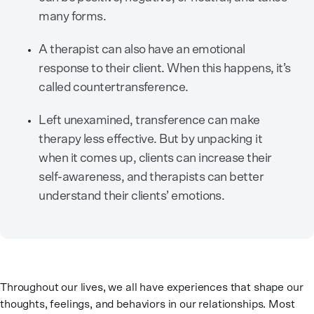
many forms.
A therapist can also have an emotional
response to their client. When this happens, it’s
called countertransference.
Left unexamined, transference can make
therapy less effective. But by unpacking it
when it comes up, clients can increase their
self-awareness, and therapists can better
understand their clients’ emotions.
Throughout our lives, we all have experiences that shape our
thoughts, feelings, and behaviors in our relationships. Most