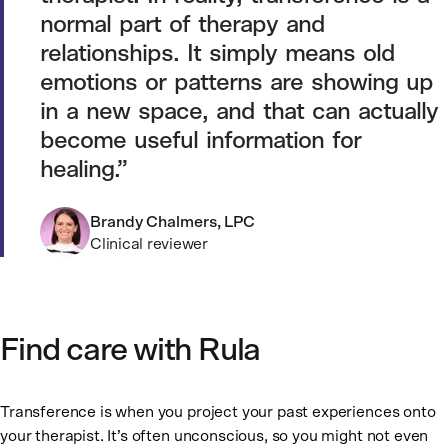
normal part of therapy and
relationships. It simply means old
emotions or patterns are showing up
in a new space, and that can actually
become useful information for
healing.
Brandy Chalmers, LPC
Clinical reviewer
Find care with Rula
Transference is when you project your past experiences onto
your therapist. It’s often unconscious, so you might not even