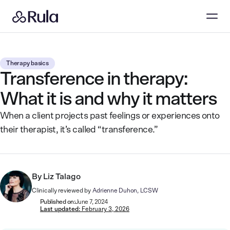
Therapy basics
Transference in therapy:
What it is and why it matters
When a client projects past feelings or experiences onto
their therapist, it’s called “transference.”
By
Liz Talago
Clinically reviewed by
Adrienne Duhon, LCSW
Published on:
June 7, 2024
Last updated:
February 3, 2026