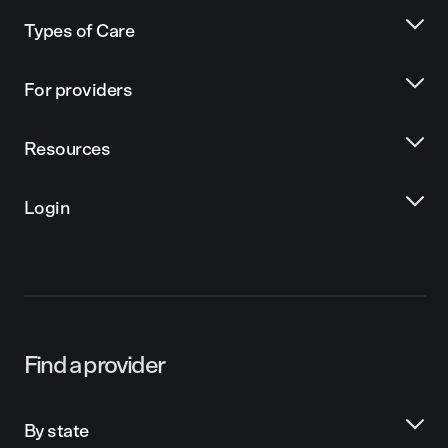
Types of Care
For providers
Resources
Login
Find a provider
By state