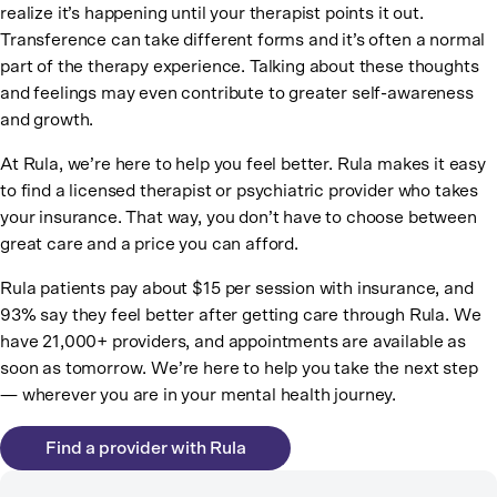
realize it’s happening until your therapist points it out.
Transference can take different forms and it’s often a normal
part of the therapy experience. Talking about these thoughts
and feelings may even contribute to greater self-awareness
and growth.
At Rula, we’re here to help you feel better. Rula makes it easy
to find a licensed therapist or psychiatric provider who takes
your insurance. That way, you don’t have to choose between
great care and a price you can afford.
Rula patients pay about $15 per session with insurance, and
93% say they feel better after getting care through Rula. We
have 21,000+ providers, and appointments are available as
soon as tomorrow. We’re here to help you take the next step
— wherever you are in your mental health journey.
Find a provider with Rula