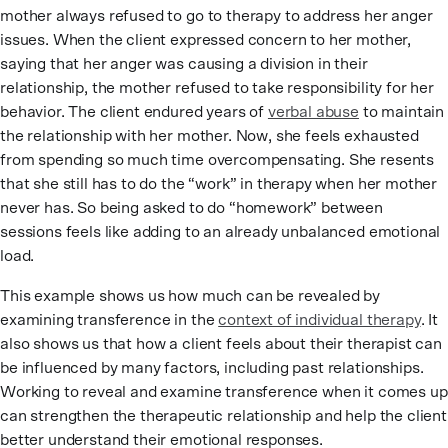
mother always refused to go to therapy to address her anger
issues. When the client expressed concern to her mother,
saying that her anger was causing a division in their
relationship, the mother refused to take responsibility for her
behavior. The client endured years of
verbal abuse
to maintain
the relationship with her mother. Now, she feels exhausted
from spending so much time overcompensating. She resents
that she still has to do the “work” in therapy when her mother
never has. So being asked to do “homework” between
sessions feels like adding to an already unbalanced emotional
load.
This example shows us how much can be revealed by
examining transference in the
context of individual therapy
. It
also shows us that how a client feels about their therapist can
be influenced by many factors, including past relationships.
Working to reveal and examine transference when it comes up
can strengthen the therapeutic relationship and help the client
better understand their emotional responses.