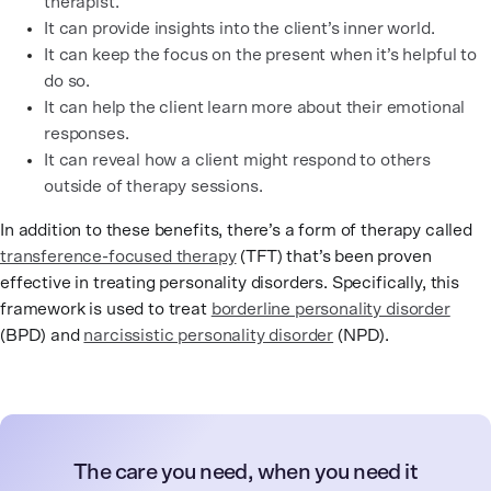
therapist.
It can provide insights into the client’s inner world.
It can keep the focus on the present when it’s helpful to
do so.
It can help the client learn more about their emotional
responses.
It can reveal how a client might respond to others
outside of therapy sessions.
In addition to these benefits, there’s a form of therapy called
transference-focused therapy
(TFT) that’s been proven
effective in treating personality disorders. Specifically, this
framework is used to treat
borderline personality disorder
(BPD) and
narcissistic personality disorder
(NPD).
The care you need, when you need it