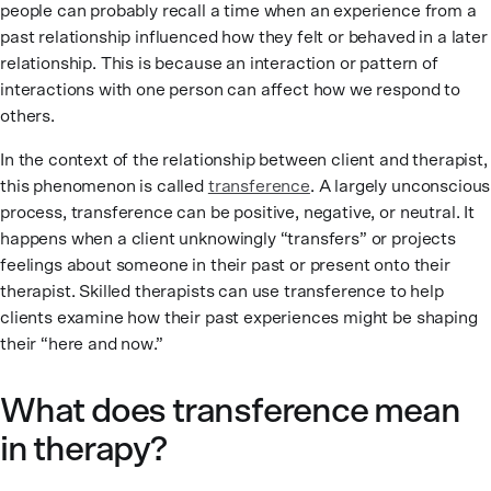
people can probably recall a time when an experience from a
past relationship influenced how they felt or behaved in a later
relationship. This is because an interaction or pattern of
interactions with one person can affect how we respond to
others.
In the context of the relationship between client and therapist,
this phenomenon is called
transference
. A largely unconscious
process, transference can be positive, negative, or neutral. It
happens when a client unknowingly “transfers” or projects
feelings about someone in their past or present onto their
therapist. Skilled therapists can use transference to help
clients examine how their past experiences might be shaping
their “here and now.”
What does transference mean
in therapy?