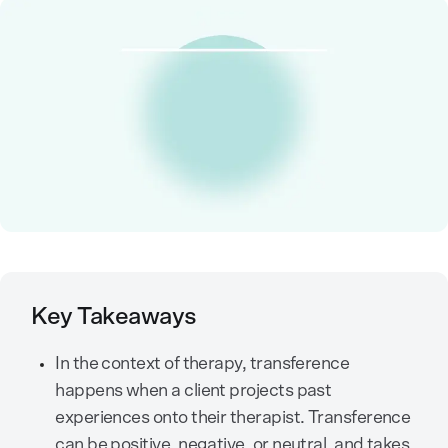
Key Takeaways
In the context of therapy, transference
happens when a client projects past
experiences onto their therapist. Transference
can be positive, negative, or neutral, and takes