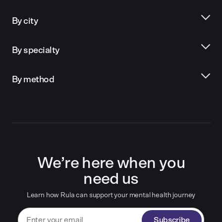
By city
By specialty
By method
We’re here when you
need us
Learn how Rula can support your mental health journey
Subscribe