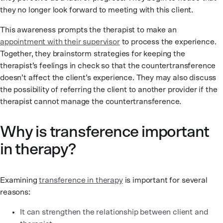
they no longer look forward to meeting with this client.
This awareness prompts the therapist to make an
appointment with their supervisor
to process the experience.
Together, they brainstorm strategies for keeping the
therapist’s feelings in check so that the countertransference
doesn’t affect the client’s experience. They may also discuss
the possibility of referring the client to another provider if the
therapist cannot manage the countertransference.
Why is transference important
in therapy?
Examining
transference in therapy
is important for several
reasons:
It can strengthen the relationship between client and