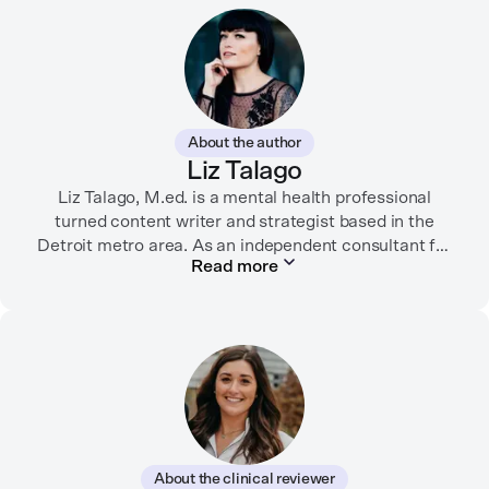
About the author
Liz Talago
Liz Talago, M.ed. is a mental health professional
turned content writer and strategist based in the
Detroit metro area. As an independent consultant for
Read more
mental health organizations, Liz creates meaningful
connections between brands and their audiences
through strategic storytelling. Liz is known for
championing diverse perspectives within the mental
health industry and translating bold ideas into
inspiring, affirming digital experiences.
In her free time, you can find her hiking with her two
German Shepherds, puttering around her dahlia
About the clinical reviewer
garden, or spending time with her family.