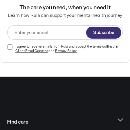
The care you need, when you need it
Learn how Rula can support your mental health journey
Subscribe
I agree to receive emails from Rula and accept the terms outlined in
Client Email Consent
and
Privacy Policy
Find care