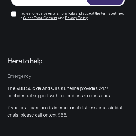
I agree to receive emails from Rula and accept the terms outlined
in
Client Email Consent
and
Privacy Policy
Here to help
Emergency
The 988 Suicide and Crisis Lifeline provides 24/7,
confidential support with trained crisis counselors.
If you or a loved one is in emotional distress or a suicidal
crisis, please call or text 988.