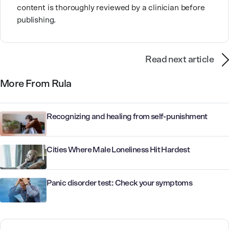
content is thoroughly reviewed by a clinician before
publishing.
Read next article
More From Rula
Recognizing and healing from self-punishment
Cities Where Male Loneliness Hit Hardest
Panic disorder test: Check your symptoms