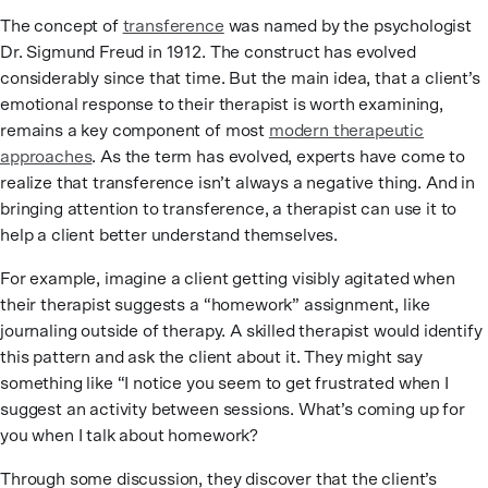
The concept of
transference
was named by the psychologist
Dr. Sigmund Freud in 1912. The construct has evolved
considerably since that time. But the main idea, that a client’s
emotional response to their therapist is worth examining,
remains a key component of most
modern therapeutic
approaches
. As the term has evolved, experts have come to
realize that transference isn’t always a negative thing. And in
bringing attention to transference, a therapist can use it to
help a client better understand themselves.
For example, imagine a client getting visibly agitated when
their therapist suggests a “homework” assignment, like
journaling outside of therapy. A skilled therapist would identify
this pattern and ask the client about it. They might say
something like “I notice you seem to get frustrated when I
suggest an activity between sessions. What’s coming up for
you when I talk about homework?
Through some discussion, they discover that the client’s