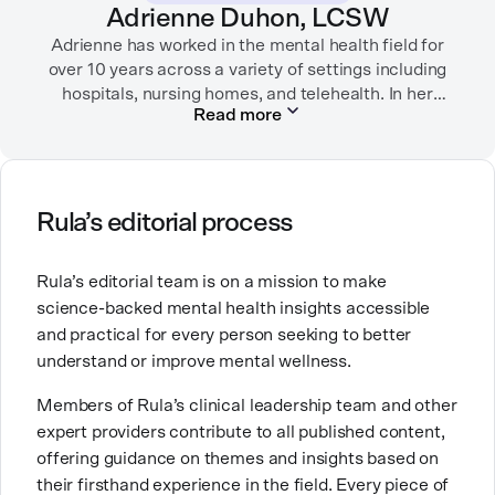
Adrienne Duhon, LCSW
Adrienne has worked in the mental health field for
over 10 years across a variety of settings including
hospitals, nursing homes, and telehealth. In her
Read more
current role as a Clinical Quality Specialist at Rula,
she supports therapists by providing clinical
guidance, documentation support, and peer
consultation, with a focus on improving quality of
care. She is trained in CBT and specializes in working
Rula’s editorial process
with people experiencing anxiety, depression, and
ADHD.
Rula’s editorial team is on a mission to make
science-backed mental health insights accessible
Adrienne is passionate about mental health because
and practical for every person seeking to better
she believes everyone deserves access to
compassionate, evidence-based care that helps them
understand or improve mental wellness.
thrive and feel supported. Outside of work, she enjoys
Members of Rula’s clinical leadership team and other
spending time with her family and taking long walks
expert providers contribute to all published content,
with her dog.
offering guidance on themes and insights based on
their firsthand experience in the field. Every piece of