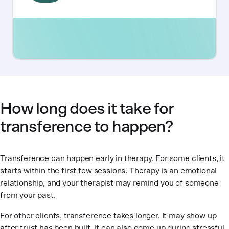
How long does it take for
transference to happen?
Transference can happen early in therapy. For some clients, it
starts within the first few sessions. Therapy is an emotional
relationship, and your therapist may remind you of someone
from your past.
For other clients, transference takes longer. It may show up
after trust has been built. It can also come up during stressful