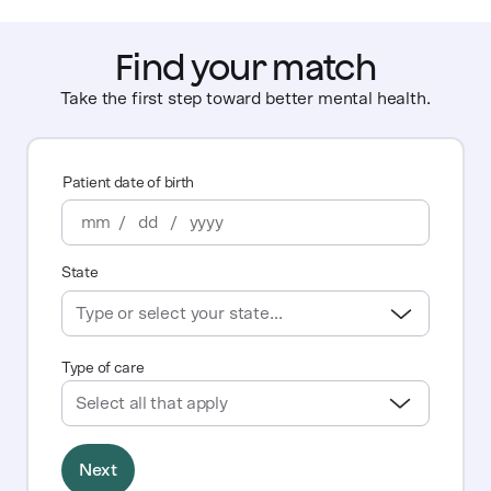
Find your match
Take the first step toward better mental health.