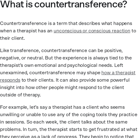
What is countertransference?
Countertransference is a term that describes what happens
when a therapist has an
unconscious or conscious reaction
to
their client.
Like transference, countertransference can be positive,
negative, or neutral. But the experience is always tied to the
therapist’s own emotional and psychological needs. Left
unexamined, countertransference may shape
how a therapist
responds
to their clients. It can also provide some powerful
insight into how other people might respond to the client
outside of therapy.
For example, let’s say a therapist has a client who seems
unwilling or unable to use any of the coping tools they practice
in sessions. So each week, the client talks about the same
problems. In turn, the therapist starts to get frustrated at what
they perceive as a lack of progress. They begin to notice that