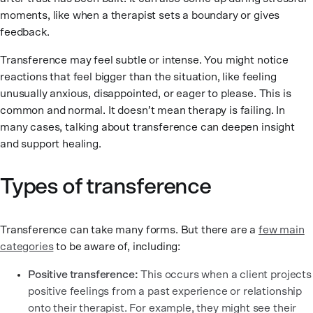
moments, like when a therapist sets a boundary or gives
feedback.
Transference may feel subtle or intense. You might notice
reactions that feel bigger than the situation, like feeling
unusually anxious, disappointed, or eager to please. This is
common and normal. It doesn’t mean therapy is failing. In
many cases, talking about transference can deepen insight
and support healing.
Types of transference
Transference can take many forms. But there are a
few main
categories
to be aware of, including:
Positive transference:
This occurs when a client projects
positive feelings from a past experience or relationship
onto their therapist. For example, they might see their