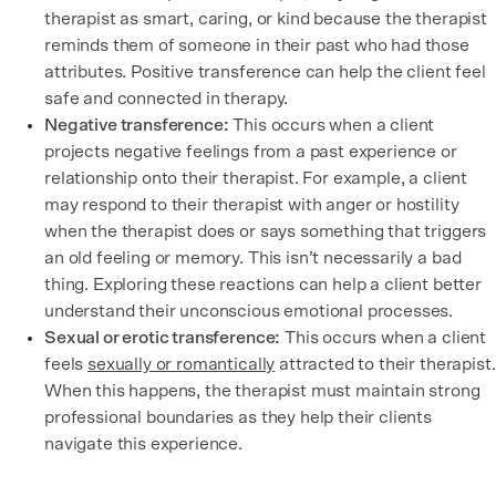
therapist as smart, caring, or kind because the therapist
reminds them of someone in their past who had those
attributes. Positive transference can help the client feel
safe and connected in therapy.
Negative transference:
This occurs when a client
projects negative feelings from a past experience or
relationship onto their therapist. For example, a client
may respond to their therapist with anger or hostility
when the therapist does or says something that triggers
an old feeling or memory. This isn’t necessarily a bad
thing. Exploring these reactions can help a client better
understand their unconscious emotional processes.
Sexual or erotic transference:
This occurs when a client
feels
sexually or romantically
attracted to their therapist.
When this happens, the therapist must maintain strong
professional boundaries as they help their clients
navigate this experience.