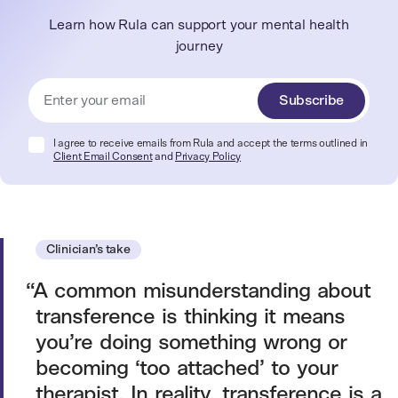
Learn how Rula can support your mental health
journey
Subscribe
I agree to receive emails from Rula and accept the terms outlined in
Client Email Consent
and
Privacy Policy
Clinician’s take
A common misunderstanding about
transference is thinking it means
you’re doing something wrong or
becoming ‘too attached’ to your
therapist. In reality, transference is a