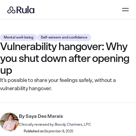
Mental well-being
Self-esteem and confidence
Vulnerability hangover: Why
you shut down after opening
up
It’s possible to share your feelings safely, without a
vulnerability hangover.
By
Saya Des Marais
Clinically reviewed by
Brandy Chalmers, LPC
Published on:
September 8, 2025