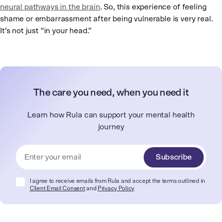
neural pathways in the brain
. So, this experience of feeling
shame or embarrassment after being vulnerable is very real.
It’s not just “in your head.”
The care you need, when you need it
Learn how Rula can support your mental health
journey
Subscribe
I agree to receive emails from Rula and accept the terms outlined in
Client Email Consent
and
Privacy Policy