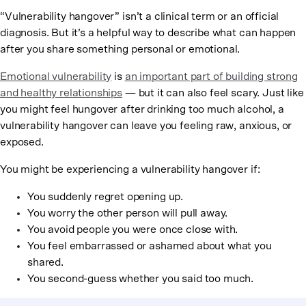
“Vulnerability hangover” isn’t a clinical term or an official
diagnosis. But it’s a helpful way to describe what can happen
after you share something personal or emotional.
Emotional vulnerability
is
an important part of building strong
and healthy relationships
— but it can also feel scary. Just like
you might feel hungover after drinking too much alcohol, a
vulnerability hangover can leave you feeling raw, anxious, or
exposed.
You might be experiencing a vulnerability hangover if:
You suddenly regret opening up.
You worry the other person will pull away.
You avoid people you were once close with.
You feel embarrassed or ashamed about what you
shared.
You second-guess whether you said too much.