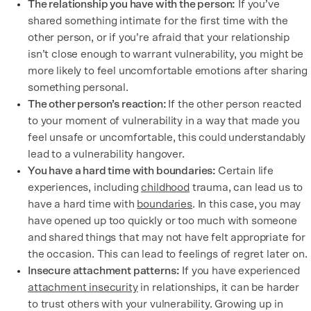
The relationship you have with the person:
If you’ve
shared something intimate for the first time with the
other person, or if you’re afraid that your relationship
isn’t close enough to warrant vulnerability, you might be
more likely to feel uncomfortable emotions after sharing
something personal.
The other person’s reaction:
If the other person reacted
to your moment of vulnerability in a way that made you
feel unsafe or uncomfortable, this could understandably
lead to a vulnerability hangover.
You have a hard time with boundaries:
Certain life
experiences, including
childhood
trauma, can lead us to
have a hard time with
boundaries
. In this case, you may
have opened up too quickly or too much with someone
and shared things that may not have felt appropriate for
the occasion. This can lead to feelings of regret later on.
Insecure attachment patterns:
If you have experienced
attachment insecurity
in relationships, it can be harder
to trust others with your vulnerability. Growing up in