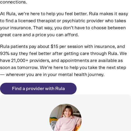
connections.
At Rula, we’re here to help you feel better. Rula makes it easy
to find a licensed therapist or psychiatric provider who takes
your insurance. That way, you don’t have to choose between
great care and a price you can afford.
Rula patients pay about $15 per session with insurance, and
93% say they feel better after getting care through Rula. We
have 21,000+ providers, and appointments are available as
soon as tomorrow. We’re here to help you take the next step
— wherever you are in your mental health journey.
Find a provider with Rula