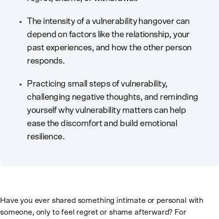
The intensity of a vulnerability hangover can
depend on factors like the relationship, your
past experiences, and how the other person
responds.
Practicing small steps of vulnerability,
challenging negative thoughts, and reminding
yourself why vulnerability matters can help
ease the discomfort and build emotional
resilience.
Have you ever shared something intimate or personal with
someone, only to feel regret or shame afterward? For