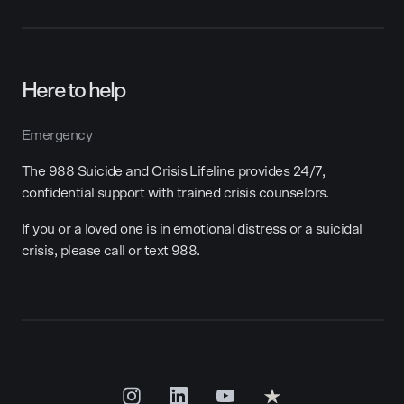
Here to help
Emergency
The 988 Suicide and Crisis Lifeline provides 24/7,
confidential support with trained crisis counselors.
If you or a loved one is in emotional distress or a suicidal
crisis, please call or text 988.