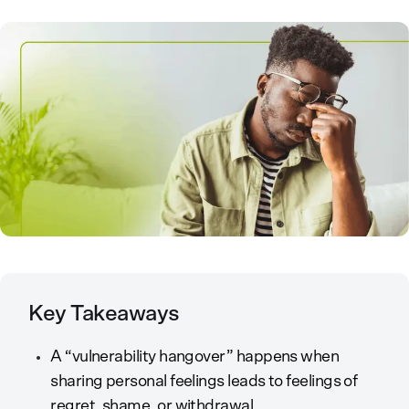
Key Takeaways
A “vulnerability hangover” happens when
sharing personal feelings leads to feelings of
regret, shame, or withdrawal.