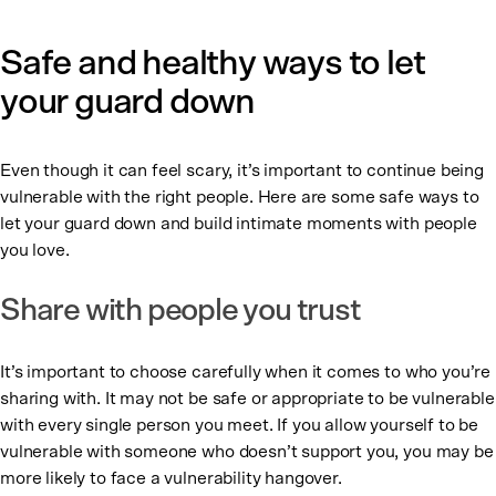
Safe and healthy ways to let
your guard down
Even though it can feel scary, it’s important to continue being
vulnerable with the right people. Here are some safe ways to
let your guard down and build intimate moments with people
you love.
Share with people you trust
It’s important to choose carefully when it comes to who you’re
sharing with. It may not be safe or appropriate to be vulnerable
with every single person you meet. If you allow yourself to be
vulnerable with someone who doesn’t support you, you may be
more likely to face a vulnerability hangover.