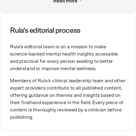
Read more
compassionate care. She is a Licensed Professional
Counselor, Nationally Certified Counselor, and
Registered Play Therapist with a Master’s Degree in
Clinical Counseling and Marriage and Family
Therapy.
Rula’s editorial process
Brandy also teaches at a university, sharing her
Rula’s editorial team is on a mission to make
expertise with future mental health professionals.
science-backed mental health insights accessible
With over a decade of experience in settings like
and practical for every person seeking to better
inpatient care and private practice, she specializes in
understand or improve mental wellness.
helping clients with perfectionism, trauma,
personality disorders, eating disorders, and life
Members of Rula’s clinical leadership team and other
changes.
expert providers contribute to all published content,
offering guidance on themes and insights based on
their firsthand experience in the field. Every piece of
content is thoroughly reviewed by a clinician before
publishing.