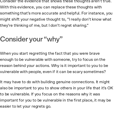
Consider the evidence that shows these thoughts aren’t true.
With this evidence, you can replace these thoughts with
something that’s more accurate and helpful. For instance, you
might shift your negative thought to, “I really don’t know what
they’re thinking of me, but I don’t regret sharing.”
Consider your “why”
When you start regretting the fact that you were brave
enough to be vulnerable with someone, try to focus on the
reason behind your actions. Why is it important to you to be
vulnerable with people, even if it can be scary sometimes?
It may have to do with building genuine connections. It might
also be important to you to show others in your life that it’s OK
to be vulnerable. If you focus on the reasons why it was
important for you to be vulnerable in the first place, it may be
easier to let your regrets go.