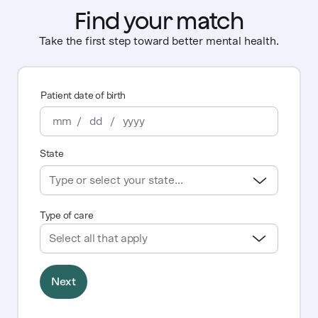
Find your match
Take the first step toward better mental health.