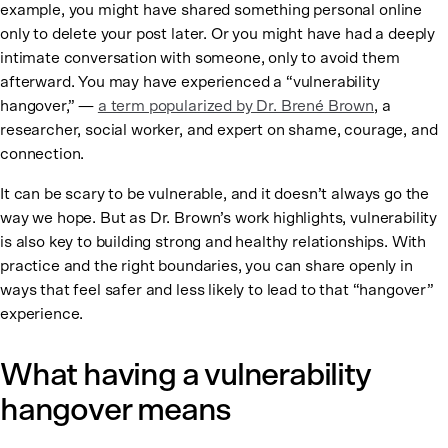
example, you might have shared something personal online
only to delete your post later. Or you might have had a deeply
intimate conversation with someone, only to avoid them
afterward. You may have experienced a “vulnerability
hangover,” —
a term popularized by Dr. Brené Brown
, a
researcher, social worker, and expert on shame, courage, and
connection.
It can be scary to be vulnerable, and it doesn’t always go the
way we hope. But as Dr. Brown’s work highlights, vulnerability
is also key to building strong and healthy relationships. With
practice and the right boundaries, you can share openly in
ways that feel safer and less likely to lead to that “hangover”
experience.
What having a vulnerability
hangover means