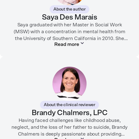
About the author
Saya Des Marais
Saya graduated with her Master in Social Work
(MSW) with a concentration in mental health from
the University of Southern California in 2010. She
Read more
formerly worked as a therapist and motivational
interviewing trainer in community clinics, public
schools, mental health startups, and more.
Her writing has been featured in FORTUNE, GoodRX,
PsychCentral, and dozens of mental health apps and
therapy websites. Through both her clinical work and
her personal OCD diagnosis, she’s learned the
importance of making empathetic and accurate
About the clinical reviewer
mental health content available online.
Brandy Chalmers, LPC
She lives in Portland, Oregon but you can find her
Having faced challenges like childhood abuse,
neglect, and the loss of her father to suicide, Brandy
almost just as often in Mexico or in her birthplace,
Chalmers is deeply passionate about providing
Tokyo.