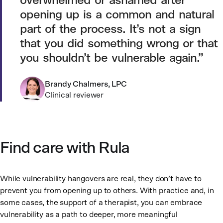
overwhelmed or ashamed after
opening up is a common and natural
part of the process. It’s not a sign
that you did something wrong or that
you shouldn’t be vulnerable again.
Brandy Chalmers, LPC
Clinical reviewer
Find care with Rula
While vulnerability hangovers are real, they don’t have to
prevent you from opening up to others. With practice and, in
some cases, the support of a therapist, you can embrace
vulnerability as a path to deeper, more meaningful