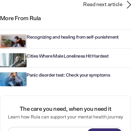
Read next article
More From Rula
Recognizing and healing from self-punishment
Cities Where Male Loneliness Hit Hardest
Panic disorder test: Check your symptoms
The care you need, when you need it
Learn how Rula can support your mental health journey