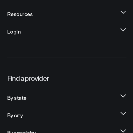
Resources
Login
Find a provider
By state
By city