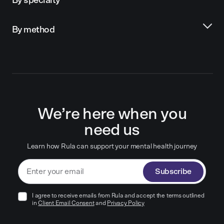
By specialty
By method
We’re here when you
need us
Learn how Rula can support your mental health journey
Subscribe
I agree to receive emails from Rula and accept the terms outlined
in
Client Email Consent
and
Privacy Policy