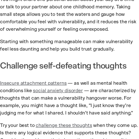
or talk to your partner about one childhood memory. Taking
small steps allows you to test the waters and gauge how
comfortable you feel with vulnerability, and it reduces the risk
of overwhelming yourself or feeling overexposed.
Starting with something manageable can make vulnerability
feel less daunting and help you build trust gradually.
Challenge self-defeating thoughts
Insecure attachment patterns
— as well as mental health
conditions like
social anxiety disorder
— are characterized by
thoughts that can make a vulnerability hangover worse. For
example, you might have a thought like, “I just know they’re
judging me for what I shared. I shouldn’t have said anything.”
Try your best to
challenge these thoughts
when they come up.
Is there any logical evidence that supports these thoughts?