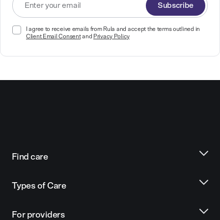
Subscribe
I agree to receive emails from Rula and accept the terms outlined in
Client Email Consent
and
Privacy Policy
Find care
Types of Care
For providers