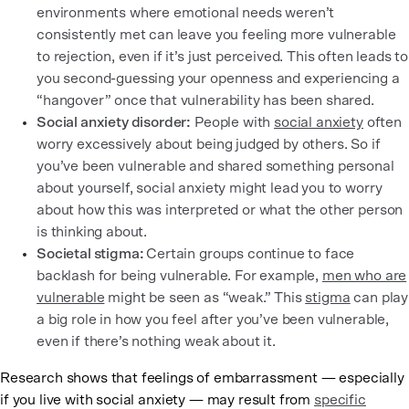
environments where emotional needs weren’t
consistently met can leave you feeling more vulnerable
to rejection, even if it’s just perceived. This often leads to
you second-guessing your openness and experiencing a
“hangover” once that vulnerability has been shared.
Social anxiety disorder:
People with
social anxiety
often
worry excessively about being judged by others. So if
you’ve been vulnerable and shared something personal
about yourself, social anxiety might lead you to worry
about how this was interpreted or what the other person
is thinking about.
Societal stigma:
Certain groups continue to face
backlash for being vulnerable. For example,
men who are
vulnerable
might be seen as “weak.” This
stigma
can play
a big role in how you feel after you’ve been vulnerable,
even if there’s nothing weak about it.
Research shows that feelings of embarrassment — especially
if you live with social anxiety — may result from
specific