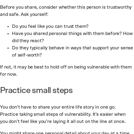
Before you share, consider whether this person is trustworthy
and safe. Ask yourself:
Do you feel like you can trust them?
Have you shared personal things with them before? How
did they react?
Do they typically behave in ways that support your sense
of self-worth?
If not, it may be best to hold off on being vulnerable with them
for now.
Practice small steps
You don’t have to share your entire life story in one go.
Practice taking small steps of vulnerability. It’s easier when
you don’t feel like you’re laying it all out on the line at once.
You might share one personal detail about your day at a time