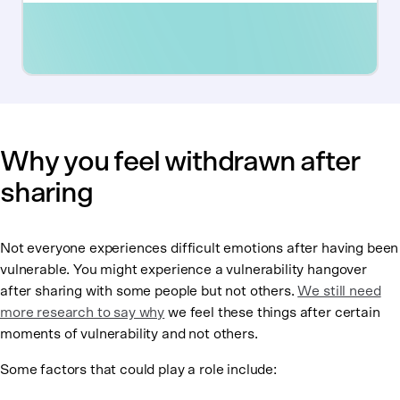
Why you feel withdrawn after
sharing
Not everyone experiences difficult emotions after having been
vulnerable. You might experience a vulnerability hangover
after sharing with some people but not others.
We still need
more research to say why
we feel these things after certain
moments of vulnerability and not others.
Some factors that could play a role include: