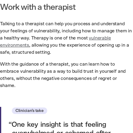
Work with a therapist
Talking to a therapist can help you process and understand
your feelings of vulnerability, including how to manage them in
a healthy way. Therapy is one of the most
vulnerable
environments
, allowing you the experience of opening up in a
safe, structured setting.
With the guidance of a therapist, you can learn how to
embrace vulnerability as a way to build trust in yourself and
others, without the negative consequences of regret or
shame.
Clinician’s take
One key insight is that feeling