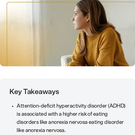
Key Takeaways
Attention-deficit hyperactivity disorder (ADHD)
is associated with a higher risk of eating
disorders like anorexia nervosa eating disorder
like anorexia nervosa.