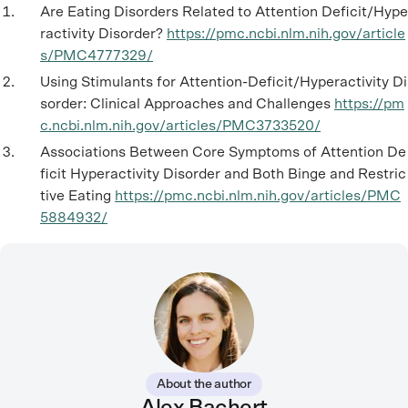
Are Eating Disorders Related to Attention Deficit/Hype
ractivity Disorder?
https://pmc.ncbi.nlm.nih.gov/article
s/PMC4777329/
Using Stimulants for Attention-Deficit/Hyperactivity Di
sorder: Clinical Approaches and Challenges
https://pm
c.ncbi.nlm.nih.gov/articles/PMC3733520/
Associations Between Core Symptoms of Attention De
ficit Hyperactivity Disorder and Both Binge and Restric
tive Eating
https://pmc.ncbi.nlm.nih.gov/articles/PMC
5884932/
About the author
Alex Bachert