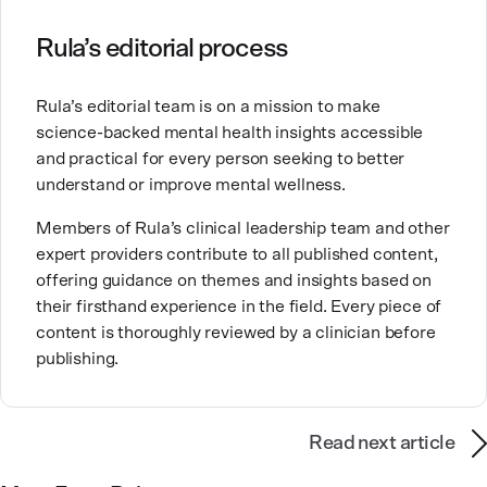
Clinical Counseling and Marriage and Family
Therapy.
Rula’s editorial process
Brandy also teaches at a university, sharing her
Rula’s editorial team is on a mission to make
expertise with future mental health professionals.
science-backed mental health insights accessible
With over a decade of experience in settings like
and practical for every person seeking to better
inpatient care and private practice, she specializes in
understand or improve mental wellness.
helping clients with perfectionism, trauma,
personality disorders, eating disorders, and life
Members of Rula’s clinical leadership team and other
changes.
expert providers contribute to all published content,
offering guidance on themes and insights based on
their firsthand experience in the field. Every piece of
content is thoroughly reviewed by a clinician before
publishing.
Read next article