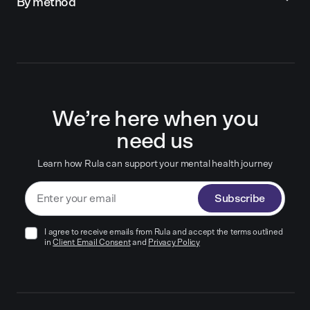
By method
We’re here when you
need us
Learn how Rula can support your mental health journey
Subscribe
I agree to receive emails from Rula and accept the terms outlined
in
Client Email Consent
and
Privacy Policy