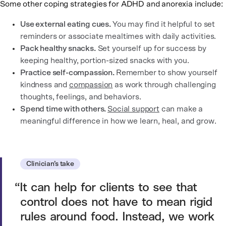
Some other coping strategies for ADHD and anorexia include:
Use external eating cues.
You may find it helpful to set
reminders or associate mealtimes with daily activities.
Pack healthy snacks.
Set yourself up for success by
keeping healthy, portion-sized snacks with you.
Practice self-compassion.
Remember to show yourself
kindness and
compassion
as work through challenging
thoughts, feelings, and behaviors.
Spend time with others.
Social support
can make a
meaningful difference in how we learn, heal, and grow.
Clinician’s take
It can help for clients to see that
control does not have to mean rigid
rules around food. Instead, we work