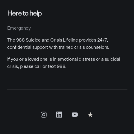
Here to help
Emergency
The 988 Suicide and Crisis Lifeline provides 24/7,
confidential support with trained crisis counselors.
If you or a loved one is in emotional distress or a suicidal
crisis, please call or text 988.