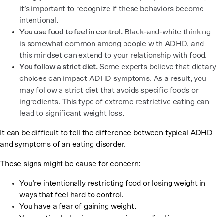
it’s important to recognize if these behaviors become
intentional.
You use food to feel in control.
Black-and-white thinking
is somewhat common among people with ADHD, and
this mindset can extend to your relationship with food.
You follow a strict diet.
Some experts believe that dietary
choices can impact ADHD symptoms. As a result, you
may follow a strict diet that avoids specific foods or
ingredients. This type of extreme restrictive eating can
lead to significant weight loss.
It can be difficult to tell the difference between typical ADHD
and symptoms of an eating disorder.
These signs might be cause for concern:
You’re intentionally restricting food or losing weight in
ways that feel hard to control.
You have a fear of gaining weight.