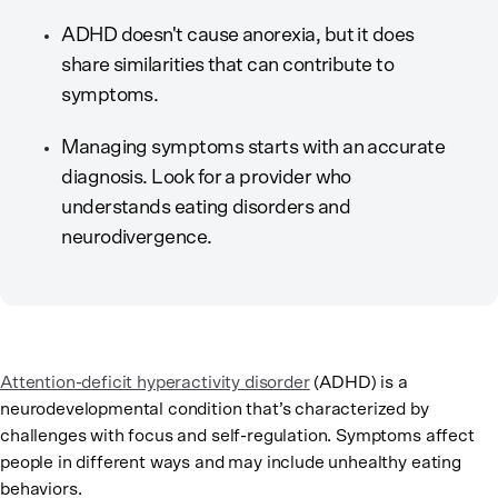
ADHD doesn't cause anorexia, but it does
share similarities that can contribute to
symptoms.
Managing symptoms starts with an accurate
diagnosis. Look for a provider who
understands eating disorders and
neurodivergence.
Attention-deficit hyperactivity disorder
(ADHD) is a
neurodevelopmental condition that’s characterized by
challenges with focus and self-regulation. Symptoms affect
people in different ways and may include unhealthy eating
behaviors.