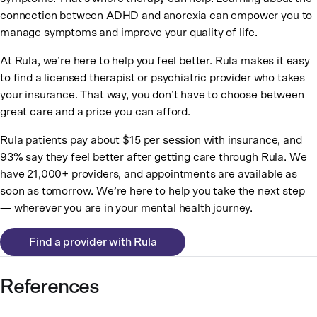
connection between ADHD and anorexia can empower you to
manage symptoms and improve your quality of life.
At Rula, we’re here to help you feel better. Rula makes it easy
to find a licensed therapist or psychiatric provider who takes
your insurance. That way, you don’t have to choose between
great care and a price you can afford.
Rula patients pay about $15 per session with insurance, and
93% say they feel better after getting care through Rula. We
have 21,000+ providers, and appointments are available as
soon as tomorrow. We’re here to help you take the next step
— wherever you are in your mental health journey.
Find a provider with Rula
References