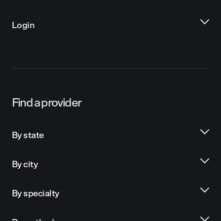
Login
Find a provider
By state
By city
By specialty