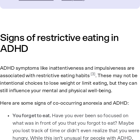
Signs of restrictive eating in
ADHD
ADHD symptoms like inattentiveness and impulsiveness are
[
3
]
associated with restrictive eating habits
. These may not be
intentional choices to lose weight or limit eating, but they can
still influence your mental and physical well-being.
Here are some signs of co-occurring anorexia and ADHD:
You forget to eat.
Have you ever been so focused on
what was in front of you that you forgot to eat? Maybe
you lost track of time or didn’t even realize that you were
hungry. While this isn’t unusual for people with ADHD,