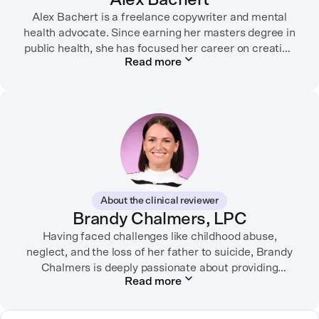
Alex Bachert is a freelance copywriter and mental
health advocate. Since earning her masters degree in
public health, she has focused her career on creating
Read more
informative content that empowers people to
prioritize their health and well-being. Alex has
partnered with organizations like Ro, WellTheory, and
Firsthand, and her work has been recognized by the
Digital Health Association.
When she’s not writing about mental health, Alex is
usually playing pickleball, meeting with her local
board of health, or enjoying time with her three kids.
About the clinical reviewer
Brandy Chalmers, LPC
Having faced challenges like childhood abuse,
neglect, and the loss of her father to suicide, Brandy
Chalmers is deeply passionate about providing
Read more
compassionate care. She is a Licensed Professional
Counselor, Nationally Certified Counselor, and
Registered Play Therapist with a Master’s Degree in