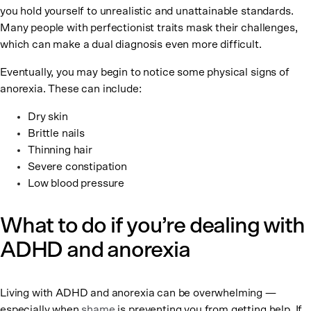
you hold yourself to unrealistic and unattainable standards.
Many people with perfectionist traits mask their challenges,
which can make a dual diagnosis even more difficult.
Eventually, you may begin to notice some physical signs of
anorexia. These can include:
Dry skin
Brittle nails
Thinning hair
Severe constipation
Low blood pressure
What to do if you’re dealing with
ADHD and anorexia
Living with ADHD and anorexia can be overwhelming —
especially when
shame
is preventing you from getting help. If