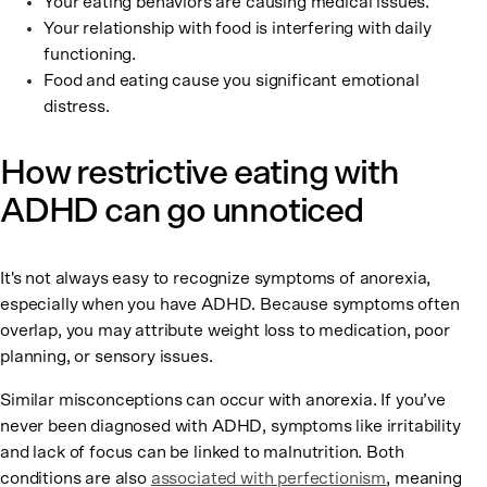
Your eating behaviors are causing medical issues.
Your relationship with food is interfering with daily
functioning.
Food and eating cause you significant emotional
distress.
How restrictive eating with
ADHD can go unnoticed
It's not always easy to recognize symptoms of anorexia,
especially when you have ADHD. Because symptoms often
overlap, you may attribute weight loss to medication, poor
planning, or sensory issues.
Similar misconceptions can occur with anorexia. If you’ve
never been diagnosed with ADHD, symptoms like irritability
and lack of focus can be linked to malnutrition. Both
conditions are also
associated with perfectionism
, meaning