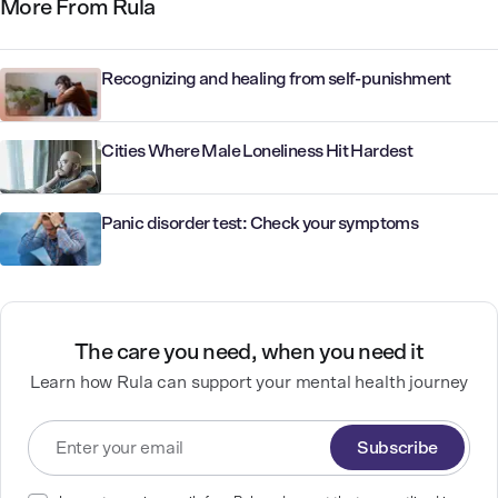
More From Rula
Recognizing and healing from self-punishment
Cities Where Male Loneliness Hit Hardest
Panic disorder test: Check your symptoms
The care you need, when you need it
Learn how Rula can support your mental health journey
Subscribe