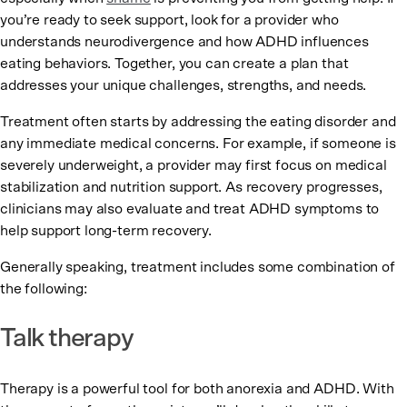
you’re ready to seek support, look for a provider who
understands neurodivergence and how ADHD influences
eating behaviors. Together, you can create a plan that
addresses your unique challenges, strengths, and needs.
Treatment often starts by addressing the eating disorder and
any immediate medical concerns. For example, if someone is
severely underweight, a provider may first focus on medical
stabilization and nutrition support. As recovery progresses,
clinicians may also evaluate and treat ADHD symptoms to
help support long-term recovery.
Generally speaking, treatment includes some combination of
the following:
Talk therapy
Therapy is a powerful tool for both anorexia and ADHD. With