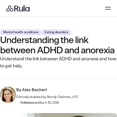
Mental health conditions
Eating disorders
Understanding the link
between ADHD and anorexia
Understand the link between ADHD and anorexia and how
to get help.
By
Alex Bachert
Clinically reviewed by
Brandy Chalmers, LPC
Published on:
March 20, 2026