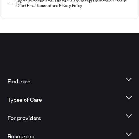
I agree to receive emails from Rula and accept the terms outlined in
Client Email Consent
and
Privacy Policy
Find care
Types of Care
For providers
Resources