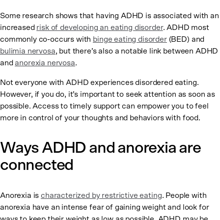
Some research shows that having ADHD is associated with an
increased
risk of developing an eating disorder
. ADHD most
commonly co-occurs with
binge eating disorder
(BED) and
bulimia nervosa
, but there’s also a notable link between ADHD
and
anorexia nervosa
.
Not everyone with ADHD experiences disordered eating.
However, if you do, it’s important to seek attention as soon as
possible. Access to timely support can empower you to feel
more in control of your thoughts and behaviors with food.
Ways ADHD and anorexia are
connected
Anorexia is
characterized by restrictive eating
. People with
anorexia have an intense fear of gaining weight and look for
ways to keep their weight as low as possible. ADHD may be