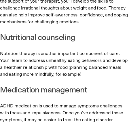
the support of your therapist, you’ll develop the skills to
challenge irrational thoughts about weight and food. Therapy
can also help improve self-awareness, confidence, and coping
mechanisms for challenging emotions.
Nutritional counseling
Nutrition therapy is another important component of care.
You'll learn to address unhealthy eating behaviors and develop
a healthier relationship with food (planning balanced meals
and eating more mindfully, for example).
Medication management
ADHD medication is used to manage symptoms challenges
with focus and impulsiveness. Once you’ve addressed these
symptoms, it may be easier to treat the eating disorder.