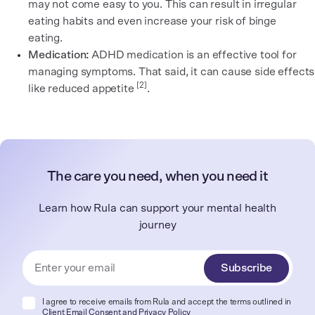
may not come easy to you. This can result in irregular
eating habits and even increase your risk of binge
eating.
Medication:
ADHD medication is an effective tool for
managing symptoms. That said, it can cause side effects
[2]
like reduced appetite
.
The care you need, when you need it
Learn how Rula can support your mental health
journey
Subscribe
I agree to receive emails from Rula and accept the terms outlined in
Client Email Consent
and
Privacy Policy