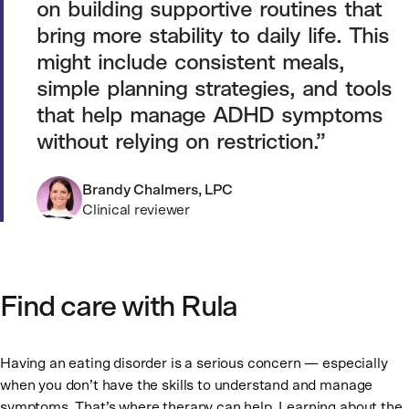
on building supportive routines that
bring more stability to daily life. This
might include consistent meals,
simple planning strategies, and tools
that help manage ADHD symptoms
without relying on restriction.
Brandy Chalmers, LPC
Clinical reviewer
Find care with Rula
Having an eating disorder is a serious concern — especially
when you don’t have the skills to understand and manage
symptoms. That’s where therapy can help. Learning about the