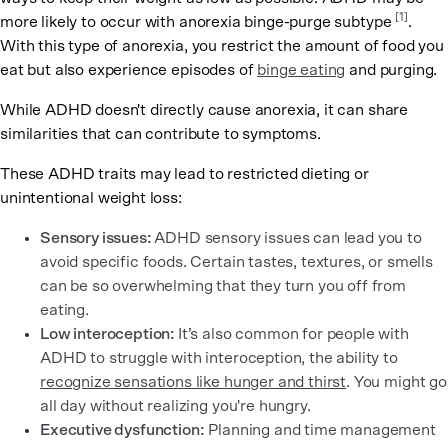
[
1
]
more likely to occur with anorexia binge-purge subtype
.
With this type of anorexia, you restrict the amount of food you
eat but also experience episodes of
binge eating
and purging.
While ADHD doesn't directly cause anorexia, it can share
similarities that can contribute to symptoms.
These ADHD traits may lead to restricted dieting or
unintentional weight loss:
Sensory issues:
ADHD sensory issues can lead you to
avoid specific foods. Certain tastes, textures, or smells
can be so overwhelming that they turn you off from
eating.
Low interoception:
It’s also common for people with
ADHD to struggle with interoception, the ability to
recognize sensations like hunger and thirst
. You might go
all day without realizing you're hungry.
Executive dysfunction:
Planning and time management