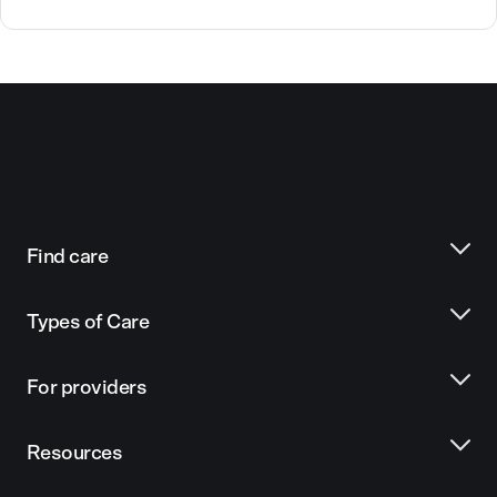
Find care
Types of Care
For providers
Resources