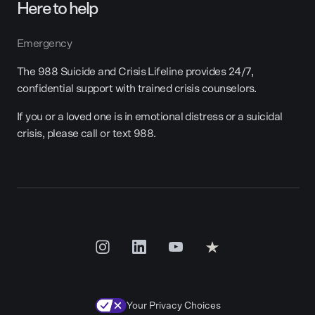
Here to help
Emergency
The 988 Suicide and Crisis Lifeline provides 24/7,
confidential support with trained crisis counselors.
If you or a loved one is in emotional distress or a suicidal
crisis, please call or text 988.
Your Privacy Choices