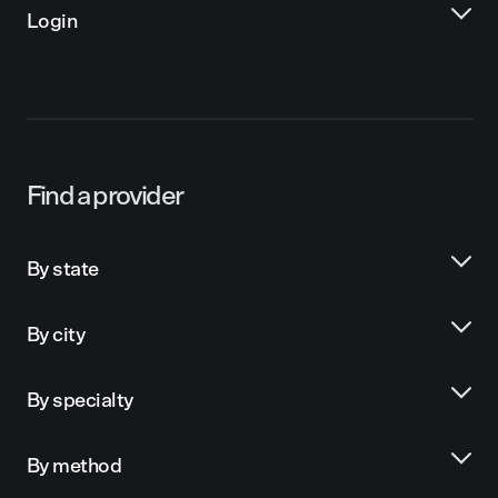
Login
Find a provider
By state
By city
By specialty
By method