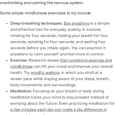
overthinking and calming the nervous system.
Some simple mindfulness exercises to try include:
Deep-breathing techniques:
Box breathing
is a simple
and effective tool for everyday anxiety. It involves
inhaling for four seconds, holding your breath for four
seconds, exhaling for four seconds, and waiting four
seconds before you inhale again. You can practice it
anywhere to calm yourself and feel more in control.
Exercise:
Research shows
that combining exercise and
mindfulness
can lift your mood and improve your overall
health. Try
mindful walking
, in which you stroll at a
slower pace while staying aware of your steps, breath,
body movements, and surroundings.
Meditation:
Focusing on your breath or body during
meditation trains your mind to stay present instead of
worrying about the future. Even practicing meditation for
a few minutes each day can make a big difference in