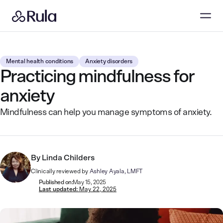
Mental health conditions
Anxiety disorders
Practicing mindfulness for
anxiety
Mindfulness can help you manage symptoms of anxiety.
By
Linda Childers
Clinically reviewed by
Ashley Ayala, LMFT
Published on:
May 15, 2025
Last updated:
May 22, 2025