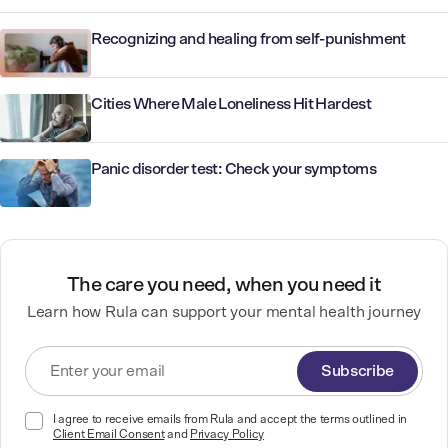
Recognizing and healing from self-punishment
Cities Where Male Loneliness Hit Hardest
Panic disorder test: Check your symptoms
The care you need, when you need it
Learn how Rula can support your mental health journey
Subscribe
I agree to receive emails from Rula and accept the terms outlined in
Client Email Consent
and
Privacy Policy