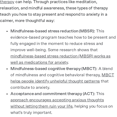
therapy
can help. Through practices like meditation,
relaxation, and mindful awareness, these types of therapy
teach you how to stay present and respond to anxiety in a
calmer, more thoughtful way:
Mindfulness-based stress reduction (MBSR):
This
evidence-based program teaches how to be present and
fully engaged in the moment to reduce stress and
improve well-being. Some research shows that
mindfulness-based stress reduction (MBSR) works as
well as medications for anxiety
.
Mindfulness-based cognitive therapy (MBCT):
A blend
of mindfulness and cognitive behavioral therapy,
MBCT
helps people identify unhelpful thought patterns
that
contribute to anxiety.
Acceptance and commitment therapy (ACT):
This
approach encourages accepting anxious thoughts
without letting them ruin your life
, helping you focus on
what’s truly important.