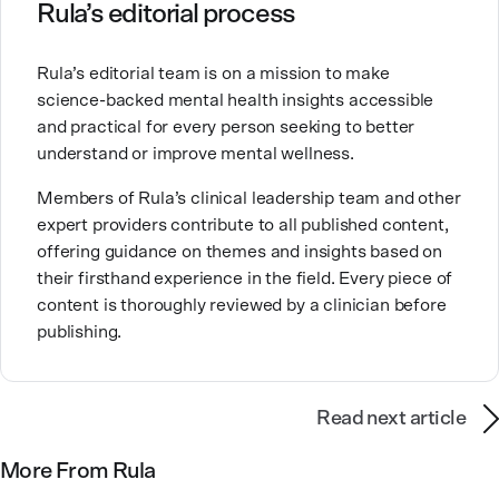
Ashley is committed to empowering others to show
Rula’s editorial process
up authentically and deepen their self understanding.
This passion stems from taking a critical lens on her
Rula’s editorial team is on a mission to make
own life story and doing inner healing. One of her
science-backed mental health insights accessible
favorite quotes is “Be yourself and the right people
and practical for every person seeking to better
will love the real you.”
understand or improve mental wellness.
Members of Rula’s clinical leadership team and other
expert providers contribute to all published content,
offering guidance on themes and insights based on
their firsthand experience in the field. Every piece of
content is thoroughly reviewed by a clinician before
publishing.
Read next article
More From Rula