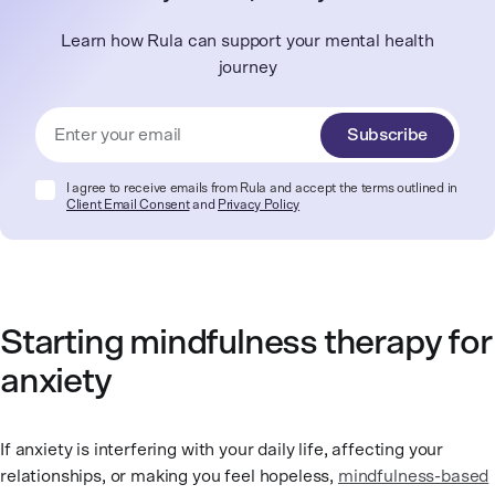
Learn how Rula can support your mental health
journey
Subscribe
I agree to receive emails from Rula and accept the terms outlined in
Client Email Consent
and
Privacy Policy
Starting mindfulness therapy for
anxiety
If anxiety is interfering with your daily life, affecting your
relationships, or making you feel hopeless,
mindfulness-based