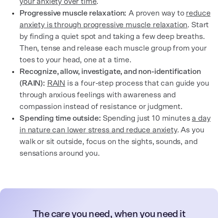
your anxiety over time
.
Progressive muscle relaxation:
A proven way to
reduce
anxiety is through progressive muscle relaxation
. Start
by finding a quiet spot and taking a few deep breaths.
Then, tense and release each muscle group from your
toes to your head, one at a time.
Recognize, allow, investigate, and non-identification
(RAIN):
RAIN
is a four-step process that can guide you
through anxious feelings with awareness and
compassion instead of resistance or judgment.
Spending time outside:
Spending just 10 minutes
a day
in nature can lower stress and reduce anxiety
. As you
walk or sit outside, focus on the sights, sounds, and
sensations around you.
The care you need, when you need it