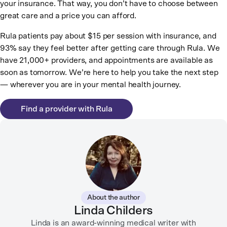
your insurance. That way, you don’t have to choose between
great care and a price you can afford.
Rula patients pay about $15 per session with insurance, and
93% say they feel better after getting care through Rula. We
have 21,000+ providers, and appointments are available as
soon as tomorrow. We’re here to help you take the next step
— wherever you are in your mental health journey.
Find a provider with Rula
About the author
Linda Childers
Linda is an award-winning medical writer with