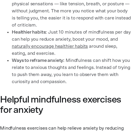
physical sensations — like tension, breath, or posture —
without judgment. The more you notice what your body
is telling you, the easier it is to respond with care instead
of criticism.
Healthier habits:
Just 10 minutes of mindfulness per day
can help you reduce anxiety, boost your mood, and
naturally encourage healthier habits
around sleep,
eating, and exercise.
Ways to reframe anxiety:
Mindfulness can shift how you
relate to anxious thoughts and feelings. Instead of trying
to push them away, you learn to observe them with
curiosity and compassion.
Helpful mindfulness exercises
for anxiety
Mindfulness exercises can help relieve anxiety by reducing