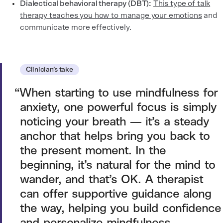
Dialectical behavioral therapy (DBT):
This type of talk
therapy teaches you how to manage your emotions
and
communicate more effectively.
Clinician’s take
When starting to use mindfulness for
anxiety, one powerful focus is simply
noticing your breath — it’s a steady
anchor that helps bring you back to
the present moment. In the
beginning, it’s natural for the mind to
wander, and that’s OK. A therapist
can offer supportive guidance along
the way, helping you build confidence