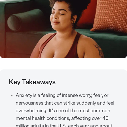
Key Takeaways
Anxiety is a feeling of intense worry, fear, or
nervousness that can strike suddenly and feel
overwhelming. It’s one of the most common
mental health conditions, affecting over 40
million adults in the U.S. each year and about