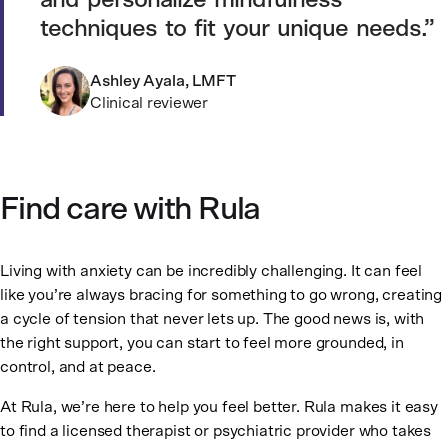
and personalize mindfulness
techniques to fit your unique needs.
Ashley Ayala, LMFT
Clinical reviewer
Find care with Rula
Living with anxiety can be incredibly challenging. It can feel
like you’re always bracing for something to go wrong, creating
a cycle of tension that never lets up. The good news is, with
the right support, you can start to feel more grounded, in
control, and at peace.
At Rula, we’re here to help you feel better. Rula makes it easy
to find a licensed therapist or psychiatric provider who takes