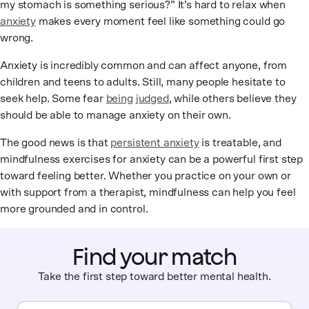
my stomach is something serious?” It’s hard to relax when
anxiety
makes every moment feel like something could go
wrong.
Anxiety is incredibly common and can affect anyone, from
children and teens to adults. Still, many people hesitate to
seek help. Some fear
being judged
, while others believe they
should be able to manage anxiety on their own.
The good news is that
persistent anxiety
is treatable, and
mindfulness exercises for anxiety can be a powerful first step
toward feeling better. Whether you practice on your own or
with support from a therapist, mindfulness can help you feel
more grounded and in control.
Find your match
Take the first step toward better mental health.