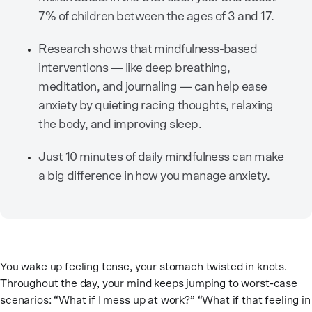
7% of children between the ages of 3 and 17.
Research shows that mindfulness-based
interventions — like deep breathing,
meditation, and journaling — can help ease
anxiety by quieting racing thoughts, relaxing
the body, and improving sleep.
Just 10 minutes of daily mindfulness can make
a big difference in how you manage anxiety.
You wake up feeling tense, your stomach twisted in knots.
Throughout the day, your mind keeps jumping to worst-case
scenarios: “What if I mess up at work?” “What if that feeling in