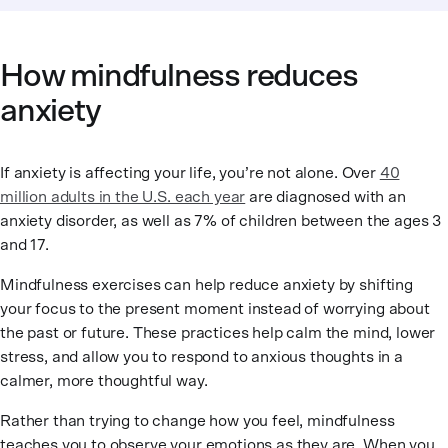
How mindfulness reduces
anxiety
If anxiety is affecting your life, you’re not alone. Over
40
million adults in the U.S. each year
are diagnosed with an
anxiety disorder, as well as 7% of children between the ages 3
and 17.
Mindfulness exercises can help reduce anxiety by shifting
your focus to the present moment instead of worrying about
the past or future. These practices help calm the mind, lower
stress, and allow you to respond to anxious thoughts in a
calmer, more thoughtful way.
Rather than trying to change how you feel, mindfulness
teaches you to observe your emotions as they are. When you