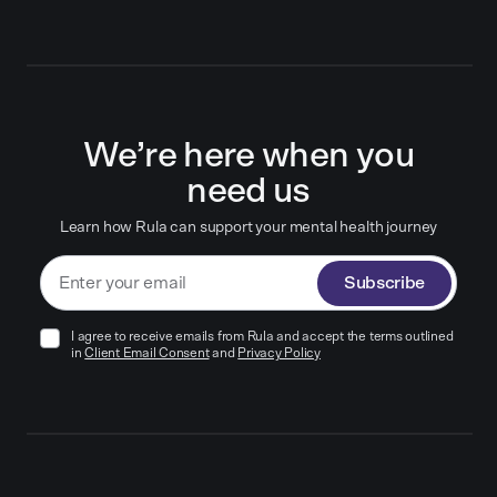
We’re here when you
need us
Learn how Rula can support your mental health journey
Subscribe
I agree to receive emails from Rula and accept the terms outlined
in
Client Email Consent
and
Privacy Policy