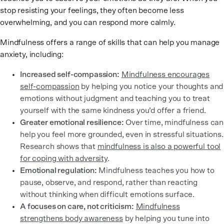
stop resisting your feelings, they often become less
overwhelming, and you can respond more calmly.
Mindfulness offers a range of skills that can help you manage
anxiety, including:
Increased self-compassion:
Mindfulness encourages
self-compassion
by helping you notice your thoughts and
emotions without judgment and teaching you to treat
yourself with the same kindness you’d offer a friend.
Greater emotional resilience:
Over time, mindfulness can
help you feel more grounded, even in stressful situations.
Research shows that
mindfulness is also a powerful tool
for coping with adversity
.
Emotional regulation:
Mindfulness teaches you how to
pause, observe, and respond, rather than reacting
without thinking when difficult emotions surface.
A focuses on care, not criticism:
Mindfulness
strengthens body awareness
by helping you tune into