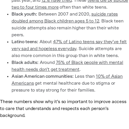
past year, and
12% have tried
. These
teens die by suicide
two to four times more
often than white teens.
Black youth:
Between 2007 and 2020,
suicide rates
doubled among Black children ages 5 to 12
. Black teen
suicide attempts also remain higher than their white
peers.
Latino teens:
About
47% of Latino teens say they’ve felt
very sad and hopeless everyday
. Suicide attempts are
also more common in this group than in white teens.
Black adults:
Around
75% of Black people with mental
health needs don’t get treatment
.
Asian American communities:
Less than
10% of Asian
Americans
get mental healthcare due to stigma or
pressure to stay strong for their families.
These numbers show why it’s so important to improve access
to care that understands and respects each person’s
background.