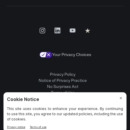
Your Privacy Choices
Privacy Policy
Notice of Privacy Practice
No Surprises Act
Terms of Use
Patient Rights
Provider Positions
© 2025 Rula Health. All rights reserved.