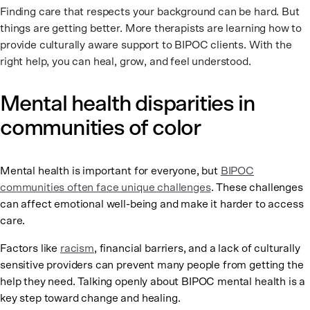
Finding care that respects your background can be hard. But
things are getting better. More therapists are learning how to
provide culturally aware support to BIPOC clients. With the
right help, you can heal, grow, and feel understood.
Mental health disparities in
communities of color
Mental health is important for everyone, but
BIPOC
communities often face unique challenges
. These challenges
can affect emotional well-being and make it harder to access
care.
Factors like
racism
, financial barriers, and a lack of culturally
sensitive providers can prevent many people from getting the
help they need. Talking openly about BIPOC mental health is a
key step toward change and healing.