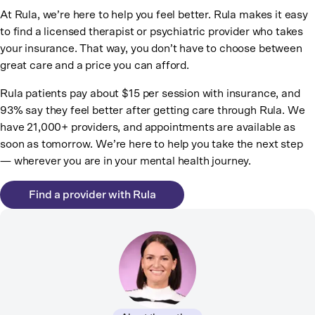
At Rula, we’re here to help you feel better. Rula makes it easy
to find a licensed therapist or psychiatric provider who takes
your insurance. That way, you don’t have to choose between
great care and a price you can afford.
Rula patients pay about $15 per session with insurance, and
93% say they feel better after getting care through Rula. We
have 21,000+ providers, and appointments are available as
soon as tomorrow. We’re here to help you take the next step
— wherever you are in your mental health journey.
Find a provider with Rula