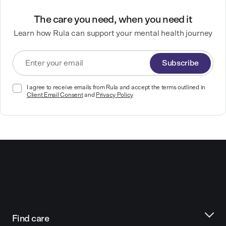
The care you need, when you need it
Learn how Rula can support your mental health journey
Subscribe
I agree to receive emails from Rula and accept the terms outlined in
Client Email Consent
and
Privacy Policy
Find care