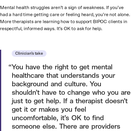
Mental health struggles aren’t a sign of weakness. If you’ve
had a hard time getting care or feeling heard, you’re not alone.
More therapists are learning how to support BIPOC clients in
respectful, informed ways. It’s OK to ask for help.
Clinician’s take
You have the right to get mental
healthcare that understands your
background and culture. You
shouldn’t have to change who you are
just to get help. If a therapist doesn’t
get it or makes you feel
uncomfortable, it’s OK to find
someone else. There are providers