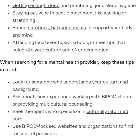
Getting enough sleep
and practicing good sleep hygiene
Staying active with
gentle movement
like walking or
stretching
Eating
nutritious, balanced meals
to support your body
and mind
Attending local events, workshops, or meetups that
celebrate your culture and offer connection
When searching for a mental health provider, keep these tips
in mind:
Look for someone who understands your culture and
background.
Ask about their experience working with BIPOC clients
or providing
multicultural counseling
.
Seek therapists who specialize in
culturally informed
care
.
Use BIPOC-focused websites and organizations to find
respectful providers.