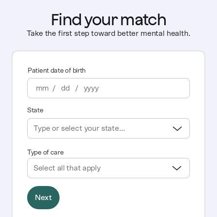
Find your match
Take the first step toward better mental health.