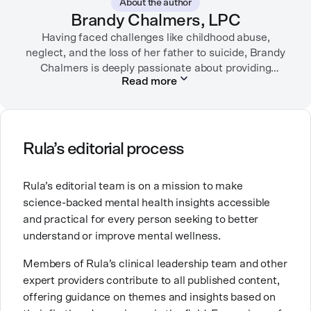
About the author
Brandy Chalmers, LPC
Having faced challenges like childhood abuse,
neglect, and the loss of her father to suicide, Brandy
Chalmers is deeply passionate about providing
Read more
compassionate care. She is a Licensed Professional
Counselor, Nationally Certified Counselor, and
Registered Play Therapist with a Master’s Degree in
Clinical Counseling and Marriage and Family
Therapy.
Rula’s editorial process
Brandy also teaches at a university, sharing her
Rula’s editorial team is on a mission to make
expertise with future mental health professionals.
science-backed mental health insights accessible
With over a decade of experience in settings like
and practical for every person seeking to better
inpatient care and private practice, she specializes in
understand or improve mental wellness.
helping clients with perfectionism, trauma,
personality disorders, eating disorders, and life
Members of Rula’s clinical leadership team and other
changes.
expert providers contribute to all published content,
offering guidance on themes and insights based on