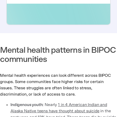
Mental health patterns in BIPOC
communities
Mental health experiences can look different across BIPOC
groups. Some communities face higher risks for certain
issues. These struggles are often linked to stress,
discrimination, or lack of access to care.
Indigenous youth:
Nearly
1 in 4 American Indian and
Alaska Native teens have thought about suicide
in the