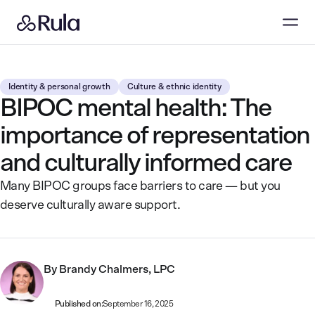
Identity & personal growth
Culture & ethnic identity
BIPOC mental health: The
importance of representation
and culturally informed care
Many BIPOC groups face barriers to care — but you
deserve culturally aware support.
By
Brandy Chalmers, LPC
Published on:
September 16, 2025