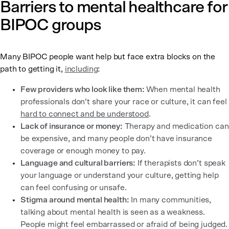
Barriers to mental healthcare for
BIPOC groups
Many BIPOC people want help but face extra blocks on the
path to getting it,
including
:
Few providers who look like them:
When mental health
professionals don’t share your race or culture, it can feel
hard to connect and be understood
.
Lack of insurance or money:
Therapy and medication can
be expensive, and many people don’t have insurance
coverage or enough money to pay.
Language and cultural barriers:
If therapists don’t speak
your language or understand your culture, getting help
can feel confusing or unsafe.
Stigma around mental health:
In many communities,
talking about mental health is seen as a weakness.
People might feel embarrassed or afraid of being judged.