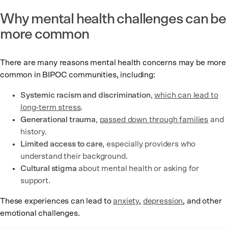
Why mental health challenges can be
more common
There are many reasons mental health concerns may be more
common in BIPOC communities, including:
Systemic racism and discrimination
,
which can lead to
long-term stress
.
Generational trauma
,
passed down through families
and
history.
Limited access to care
, especially providers who
understand their background.
Cultural stigma
about mental health or asking for
support.
These experiences can lead to
anxiety
,
depression
, and other
emotional challenges.