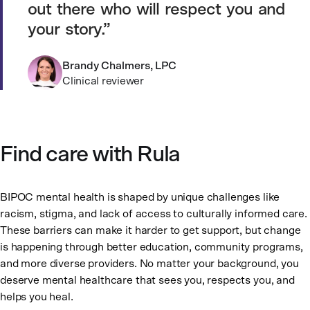
out there who will respect you and
your story.
Brandy Chalmers, LPC
Clinical reviewer
Find care with Rula
BIPOC mental health is shaped by unique challenges like
racism, stigma, and lack of access to culturally informed care.
These barriers can make it harder to get support, but change
is happening through better education, community programs,
and more diverse providers. No matter your background, you
deserve mental healthcare that sees you, respects you, and
helps you heal.