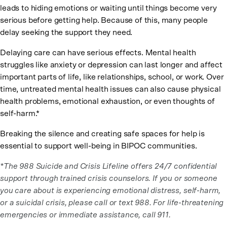
leads to hiding emotions or waiting until things become very
serious before getting help. Because of this, many people
delay seeking the support they need.
Delaying care can have serious effects. Mental health
struggles like anxiety or depression can last longer and affect
important parts of life, like relationships, school, or work. Over
time, untreated mental health issues can also cause physical
health problems, emotional exhaustion, or even thoughts of
self-harm.*
Breaking the silence and creating safe spaces for help is
essential to support well-being in BIPOC communities.
*The 988 Suicide and Crisis Lifeline offers 24/7 confidential
support through trained crisis counselors. If you or someone
you care about is experiencing emotional distress, self-harm,
or a suicidal crisis, please call or text 988. For life-threatening
emergencies or immediate assistance, call 911.