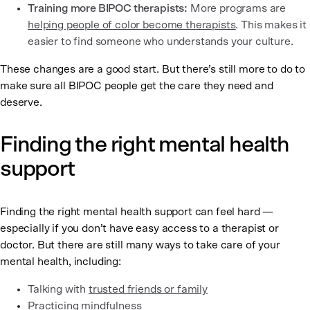
Training more BIPOC therapists:
More programs are
helping people of color become therapists
. This makes it
easier to find someone who understands your culture.
These changes are a good start. But there’s still more to do to
make sure all BIPOC people get the care they need and
deserve.
Finding the right mental health
support
Finding the right mental health support can feel hard —
especially if you don’t have easy access to a therapist or
doctor. But there are still many ways to take care of your
mental health, including:
Talking with
trusted friends or family
Practicing
mindfulness