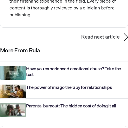
their firsthand experience in the field. Every piece of
content is thoroughly reviewed by a clinician before
publishing.
Read next article
More From Rula
Have you experienced emotional abuse? Take the
test
The power of imago therapy for relationships
Parental burnout: The hidden cost of doing it all