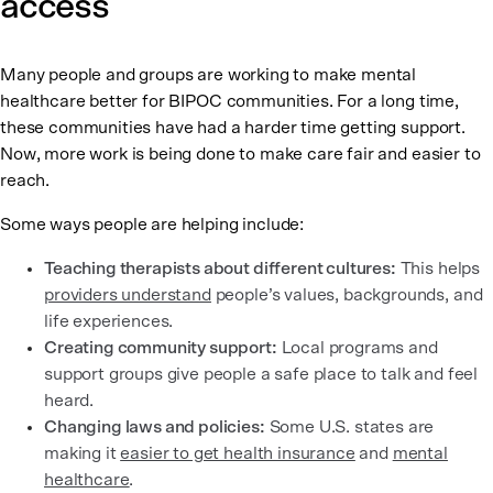
access
Many people and groups are working to make mental
healthcare better for BIPOC communities. For a long time,
these communities have had a harder time getting support.
Now, more work is being done to make care fair and easier to
reach.
Some ways people are helping include:
Teaching therapists about different cultures:
This helps
providers understand
people’s values, backgrounds, and
life experiences.
Creating community support:
Local programs and
support groups give people a safe place to talk and feel
heard.
Changing laws and policies:
Some U.S. states are
making it
easier to get health insurance
and
mental
healthcare
.