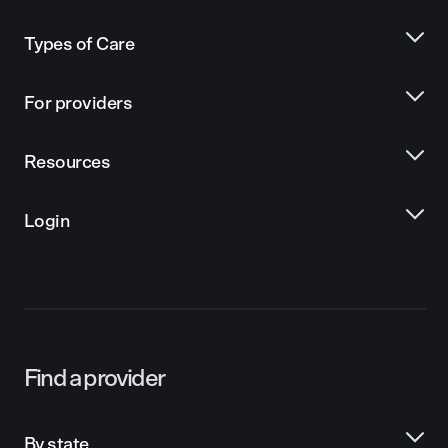
Types of Care
For providers
Resources
Login
Find a provider
By state