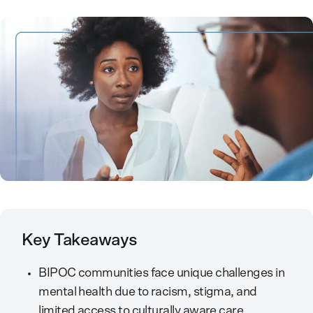
Key Takeaways
BIPOC communities face unique challenges in
mental health due to racism, stigma, and
limited access to culturally aware care.