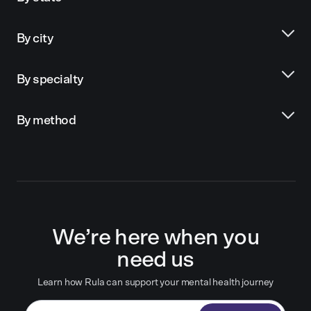
By city
By specialty
By method
We’re here when you
need us
Learn how Rula can support your mental health journey