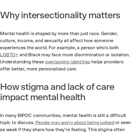
Why intersectionality matters
Mental health is shaped by more than just race. Gender,
culture, income, and sexuality all affect how someone
experiences the world. For example, a person who’s both
LGBTQ+
and Black may face more discrimination or isolation.
Understanding these
overlapping identities
helps providers
offer better, more personalized care.
How stigma and lack of care
impact mental health
In many BIPOC communities, mental health is still a difficult
topic to discuss.
People may worry about being judged
or seen
as weak if they share how they’re feeling. This stigma often