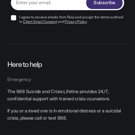
Subscribe
I agree to receive emails from Rula and accept the terms outlined
in
Client Email Consent
and
Privacy Policy
Here to help
Emergency
The 988 Suicide and Crisis Lifeline provides 24/7,
confidential support with trained crisis counselors.
If you or a loved one is in emotional distress or a suicidal
crisis, please call or text 988.