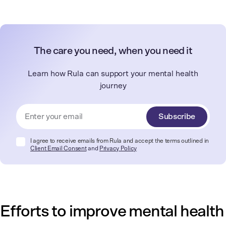
The care you need, when you need it
Learn how Rula can support your mental health
journey
Subscribe
I agree to receive emails from Rula and accept the terms outlined in
Client Email Consent
and
Privacy Policy
Efforts to improve mental health