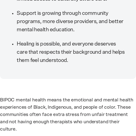
Support is growing through community
programs, more diverse providers, and better
mental health education.
Healing is possible, and everyone deserves
care that respects their background and helps
them feel understood.
BIPOC mental health means the emotional and mental health
experiences of Black, Indigenous, and people of color. These
communities often face extra stress from unfair treatment
and not having enough therapists who understand their
culture.