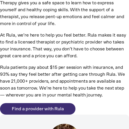
Therapy gives you a safe space to learn how to express
yourself and healthy coping skills. With the support of a
therapist, you release pent-up emotions and feel calmer and
more in control of your life.
At Rula, we’re here to help you feel better. Rula makes it easy
to find a licensed therapist or psychiatric provider who takes
your insurance. That way, you don’t have to choose between
great care and a price you can afford.
Rula patients pay about $15 per session with insurance, and
93% say they feel better after getting care through Rula. We
have 21,000+ providers, and appointments are available as
soon as tomorrow. We’re here to help you take the next step
— wherever you are in your mental health journey.
Find a provider with Rula