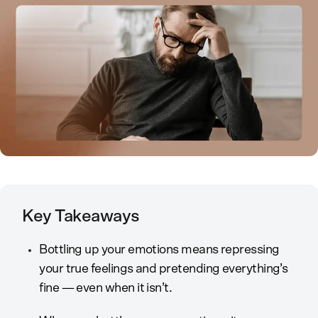
Key Takeaways
Bottling up your emotions means repressing
your true feelings and pretending everything’s
fine — even when it isn’t.