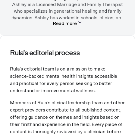
encouraged her to seek therapy, which helped her to
Ashley is a Licensed Marriage and Family Therapist
learn coping strategies and manage her depression.
who specializes in generational healing and family
Linda hopes her work will help to destigmatize mental
dynamics. Ashley has worked in schools, clinics, and
Read more
health conditions and encourage others to get the
in private practice. She believes that people’s
relationships, including our relationship with
help they need.
ourselves, greatly shape our experiences in life.
Ashley is committed to empowering others to show
Rula’s editorial process
up authentically and deepen their self understanding.
This passion stems from taking a critical lens on her
Rula’s editorial team is on a mission to make
own life story and doing inner healing. One of her
science-backed mental health insights accessible
favorite quotes is “Be yourself and the right people
and practical for every person seeking to better
will love the real you.”
understand or improve mental wellness.
Members of Rula’s clinical leadership team and other
expert providers contribute to all published content,
offering guidance on themes and insights based on
their firsthand experience in the field. Every piece of
content is thoroughly reviewed by a clinician before