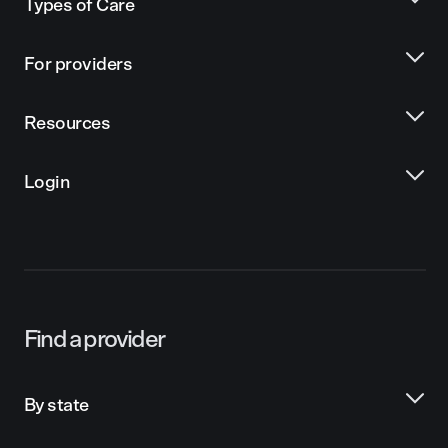
Types of Care
For providers
Resources
Login
Find a provider
By state