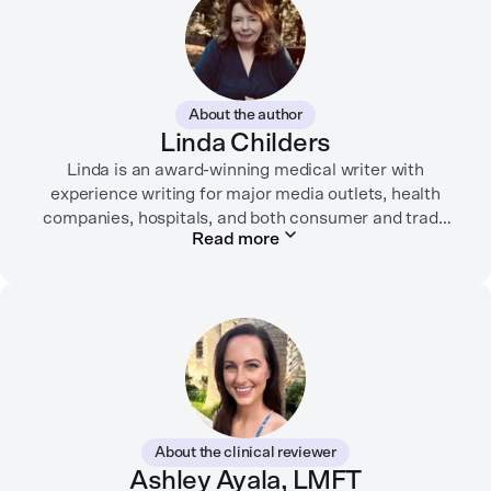
About the author
Linda Childers
Linda is an award-winning medical writer with
experience writing for major media outlets, health
companies, hospitals, and both consumer and trade
Read more
print and digital outlets.
Her articles have appeared in the Washington Post,
USA Today, WebMD, AARP, Brain+Life,
HealthyWomen.org, The Rheumatologist, California
Health Report, Everyday Health, HealthCentral, and
many other media outlets.
While juggling the responsibilities of being part of the
About the clinical reviewer
“sandwich generation” and caring for both her toddler
Ashley Ayala, LMFT
son and terminally ill mother, a nurse friend