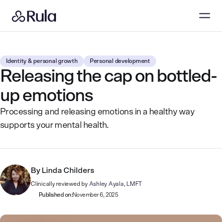
Identity & personal growth
Personal development
Releasing the cap on bottled-
up emotions
Processing and releasing emotions in a healthy way
supports your mental health.
By
Linda Childers
Clinically reviewed by
Ashley Ayala, LMFT
Published on:
November 6, 2025