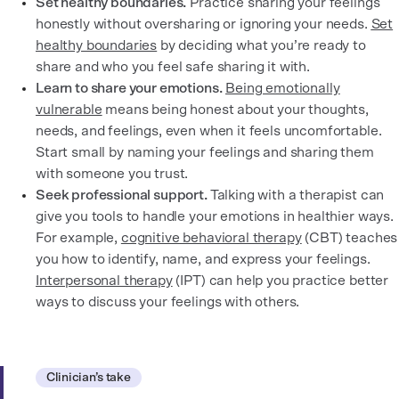
Set healthy boundaries.
Practice sharing your feelings
honestly without oversharing or ignoring your needs.
Set
healthy boundaries
by deciding what you’re ready to
share and who you feel safe sharing it with.
Learn to share your emotions.
Being emotionally
vulnerable
means being honest about your thoughts,
needs, and feelings, even when it feels uncomfortable.
Start small by naming your feelings and sharing them
with someone you trust.
Seek professional support.
Talking with a therapist can
give you tools to handle your emotions in healthier ways.
For example,
cognitive behavioral therapy
(CBT) teaches
you how to identify, name, and express your feelings.
Interpersonal therapy
(IPT) can help you practice better
ways to discuss your feelings with others.
Clinician’s take