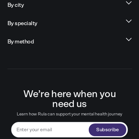
By city
By specialty
By method
We’re here when you
need us
Learn how Rula can support your mental health journey
Subscribe