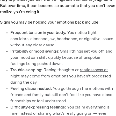
But over time, it can become so automatic that you don’t even
realize you’re doing it.
Signs you may be holding your emotions back include:
Frequent tension in your body:
You notice tight
shoulders, clenched jaw, headaches, or digestive issues
without any clear cause.
Irritability or mood swings:
Small things set you off, and
your mood can shift quickly
because of unspoken
feelings being pushed down.
Trouble sleeping:
Racing thoughts or
restlessness at
night
may come from emotions you haven’t processed
during the day.
Feeling disconnected:
You go through the motions with
friends and family but still don’t feel like you have close
friendships or feel understood.
Difficulty expressing feelings:
You claim everything is
fine instead of sharing what’s really going on — even