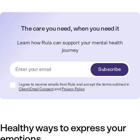
The care you need, when you need it
Learn how Rula can support your mental health
journey
Subscribe
I agree to receive emails from Rula and accept the terms outlined in
Client Email Consent
and
Privacy Policy
Healthy ways to express your
emotions