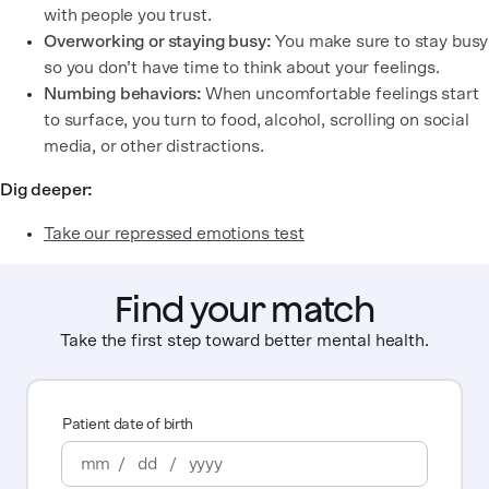
with people you trust.
Overworking or staying busy:
You make sure to stay busy
so you don’t have time to think about your feelings.
Numbing behaviors:
When uncomfortable feelings start
to surface, you turn to food, alcohol, scrolling on social
media, or other distractions.
Dig deeper:
Take our repressed emotions test
Find your match
Take the first step toward better mental health.