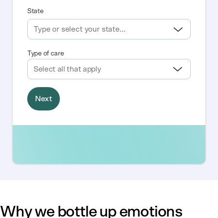
Why we bottle up emotions