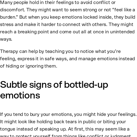
Many people hold in their feelings to avoid conflict or
discomfort. They might want to seem strong or not “feel like a
burden.” But when you keep emotions locked inside, they build
stress and make it harder to connect with others. They might
reach a breaking point and come out all at once in unintended
ways.
Therapy can help by teaching you to notice what you’re
feeling, express it in safe ways, and manage emotions instead
of hiding or ignoring them.
Subtle signs of bottled-up
emotions
If you tend to bury your emotions, you might hide your feelings.
It might look like holding back tears in public or biting your
tongue instead of speaking up. At first, this may seem like a
way to protect yourself from things like conflict or judgment.