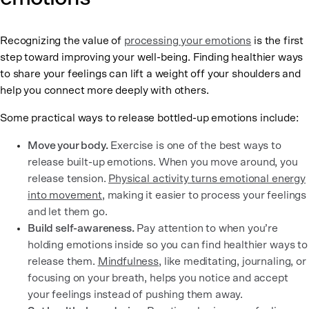
Recognizing the value of
processing your emotions
is the first
step toward improving your well-being. Finding healthier ways
to share your feelings can lift a weight off your shoulders and
help you connect more deeply with others.
Some practical ways to release bottled-up emotions include:
Move your body.
Exercise is one of the best ways to
release built-up emotions. When you move around, you
release tension.
Physical activity turns emotional energy
into movement
, making it easier to process your feelings
and let them go.
Build self-awareness.
Pay attention to when you’re
holding emotions inside so you can find healthier ways to
release them.
Mindfulness
, like meditating, journaling, or
focusing on your breath, helps you notice and accept
your feelings instead of pushing them away.