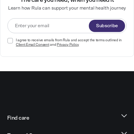
The care you need, when you need it
Learn how Rula can support your mental health journey
Subscribe
I agree to receive emails from Rula and accept the terms outlined in
Client Email Consent
and
Privacy Policy
Find care