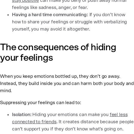
stay positive
can make you deny or push away normal
feelings like sadness, anger, or fear.
Having a hard time communicating:
If you don’t know
how to share your feelings or struggle with verbalizing
yourself, you may avoid it altogether.
The consequences of hiding
your feelings
When you keep emotions bottled up, they don’t go away.
Instead, they build inside you and can harm both your body and
mind.
Suppressing your feelings can lead to:
Isolation:
Hiding your emotions can make you
feel less
connected to friends
. It creates distance because people
can’t support you if they don’t know what’s going on.