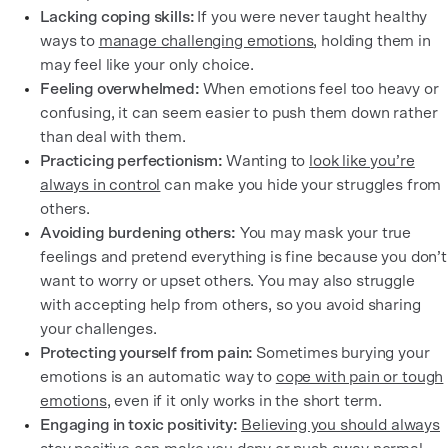
Lacking coping skills:
If you were never taught healthy
ways to
manage challenging emotions
, holding them in
may feel like your only choice.
Feeling overwhelmed:
When emotions feel too heavy or
confusing, it can seem easier to push them down rather
than deal with them.
Practicing perfectionism:
Wanting to
look like you’re
always in control
can make you hide your struggles from
others.
Avoiding burdening others:
You may mask your true
feelings and pretend everything is fine because you don’t
want to worry or upset others. You may also struggle
with accepting help from others, so you avoid sharing
your challenges.
Protecting yourself from pain:
Sometimes burying your
emotions is an automatic way to
cope with pain or tough
emotions
, even if it only works in the short term.
Engaging in toxic positivity:
Believing you should always