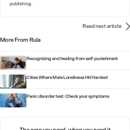
publishing.
Read next article
More From Rula
Recognizing and healing from self-punishment
Cities Where Male Loneliness Hit Hardest
Panic disorder test: Check your symptoms