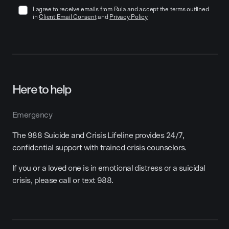
I agree to receive emails from Rula and accept the terms outlined
in
Client Email Consent
and
Privacy Policy
Here to help
Emergency
The 988 Suicide and Crisis Lifeline provides 24/7,
confidential support with trained crisis counselors.
If you or a loved one is in emotional distress or a suicidal
crisis, please call or text 988.