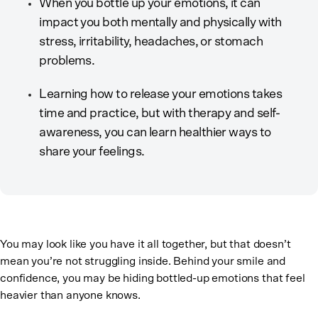
When you bottle up your emotions, it can
impact you both mentally and physically with
stress, irritability, headaches, or stomach
problems.
Learning how to release your emotions takes
time and practice, but with therapy and self-
awareness, you can learn healthier ways to
share your feelings.
You may look like you have it all together, but that doesn’t
mean you’re not struggling inside. Behind your smile and
confidence, you may be hiding bottled-up emotions that feel
heavier than anyone knows.