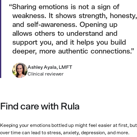
Sharing emotions is not a sign of
weakness. It shows strength, honesty,
and self-awareness. Opening up
allows others to understand and
support you, and it helps you build
deeper, more authentic connections.
Ashley Ayala, LMFT
Clinical reviewer
Find care with Rula
Keeping your emotions bottled up might feel easier at first, but
over time can lead to stress, anxiety, depression, and more.