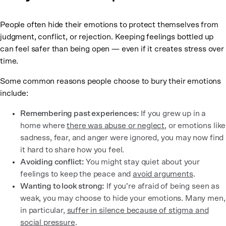
People often hide their emotions to protect themselves from
judgment, conflict, or rejection. Keeping feelings bottled up
can feel safer than being open — even if it creates stress over
time.
Some common reasons people choose to bury their emotions
include:
Remembering past experiences:
If you grew up in a
home where
there was abuse or neglect
, or emotions like
sadness, fear, and anger were ignored, you may now find
it hard to share how you feel.
Avoiding conflict:
You might stay quiet about your
feelings to keep the peace and
avoid arguments
.
Wanting to look strong:
If you’re afraid of being seen as
weak, you may choose to hide your emotions. Many men,
in particular,
suffer in silence because of stigma and
social pressure
.