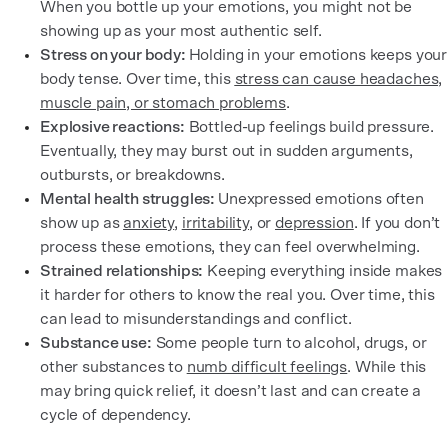
When you bottle up your emotions, you might not be
showing up as your most authentic self.
Stress on your body:
Holding in your emotions keeps your
body tense. Over time, this
stress can cause headaches,
muscle pain, or stomach problems
.
Explosive reactions:
Bottled-up feelings build pressure.
Eventually, they may burst out in sudden arguments,
outbursts, or breakdowns.
Mental health struggles:
Unexpressed emotions often
show up as
anxiety
,
irritability
, or
depression
. If you don’t
process these emotions, they can feel overwhelming.
Strained relationships:
Keeping everything inside makes
it harder for others to know the real you. Over time, this
can lead to misunderstandings and conflict.
Substance use:
Some people turn to alcohol, drugs, or
other substances to
numb difficult feelings
. While this
may bring quick relief, it doesn’t last and can create a
cycle of dependency.