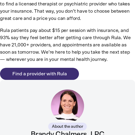
to find a licensed therapist or psychiatric provider who takes
your insurance. That way, you don’t have to choose between
great care and a price you can afford.
Rula patients pay about $15 per session with insurance, and
93% say they feel better after getting care through Rula. We
have 21,000+ providers, and appointments are available as
soon as tomorrow. We’re here to help you take the next step
— wherever you are in your mental health journey.
Find a provider with Rula
About the author
Brandy Chalmers, LPC