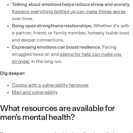
Talking about emotions helps reduce stress and anxiety.
Keeping everything bottled up can make things worse
over time.
Being open strengthens relationships.
Whether it’s with
a partner, friend, or family member, honesty builds trust
and deeper connections.
Expressing emotions can boost resilience.
Facing
struggles head on and
asking for help can make you
stronger
in the long run.
Dig deeper:
Coping with a vulnerability hangover
Men and vulnerability
What resources are available for
men’s mental health?