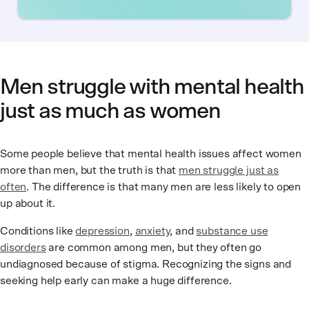
Men struggle with mental health
just as much as women
Some people believe that mental health issues affect women
more than men, but the truth is that
men struggle just as
often
. The difference is that many men are less likely to open
up about it.
Conditions like
depression
,
anxiety
, and
substance use
disorders
are common among men, but they often go
undiagnosed because of stigma. Recognizing the signs and
seeking help early can make a huge difference.