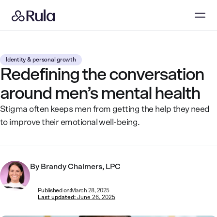
Identity & personal growth
Redefining the conversation
around men’s mental health
Stigma often keeps men from getting the help they need
to improve their emotional well-being.
By
Brandy Chalmers, LPC
Published on:
March 28, 2025
Last updated:
June 26, 2025