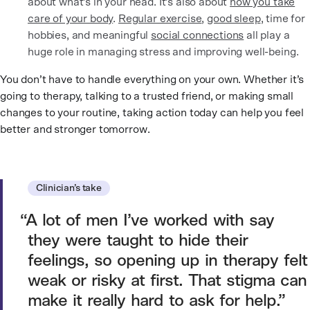
about what’s in your head. It’s also about
how you take
care of your body
.
Regular exercise
,
good sleep
, time for
hobbies, and meaningful
social connections
all play a
huge role in managing stress and improving well-being.
You don’t have to handle everything on your own. Whether it’s
going to therapy, talking to a trusted friend, or making small
changes to your routine, taking action today can help you feel
better and stronger tomorrow.
Clinician’s take
A lot of men I’ve worked with say
they were taught to hide their
feelings, so opening up in therapy felt
weak or risky at first. That stigma can
make it really hard to ask for help.