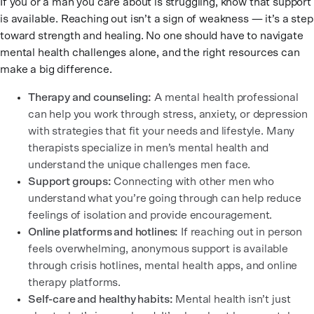
If you or a man you care about is struggling, know that support
is available. Reaching out isn’t a sign of weakness — it’s a step
toward strength and healing. No one should have to navigate
mental health challenges alone, and the right resources can
make a big difference.
Therapy and counseling:
A mental health professional
can help you work through stress, anxiety, or depression
with strategies that fit your needs and lifestyle. Many
therapists specialize in men’s mental health and
understand the unique challenges men face.
Support groups:
Connecting with other men who
understand what you’re going through can help reduce
feelings of isolation and provide encouragement.
Online platforms and hotlines:
If reaching out in person
feels overwhelming, anonymous support is available
through crisis hotlines, mental health apps, and online
therapy platforms.
Self-care and healthy habits:
Mental health isn’t just