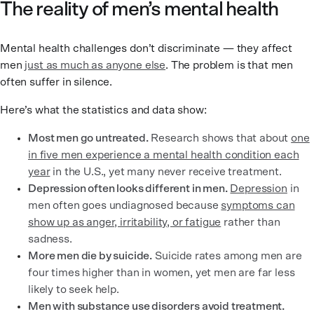
The reality of men’s mental health
Mental health challenges don’t discriminate — they affect
men
just as much as anyone else
. The problem is that men
often suffer in silence.
Here’s what the statistics and data show:
Most men go untreated.
Research shows that about
one
in five men experience a mental health condition each
year
in the U.S., yet many never receive treatment.
Depression often looks different in men.
Depression
in
men often goes undiagnosed because
symptoms can
show up as anger, irritability, or fatigue
rather than
sadness.
More men die by suicide.
Suicide rates among men are
four times higher than in women, yet men are far less
likely to seek help.
Men with substance use disorders avoid treatment.