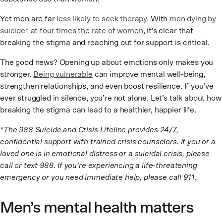
Yet men are far
less likely to seek therapy
. With
men dying by
suicide* at four times the rate of women
, it’s clear that
breaking the stigma and reaching out for support is critical.
The good news? Opening up about emotions only makes you
stronger.
Being vulnerable
can improve mental well-being,
strengthen relationships, and even boost resilience. If you’ve
ever struggled in silence, you’re not alone. Let’s talk about how
breaking the stigma can lead to a healthier, happier life.
*The 988 Suicide and Crisis Lifeline provides 24/7,
confidential support with trained crisis counselors. If you or a
loved one is in emotional distress or a suicidal crisis, please
call or text 988. If you’re experiencing a life-threatening
emergency or you need immediate help, please call 911.
Men’s mental health matters