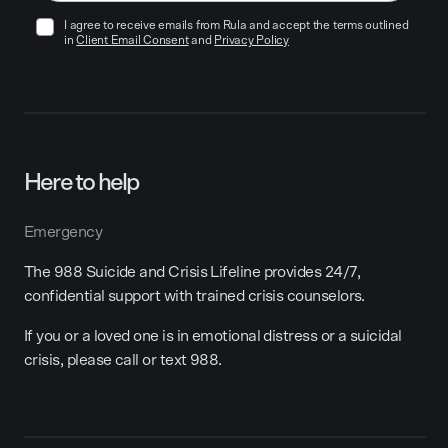
I agree to receive emails from Rula and accept the terms outlined
in
Client Email Consent
and
Privacy Policy
Here to help
Emergency
The 988 Suicide and Crisis Lifeline provides 24/7,
confidential support with trained crisis counselors.
If you or a loved one is in emotional distress or a suicidal
crisis, please call or text 988.