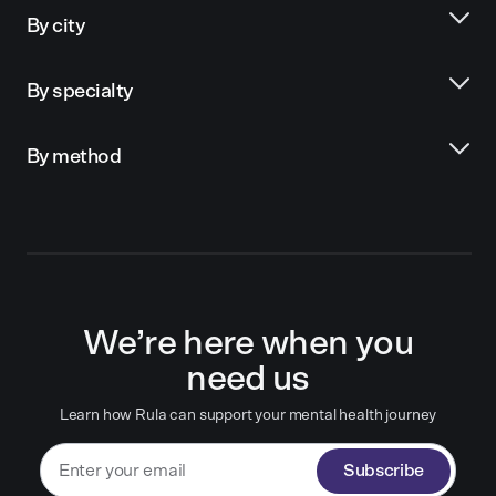
By city
By specialty
By method
We’re here when you
need us
Learn how Rula can support your mental health journey
Subscribe