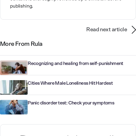
publishing.
Read next article
More From Rula
Recognizing and healing from self-punishment
Cities Where Male Loneliness Hit Hardest
Panic disorder test: Check your symptoms