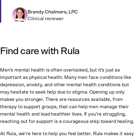
Brandy Chalmers, LPC
Clinical reviewer
Find care with Rula
Men’s mental health is often overlooked, but it’s just as
important as physical health. Many men face conditions like
depression, anxiety, and other mental health conditions but
may hesitate to seek help due to stigma. Opening up only
makes you stronger. There are resources available, from
therapy to support groups, that can help men manage their
mental health and lead healthier lives. If you’re struggling,
reaching out for support is a courageous step toward healing.
At Rula, we’re here to help you feel better. Rula makes it easy