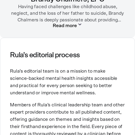
Having faced challenges like childhood abuse,
neglect, and the loss of her father to suicide, Brandy
Chalmers is deeply passionate about providing
Read more
compassionate care. She is a Licensed Professional
Counselor, Nationally Certified Counselor, and
Registered Play Therapist with a Master’s Degree in
Clinical Counseling and Marriage and Family
Therapy.
Rula’s editorial process
Brandy also teaches at a university, sharing her
Rula’s editorial team is on a mission to make
expertise with future mental health professionals.
science-backed mental health insights accessible
With over a decade of experience in settings like
and practical for every person seeking to better
inpatient care and private practice, she specializes in
understand or improve mental wellness.
helping clients with perfectionism, trauma,
personality disorders, eating disorders, and life
Members of Rula’s clinical leadership team and other
changes.
expert providers contribute to all published content,
offering guidance on themes and insights based on
their firsthand experience in the field. Every piece of
content is thoroughly reviewed by a clinician before