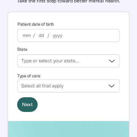
Take the first step toward better mental health.