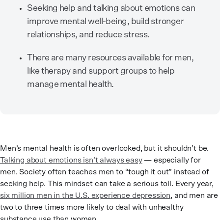
Seeking help and talking about emotions can
improve mental well-being, build stronger
relationships, and reduce stress.
There are many resources available for men,
like therapy and support groups to help
manage mental health.
Men’s mental health is often overlooked, but it shouldn’t be.
Talking about emotions isn’t always easy
— especially for
men. Society often teaches men to “tough it out” instead of
seeking help. This mindset can take a serious toll. Every year,
six million men in the U.S. experience depression
, and men are
two to three times more likely to deal with unhealthy
substance use than women.