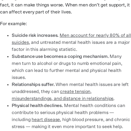
fact, it can make things worse. When men don’t get support, it
can affect every part of their lives.
For example:
Suicide risk increases.
Men account for nearly 80% of all
suicides
, and untreated mental health issues are a major
factor in this alarming statistic.
Substance use becomes a coping mechanism.
Many
men turn to alcohol or drugs to numb emotional pain,
which can lead to further mental and physical health
issues.
Relationships suffer.
When mental health issues are left
unaddressed, they can
create tension,
misunderstandings, and distance in relationships
.
Physical health declines.
Mental health conditions can
contribute to serious physical health problems —
including
heart disease
, high blood pressure, and chronic
stress — making it even more important to seek help.