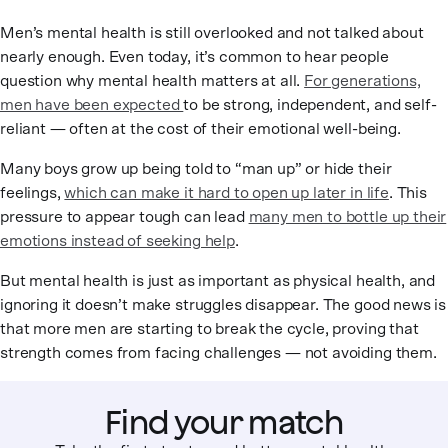
Men’s mental health is still overlooked and not talked about
nearly enough. Even today, it’s common to hear people
question why mental health matters at all.
For generations,
men have been expected
to be strong, independent, and self-
reliant — often at the cost of their emotional well-being.
Many boys grow up being told to “man up” or hide their
feelings,
which can make it hard to open up later in life
. This
pressure to appear tough can lead
many men to bottle up their
emotions instead of seeking help
.
But mental health is just as important as physical health, and
ignoring it doesn’t make struggles disappear. The good news is
that more men are starting to break the cycle, proving that
strength comes from facing challenges — not avoiding them.
Find your match