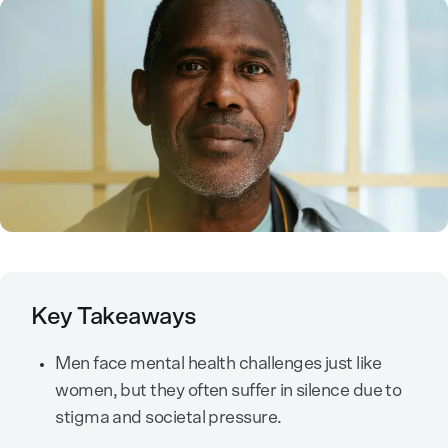
Key Takeaways
Men face mental health challenges just like
women, but they often suffer in silence due to
stigma and societal pressure.