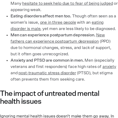
Many
hesitate to seek help due to fear of being judged
or
appearing weak.
Eating disorders affect men too.
Though often seen as a
women’s issue,
one in three people
with an
eating
disorder is male
, yet men are less likely to be diagnosed.
Men can experience postpartum depression.
New
fathers can experience postpartum depression
(PPD)
due to hormonal changes, stress, and lack of support,
but it often goes unrecognized.
Anxiety and PTSD are common in men.
Men (especially
veterans and first responders) face high rates of
anxiety
and
post-traumatic stress disorder
(PTSD), but stigma
often prevents them from seeking care.
The impact of untreated mental
health issues
Ignoring mental health issues doesn’t make them go away. In