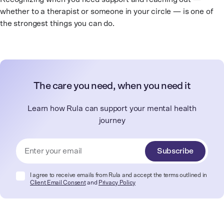
whether to a therapist or someone in your circle — is one of
the strongest things you can do.
The care you need, when you need it
Learn how Rula can support your mental health
journey
Subscribe
I agree to receive emails from Rula and accept the terms outlined in
Client Email Consent
and
Privacy Policy