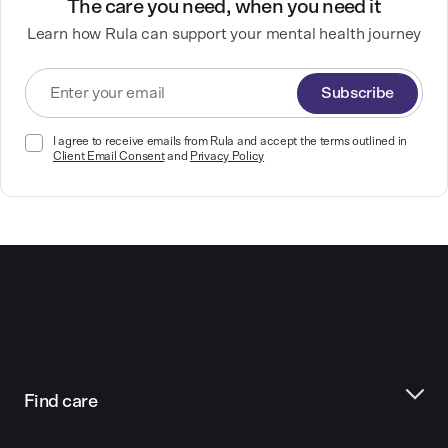
The care you need, when you need it
Learn how Rula can support your mental health journey
Subscribe
I agree to receive emails from Rula and accept the terms outlined in
Client Email Consent
and
Privacy Policy
Find care