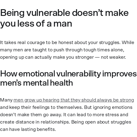
Being vulnerable doesn’t make
you less of a man
It takes real courage to be honest about your struggles. While
many men are taught to push through tough times alone,
opening up can actually make you stronger — not weaker.
How emotional vulnerability improves
men’s mental health
Many
men grow up hearing that they should always be strong
and keep their feelings to themselves. But ignoring emotions
doesn’t make them go away. It can lead to more stress and
create distance in relationships. Being open about struggles
can have lasting benefits.