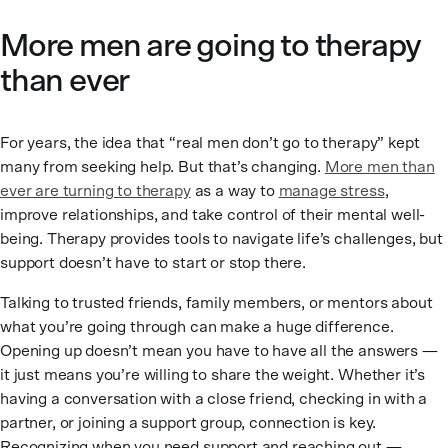
More men are going to therapy
than ever
For years, the idea that “real men don’t go to therapy” kept
many from seeking help. But that’s changing.
More men than
ever are turning to therapy
as a way to
manage stress
,
improve relationships, and take control of their mental well-
being. Therapy provides tools to navigate life’s challenges, but
support doesn’t have to start or stop there.
Talking to trusted friends, family members, or mentors about
what you’re going through can make a huge difference.
Opening up doesn’t mean you have to have all the answers —
it just means you’re willing to share the weight. Whether it’s
having a conversation with a close friend, checking in with a
partner, or joining a support group, connection is key.
Recognizing when you need support and reaching out —