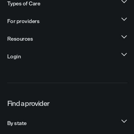
Types of Care
For providers
Resources
Login
Find a provider
By state