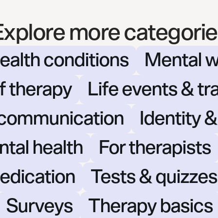
Explore more categorie
ealth conditions
Mental w
f therapy
Life events & tr
 communication
Identity 
ntal health
For therapists
edication
Tests & quizzes
Surveys
Therapy basics