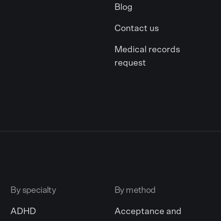
Blog
Contact us
Medical records
request
By specialty
By method
ADHD
Acceptance and