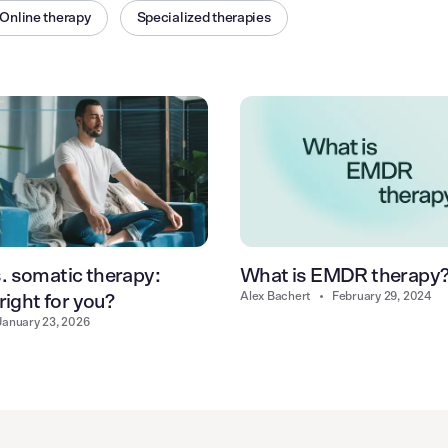
Online therapy
Specialized therapies
 somatic therapy:
What is EMDR therapy
Alex Bachert
•
February 29, 2024
right for you?
January 23, 2026