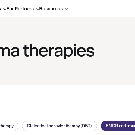
s
For Partners
Resources
a therapies
therapy
Dialectical behavior therapy (DBT)
EMDR and trau