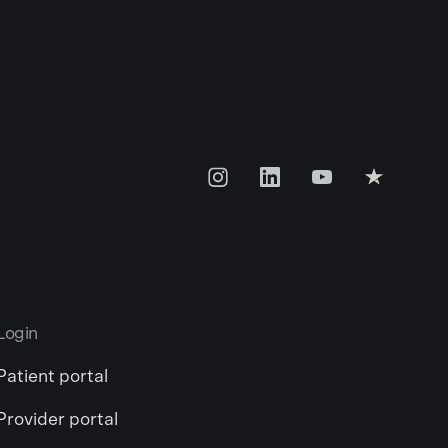
Login
Patient portal
Provider portal