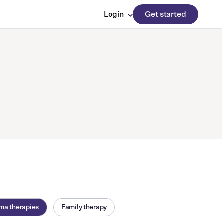
Login
Get started
ma therapies
Family therapy