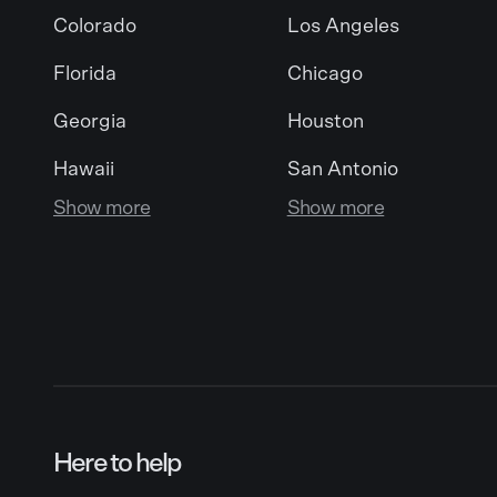
Colorado
Los Angeles
Florida
Chicago
Georgia
Houston
Hawaii
San Antonio
Show more
Show more
Here to help