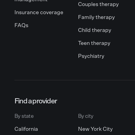
Couples therapy
Insurance coverage
Family therapy
FAQs
Child therapy
Teen therapy
Psychiatry
Find a provider
By state
By city
California
New York City