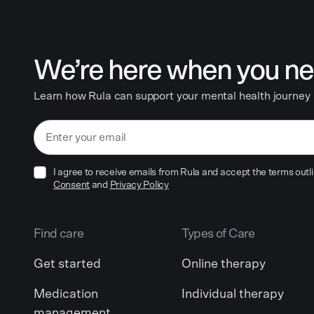
We’re here when you ne
Learn how Rula can support your mental health journey
I agree to receive emails from Rula and accept the terms outli
Consent
and
Privacy Policy
Find care
Types of Care
Get started
Online therapy
Medication
Individual therapy
management