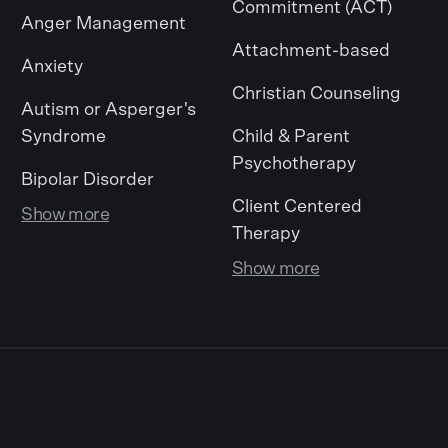
Commitment (ACT)
Anger Management
Attachment-based
Anxiety
Christian Counseling
Autism or Asperger's
Syndrome
Child & Parent
Psychotherapy
Bipolar Disorder
Client Centered
Show more
Therapy
Show more