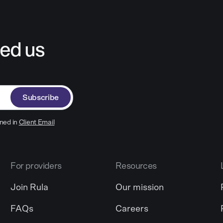
ed us
Subscribe
ned in
Client Email
For providers
Resources
Join Rula
Our mission
FAQs
Careers