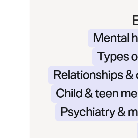
Mental h
Types o
Relationships &
Child & teen me
Psychiatry & m