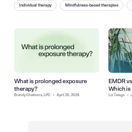
Individual therapy
Mindfulness-based therapies
What is prolonged exposure
EMDR vs.
therapy?
Which is 
Brandy Chalmers, LPC
•
April 20, 2026
Liz Talago
•