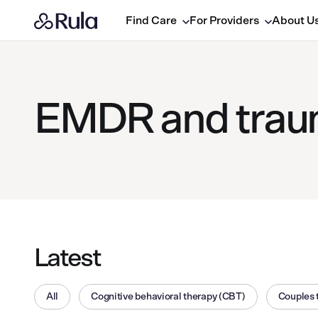
Find Care
For Providers
About U
EMDR and traum
Latest
All
Cognitive behavioral therapy (CBT)
Couples 