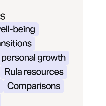
s
ell-being
ansitions
& personal growth
Rula resources
Comparisons