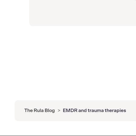
The Rula Blog
>
EMDR and trauma therapies