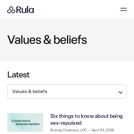
Values & beliefs
Latest
Six things to know about being
sex-repulsed
Brandy Chalmers, LPC
•
April 23, 2026