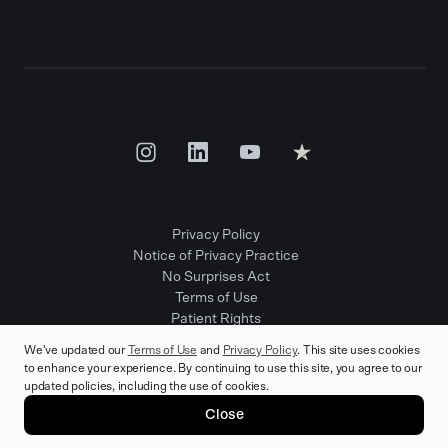
Privacy Policy
Notice of Privacy Practice
No Surprises Act
Terms of Use
Patient Rights
Provider Positions
We've updated our
Terms of Use
and
Privacy Policy
. This site uses cookies
to enhance your experience. By continuing to use this site, you agree to our
updated policies, including the use of cookies.
© 2025 Rula Health. All rights reserved.
Close