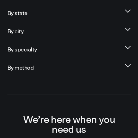
By state
By city
By specialty
By method
We’re here when you
need us