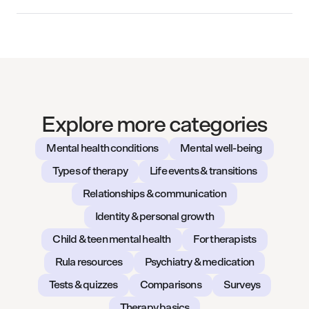
Explore more categories
Mental health conditions
Mental well-being
Types of therapy
Life events & transitions
Relationships & communication
Identity & personal growth
Child & teen mental health
For therapists
Rula resources
Psychiatry & medication
Tests & quizzes
Comparisons
Surveys
Therapy basics