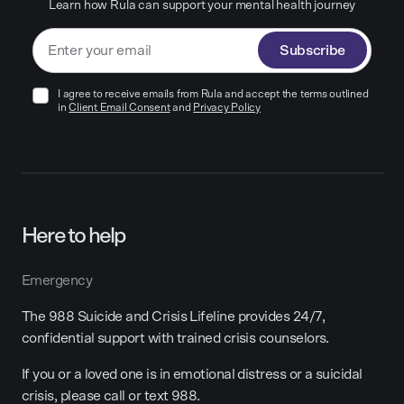
Learn how Rula can support your mental health journey
Subscribe
I agree to receive emails from Rula and accept the terms outlined
in
Client Email Consent
and
Privacy Policy
Here to help
Emergency
The 988 Suicide and Crisis Lifeline provides 24/7,
confidential support with trained crisis counselors.
If you or a loved one is in emotional distress or a suicidal
crisis, please call or text 988.