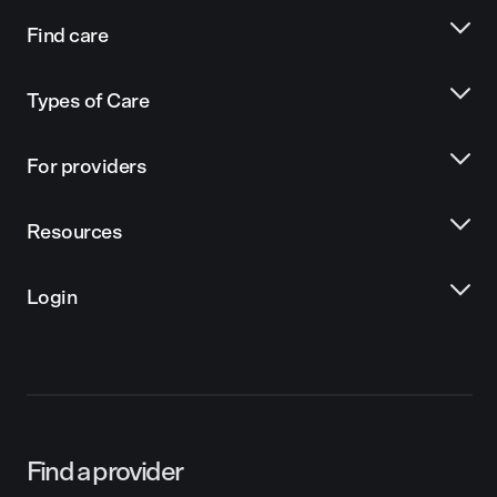
Find care
Types of Care
For providers
Resources
Login
Find a provider