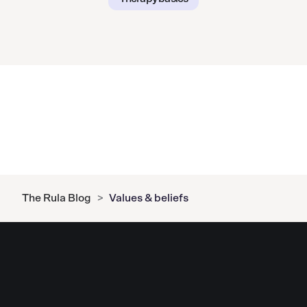
The Rula Blog
>
Values & beliefs