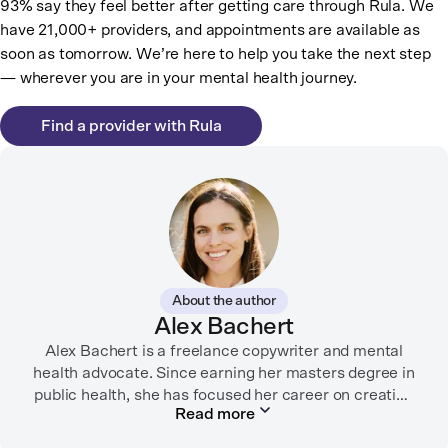
93% say they feel better after getting care through Rula. We
have 21,000+ providers, and appointments are available as
soon as tomorrow. We’re here to help you take the next step
— wherever you are in your mental health journey.
Find a provider with Rula
About the author
Alex Bachert
Alex Bachert is a freelance copywriter and mental
health advocate. Since earning her masters degree in
public health, she has focused her career on creating
Read more
informative content that empowers people to
prioritize their health and well-being. Alex has