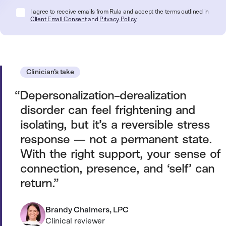
I agree to receive emails from Rula and accept the terms outlined in
Client Email Consent
and
Privacy Policy
Clinician’s take
Depersonalization–derealization
disorder can feel frightening and
isolating, but it’s a reversible stress
response — not a permanent state.
With the right support, your sense of
connection, presence, and ‘self’ can
return.
Brandy Chalmers, LPC
Clinical reviewer