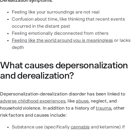
Derealization symptoms:
Feeling like your surroundings are not real
Confusion about time, like thinking that recent events
occurred in the distant past
Feeling emotionally disconnected from others
Feeling like the world around you is meaningless
or lacks
depth
What causes depersonalization
and derealization?
Depersonalization-derealization disorder has been linked to
adverse childhood experiences
, like
abuse
, neglect, and
household violence. In addition to a history of
trauma
, other
risk factors and causes include:
Substance use (specifically
cannabis
and ketamine) if