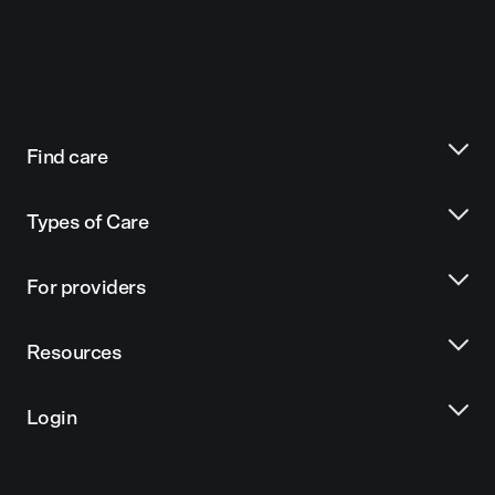
Find care
Types of Care
For providers
Resources
Login