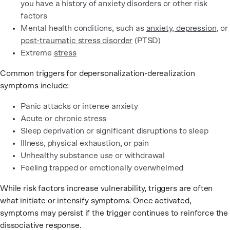
you have a history of anxiety disorders or other risk
factors
Mental health conditions, such as
anxiety, depression
, or
post-traumatic stress disorder
(PTSD)
Extreme
stress
Common triggers for depersonalization-derealization
symptoms include:
Panic attacks or intense anxiety
Acute or chronic stress
Sleep deprivation or significant disruptions to sleep
Illness, physical exhaustion, or pain
Unhealthy substance use or withdrawal
Feeling trapped or emotionally overwhelmed
While risk factors increase vulnerability, triggers are often
what initiate or intensify symptoms. Once activated,
symptoms may persist if the trigger continues to reinforce the
dissociative response.