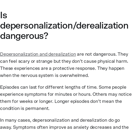
Is
depersonalization/derealization
dangerous?
Depersonalization and derealization
are not dangerous. They
can feel scary or strange but they don’t cause physical harm.
These experiences are a protective response. They happen
when the nervous system is overwhelmed.
Episodes can last for different lengths of time. Some people
experience symptoms for minutes or hours. Others may notice
them for weeks or longer. Longer episodes don’t mean the
condition is permanent.
In many cases, depersonalization and derealization do go
away. Symptoms often improve as anxiety decreases and the