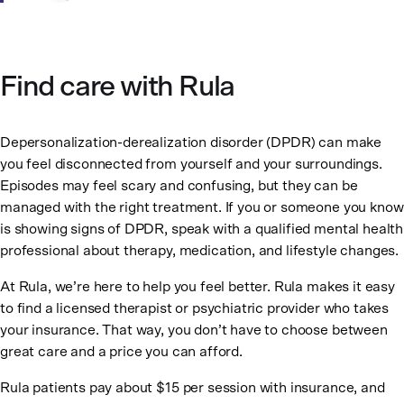
Find care with Rula
Depersonalization-derealization disorder (DPDR) can make
you feel disconnected from yourself and your surroundings.
Episodes may feel scary and confusing, but they can be
managed with the right treatment. If you or someone you know
is showing signs of DPDR, speak with a qualified mental health
professional about therapy, medication, and lifestyle changes.
At Rula, we’re here to help you feel better. Rula makes it easy
to find a licensed therapist or psychiatric provider who takes
your insurance. That way, you don’t have to choose between
great care and a price you can afford.
Rula patients pay about $15 per session with insurance, and