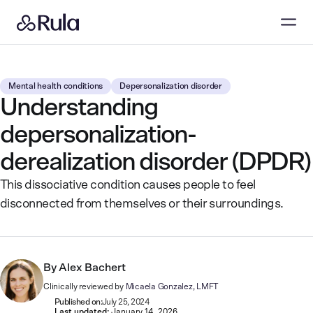
Mental health conditions
Depersonalization disorder
Understanding
depersonalization-
derealization disorder (DPDR)
This dissociative condition causes people to feel
disconnected from themselves or their surroundings.
By
Alex Bachert
Clinically reviewed by
Micaela Gonzalez, LMFT
Published on:
July 25, 2024
Last updated:
January 14, 2026