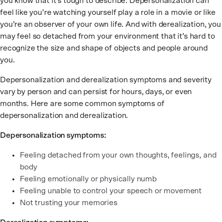
you know that it’s tough to describe. Depersonalization can
feel like you’re watching yourself play a role in a movie or like
you’re an observer of your own life. And with derealization, you
may feel so detached from your environment that it’s hard to
recognize the size and shape of objects and people around
you.
Depersonalization and derealization symptoms and severity
vary by person and can persist for hours, days, or even
months. Here are some common symptoms of
depersonalization and derealization.
Depersonalization symptoms:
Feeling detached from your own thoughts, feelings, and
body
Feeling emotionally or physically numb
Feeling unable to control your speech or movement
Not trusting your memories