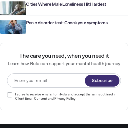
Cities Where Male Loneliness Hit Hardest
Panic disorder test: Check your symptoms
The care you need, when you need it
Learn how Rula can support your mental health journey
Subscribe
I agree to receive emails from Rula and accept the terms outlined in
Client Email Consent
and
Privacy Policy