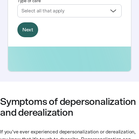
Symptoms of depersonalization
and derealization
If you’ve ever experienced depersonalization or derealization,