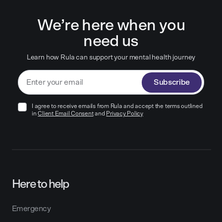
We’re here when you
need us
Learn how Rula can support your mental health journey
Subscribe
I agree to receive emails from Rula and accept the terms outlined
in
Client Email Consent
and
Privacy Policy
Here to help
Emergency