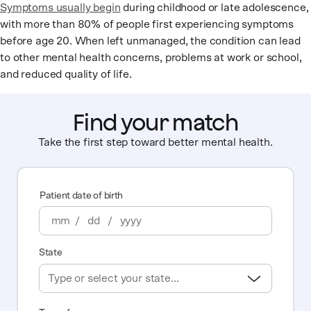
Symptoms usually begin
during childhood or late adolescence,
with more than 80% of people first experiencing symptoms
before age 20. When left unmanaged, the condition can lead
to other mental health concerns, problems at work or school,
and reduced quality of life.
Find your match
Take the first step toward better mental health.