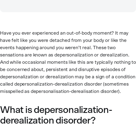
Have you ever experienced an out-of-body moment? It may
have felt like you were detached from your body or like the
events happening around you weren’t real. These two
sensations are known as depersonalization or derealization.
And while occasional moments like this are typically nothing to
be concerned about, persistent and disruptive episodes of
depersonalization or derealization may be a sign of a condition
called depersonalization-derealization disorder (sometimes
misspelled as depersonalisation-derealisation disorder).
What is depersonalization-
derealization disorder?