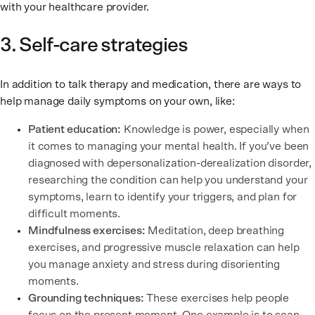
with your healthcare provider.
3. Self-care strategies
In addition to talk therapy and medication, there are ways to
help manage daily symptoms on your own, like:
Patient education:
Knowledge is power, especially when
it comes to managing your mental health. If you’ve been
diagnosed with depersonalization-derealization disorder,
researching the condition can help you understand your
symptoms, learn to identify your triggers, and plan for
difficult moments.
Mindfulness exercises:
Meditation, deep breathing
exercises, and progressive muscle relaxation can help
you manage anxiety and stress during disorienting
moments.
Grounding techniques:
These exercises help people