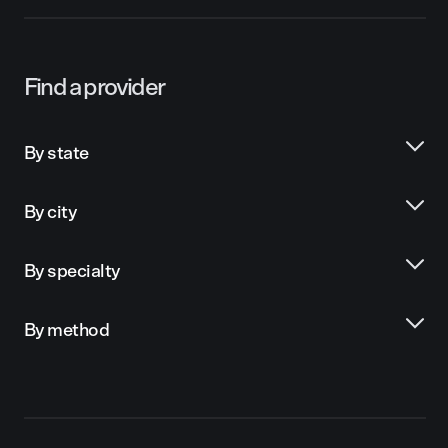
Find a provider
By state
By city
By specialty
By method