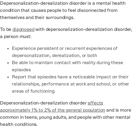
Depersonalization-derealization disorder is a mental health
condition that causes people to feel disconnected from
themselves and their surroundings.
To be
diagnosed
with depersonalization-derealization disorder,
a person must:
Experience persistent or recurrent experiences of
depersonalization, derealization, or both
Be able to maintain contact with reality during these
episodes
Report that episodes have a noticeable impact on their
relationships, performance at work and school, or other
areas of functioning
Depersonalization-derealization disorder
affects
approximately 1% to 2% of the general population
and is more
common in teens, young adults, and people with other mental
health conditions.