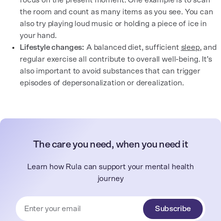
focus on the present moment. One example is to scan
the room and count as many items as you see. You can
also try playing loud music or holding a piece of ice in
your hand.
Lifestyle changes:
A balanced diet, sufficient
sleep
, and
regular exercise all contribute to overall well-being. It’s
also important to avoid substances that can trigger
episodes of depersonalization or derealization.
The care you need, when you need it
Learn how Rula can support your mental health
journey
Subscribe