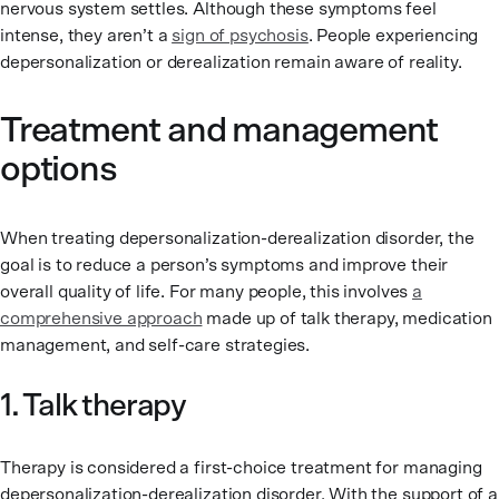
nervous system settles. Although these symptoms feel
intense, they aren’t a
sign of psychosis
. People experiencing
depersonalization or derealization remain aware of reality.
Treatment and management
options
When treating depersonalization-derealization disorder, the
goal is to reduce a person’s symptoms and improve their
overall quality of life. For many people, this involves
a
comprehensive approach
made up of talk therapy, medication
management, and self-care strategies.
1. Talk therapy
Therapy is considered a first-choice treatment for managing
depersonalization-derealization disorder. With the support of a