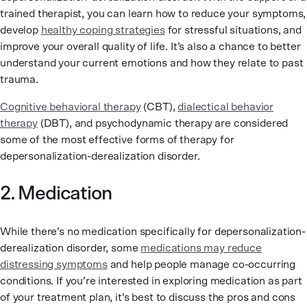
trained therapist, you can learn how to reduce your symptoms,
develop
healthy coping strategies
for stressful situations, and
improve your overall quality of life. It’s also a chance to better
understand your current emotions and how they relate to past
trauma.
Cognitive behavioral therapy
(CBT),
dialectical behavior
therapy
(DBT), and psychodynamic therapy are considered
some of the most effective forms of therapy for
depersonalization-derealization disorder.
2. Medication
While there’s no medication specifically for depersonalization-
derealization disorder, some
medications may reduce
distressing symptoms
and help people manage co-occurring
conditions. If you’re interested in exploring medication as part
of your treatment plan, it’s best to discuss the pros and cons