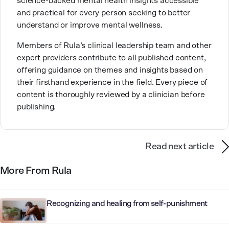
science-backed mental health insights accessible
cuddling with her kitty.
and practical for every person seeking to better
understand or improve mental wellness.
Members of Rula’s clinical leadership team and other
expert providers contribute to all published content,
offering guidance on themes and insights based on
their firsthand experience in the field. Every piece of
content is thoroughly reviewed by a clinician before
publishing.
Read next article
More From Rula
Recognizing and healing from self-punishment