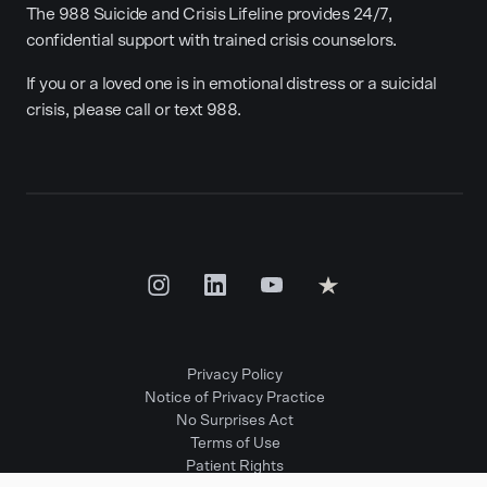
The 988 Suicide and Crisis Lifeline provides 24/7,
confidential support with trained crisis counselors.
If you or a loved one is in emotional distress or a suicidal
crisis, please call or text 988.
Privacy Policy
Notice of Privacy Practice
No Surprises Act
Terms of Use
Patient Rights