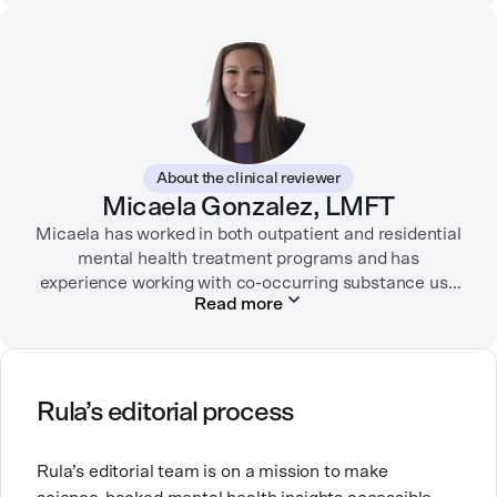
partnered with organizations like Ro, WellTheory, and
Firsthand, and her work has been recognized by the
Digital Health Association.
When she’s not writing about mental health, Alex is
usually playing pickleball, meeting with her local
board of health, or enjoying time with her three kids.
About the clinical reviewer
Micaela Gonzalez, LMFT
Micaela has worked in both outpatient and residential
mental health treatment programs and has
experience working with co-occurring substance use
Read more
and severe mental health conditions.
Micaela is passionate about working in mental health
because mental health concerns impact everyone at
some point in life, and she believes it’s important to
Rula’s editorial process
have non-judgmental spaces to explore the
difficulties that come up in life. She loves traveling to
Rula’s editorial team is on a mission to make
new places, experimenting with new recipes, and