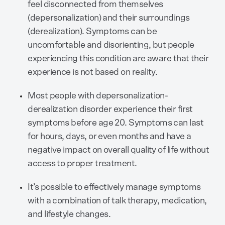
feel disconnected from themselves
(depersonalization) and their surroundings
(derealization). Symptoms can be
uncomfortable and disorienting, but people
experiencing this condition are aware that their
experience is not based on reality.
Most people with depersonalization-
derealization disorder experience their first
symptoms before age 20. Symptoms can last
for hours, days, or even months and have a
negative impact on overall quality of life without
access to proper treatment.
It’s possible to effectively manage symptoms
with a combination of talk therapy, medication,
and lifestyle changes.