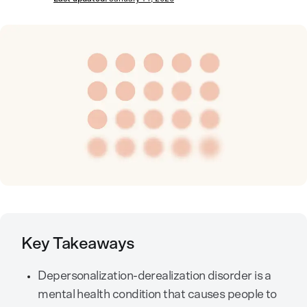
Key Takeaways
Depersonalization-derealization disorder is a
mental health condition that causes people to