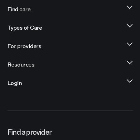
Find care
Types of Care
For providers
Resources
Login
Find a provider