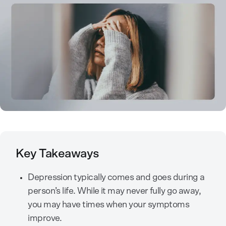
Key Takeaways
Depression typically comes and goes during a
person’s life. While it may never fully go away,
you may have times when your symptoms
improve.