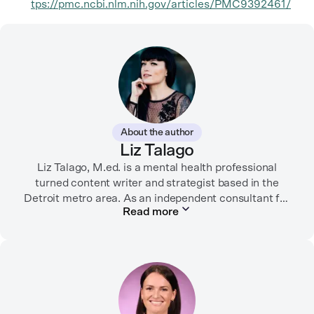
tps://pmc.ncbi.nlm.nih.gov/articles/PMC9392461/
About the author
Liz Talago
Liz Talago, M.ed. is a mental health professional
turned content writer and strategist based in the
Detroit metro area. As an independent consultant for
Read more
mental health organizations, Liz creates meaningful
connections between brands and their audiences
through strategic storytelling. Liz is known for
championing diverse perspectives within the mental
health industry and translating bold ideas into
inspiring, affirming digital experiences.