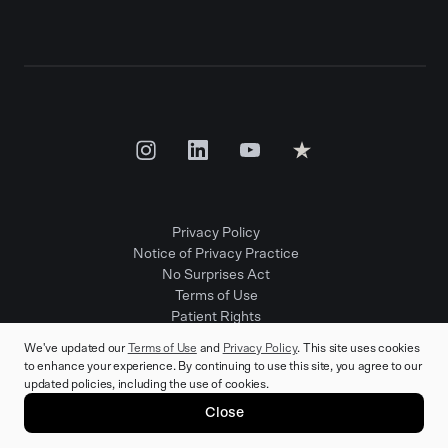
Privacy Policy
Notice of Privacy Practice
No Surprises Act
Terms of Use
Patient Rights
Provider Positions
We've updated our
Terms of Use
and
Privacy Policy
. This site uses cookies
to enhance your experience. By continuing to use this site, you agree to our
updated policies, including the use of cookies.
© 2025 Rula Health. All rights reserved.
Close