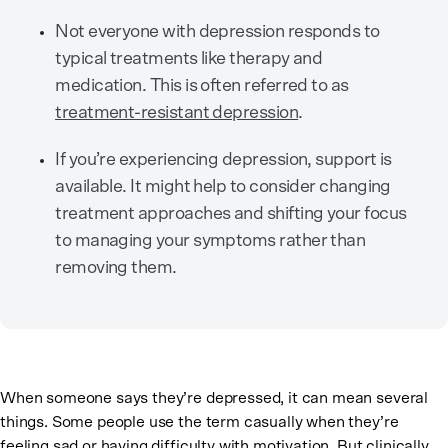
Not everyone with depression responds to
typical treatments like therapy and
medication. This is often referred to as
treatment-resistant depression
.
If you’re experiencing depression, support is
available. It might help to consider changing
treatment approaches and shifting your focus
to managing your symptoms rather than
removing them.
When someone says they’re depressed, it can mean several
things. Some people use the term casually when they’re
feeling sad or having difficulty with motivation. But clinically