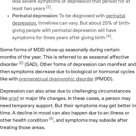
less severe symptoms of depression that persist for at
[2]
least two years
.
Perinatal depression:
To be diagnosed with
perinatal
depression
, timelines can vary. But about 25% of birth-
giving people with perinatal depression will have
[4]
symptoms for three years after giving birth
.
Some forms of MDD show up seasonally during certain
months of the year. This is referred to as seasonal affective
[5]
disorder
(SAD). Other forms of depression can manifest and
then symptoms decrease due to biological or hormonal cycles
like with
premenstrual dysmorphic disorder
(PMDD).
Depression can also arise due to challenging circumstances
like
grief
or major life changes. In these cases, a person may
need temporary support. But their symptoms may get better in
time. A decline in mood can also happen due to an illness or
[6]
other health condition
, and symptoms may subside after
treating those areas.