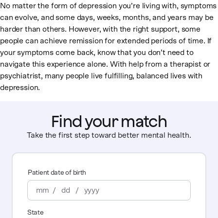
No matter the form of depression you’re living with, symptoms
can evolve, and some days, weeks, months, and years may be
harder than others. However, with the right support, some
people can achieve remission for extended periods of time. If
your symptoms come back, know that you don’t need to
navigate this experience alone. With help from a therapist or
psychiatrist, many people live fulfilling, balanced lives with
depression.
Find your match
Take the first step toward better mental health.