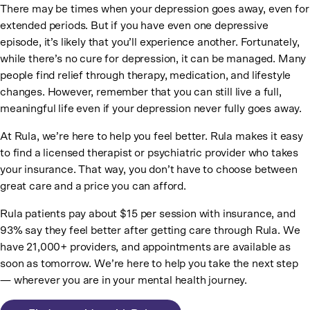
There may be times when your depression goes away, even for
extended periods. But if you have even one depressive
episode, it’s likely that you’ll experience another. Fortunately,
while there’s no cure for depression, it can be managed. Many
people find relief through therapy, medication, and lifestyle
changes. However, remember that you can still live a full,
meaningful life even if your depression never fully goes away.
At Rula, we’re here to help you feel better. Rula makes it easy
to find a licensed therapist or psychiatric provider who takes
your insurance. That way, you don’t have to choose between
great care and a price you can afford.
Rula patients pay about $15 per session with insurance, and
93% say they feel better after getting care through Rula. We
have 21,000+ providers, and appointments are available as
soon as tomorrow. We’re here to help you take the next step
— wherever you are in your mental health journey.