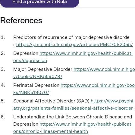
Find a provider with Rula
References
Predictors of recurrence of major depressive disorde
r
https://pmc.ncbi.nlm.nih.gov/articles/PMC7082055/
Depression
https://www.nimh.nih.gov/health/publicati
ons/depression
Major Depressive Disorder
https://www.ncbi.nlm.nih.go
v/books/NBK559078/
Perinatal Depression
https://www.ncbi.nlm.nih.gov/boo
ks/NBK519070/
Seasonal Affective Disorder (SAD)
https://www.psychi
atry.org/patients-families/seasonal-affective-disorder
Understanding the Link Between Chronic Disease and
Depression
https://www.nimh.nih.gov/health/publicati
ons/chronic-illness-mental-health