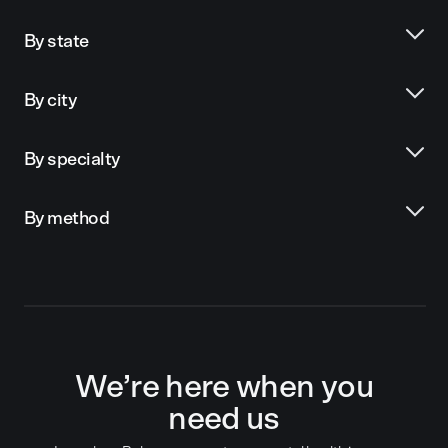
By state
By city
By specialty
By method
We’re here when you
need us