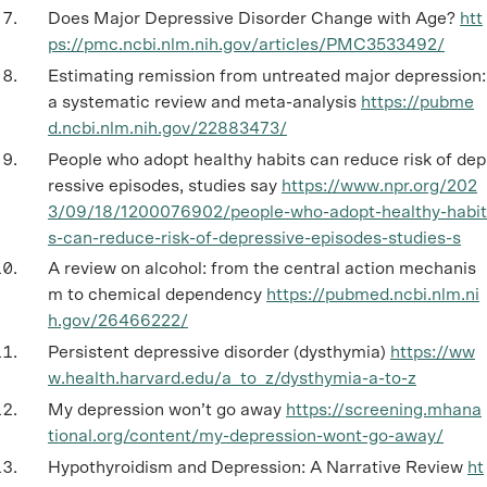
Does Major Depressive Disorder Change with Age?
htt
ps://pmc.ncbi.nlm.nih.gov/articles/PMC3533492/
Estimating remission from untreated major depression:
a systematic review and meta-analysis
https://pubme
d.ncbi.nlm.nih.gov/22883473/
People who adopt healthy habits can reduce risk of dep
ressive episodes, studies say
https://www.npr.org/202
3/09/18/1200076902/people-who-adopt-healthy-habit
s-can-reduce-risk-of-depressive-episodes-studies-s
A review on alcohol: from the central action mechanis
m to chemical dependency
https://pubmed.ncbi.nlm.ni
h.gov/26466222/
Persistent depressive disorder (dysthymia)
https://ww
w.health.harvard.edu/a_to_z/dysthymia-a-to-z
My depression won’t go away
https://screening.mhana
tional.org/content/my-depression-wont-go-away/
Hypothyroidism and Depression: A Narrative Review
ht