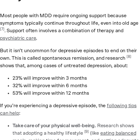
Most people with MDD require ongoing support because
symptoms typically continue throughout life, even into old age
[7]
. Support often involves a combination of therapy and
psychiatric care
.
But it isn’t uncommon for depressive episodes to end on their
[8]
own. This is called spontaneous remission, and research
shows that, among cases of untreated depression, about:
23% will improve within 3 months
32% will improve within 6 months
53% will improve within 12 months
If you’re experiencing a depressive episode, the
following tips
can help
:
Take care of your physical well-being.
Research shows
[9]
that adopting a healthy lifestyle
(like
eating balanced