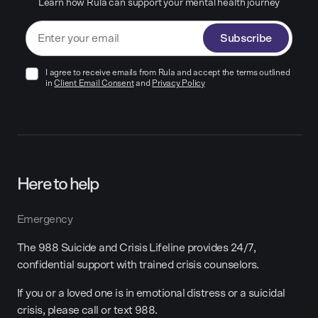
Learn how Rula can support your mental health journey
Subscribe
I agree to receive emails from Rula and accept the terms outlined
in
Client Email Consent
and
Privacy Policy
Here to help
Emergency
The 988 Suicide and Crisis Lifeline provides 24/7,
confidential support with trained crisis counselors.
If you or a loved one is in emotional distress or a suicidal
crisis, please call or text 988.