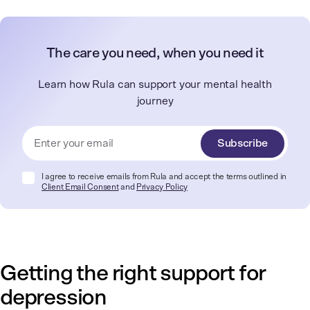
The care you need, when you need it
Learn how Rula can support your mental health
journey
Subscribe
I agree to receive emails from Rula and accept the terms outlined in
Client Email Consent
and
Privacy Policy
Getting the right support for
depression