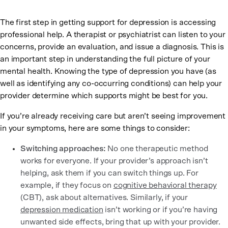
The first step in getting support for depression is accessing
professional help. A therapist or psychiatrist can listen to your
concerns, provide an evaluation, and issue a diagnosis. This is
an important step in understanding the full picture of your
mental health. Knowing the type of depression you have (as
well as identifying any co-occurring conditions) can help your
provider determine which supports might be best for you.
If you’re already receiving care but aren’t seeing improvement
in your symptoms, here are some things to consider:
Switching approaches:
No one therapeutic method
works for everyone. If your provider’s approach isn’t
helping, ask them if you can switch things up. For
example, if they focus on
cognitive behavioral therapy
(CBT), ask about alternatives. Similarly, if your
depression medication
isn’t working or if you’re having
unwanted side effects, bring that up with your provider.