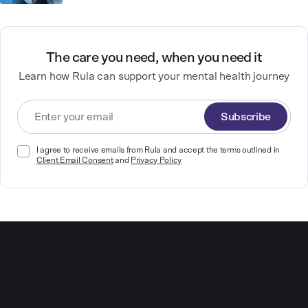
The care you need, when you need it
Learn how Rula can support your mental health journey
Subscribe
I agree to receive emails from Rula and accept the terms outlined in
Client Email Consent
and
Privacy Policy