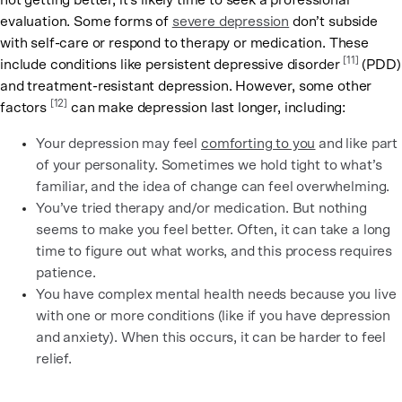
not getting better, it’s likely time to seek a professional
evaluation. Some forms of
severe depression
don’t subside
with self-care or respond to therapy or medication. These
[11]
include conditions like persistent depressive disorder
(PDD)
and treatment-resistant depression. However, some other
[12]
factors
can make depression last longer, including:
Your depression may feel
comforting to you
and like part
of your personality. Sometimes we hold tight to what’s
familiar, and the idea of change can feel overwhelming.
You’ve tried therapy and/or medication. But nothing
seems to make you feel better. Often, it can take a long
time to figure out what works, and this process requires
patience.
You have complex mental health needs because you live
with one or more conditions (like if you have depression
and anxiety). When this occurs, it can be harder to feel
relief.