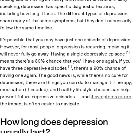
speaking, depression has specific diagnostic features,
including how long it lasts. The different types of depression
share many of the same symptoms, but they don’t necessarily
follow the same timeline.
It’s possible that you may have just one episode of depression.
However, for most people, depression is recurring, meaning it
[1]
will never fully go away. Having a single depressive episode
means there’s a 60% chance that you’ll have one again. If you
[1]
have three depressive episodes
, there’s a 90% chance of
having one again. The good news is, while there’s no cure for
depression, there are things you can do to manage it. Therapy,
medication (if needed), and healthy lifestyle choices can help
prevent future depressive episodes — and
if symptoms return
,
the impact is often easier to navigate.
How long does depression
usually last?