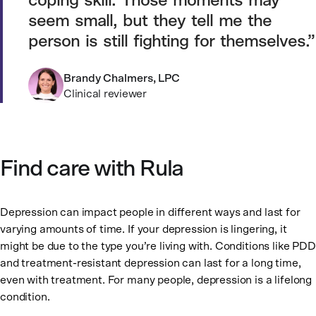
coping skill. Those moments may
seem small, but they tell me the
person is still fighting for themselves.
Brandy Chalmers, LPC
Clinical reviewer
Find care with Rula
Depression can impact people in different ways and last for
varying amounts of time. If your depression is lingering, it
might be due to the type you’re living with. Conditions like PDD
and treatment-resistant depression can last for a long time,
even with treatment. For many people, depression is a lifelong
condition.