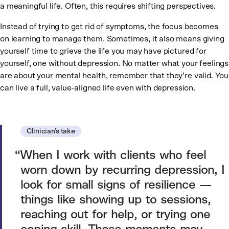
a meaningful life. Often, this requires shifting perspectives.
Instead of trying to get rid of symptoms, the focus becomes
on learning to manage them. Sometimes, it also means giving
yourself time to grieve the life you may have pictured for
yourself, one without depression. No matter what your feelings
are about your mental health, remember that they’re valid. You
can live a full, value-aligned life even with depression.
Clinician’s take
When I work with clients who feel
worn down by recurring depression, I
look for small signs of resilience —
things like showing up to sessions,
reaching out for help, or trying one