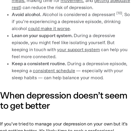
meals
, making time for
movement
, and
getting adequate
rest
) can reduce the risk of depression.
[10]
Avoid alcohol.
Alcohol is considered a depressant
. So
if you’re experiencing a depressive episode, drinking
alcohol
could make it worse
.
Lean on your support system.
During a depressive
episode, you might feel like isolating yourself. But
keeping in touch with
your support system
can help you
feel more connected.
Keep a consistent routine.
During a depressive episode,
keeping a
consistent schedule
— especially with your
sleep habits — can help balance your mood.
When depression doesn’t seem
to get better
If you’ve tried to manage your depression on your own but it’s