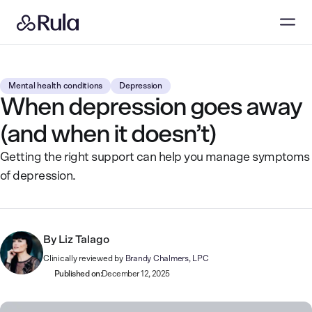
Mental health conditions
Depression
When depression goes away
(and when it doesn’t)
Getting the right support can help you manage symptoms
of depression.
By
Liz Talago
Clinically reviewed by
Brandy Chalmers, LPC
Published on:
December 12, 2025