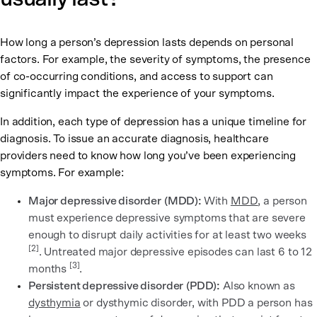
How long a person’s depression lasts depends on personal
factors. For example, the severity of symptoms, the presence
of co-occurring conditions, and access to support can
significantly impact the experience of your symptoms.
In addition, each type of depression has a unique timeline for
diagnosis. To issue an accurate diagnosis, healthcare
providers need to know how long you’ve been experiencing
symptoms. For example:
Major depressive disorder
(MDD):
With
MDD
, a person
must experience depressive symptoms that are severe
enough to disrupt daily activities for at least two weeks
[2]
. Untreated major depressive episodes can last 6 to 12
[3]
months
.
Persistent depressive disorder
(PDD):
Also known as
dysthymia
or dysthymic disorder, with PDD a person has