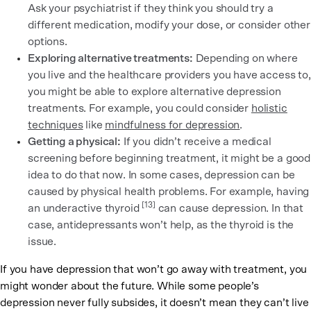
Ask your psychiatrist if they think you should try a
different medication, modify your dose, or consider other
options.
Exploring alternative treatments:
Depending on where
you live and the healthcare providers you have access to,
you might be able to explore alternative depression
treatments. For example, you could consider
holistic
techniques
like
mindfulness for depression
.
Getting a physical:
If you didn’t receive a medical
screening before beginning treatment, it might be a good
idea to do that now. In some cases, depression can be
caused by physical health problems. For example, having
[13]
an underactive thyroid
can cause depression. In that
case, antidepressants won’t help, as the thyroid is the
issue.
If you have depression that won’t go away with treatment, you
might wonder about the future. While some people’s
depression never fully subsides, it doesn’t mean they can’t live