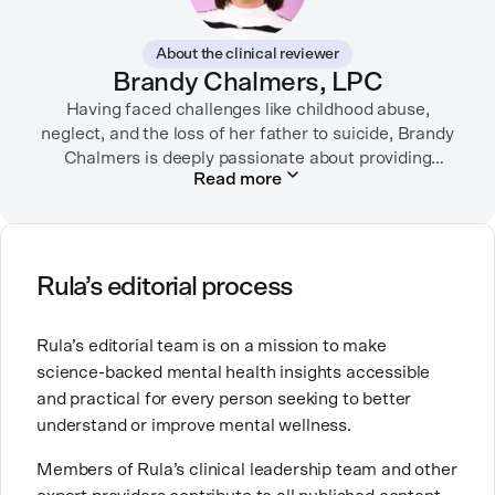
In her free time, you can find her hiking with her two
German Shepherds, puttering around her dahlia
About the clinical reviewer
garden, or spending time with her family.
Brandy Chalmers, LPC
Having faced challenges like childhood abuse,
neglect, and the loss of her father to suicide, Brandy
Chalmers is deeply passionate about providing
Read more
compassionate care. She is a Licensed Professional
Counselor, Nationally Certified Counselor, and
Registered Play Therapist with a Master’s Degree in
Clinical Counseling and Marriage and Family
Therapy.
Rula’s editorial process
Brandy also teaches at a university, sharing her
Rula’s editorial team is on a mission to make
expertise with future mental health professionals.
science-backed mental health insights accessible
With over a decade of experience in settings like
and practical for every person seeking to better
inpatient care and private practice, she specializes in
understand or improve mental wellness.
helping clients with perfectionism, trauma,
personality disorders, eating disorders, and life
Members of Rula’s clinical leadership team and other
changes.