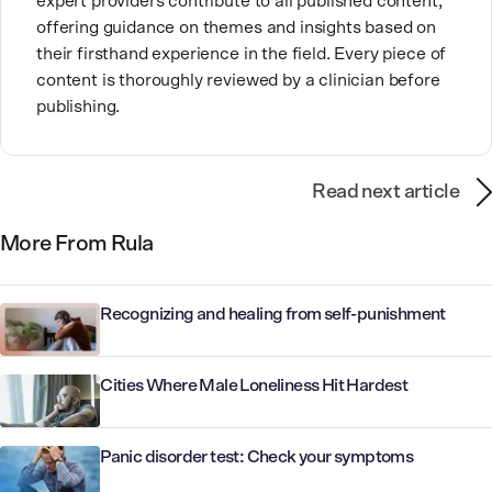
expert providers contribute to all published content,
offering guidance on themes and insights based on
their firsthand experience in the field. Every piece of
content is thoroughly reviewed by a clinician before
publishing.
Read next article
More From Rula
Recognizing and healing from self-punishment
Cities Where Male Loneliness Hit Hardest
Panic disorder test: Check your symptoms