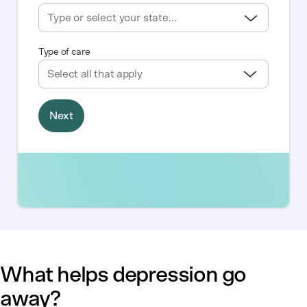
What helps depression go
away?