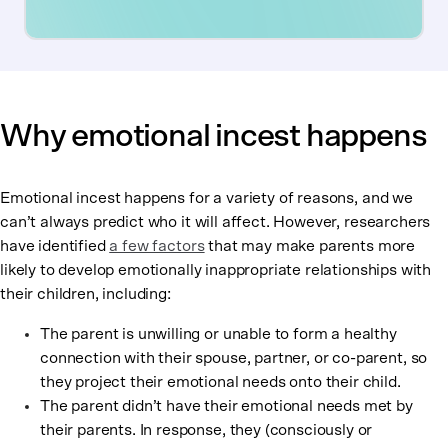
Why emotional incest happens
Emotional incest happens for a variety of reasons, and we
can’t always predict who it will affect. However, researchers
have identified
a few factors
that may make parents more
likely to develop emotionally inappropriate relationships with
their children, including:
The parent is unwilling or unable to form a healthy
connection with their spouse, partner, or co-parent, so
they project their emotional needs onto their child.
The parent didn’t have their emotional needs met by
their parents. In response, they (consciously or