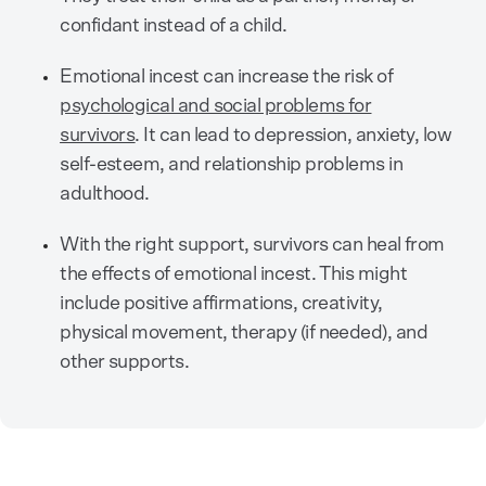
confidant instead of a child.
Emotional incest can increase the risk of
psychological and social problems for
survivors
. It can lead to depression, anxiety, low
self-esteem, and relationship problems in
adulthood.
With the right support, survivors can heal from
the effects of emotional incest. This might
include positive affirmations, creativity,
physical movement, therapy (if needed), and
other supports.