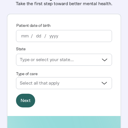
Take the first step toward better mental health.