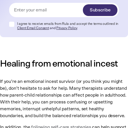
Subscribe
I agree to receive emails from Rula and accept the terms outlined in
Client Email Consent
and
Privacy Policy
Healing from emotional incest
If you’re an emotional incest survivor (or you think you might
be), don’t hesitate to ask for help. Many therapists understand
how parent-child relationships can affect people in adulthood.
With their help, you can process confusing or upsetting
memories, interrupt unhelpful patterns, set healthy
boundaries, and build the balanced relationships you deserve.
In addition, the
following self-care strategies
can help support