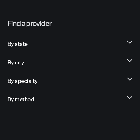
Find a provider
By state
By city
By specialty
By method