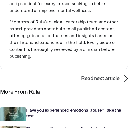
and practical for every person seeking to better
inpatient care and private practice, she specializes in
understand or improve mental wellness.
helping clients with perfectionism, trauma,
personality disorders, eating disorders, and life
Members of Rula’s clinical leadership team and other
changes.
expert providers contribute to all published content,
offering guidance on themes and insights based on
their firsthand experience in the field. Every piece of
content is thoroughly reviewed by a clinician before
publishing.
Read next article
More From Rula
Have you experienced emotional abuse? Take the
test