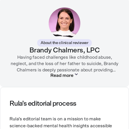
through strategic storytelling. Liz is known for
championing diverse perspectives within the mental
health industry and translating bold ideas into
inspiring, affirming digital experiences.
In her free time, you can find her hiking with her two
German Shepherds, puttering around her dahlia
About the clinical reviewer
garden, or spending time with her family.
Brandy Chalmers, LPC
Having faced challenges like childhood abuse,
neglect, and the loss of her father to suicide, Brandy
Chalmers is deeply passionate about providing
Read more
compassionate care. She is a Licensed Professional
Counselor, Nationally Certified Counselor, and
Registered Play Therapist with a Master’s Degree in
Clinical Counseling and Marriage and Family
Therapy.
Rula’s editorial process
Brandy also teaches at a university, sharing her
Rula’s editorial team is on a mission to make
expertise with future mental health professionals.
science-backed mental health insights accessible
With over a decade of experience in settings like