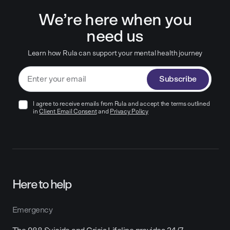
We’re here when you
need us
Learn how Rula can support your mental health journey
Subscribe
I agree to receive emails from Rula and accept the terms outlined
in
Client Email Consent
and
Privacy Policy
Here to help
Emergency