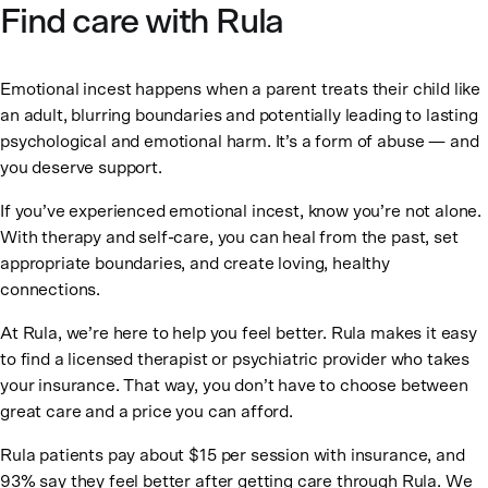
Find care with Rula
Emotional incest happens when a parent treats their child like
an adult, blurring boundaries and potentially leading to lasting
psychological and emotional harm. It’s a form of abuse — and
you deserve support.
If you’ve experienced emotional incest, know you’re not alone.
With therapy and self-care, you can heal from the past, set
appropriate boundaries, and create loving, healthy
connections.
At Rula, we’re here to help you feel better. Rula makes it easy
to find a licensed therapist or psychiatric provider who takes
your insurance. That way, you don’t have to choose between
great care and a price you can afford.
Rula patients pay about $15 per session with insurance, and
93% say they feel better after getting care through Rula. We