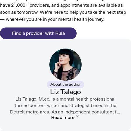
have 21,000+ providers, and appointments are available as
soon as tomorrow. We’re here to help you take the next step
— wherever you are in your mental health journey.
Find a provider with Rula
About the author
Liz Talago
Liz Talago, M.ed. is a mental health professional
turned content writer and strategist based in the
Detroit metro area. As an independent consultant for
Read more
mental health organizations, Liz creates meaningful
connections between brands and their audiences