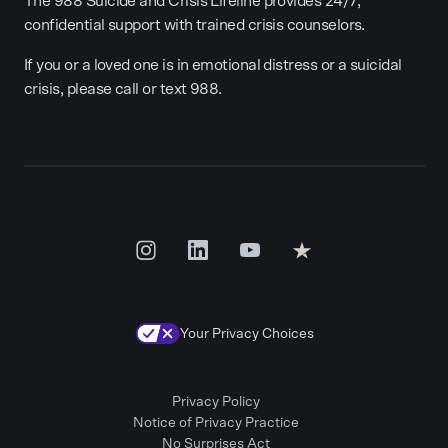
The 988 Suicide and Crisis Lifeline provides 24/7,
confidential support with trained crisis counselors.
If you or a loved one is in emotional distress or a suicidal
crisis, please call or text 988.
Your Privacy Choices
Privacy Policy
Notice of Privacy Practice
No Surprises Act