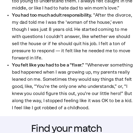
too young to understand them. I always felt caught in the
middle, or like I had to hate dad to win mom’s love.”
You had too much adult responsibility.
“After the divorce,
my dad told me I was the ‘woman of the house,’ even
though I was just 8 years old. He started coming to me
with questions I couldn’t answer, like whether we should
sell the house or if he should quit his job. I felt a ton of
pressure to respond — it felt like he needed me to move
forward in life.
You felt like you had to be a “fixer.”
“Whenever something
bad happened when I was growing up, my parents really
leaned on me. Sometimes they would say things that felt
good, like, “You’re the only one who understands,” or, “I
knew you could figure this out, you’re our little hero!” But
along the way, I stopped feeling like it was OK to be a kid.
I feel like I got robbed of a childhood.
Find your match