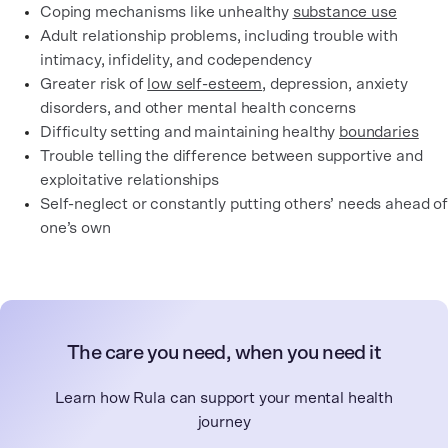
Coping mechanisms like unhealthy
substance use
Adult relationship problems, including trouble with
intimacy, infidelity, and codependency
Greater risk of
low self-esteem
, depression, anxiety
disorders, and other mental health concerns
Difficulty setting and maintaining healthy
boundaries
Trouble telling the difference between supportive and
exploitative relationships
Self-neglect or constantly putting others’ needs ahead of
one’s own
The care you need, when you need it
Learn how Rula can support your mental health
journey