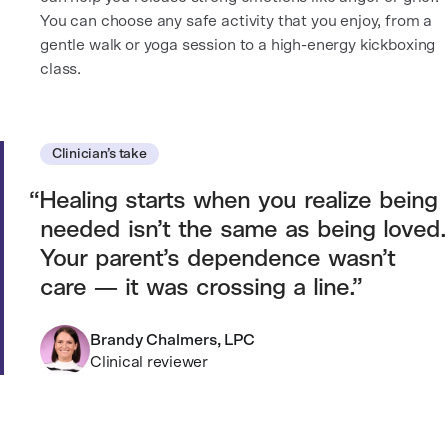
You can choose any safe activity that you enjoy, from a
gentle walk or yoga session to a high-energy kickboxing
class.
Clinician’s take
Healing starts when you realize being
needed isn’t the same as being loved.
Your parent’s dependence wasn’t
care — it was crossing a line.
Brandy Chalmers, LPC
Clinical reviewer