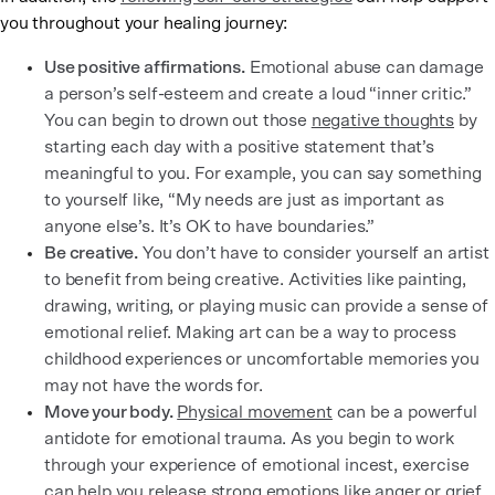
you throughout your healing journey:
Use positive affirmations.
Emotional abuse can damage
a person’s self-esteem and create a loud “inner critic.”
You can begin to drown out those
negative thoughts
by
starting each day with a positive statement that’s
meaningful to you. For example, you can say something
to yourself like, “My needs are just as important as
anyone else’s. It’s OK to have boundaries.”
Be creative.
You don’t have to consider yourself an artist
to benefit from being creative. Activities like painting,
drawing, writing, or playing music can provide a sense of
emotional relief. Making art can be a way to process
childhood experiences or uncomfortable memories you
may not have the words for.
Move your body.
Physical movement
can be a powerful
antidote for emotional trauma. As you begin to work
through your experience of emotional incest, exercise
can help you release strong emotions like anger or grief.