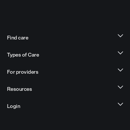
Find care
Types of Care
For providers
Resources
Login