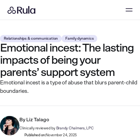
Relationships & communication
Family dynamics
Emotional incest: The lasting
impacts of being your
parents’ support system
Emotional incest is a type of abuse that blurs parent-child
boundaries.
By
Liz Talago
Clinically reviewed by
Brandy Chalmers, LPC
Published on:
November 24, 2025