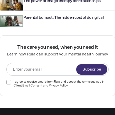
The power of imago therapy for relationships
Parental burnout: The hidden cost of doing it all
The care you need, when you need it
Learn how Rula can support your mental health journey
Subscribe
I agree to receive emails from Rula and accept the terms outlined in
Client Email Consent
and
Privacy Policy