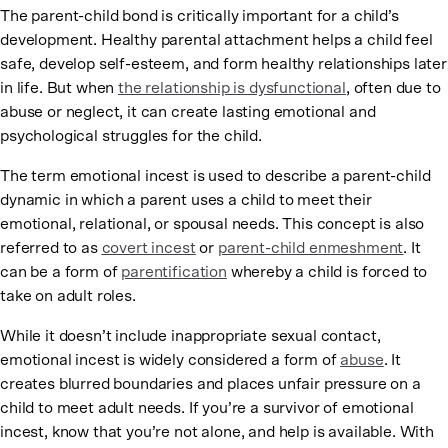
The parent-child bond is critically important for a child’s
development. Healthy parental attachment helps a child feel
safe, develop self-esteem, and form healthy relationships later
in life. But when
the relationship is dysfunctional
, often due to
abuse or neglect, it can create lasting emotional and
psychological struggles for the child.
The term emotional incest is used to describe a parent-child
dynamic in which a parent uses a child to meet their
emotional, relational, or spousal needs. This concept is also
referred to as
covert incest
or
parent-child enmeshment
. It
can be a form of
parentification
whereby a child is forced to
take on adult roles.
While it doesn’t include inappropriate sexual contact,
emotional incest is widely considered a form of
abuse
. It
creates blurred boundaries and places unfair pressure on a
child to meet adult needs. If you’re a survivor of emotional
incest, know that you’re not alone, and help is available. With