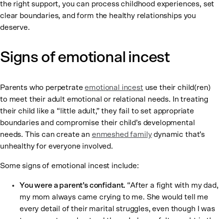
the right support, you can process childhood experiences, set
clear boundaries, and form the healthy relationships you
deserve.
Signs of emotional incest
Parents who perpetrate
emotional incest
use their child(ren)
to meet their adult emotional or relational needs. In treating
their child like a “little adult,” they fail to set appropriate
boundaries and compromise their child’s developmental
needs. This can create an
enmeshed family
dynamic that’s
unhealthy for everyone involved.
Some signs of emotional incest include:
You were a parent’s confidant.
“After a fight with my dad,
my mom always came crying to me. She would tell me
every detail of their marital struggles, even though I was