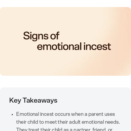
Key Takeaways
Emotional incest occurs when a parent uses
their child to meet their adult emotional needs.
They treat their child as a partner, friend, or