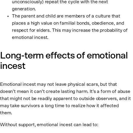
unconsciously) repeat the cycle with the next
generation.
The parent and child are members of a culture that
places a high value on familial bonds, obedience, and
respect for elders. This may increase the probability of
emotional incest.
Long-term effects of emotional
incest
Emotional incest may not leave physical scars, but that
doesn’t mean it can’t create lasting harm. It’s a form of abuse
that might not be readily apparent to outside observers, and it
may take survivors a long time to realize how it affected
them.
Without support, emotional incest can lead to: