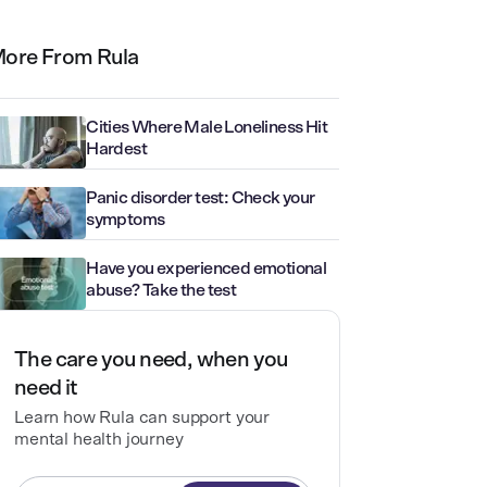
ore From Rula
Cities Where Male Loneliness Hit
Hardest
Panic disorder test: Check your
symptoms
Have you experienced emotional
abuse? Take the test
The care you need, when you
need it
Learn how Rula can support your
mental health journey