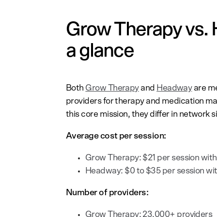
Grow Therapy vs. 
a glance
Both
Grow Therapy
and
Headway
are me
providers for therapy and medication m
this core mission, they differ in network 
Average cost per session:
Grow Therapy: $21 per session with
Headway: $0 to $35 per session wit
Number of providers:
Grow Therapy: 23,000+ providers