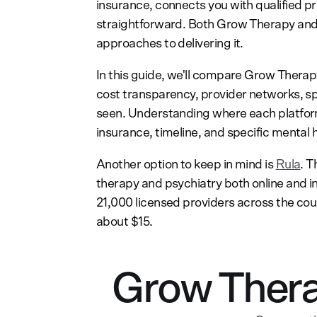
insurance, connects you with qualified p
straightforward. Both Grow Therapy and 
approaches to delivering it.
In this guide, we'll compare Grow Thera
cost transparency, provider networks, sp
seen. Understanding where each platform 
insurance, timeline, and specific mental 
Another option to keep in mind is
Rula
. T
therapy and psychiatry both online and i
21,000 licensed providers across the cou
about $15.
Grow Thera