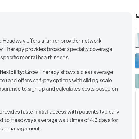
M
:
Headway offers a larger provider network
ow Therapy provides broader specialty coverage
 specific mental health needs.
exibility:
Grow Therapy shows a clear average
ce) and offers self-pay options with sliding scale
nsurance to sign up and calculates costs based on
ovides faster initial access with patients typically
d to Headway's average wait times of 4.9 days for
ation management.