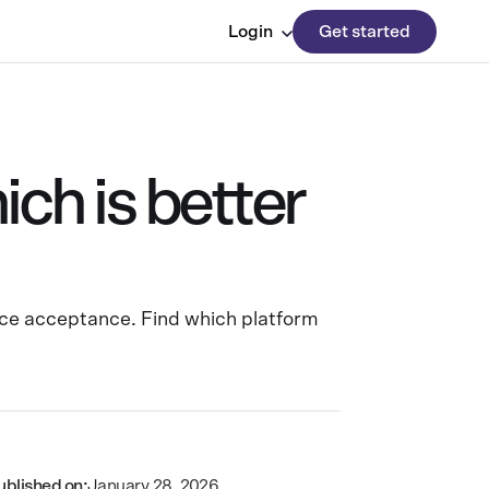
Login
Get started
h is better
ce acceptance. Find which platform
ublished on:
January 28, 2026