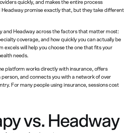
roviders quickly, and makes the entire process
Headway promise exactly that, but they take different
py and Headway across the factors that matter most:
ecialty coverage, and how quickly you can actually be
excels will help you choose the one that fits your
health needs.
he platform works directly with insurance, offers
n person, and connects you with a network of over
ntry. For many people using insurance, sessions cost
py vs. Headway