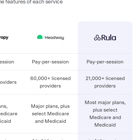
 features of each service
ession
Pay-per-session
Pay-per-session
60,000+ licensed
21,000+ licensed
oviders
providers
providers
Most major plans,
ans,
Major plans, plus
plus select
Medicare
select Medicare
Medicare and
icaid
and Medicaid
Medicaid