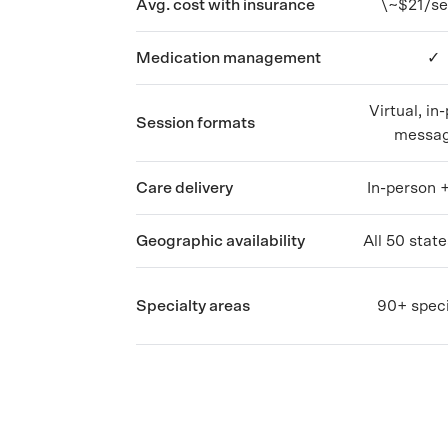
Avg. cost with insurance
\~$21/se
Medication management
✓
Virtual, in
Session formats
messag
Care delivery
In-person +
Geographic availability
All 50 stat
Specialty areas
90+ speci