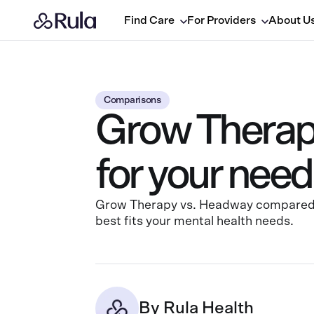
Find Care
For Providers
About U
Comparisons
Grow Therapy
for your nee
Grow Therapy vs. Headway compared by
best fits your mental health needs.
By
Rula Health