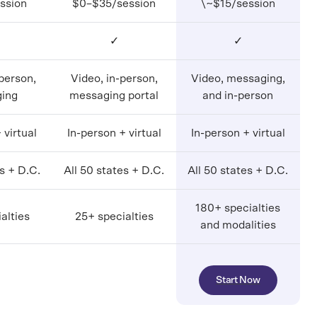
ssion
$0–$35/session
\~$15/session
✓
✓
-person,
Video, in-person,
Video, messaging,
ing
messaging portal
and in-person
 virtual
In-person + virtual
In-person + virtual
es + D.C.
All 50 states + D.C.
All 50 states + D.C.
180+ specialties
alties
25+ specialties
and modalities
Start Now