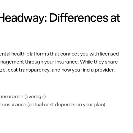
Headway: Differences at
ntal health platforms that connect you with licensed
anagement through your insurance. While they share
size, cost transparency, and how you find a provider.
 insurance (average)
h insurance (actual cost depends on your plan)