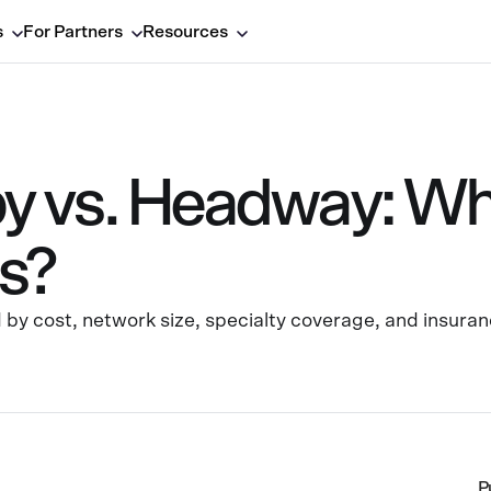
s
For Partners
Resources
 vs. Headway: Whic
ds?
 cost, network size, specialty coverage, and insuran
P