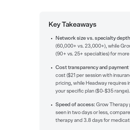
Key Takeaways
Network size vs. specialty depth
(60,000+ vs. 23,000+), while Gr
(90+ vs. 25+ specialties) for more
Cost transparency and payment fl
cost ($21 per session with insuran
pricing, while Headway requires i
your specific plan ($0-$35 range).
Speed of access:
Grow Therapy pr
seen in two days or less, compare
therapy and 3.8 days for medic