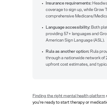
Insurance requirements:
Headway 
coverage to sign up, while Grow 
comprehensive Medicare/Medicaid 
Language accessibility:
Both pla
providing 57+ languages and Gro
American Sign Language (ASL).
Rula as another option:
Rula prov
through a nationwide network of 2
upfront cost estimates, and typic
Finding the right mental health platform
s
you're ready to start therapy or medica