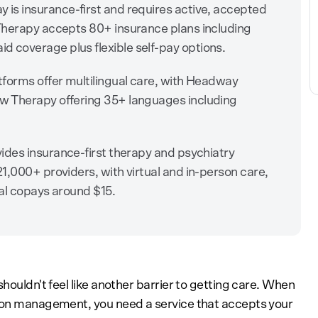
is insurance-first and requires active, accepted
Therapy accepts 80+ insurance plans including
coverage plus flexible self-pay options.
tforms offer multilingual care, with Headway
w Therapy offering 35+ languages including
ides insurance-first therapy and psychiatry
1,000+ providers, with virtual and in-person care,
al copays around $15.
houldn't feel like another barrier to getting care. When
tion management, you need a service that accepts your