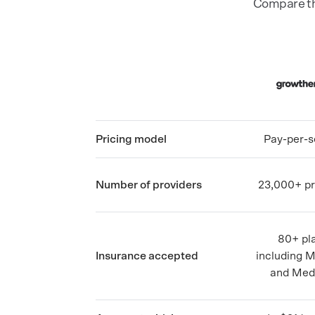
Compare the
Pricing model
Pay-per-s
Number of providers
23,000+ pr
80+ pl
Insurance accepted
including 
and Med