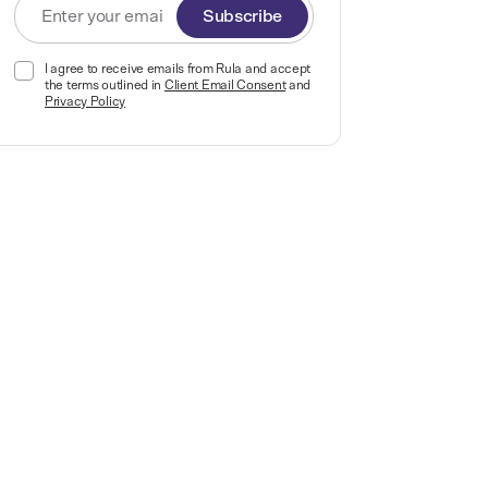
Subscribe
I agree to receive emails from Rula and accept
the terms outlined in
Client Email Consent
and
Privacy Policy