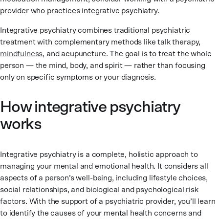
provider who practices integrative psychiatry.
Integrative psychiatry combines traditional psychiatric
treatment with complementary methods like talk therapy,
mindfulness
, and acupuncture. The goal is to treat the whole
person — the mind, body, and spirit — rather than focusing
only on specific symptoms or your diagnosis.
How integrative psychiatry
works
Integrative psychiatry is a complete, holistic approach to
managing your mental and emotional health. It considers all
aspects of a person’s well-being, including lifestyle choices,
social relationships, and biological and psychological risk
factors. With the support of a psychiatric provider, you’ll learn
to identify the causes of your mental health concerns and