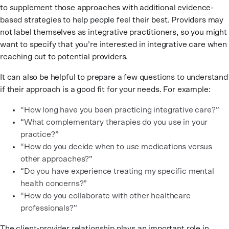
to supplement those approaches with additional evidence-
based strategies to help people feel their best. Providers may
not label themselves as integrative practitioners, so you might
want to specify that you’re interested in integrative care when
reaching out to potential providers.
It can also be helpful to prepare a few questions to understand
if their approach is a good fit for your needs. For example:
“How long have you been practicing integrative care?”
“What complementary therapies do you use in your
practice?”
“How do you decide when to use medications versus
other approaches?”
“Do you have experience treating my specific mental
health concerns?”
“How do you collaborate with other healthcare
professionals?”
The client-provider relationship plays an important role in