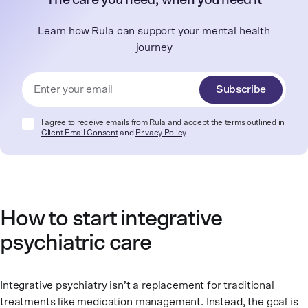
The care you need, when you need it
Learn how Rula can support your mental health
journey
Subscribe
I agree to receive emails from Rula and accept the terms outlined in
Client Email Consent
and
Privacy Policy
How to start integrative
psychiatric care
Integrative psychiatry isn’t a replacement for traditional
treatments like medication management. Instead, the goal is