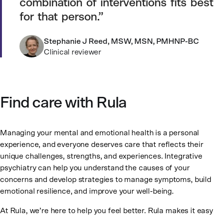
combination of interventions fits best
for that person.
Stephanie J Reed, MSW, MSN, PMHNP-BC
Clinical reviewer
Find care with Rula
Managing your mental and emotional health is a personal
experience, and everyone deserves care that reflects their
unique challenges, strengths, and experiences. Integrative
psychiatry can help you understand the causes of your
concerns and develop strategies to manage symptoms, build
emotional resilience, and improve your well-being.
At Rula, we’re here to help you feel better. Rula makes it easy