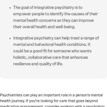
The goal of integrative psychiatry is to
empower people to identify the causes of their
mental health concerns so they can improve
their overall health and well-being.
Integrative psychiatry can help treat a range of
mental and behavioral health conditions. It
could be a good fit for someone who wants
holistic, collaborative care that enhances
resilience and quality of life.
Psychiatrists can play an important role in a person’s mental
health journey. If you’re looking for care that goes beyond
medication management, consider working with a psychiatric