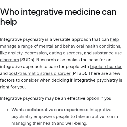
Who integrative medicine can
help
Integrative psychiatry is a versatile approach that can
help
manage a range of mental and behavioral health conditions
,
like
anxiety
,
depression
,
eating disorders
, and
substance use
disorders
(SUDs). Research also makes the case for an
integrative approach to care for people with
bipolar disorder
and
post-traumatic stress disorder
(PTSD). There are a few
factors to consider when deciding if integrative psychiatry is
right for you.
Integrative psychiatry may be an effective option if you:
Want a collaborative care experience:
Integrative
psychiatry empowers people to take an active role in
managing their health and well-being.