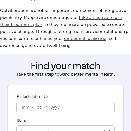
Collaboration is another important component of integrative
psychiatry. People are encouraged to
take an active role in
their treatment plan
so they feel more empowered to create
positive change. Through a strong client-provider relationship,
you can learn to enhance your
emotional resilience
, self-
awareness, and overall well-being.
Find your match
Take the first step toward better mental health.