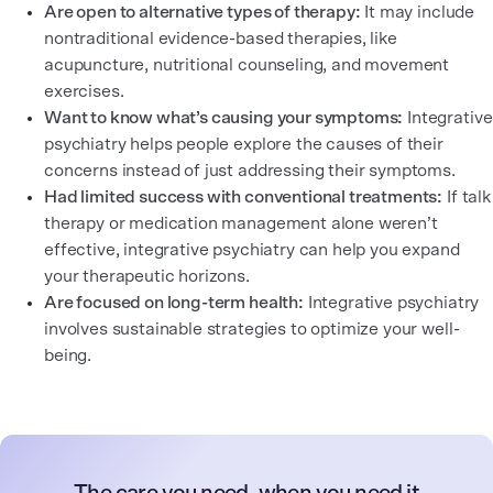
Are open to alternative types of therapy:
It may include
nontraditional evidence-based therapies, like
acupuncture, nutritional counseling, and movement
exercises.
Want to know what’s causing your symptoms:
Integrative
psychiatry helps people explore the causes of their
concerns instead of just addressing their symptoms.
Had limited success with conventional treatments:
If talk
therapy or medication management alone weren’t
effective, integrative psychiatry can help you expand
your therapeutic horizons.
Are focused on long-term health:
Integrative psychiatry
involves sustainable strategies to optimize your well-
being.