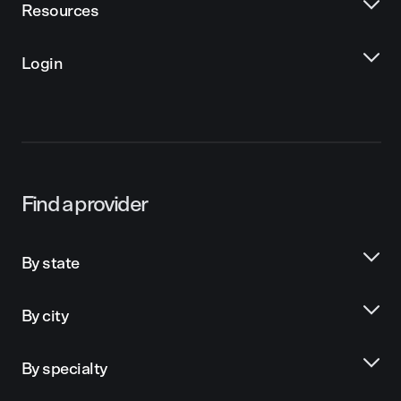
Resources
Login
Find a provider
By state
By city
By specialty