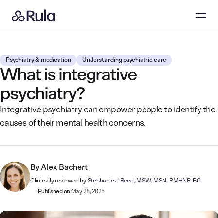
Psychiatry & medication
Understanding psychiatric care
What is integrative
psychiatry?
Integrative psychiatry can empower people to identify the
causes of their mental health concerns.
By
Alex Bachert
Clinically reviewed by
Stephanie J Reed, MSW, MSN, PMHNP-BC
Published on:
May 28, 2025