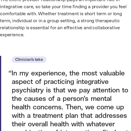
integrative care, so take your time finding a provider you feel
comfortable with. Whether treatment is short term or long
term, individual or in a group setting, a strong therapeutic
relationship is essential for an effective and collaborative
experience.
Clinician’s take
In my experience, the most valuable
aspect of practicing integrative
psychiatry is that we pay attention to
the causes of a person’s mental
health concerns. Then, we come up
with a treatment plan that addresses
their overall health with whatever