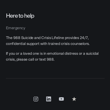
Here to help
Emergency
The 988 Suicide and Crisis Lifeline provides 24/7,
confidential support with trained crisis counselors.
If you or a loved one is in emotional distress or a suicidal
crisis, please call or text 988.