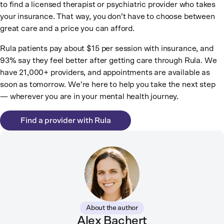
to find a licensed therapist or psychiatric provider who takes
your insurance. That way, you don’t have to choose between
great care and a price you can afford.
Rula patients pay about $15 per session with insurance, and
93% say they feel better after getting care through Rula. We
have 21,000+ providers, and appointments are available as
soon as tomorrow. We’re here to help you take the next step
— wherever you are in your mental health journey.
Find a provider with Rula
About the author
Alex Bachert