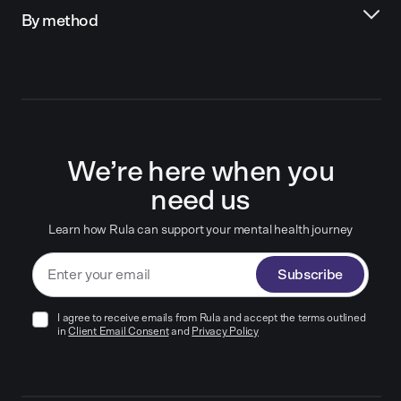
By method
We’re here when you
need us
Learn how Rula can support your mental health journey
Subscribe
I agree to receive emails from Rula and accept the terms outlined
in
Client Email Consent
and
Privacy Policy