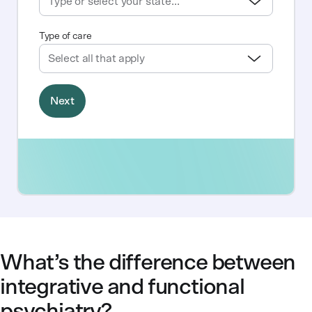
What’s the difference between
integrative and functional
psychiatry?