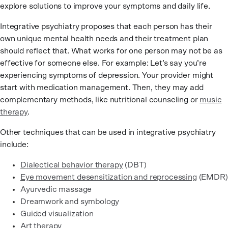
explore solutions to improve your symptoms and daily life.
Integrative psychiatry proposes that each person has their
own unique mental health needs and their treatment plan
should reflect that. What works for one person may not be as
effective for someone else. For example: Let’s say you’re
experiencing symptoms of depression. Your provider might
start with medication management. Then, they may add
complementary methods, like nutritional counseling or
music
therapy
.
Other techniques that can be used in integrative psychiatry
include:
Dialectical behavior therapy
(DBT)
Eye movement desensitization and reprocessing
(EMDR)
Ayurvedic massage
Dreamwork and symbology
Guided visualization
Art therapy