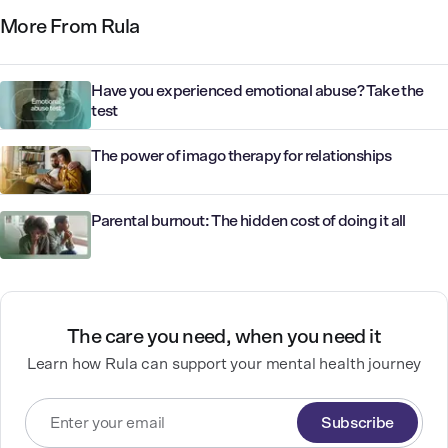
More From Rula
Have you experienced emotional abuse? Take the
test
The power of imago therapy for relationships
Parental burnout: The hidden cost of doing it all
The care you need, when you need it
Learn how Rula can support your mental health journey
Subscribe