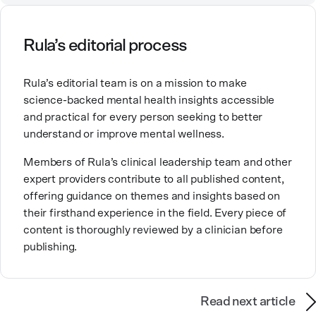
mental health, and in an urban clinic affiliated with
the Indian Health Service.
Rula’s editorial process
Her passion for mental health comes from a desire to
provide the kind of care and education for people that
Rula’s editorial team is on a mission to make
she wishes had been available to her family. Good
science-backed mental health insights accessible
mental healthcare can be transformative for people
and practical for every person seeking to better
and families, and it’s work that she’s very proud to be
understand or improve mental wellness.
part of.
Members of Rula’s clinical leadership team and other
expert providers contribute to all published content,
offering guidance on themes and insights based on
their firsthand experience in the field. Every piece of
content is thoroughly reviewed by a clinician before
publishing.
Read next article