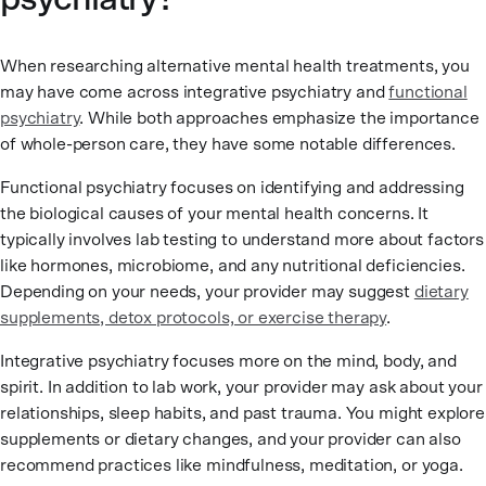
When researching alternative mental health treatments, you
may have come across integrative psychiatry and
functional
psychiatry
. While both approaches emphasize the importance
of whole-person care, they have some notable differences.
Functional psychiatry focuses on identifying and addressing
the biological causes of your mental health concerns. It
typically involves lab testing to understand more about factors
like hormones, microbiome, and any nutritional deficiencies.
Depending on your needs, your provider may suggest
dietary
supplements, detox protocols, or exercise therapy
.
Integrative psychiatry focuses more on the mind, body, and
spirit. In addition to lab work, your provider may ask about your
relationships, sleep habits, and past trauma. You might explore
supplements or dietary changes, and your provider can also
recommend practices like mindfulness, meditation, or yoga.