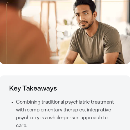
Key Takeaways
Combining traditional psychiatric treatment
with complementary therapies, integrative
psychiatry is a whole-person approach to
care.