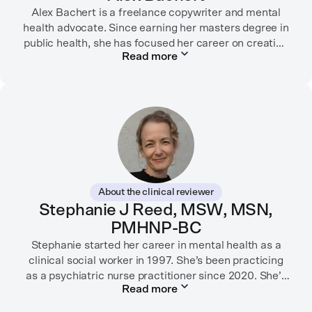
Alex Bachert is a freelance copywriter and mental
health advocate. Since earning her masters degree in
public health, she has focused her career on creating
Read more
informative content that empowers people to
prioritize their health and well-being. Alex has
partnered with organizations like Ro, WellTheory, and
Firsthand, and her work has been recognized by the
Digital Health Association.
When she’s not writing about mental health, Alex is
usually playing pickleball, meeting with her local
board of health, or enjoying time with her three kids.
About the clinical reviewer
Stephanie J Reed, MSW, MSN,
PMHNP-BC
Stephanie started her career in mental health as a
clinical social worker in 1997. She’s been practicing
as a psychiatric nurse practitioner since 2020. She’s
Read more
worked in many settings, including in labor and
delivery as an RN, in child protection, in community