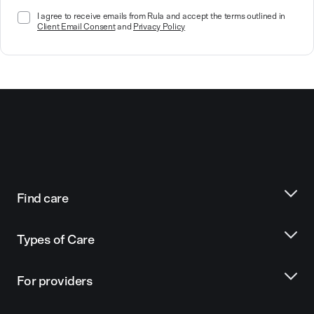
I agree to receive emails from Rula and accept the terms outlined in
Client Email Consent
and
Privacy Policy
Find care
Types of Care
For providers