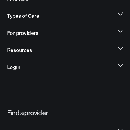
Types of Care
For providers
Resources
Login
Find a provider