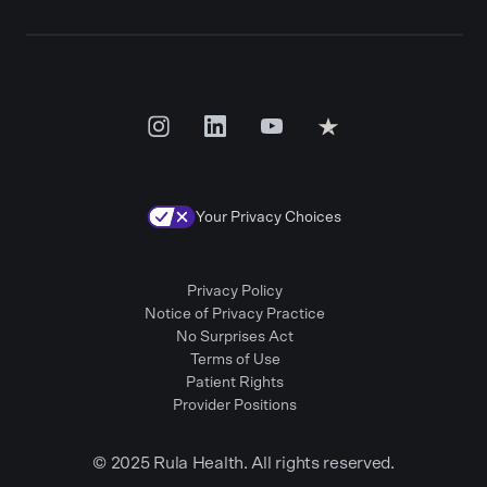
Your Privacy Choices
Privacy Policy
Notice of Privacy Practice
No Surprises Act
Terms of Use
Patient Rights
Provider Positions
© 2025 Rula Health. All rights reserved.