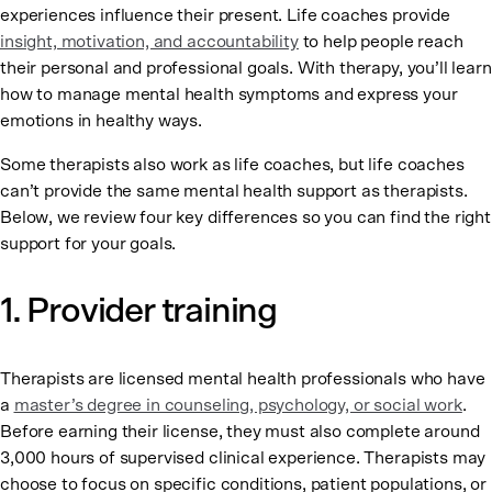
experiences influence their present. Life coaches provide
insight, motivation, and accountability
to help people reach
their personal and professional goals. With therapy, you’ll learn
how to manage mental health symptoms and express your
emotions in healthy ways.
Some therapists also work as life coaches, but life coaches
can’t provide the same mental health support as therapists.
Below, we review four key differences so you can find the right
support for your goals.
1. Provider training
Therapists are licensed mental health professionals who have
a
master’s degree in counseling, psychology, or social work
.
Before earning their license, they must also complete around
3,000 hours of supervised clinical experience. Therapists may
choose to focus on specific conditions, patient populations, or