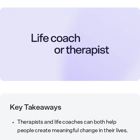
Key Takeaways
Therapists and life coaches can both help
people create meaningful change in their lives.