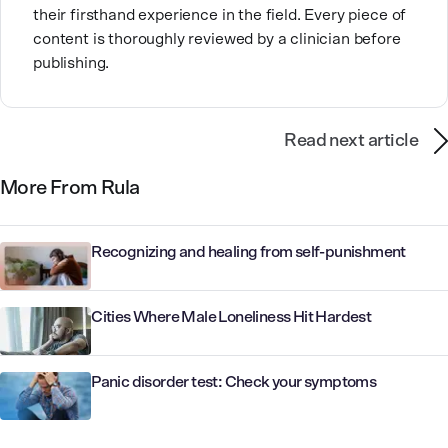
their firsthand experience in the field. Every piece of
content is thoroughly reviewed by a clinician before
publishing.
Read next article
More From Rula
Recognizing and healing from self-punishment
Cities Where Male Loneliness Hit Hardest
Panic disorder test: Check your symptoms