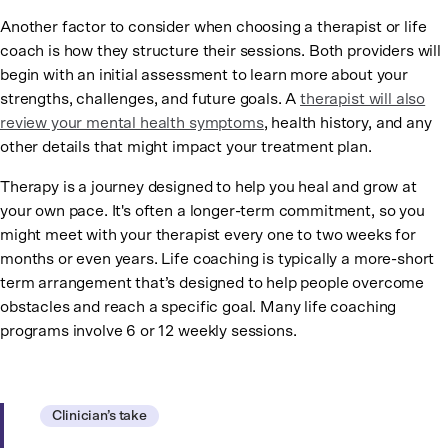
Another factor to consider when choosing a therapist or life
coach is how they structure their sessions. Both providers will
begin with an initial assessment to learn more about your
strengths, challenges, and future goals. A
therapist will also
review your mental health symptoms
, health history, and any
other details that might impact your treatment plan.
Therapy is a journey designed to help you heal and grow at
your own pace. It's often a longer-term commitment, so you
might meet with your therapist every one to two weeks for
months or even years. Life coaching is typically a more-short
term arrangement that’s designed to help people overcome
obstacles and reach a specific goal. Many life coaching
programs involve 6 or 12 weekly sessions.
Clinician’s take