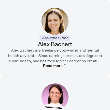
About the author
Alex Bachert
Alex Bachert is a freelance copywriter and mental
health advocate. Since earning her masters degree in
public health, she has focused her career on creating
Read more
informative content that empowers people to
prioritize their health and well-being. Alex has
partnered with organizations like Ro, WellTheory, and
Firsthand, and her work has been recognized by the
Digital Health Association.
When she’s not writing about mental health, Alex is
usually playing pickleball, meeting with her local
board of health, or enjoying time with her three kids.