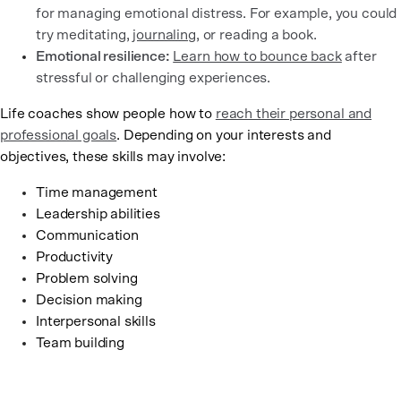
for managing emotional distress. For example, you could
try meditating,
journaling
, or reading a book.
Emotional resilience:
Learn how to bounce back
after
stressful or challenging experiences.
Life coaches show people how to
reach their personal and
professional goals
. Depending on your interests and
objectives, these skills may involve:
Time management
Leadership abilities
Communication
Productivity
Problem solving
Decision making
Interpersonal skills
Team building