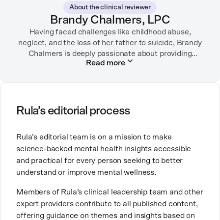
About the clinical reviewer
Brandy Chalmers, LPC
Having faced challenges like childhood abuse,
neglect, and the loss of her father to suicide, Brandy
Chalmers is deeply passionate about providing
Read more
compassionate care. She is a Licensed Professional
Counselor, Nationally Certified Counselor, and
Registered Play Therapist with a Master’s Degree in
Clinical Counseling and Marriage and Family
Therapy.
Rula’s editorial process
Brandy also teaches at a university, sharing her
Rula’s editorial team is on a mission to make
expertise with future mental health professionals.
science-backed mental health insights accessible
With over a decade of experience in settings like
and practical for every person seeking to better
inpatient care and private practice, she specializes in
understand or improve mental wellness.
helping clients with perfectionism, trauma,
personality disorders, eating disorders, and life
Members of Rula’s clinical leadership team and other
changes.
expert providers contribute to all published content,
offering guidance on themes and insights based on