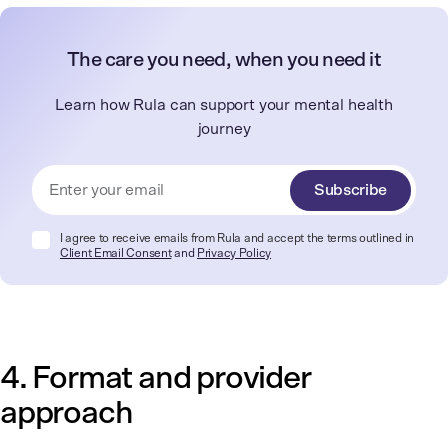
The care you need, when you need it
Learn how Rula can support your mental health
journey
Subscribe
I agree to receive emails from Rula and accept the terms outlined in
Client Email Consent
and
Privacy Policy
4. Format and provider
approach