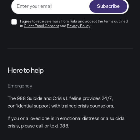
Subscribe
I agree to receive emails from Rula and accept the terms outlined
in
Client Email Consent
and
Privacy Policy
Here to help
Emergency
The 988 Suicide and Crisis Lifeline provides 24/7,
confidential support with trained crisis counselors.
If you or a loved one is in emotional distress or a suicidal
crisis, please call or text 988.