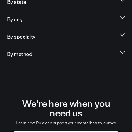
By state
By city
By specialty
By method
We’re here when you
need us
Learn how Rula can support your mental health journey