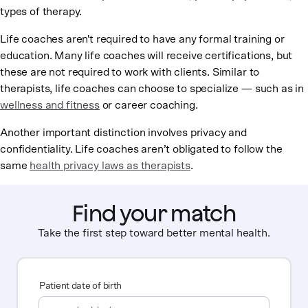
types of therapy.
Life coaches aren't required to have any formal training or
education. Many life coaches will receive certifications, but
these are not required to work with clients. Similar to
therapists, life coaches can choose to specialize — such as in
wellness and fitness
or career coaching.
Another important distinction involves privacy and
confidentiality. Life coaches aren’t obligated to follow the
same
health privacy laws as therapists
.
Find your match
Take the first step toward better mental health.