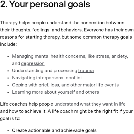
2. Your personal goals
Therapy helps people understand the connection between
their thoughts, feelings, and behaviors. Everyone has their own
reasons for starting therapy, but some common therapy goals
include:
Managing mental health concerns, like
stress
,
anxiety
,
and
depression
Understanding and processing
trauma
Navigating interpersonal conflict
Coping with grief, loss, and other major life events
Learning more about yourself and others
Life coaches help people
understand what they want in life
and how to achieve it. A life coach might be the right fit if your
goal is to:
Create actionable and achievable goals