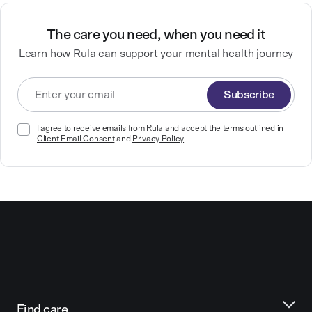
The care you need, when you need it
Learn how Rula can support your mental health journey
Subscribe
I agree to receive emails from Rula and accept the terms outlined in
Client Email Consent
and
Privacy Policy
Find care