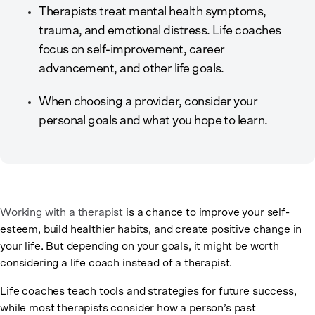
Therapists treat mental health symptoms,
trauma, and emotional distress. Life coaches
focus on self-improvement, career
advancement, and other life goals.
When choosing a provider, consider your
personal goals and what you hope to learn.
Working with a therapist
is a chance to improve your self-
esteem, build healthier habits, and create positive change in
your life. But depending on your goals, it might be worth
considering a life coach instead of a therapist.
Life coaches teach tools and strategies for future success,
while most therapists consider how a person’s past