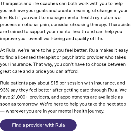
Therapists and life coaches can both work with you to help
you achieve your goals and create meaningful change in your
life. But if you want to manage mental health symptoms or
process emotional pain, consider choosing therapy. Therapists
are trained to support your mental health and can help you
improve your overall well-being and quality of life.
At Rula, we’re here to help you feel better. Rula makes it easy
to find a licensed therapist or psychiatric provider who takes
your insurance. That way, you don’t have to choose between
great care and a price you can afford.
Rula patients pay about $15 per session with insurance, and
93% say they feel better after getting care through Rula. We
have 21,000+ providers, and appointments are available as
soon as tomorrow. We’re here to help you take the next step
— wherever you are in your mental health journey.
Find a provider with Rula