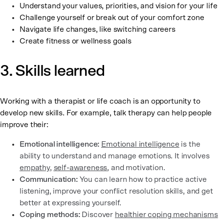
Understand your values, priorities, and vision for your life
Challenge yourself or break out of your comfort zone
Navigate life changes, like switching careers
Create fitness or wellness goals
3. Skills learned
Working with a therapist or life coach is an opportunity to
develop new skills. For example, talk therapy can help people
improve their:
Emotional intelligence:
Emotional intelligence
is the
ability to understand and manage emotions. It involves
empathy
,
self-awareness
, and motivation.
Communication:
You can learn how to practice active
listening, improve your conflict resolution skills, and get
better at expressing yourself.
Coping methods:
Discover
healthier coping mechanisms