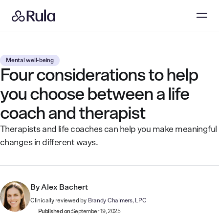
Mental well-being
Four considerations to help
you choose between a life
coach and therapist
Therapists and life coaches can help you make meaningful
changes in different ways.
By
Alex Bachert
Clinically reviewed by
Brandy Chalmers, LPC
Published on:
September 19, 2025