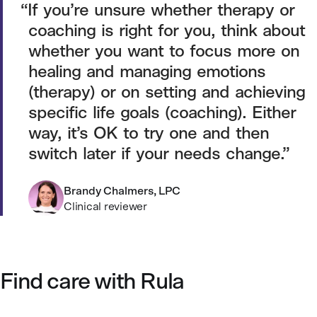
If you’re unsure whether therapy or
coaching is right for you, think about
whether you want to focus more on
healing and managing emotions
(therapy) or on setting and achieving
specific life goals (coaching). Either
way, it’s OK to try one and then
switch later if your needs change.
Brandy Chalmers, LPC
Clinical reviewer
Find care with Rula