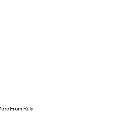
ore From Rula