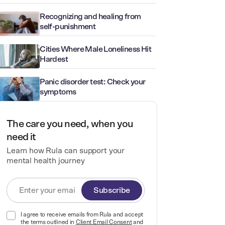
Recognizing and healing from
self-punishment
Cities Where Male Loneliness Hit
Hardest
Panic disorder test: Check your
symptoms
The care you need, when you
need it
Learn how Rula can support your
mental health journey
Subscribe
I agree to receive emails from Rula and accept
the terms outlined in
Client Email Consent
and