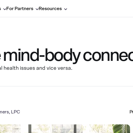
s
For Partners
Resources
e mind-body connec
l health issues and vice versa.
mers, LPC
P