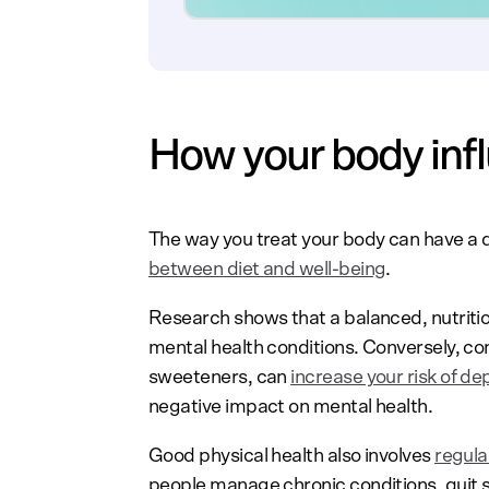
How your body inf
The way you treat your body can have a 
between diet and well-being
.
Research shows that a balanced, nutriti
mental health conditions. Conversely, con
sweeteners, can
increase your risk of de
negative impact on mental health.
Good physical health also involves
regul
people manage chronic conditions, quit sm