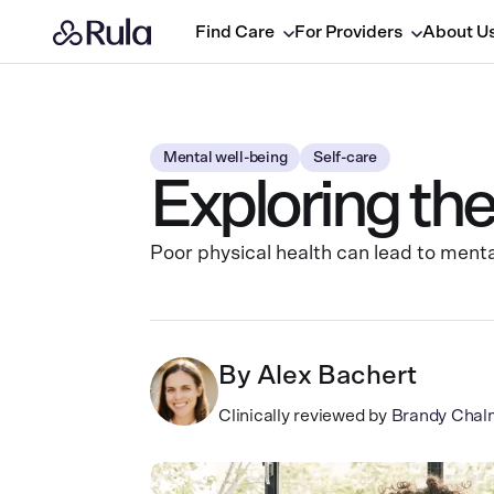
Find Care
For Providers
About U
Mental well-being
Self-care
Exploring th
Poor physical health can lead to menta
By
Alex Bachert
Clinically reviewed by
Brandy Chal