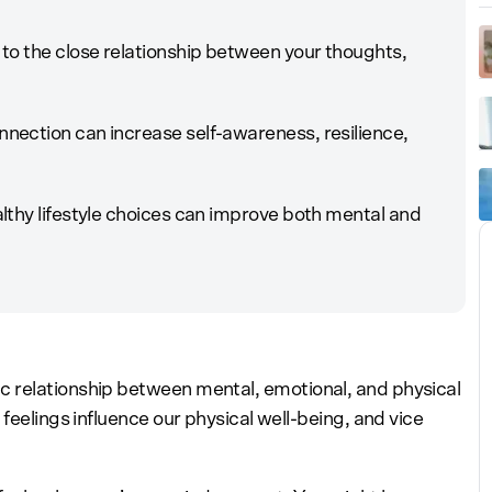
to the close relationship between your thoughts,
ection can increase self-awareness, resilience,
lthy lifestyle choices can improve both mental and
 relationship between mental, emotional, and physical
feelings influence our physical well-being, and vice