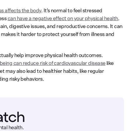
ss affects the body
. It’s normal to feel stressed
ress
can have a negative effect on your physical health
.
ain, digestive issues, and reproductive concerns. It can
 makes it harder to protect yourself from illness and
actually help improve physical health outcomes.
being can reduce risk of cardiovascular disease
like
t may also lead to healthier habits, like regular
ing risky behaviors.
atch
tal health.