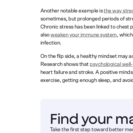
Another notable example is
the way stre
sometimes, but prolonged periods of st
Chronic stress has been linked to chest p
also
weaken your immune system
, which
infection.
On the flip side, a healthy mindset may 
Research shows that
psychological well-
heart failure and stroke. A positive mindse
exercise, getting enough sleep, and avoid
Find your m
Take the first step toward better men