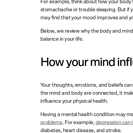
For example, think about how your body f
stomachache or trouble sleeping. But if y
may find that your mood improves and yo
Below, we review why the body and min
balance in your life.
How your mind inf
Your thoughts, emotions, and beliefs can a
the mind and body are connected, it mak
influence your physical health.
Having a mental health condition may 
problems
. For example,
depression can i
diabetes, heart disease, and stroke.