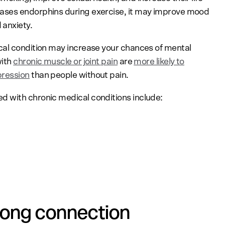
ases endorphins during exercise, it may improve mood
 anxiety.
cal condition may increase your chances of mental
with
chronic muscle or joint pain
are
more likely to
pression
than people without pain.
 with chronic medical conditions include:
rong connection