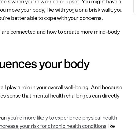
eels when you’re worried or upset. You might have a
ou move your body, like with yoga or a brisk walk, you
u’re better able to cope with your concerns.
d are connected and how to create more mind-body
luences your body
ll play a role in your overall well-being. And because
es sense that mental health challenges can directly
mean
you’re more likely to experience physical health
ncrease your risk for chronic health conditions
like