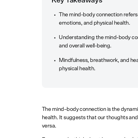
Key Takeaways
The mind-body connection refers 
emotions, and physical health.
Understanding the mind-body conn
and overall well-being.
Mindfulness, breathwork, and hea
physical health.
The mind–body connection is the dynamic
health. It suggests that our thoughts and 
versa.