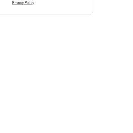
Privacy Policy