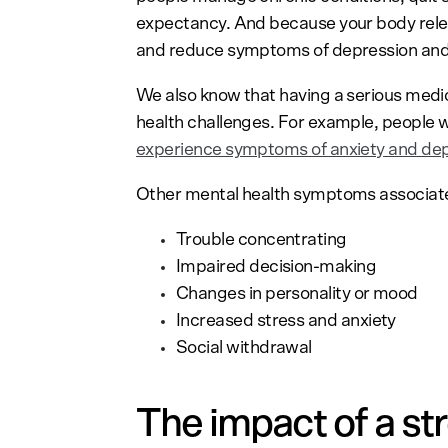
expectancy. And because your body rele
and reduce symptoms of depression and
We also know that having a serious medi
health challenges. For example, people 
experience symptoms of anxiety and de
Other mental health symptoms associated
Trouble concentrating
Impaired decision-making
Changes in personality or mood
Increased stress and anxiety
Social withdrawal
The impact of a st