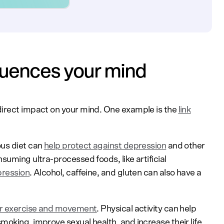
luences your mind
direct impact on your mind. One example is the
link
ous diet can
help protect against depression
and other
suming ultra-processed foods, like artificial
pression
. Alcohol, caffeine, and gluten can also have a
ar exercise and movement
. Physical activity can help
oking, improve sexual health, and increase their life