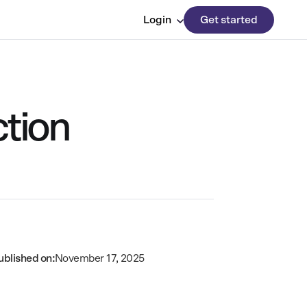
Login
Get started
tion
ublished on:
November 17, 2025