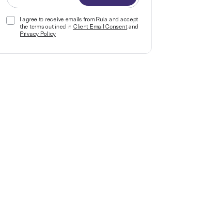
I agree to receive emails from Rula and accept
the terms outlined in
Client Email Consent
and
Privacy Policy