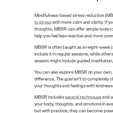
Mindfulness-based stress reduction (MB
to stress
with more calm and clarity. If y
thoughts, MBSR can offer simple tools t
help you feel less reactive and more conn
MBSR is often taught as an eight-week co
include it in regular sessions, while othe
session might include guided meditation,
You can also explore MBSR on your own.
difference. The goal isn’t to completely
your thoughts and feelings with kindness 
MBSR includes
several techniques
and a
your body, thoughts, and emotions in ever
but with practice, they can become powerf