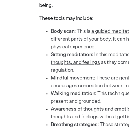
being.
These tools may include:
Body scan:
This is
a guided meditat
different parts of your body. It can
physical experience.
Sitting meditation:
In this meditati
thoughts, and feelings
as they come 
regulation.
Mindful movement:
These are gent
encourages connection between min
Walking meditation:
This technique
present and grounded.
Awareness of thoughts and emoti
thoughts and feelings without getti
Breathing strategies:
These strateg