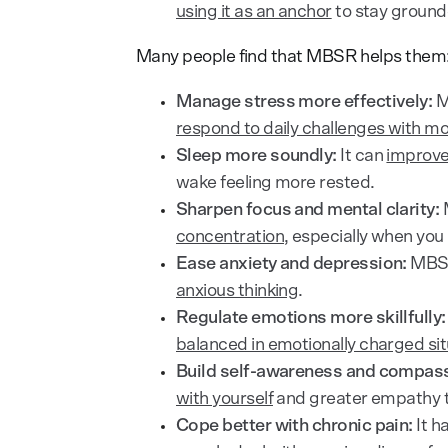
using it as an anchor
to stay ground
Many people find that MBSR helps them
Manage stress more effectively:
M
respond to daily challenges with m
Sleep more soundly:
It can
improve
wake feeling more rested.
Sharpen focus and mental clarity:
M
concentration
, especially when you 
Ease anxiety and depression:
MBSR
anxious thinking
.
Regulate emotions more skillfully:
balanced in emotionally charged sit
Build self-awareness and compass
with yourself
and greater empathy 
Cope better with chronic pain:
It h