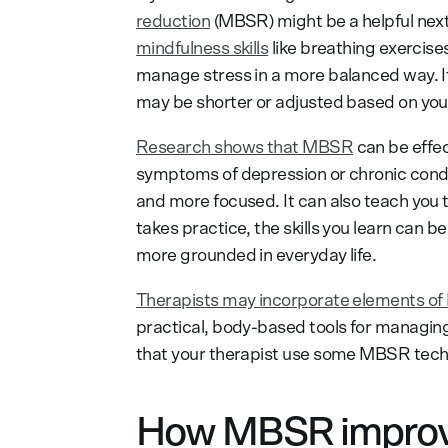
reduction
(MBSR) might be a helpful next
mindfulness skills
like breathing exercis
manage stress in a more balanced way. It
may be shorter or adjusted based on you
Research shows that MBSR
can be effec
symptoms of depression or chronic condit
and more focused. It can also teach you 
takes practice, the skills you learn can b
more grounded in everyday life.
Therapists may incorporate elements of 
practical, body-based tools for managin
that your therapist use some MBSR techn
How MBSR improve