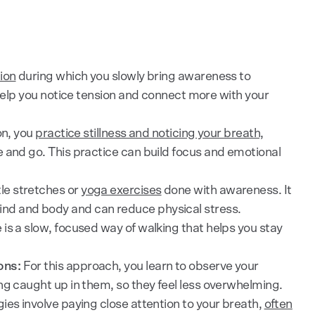
ion
during which you slowly bring awareness to
 help you notice tension and connect more with your
on, you
practice stillness and noticing your breath,
and go. This practice can build focus and emotional
le stretches or
yoga exercises
done with awareness. It
d and body and can reduce physical stress.
 is a slow, focused way of walking that helps you stay
ons:
For this approach, you learn to observe your
ng caught up in them, so they feel less overwhelming.
ies involve paying close attention to your breath,
often