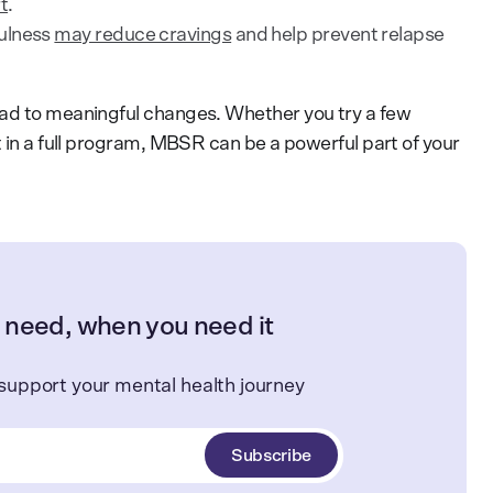
t
.
ulness
may reduce cravings
and help prevent relapse
ead to meaningful changes. Whether you try a few
t in a full program, MBSR can be a powerful part of your
 need, when you need it
support your mental health journey
Subscribe