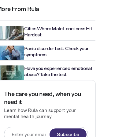
ore From Rula
Cities Where Male Loneliness Hit
Hardest
Panic disorder test: Check your
symptoms
Have you experienced emotional
abuse? Take the test
The care you need, when you
need it
Learn how Rula can support your
mental health journey
Subscribe