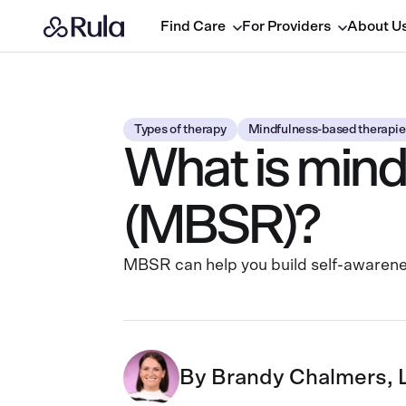
Find Care
For Providers
About U
Types of therapy
Mindfulness-based therapie
What is mind
(MBSR)?
MBSR can help you build self-awaren
By
Brandy Chalmers,