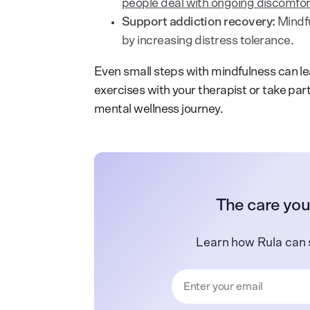
people deal with ongoing discomfor
Support addiction recovery:
Mindf
by increasing distress tolerance.
Even small steps with mindfulness can l
exercises with your therapist or take par
mental wellness journey.
The care you
Learn how Rula can 