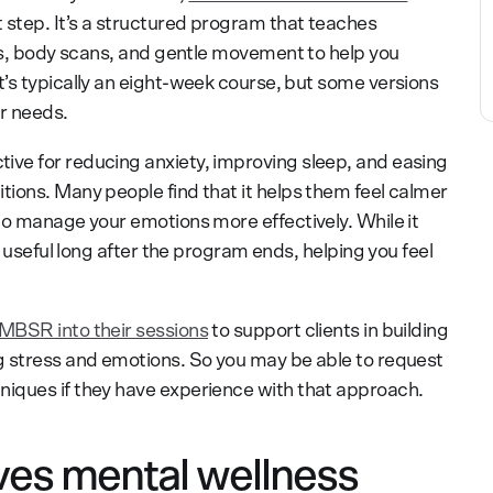
 step. It’s a structured program that teaches
es, body scans, and gentle movement to help you
’s typically an eight-week course, but some versions
r needs.
tive for reducing anxiety, improving sleep, and easing
ions. Many people find that it helps them feel calmer
to manage your emotions more effectively. While it
e useful long after the program ends, helping you feel
MBSR into their sessions
to support clients in building
g stress and emotions. So you may be able to request
iques if they have experience with that approach.
s mental wellness