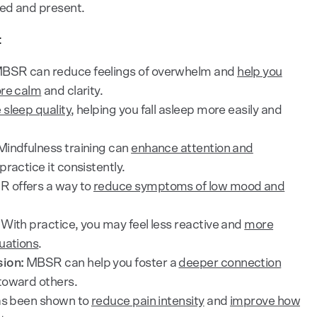
ed and present.
:
BSR can reduce feelings of overwhelm and
help you
ore calm
and clarity.
 sleep quality
, helping you fall asleep more easily and
indfulness training can
enhance attention and
practice it consistently.
 offers a way to
reduce symptoms of low mood and
With practice, you may feel less reactive and
more
uations
.
ion:
MBSR can help you foster a
deeper connection
toward others.
as been shown to
reduce pain intensity
and
improve how