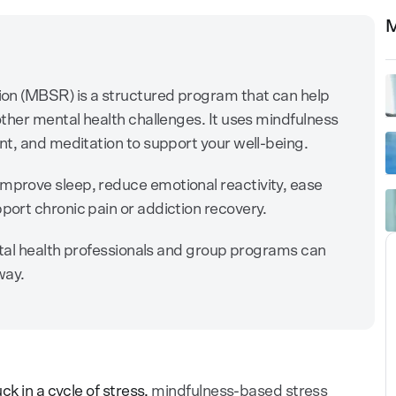
M
on (MBSR) is a structured program that can help
ther mental health challenges. It uses mindfulness
t, and meditation to support your well-being.
prove sleep, reduce emotional reactivity, ease
ort chronic pain or addiction recovery.
ntal health professionals and group programs can
way.
ck in a cycle of stress,
mindfulness-based stress