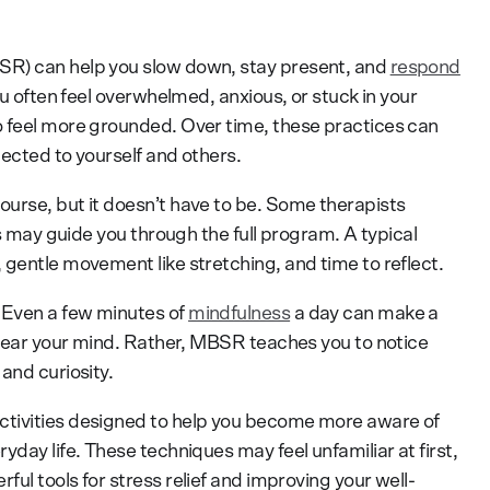
SR) can help you slow down, stay present, and
respond
ou often feel overwhelmed, anxious, or stuck in your
o feel more grounded. Over time, these practices can
ected to yourself and others.
urse, but it doesn’t have to be. Some therapists
rs may guide you through the full program. A typical
 gentle movement like stretching, and time to reflect.
 Even a few minutes of
mindfulness
a day can make a
 clear your mind. Rather, MBSR teaches you to notice
and curiosity.
ctivities designed to help you become more aware of
yday life. These techniques may feel unfamiliar at first,
ul tools for stress relief and improving your well-