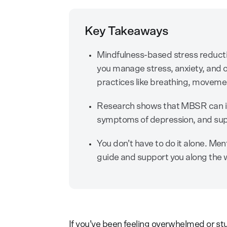
Key Takeaways
Mindfulness-based stress reducti
you manage stress, anxiety, and o
practices like breathing, movemen
Research shows that MBSR can im
symptoms of depression, and supp
You don’t have to do it alone. Me
guide and support you along the 
If you’ve been feeling overwhelmed or stu