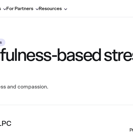
s
For Partners
Resources
s
fulness-based stre
ess and compassion.
 LPC
P