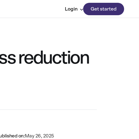
Login
Get started
ss reduction
ublished on:
May 26, 2025