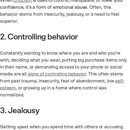
When
criticism
is used to control, manipulate, or lower your
confidence, it’s a form of emotional abuse.
Often, this
behavior stems from insecurity, jealousy, or a need to feel
superior.
2. Controlling behavior
Constantly wanting to know where you are and who you’re
with, deciding what you wear, putting big purchase items only
in their name, or demanding access to your phone or social
media are all
signs of controlling behavior
. This often stems
from past trauma, insecurity, fear of abandonment, low
self-
esteem
, or growing up in a home where control was
normalized.
3. Jealousy
Getting upset when you spend time with others or accusing