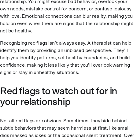
relationship. You might excuse bad behavior, overlook your
own needs, mistake control for concern, or confuse jealousy
with love. Emotional connections can blur reality, making you
hold on even when there are signs that the relationship might
not be healthy.
Recognizing red flags isn’t always easy. A therapist can help
identify them by providing an unbiased perspective. They’ll
help you identify patterns, set healthy boundaries, and build
confidence, making it less likely that you’ll overlook warning
signs or stay in unhealthy situations.
Red flags to watch out for in
your relationship
Not all red flags are obvious. Sometimes, they hide behind
subtle behaviors that may seem harmless at first, like small
digs masked as jokes or the occasional silent treatment. Over