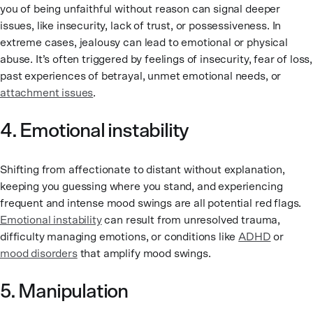
you of being unfaithful without reason can signal deeper
issues, like insecurity, lack of trust, or possessiveness. In
extreme cases, jealousy can lead to emotional or physical
abuse. It’s often triggered by feelings of insecurity, fear of loss,
past experiences of betrayal, unmet emotional needs, or
attachment issues
.
4. Emotional instability
Shifting from affectionate to distant without explanation,
keeping you guessing where you stand, and experiencing
frequent and intense mood swings are all potential red flags.
Emotional instability
can result from unresolved trauma,
difficulty managing emotions, or conditions like
ADHD
or
mood disorders
that amplify mood swings.
5. Manipulation