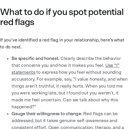
What to do if you spot potential
red flags
If you’ve identified a red flag in your relationship, here’s what
to do next.
Be specific and honest.
Clearly describe the behavior
that concerns you and how it makes you feel.
Use “I”
statements
to express how you feel without sounding
accusatory. For example, say, “I value honesty, and when
things aren’t truthful, it really hurts. When you told me
you were working late, but I found out you weren’t, it
made me feel uncertain. Can we talk about why this
happened?”
Gauge their willingness to change.
Red flags can be
addressed, but it takes genuine self-awareness and
consistent effort. Open communication, therapy, and a