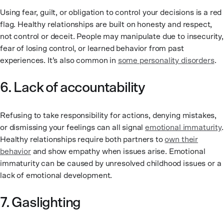
Using fear, guilt, or obligation to control your decisions is a red
flag. Healthy relationships are built on honesty and respect,
not control or deceit. People may manipulate due to insecurity,
fear of losing control, or learned behavior from past
experiences. It’s also common in
some personality disorders
.
6. Lack of accountability
Refusing to take responsibility for actions, denying mistakes,
or dismissing your feelings can all signal
emotional immaturity
.
Healthy relationships require both partners to
own their
behavior
and show empathy when issues arise. Emotional
immaturity can be caused by unresolved childhood issues or a
lack of emotional development.
7. Gaslighting