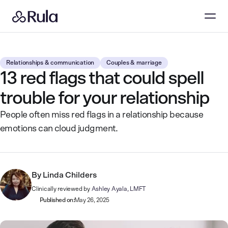
Relationships & communication
Couples & marriage
13 red flags that could spell
trouble for your relationship
People often miss red flags in a relationship because
emotions can cloud judgment.
By
Linda Childers
Clinically reviewed by
Ashley Ayala, LMFT
Published on:
May 26, 2025