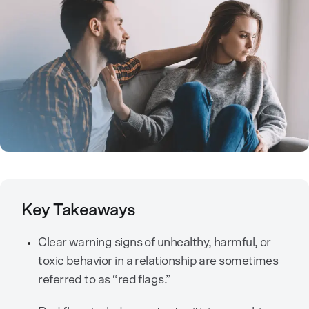
Key Takeaways
Clear warning signs of unhealthy, harmful, or
toxic behavior in a relationship are sometimes
referred to as “red flags.”