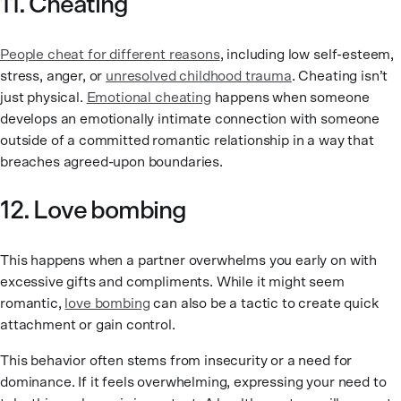
11. Cheating
People cheat for different reasons
, including low self-esteem,
stress, anger, or
unresolved childhood trauma
. Cheating isn’t
just physical.
Emotional cheating
happens when someone
develops an emotionally intimate connection with someone
outside of a committed romantic relationship in a way that
breaches agreed-upon boundaries.
12. Love bombing
This happens when a partner overwhelms you early on with
excessive gifts and compliments. While it might seem
romantic,
love bombing
can also be a tactic to create quick
attachment or gain control.
This behavior often stems from insecurity or a need for
dominance. If it feels overwhelming, expressing your need to