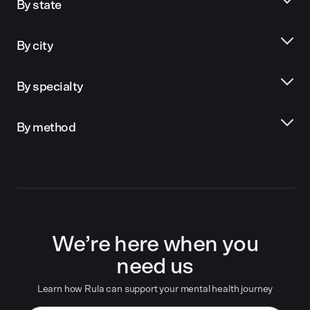
By state
By city
By specialty
By method
We’re here when you
need us
Learn how Rula can support your mental health journey