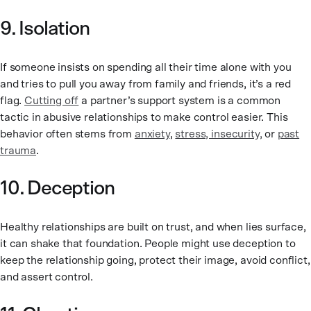
9. Isolation
If someone insists on spending all their time alone with you
and tries to pull you away from family and friends, it’s a red
flag.
Cutting off
a partner’s support system is a common
tactic in abusive relationships to make control easier. This
behavior often stems from
anxiety
,
stress, insecurity,
or
past
trauma
.
10. Deception
Healthy relationships are built on trust, and when lies surface,
it can shake that foundation. People might use deception to
keep the relationship going, protect their image, avoid conflict,
and assert control.