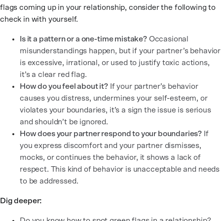
flags coming up in your relationship, consider the following to
check in with yourself.
Is it a pattern or a one-time mistake?
Occasional
misunderstandings happen, but if your partner’s behavior
is excessive, irrational, or used to justify toxic actions,
it’s a clear red flag.
How do you feel about it?
If your partner’s behavior
causes you distress, undermines your self-esteem, or
violates your boundaries, it’s a sign the issue is serious
and shouldn’t be ignored.
How does your partner respond to your boundaries?
If
you express discomfort and your partner dismisses,
mocks, or continues the behavior, it shows a lack of
respect. This kind of behavior is unacceptable and needs
to be addressed.
Dig deeper:
Do you know how to spot green flags in a relationship?