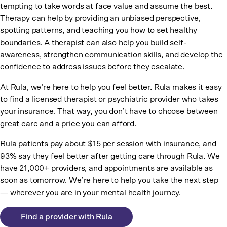
tempting to take words at face value and assume the best.
Therapy can help by providing an unbiased perspective,
spotting patterns, and teaching you how to set healthy
boundaries. A therapist can also help you build self-
awareness, strengthen communication skills, and develop the
confidence to address issues before they escalate.
At Rula, we’re here to help you feel better. Rula makes it easy
to find a licensed therapist or psychiatric provider who takes
your insurance. That way, you don’t have to choose between
great care and a price you can afford.
Rula patients pay about $15 per session with insurance, and
93% say they feel better after getting care through Rula. We
have 21,000+ providers, and appointments are available as
soon as tomorrow. We’re here to help you take the next step
— wherever you are in your mental health journey.
Find a provider with Rula