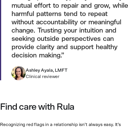
mutual effort to repair and grow, while
harmful patterns tend to repeat
without accountability or meaningful
change. Trusting your intuition and
seeking outside perspectives can
provide clarity and support healthy
decision making.
Ashley Ayala, LMFT
Clinical reviewer
Find care with Rula
Recognizing red flags in a relationship isn’t always easy. It’s