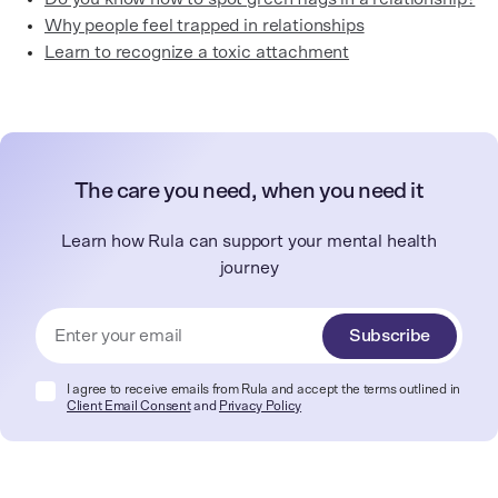
Why people feel trapped in relationships
Learn to recognize a toxic attachment
The care you need, when you need it
Learn how Rula can support your mental health
journey
Subscribe
I agree to receive emails from Rula and accept the terms outlined in
Client Email Consent
and
Privacy Policy