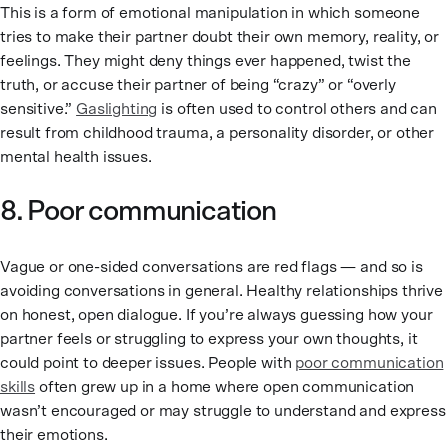
This is a form of emotional manipulation in which someone
tries to make their partner doubt their own memory, reality, or
feelings. They might deny things ever happened, twist the
truth, or accuse their partner of being “crazy” or “overly
sensitive.”
Gaslighting
is often used to control others and can
result from childhood trauma, a personality disorder, or other
mental health issues.
8. Poor communication
Vague or one-sided conversations are red flags — and so is
avoiding conversations in general. Healthy relationships thrive
on honest, open dialogue. If you’re always guessing how your
partner feels or struggling to express your own thoughts, it
could point to deeper issues. People with
poor communication
skills
often grew up in a home where open communication
wasn’t encouraged or may struggle to understand and express
their emotions.