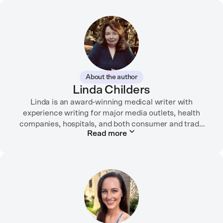
About the author
Linda Childers
Linda is an award-winning medical writer with
experience writing for major media outlets, health
companies, hospitals, and both consumer and trade
Read more
print and digital outlets.
Her articles have appeared in the Washington Post,
USA Today, WebMD, AARP, Brain+Life,
HealthyWomen.org, The Rheumatologist, California
Health Report, Everyday Health, HealthCentral, and
many other media outlets.
While juggling the responsibilities of being part of the