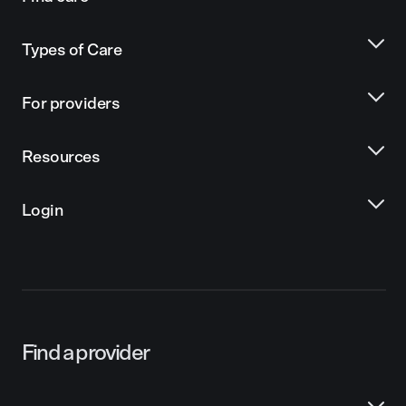
Types of Care
For providers
Resources
Login
Find a provider