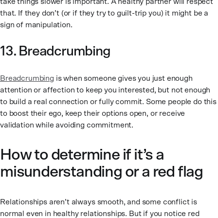
take things slower is important. A healthy partner will respect
that. If they don’t (or if they try to guilt-trip you) it might be a
sign of manipulation.
13. Breadcrumbing
Breadcrumbing
is when someone gives you just enough
attention or affection to keep you interested, but not enough
to build a real connection or fully commit. Some people do this
to boost their ego, keep their options open, or receive
validation while avoiding commitment.
How to determine if it’s a
misunderstanding or a red flag
Relationships aren’t always smooth, and some conflict is
normal even in healthy relationships. But if you notice red