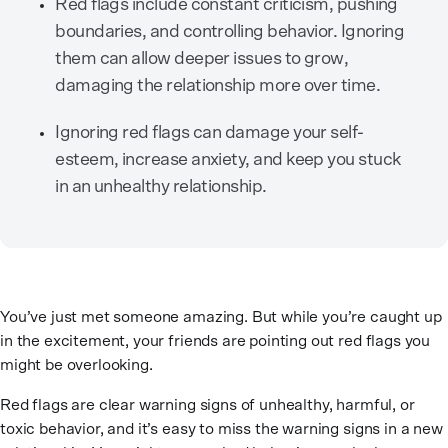
Red flags include constant criticism, pushing
boundaries, and controlling behavior. Ignoring
them can allow deeper issues to grow,
damaging the relationship more over time.
Ignoring red flags can damage your self-
esteem, increase anxiety, and keep you stuck
in an unhealthy relationship.
You’ve just met someone amazing. But while you’re caught up
in the excitement, your friends are pointing out red flags you
might be overlooking.
Red flags are clear warning signs of unhealthy, harmful, or
toxic behavior, and it’s easy to miss the warning signs in a new