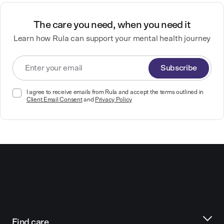
The care you need, when you need it
Learn how Rula can support your mental health journey
Subscribe
I agree to receive emails from Rula and accept the terms outlined in
Client Email Consent
and
Privacy Policy
Find care