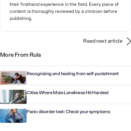
their firsthand experience in the field. Every piece of
content is thoroughly reviewed by a clinician before
publishing.
Read next article
More From Rula
Recognizing and healing from self-punishment
Cities Where Male Loneliness Hit Hardest
Panic disorder test: Check your symptoms