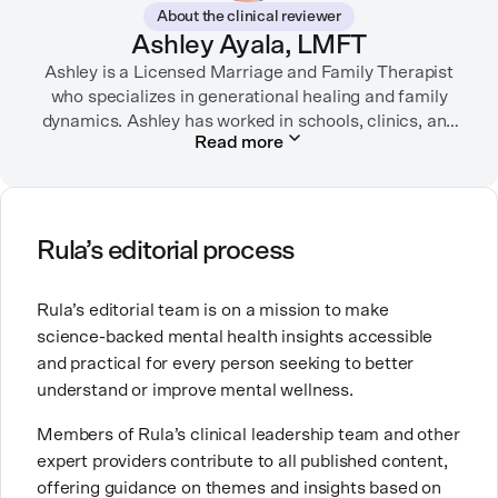
About the clinical reviewer
“sandwich generation” and caring for both her toddler
Ashley Ayala, LMFT
son and terminally ill mother, a nurse friend
encouraged her to seek therapy, which helped her to
Ashley is a Licensed Marriage and Family Therapist
learn coping strategies and manage her depression.
who specializes in generational healing and family
Linda hopes her work will help to destigmatize mental
dynamics. Ashley has worked in schools, clinics, and
Read more
health conditions and encourage others to get the
in private practice. She believes that people’s
relationships, including our relationship with
help they need.
ourselves, greatly shape our experiences in life.
Ashley is committed to empowering others to show
Rula’s editorial process
up authentically and deepen their self understanding.
This passion stems from taking a critical lens on her
Rula’s editorial team is on a mission to make
own life story and doing inner healing. One of her
science-backed mental health insights accessible
favorite quotes is “Be yourself and the right people
and practical for every person seeking to better
will love the real you.”
understand or improve mental wellness.
Members of Rula’s clinical leadership team and other
expert providers contribute to all published content,
offering guidance on themes and insights based on