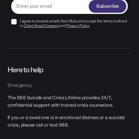
Subscribe
I agree to receive emails from Rula and accept the terms outlined
in
Client Email Consent
and
Privacy Policy
Here to help
Emergency
The 988 Suicide and Crisis Lifeline provides 24/7,
confidential support with trained crisis counselors.
If you or a loved one is in emotional distress or a suicidal
crisis, please call or text 988.