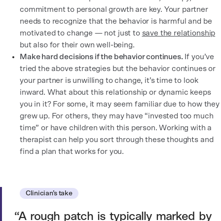
commitment to personal growth are key. Your partner
needs to recognize that the behavior is harmful and be
motivated to change — not just to
save the relationship
but also for their own well-being.
Make hard decisions if the behavior continues.
If you’ve
tried the above strategies but the behavior continues or
your partner is unwilling to change, it’s time to look
inward. What about this relationship or dynamic keeps
you in it? For some, it may seem familiar due to how they
grew up. For others, they may have “invested too much
time” or have children with this person. Working with a
therapist can help you sort through these thoughts and
find a plan that works for you.
Clinician’s take
A rough patch is typically marked by