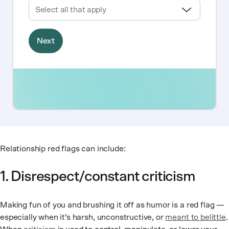
Relationship red flags can include:
1. Disrespect/constant criticism
Making fun of you and brushing it off as humor is a red flag —
especially when it’s harsh, unconstructive, or
meant to belittle
.