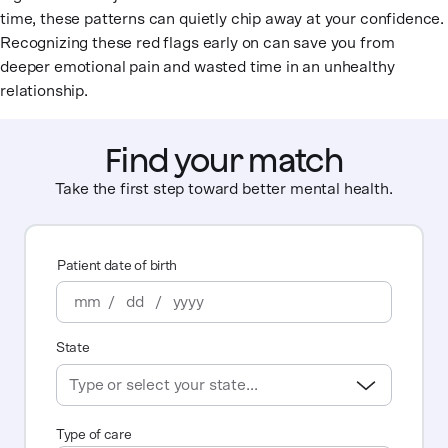
time, these patterns can quietly chip away at your confidence.
Recognizing these red flags early on can save you from
deeper emotional pain and wasted time in an unhealthy
relationship.
Find your match
Take the first step toward better mental health.