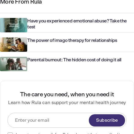
More From Rula
Have you experienced emotional abuse? Take the
test
The power of imago therapy for relationships
Parental burnout: The hidden cost of doing it all
The care you need, when you need it
Learn how Rula can support your mental health journey
Subscribe