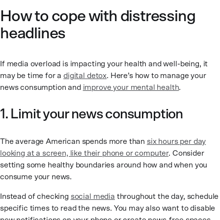
How to cope with distressing
headlines
If media overload is impacting your health and well-being, it
may be time for a
digital detox
. Here’s how to manage your
news consumption and
improve your mental health
.
1. Limit your news consumption
The average American spends more than
six hours per day
looking at a screen, like their phone or computer
. Consider
setting some healthy boundaries around how and when you
consume your news.
Instead of checking
social media
throughout the day, schedule
specific times to read the news. You may also want to disable