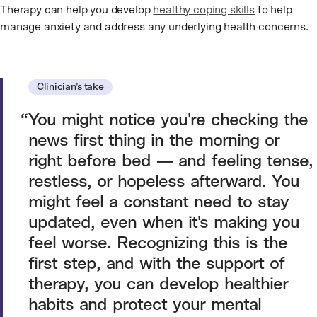
Therapy can help you develop
healthy coping skills
to help
manage anxiety and address any underlying health concerns.
Clinician’s take
You might notice you're checking the
news first thing in the morning or
right before bed — and feeling tense,
restless, or hopeless afterward. You
might feel a constant need to stay
updated, even when it's making you
feel worse. Recognizing this is the
first step, and with the support of
therapy, you can develop healthier
habits and protect your mental