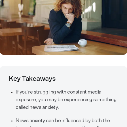
Key Takeaways
If you’re struggling with constant media
exposure, you may be experiencing something
called news anxiety.
News anxiety can be influenced by both the