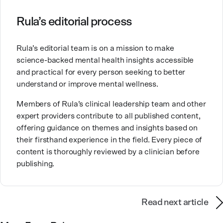
Clinical Counseling and Marriage and Family
Therapy.
Rula’s editorial process
Brandy also teaches at a university, sharing her
Rula’s editorial team is on a mission to make
expertise with future mental health professionals.
science-backed mental health insights accessible
With over a decade of experience in settings like
and practical for every person seeking to better
inpatient care and private practice, she specializes in
understand or improve mental wellness.
helping clients with perfectionism, trauma,
personality disorders, eating disorders, and life
Members of Rula’s clinical leadership team and other
changes.
expert providers contribute to all published content,
offering guidance on themes and insights based on
their firsthand experience in the field. Every piece of
content is thoroughly reviewed by a clinician before
publishing.
Read next article