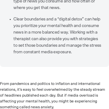
type of news you consume and how often or
where you get that news.
Clear boundaries and a “digital detox” can help
you prioritize your mental health and consume
news in a more balanced way. Working with a
therapist can also provide you with strategies
to set those boundaries and manage the stress
from constant media exposure.
From pandemics and politics to inflation and international
relations, it’s easy to feel overwhelmed by the steady stream
of headlines published each day. But if media overload is
affecting your mental health, you might be experiencing
something called news anxiety.