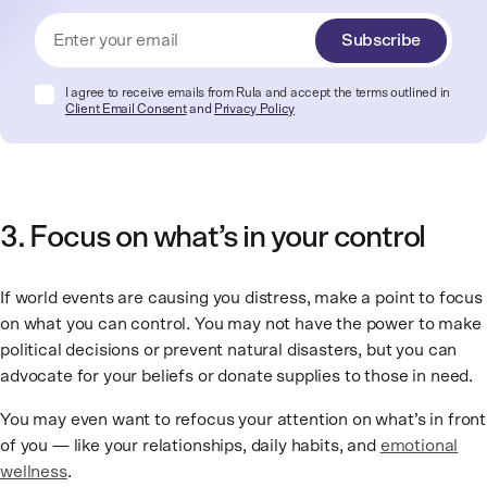
Subscribe
I agree to receive emails from Rula and accept the terms outlined in
Client Email Consent
and
Privacy Policy
3. Focus on what’s in your control
If world events are causing you distress, make a point to focus
on what you can control. You may not have the power to make
political decisions or prevent natural disasters, but you can
advocate for your beliefs or donate supplies to those in need.
You may even want to refocus your attention on what’s in front
of you — like your relationships, daily habits, and
emotional
wellness
.