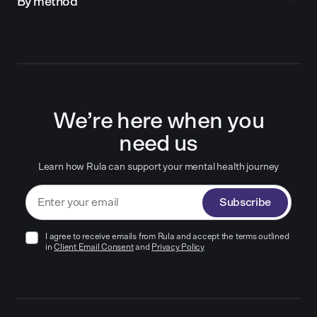
By method
We’re here when you
need us
Learn how Rula can support your mental health journey
Subscribe
I agree to receive emails from Rula and accept the terms outlined
in
Client Email Consent
and
Privacy Policy