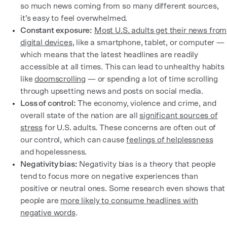
so much news coming from so many different sources,
it’s easy to feel overwhelmed.
Constant exposure:
Most U.S. adults get their news from
digital devices
, like a smartphone, tablet, or computer —
which means that the latest headlines are readily
accessible at all times. This can lead to unhealthy habits
like
doomscrolling
— or spending a lot of time scrolling
through upsetting news and posts on social media.
Loss of control:
The economy, violence and crime, and
overall state of the nation are all
significant sources of
stress
for U.S. adults. These concerns are often out of
our control, which can cause
feelings of helplessness
and hopelessness.
Negativity bias:
Negativity bias is a theory that people
tend to focus more on negative experiences than
positive or neutral ones. Some research even shows that
people are
more likely to consume headlines with
negative words
.