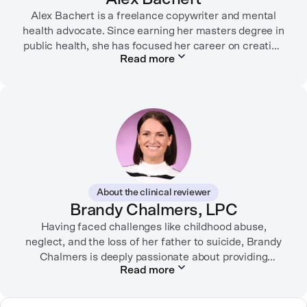
Alex Bachert is a freelance copywriter and mental
health advocate. Since earning her masters degree in
public health, she has focused her career on creating
Read more
informative content that empowers people to
prioritize their health and well-being. Alex has
partnered with organizations like Ro, WellTheory, and
Firsthand, and her work has been recognized by the
Digital Health Association.
When she’s not writing about mental health, Alex is
usually playing pickleball, meeting with her local
board of health, or enjoying time with her three kids.
About the clinical reviewer
Brandy Chalmers, LPC
Having faced challenges like childhood abuse,
neglect, and the loss of her father to suicide, Brandy
Chalmers is deeply passionate about providing
Read more
compassionate care. She is a Licensed Professional
Counselor, Nationally Certified Counselor, and
Registered Play Therapist with a Master’s Degree in