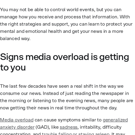
You may not be able to control world events, but you can
manage how you receive and process that information. With
the right strategies and support, you can learn to protect your
mental and emotional health and get your news in a more
balanced way.
Signs media overload is getting
to you
The last few decades have seen a real shift in the way we
consume our news. Instead of just reading the newspaper in
the morning or listening to the evening news, many people are
now getting their news in real time throughout the day.
Media overload
can cause symptoms similar to
generalized
anxiety disorder
(GAD), like
sadness
, irritability, difficulty
concentrating, and
trouble falling or staying asleep
. It may