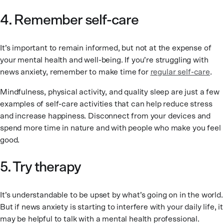
4. Remember self-care
It’s important to remain informed, but not at the expense of
your mental health and well-being. If you’re struggling with
news anxiety, remember to make time for
regular self-care
.
Mindfulness, physical activity, and quality sleep are just a few
examples of self-care activities that can help reduce stress
and increase happiness. Disconnect from your devices and
spend more time in nature and with people who make you feel
good.
5. Try therapy
It’s understandable to be upset by what’s going on in the world.
But if news anxiety is starting to interfere with your daily life, it
may be helpful to talk with a mental health professional.