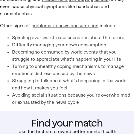
even cause physical symptoms like headaches and
stomachaches.
Other signs of
problematic news consumption
include:
Spiraling over worst-case scenarios about the future
Difficulty managing your news consumption
Becoming so consumed by world events that you
struggle to appreciate what’s happening in your life
Turning to unhealthy coping mechanisms to manage
emotional distress caused by the news
Struggling to talk about what’s happening in the world
and how it makes you feel
Avoiding social situations because you’re overwhelmed
or exhausted by the news cycle
Find your match
Take the first step toward better mental health.