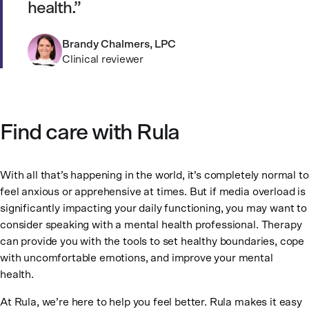
health.
Brandy Chalmers, LPC
Clinical reviewer
Find care with Rula
With all that’s happening in the world, it’s completely normal to
feel anxious or apprehensive at times. But if media overload is
significantly impacting your daily functioning, you may want to
consider speaking with a mental health professional. Therapy
can provide you with the tools to set healthy boundaries, cope
with uncomfortable emotions, and improve your mental
health.
At Rula, we’re here to help you feel better. Rula makes it easy