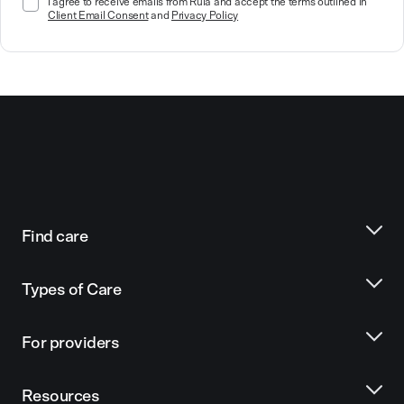
I agree to receive emails from Rula and accept the terms outlined in
Client Email Consent
and
Privacy Policy
Find care
Types of Care
For providers
Resources