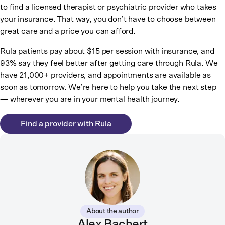
to find a licensed therapist or psychiatric provider who takes
your insurance. That way, you don’t have to choose between
great care and a price you can afford.
Rula patients pay about $15 per session with insurance, and
93% say they feel better after getting care through Rula. We
have 21,000+ providers, and appointments are available as
soon as tomorrow. We’re here to help you take the next step
— wherever you are in your mental health journey.
Find a provider with Rula
About the author
Alex Bachert