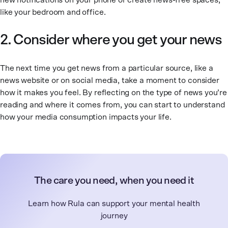
new notifications on your phone or create news-free spaces,
like your bedroom and office.
2. Consider where you get your news
The next time you get news from a particular source, like a
news website or on social media, take a moment to consider
how it makes you feel. By reflecting on the type of news you’re
reading and where it comes from, you can start to understand
how your media consumption impacts your life.
The care you need, when you need it
Learn how Rula can support your mental health
journey