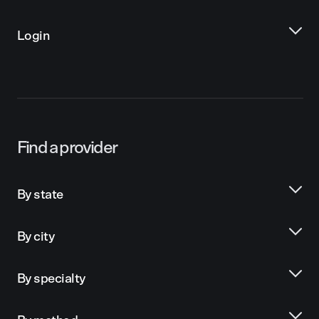
Login
Find a provider
By state
By city
By specialty