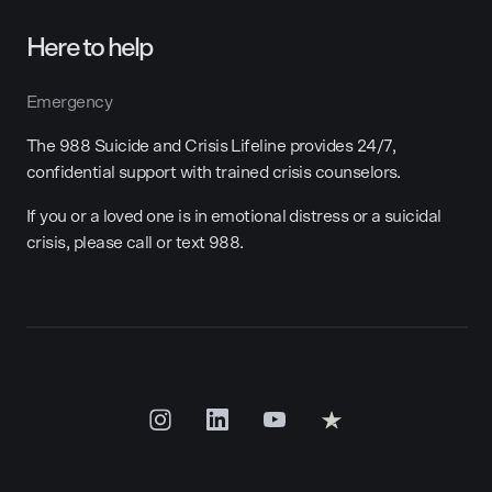
Here to help
Emergency
The 988 Suicide and Crisis Lifeline provides 24/7,
confidential support with trained crisis counselors.
If you or a loved one is in emotional distress or a suicidal
crisis, please call or text 988.