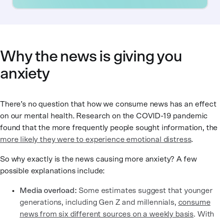
Why the news is giving you
anxiety
There’s no question that how we consume news has an effect
on our mental health. Research on the COVID-19 pandemic
found that the more frequently people sought information, the
more likely they were to experience emotional distress
.
So why exactly is the news causing more anxiety? A few
possible explanations include:
Media overload:
Some estimates suggest that younger
generations, including Gen Z and millennials,
consume
news from six different sources on a weekly basis
. With