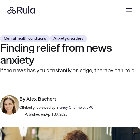
Mental health conditions
Anxiety disorders
Finding relief from news
anxiety
If the news has you constantly on edge, therapy can help.
By
Alex Bachert
Clinically reviewed by
Brandy Chalmers, LPC
Published on:
April 30, 2025