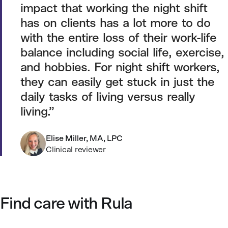
impact that working the night shift
has on clients has a lot more to do
with the entire loss of their work-life
balance including social life, exercise,
and hobbies. For night shift workers,
they can easily get stuck in just the
daily tasks of living versus really
living.
Elise Miller, MA, LPC
Clinical reviewer
Find care with Rula