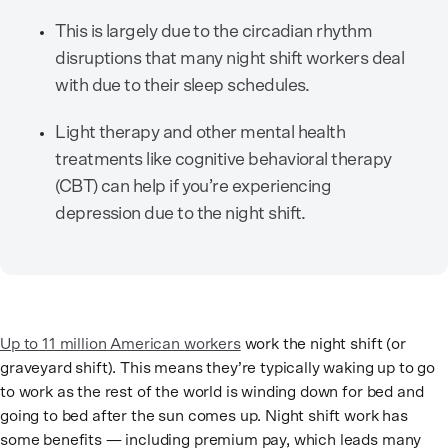
This is largely due to the circadian rhythm
disruptions that many night shift workers deal
with due to their sleep schedules.
Light therapy and other mental health
treatments like cognitive behavioral therapy
(CBT) can help if you’re experiencing
depression due to the night shift.
Up to 11 million American workers
work the night shift (or
graveyard shift). This means they’re typically waking up to go
to work as the rest of the world is winding down for bed and
going to bed after the sun comes up. Night shift work has
some benefits — including premium pay, which leads many