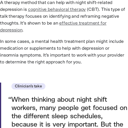
A therapy method that can help with night shift-related
depression is
cognitive behavioral therapy
(CBT). This type of
talk therapy focuses on identifying and reframing negative
thoughts. It’s shown to be an
effective treatment for
depression
.
In some cases, a mental health treatment plan might include
medication or supplements to help with depression or
insomnia symptoms. It’s important to work with your provider
to determine the right approach for you.
Clinician’s take
When thinking about night shift
workers, many people get focused on
the different sleep schedules,
because it is very important. But the