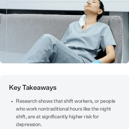
Key Takeaways
Research shows that shift workers, or people
who work nontraditional hours like the night
shift, are at significantly higher risk for
depression.