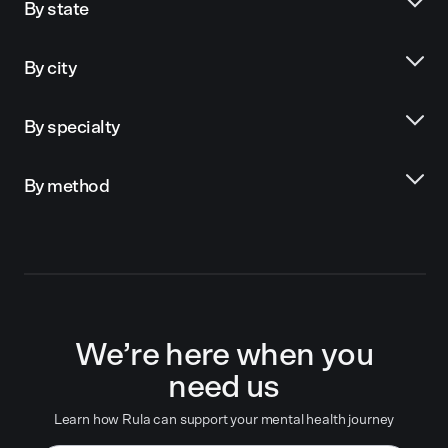
By state
By city
By specialty
By method
We’re here when you
need us
Learn how Rula can support your mental health journey