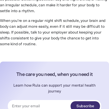
an irregular schedule, can make it harder for your body to
settle into a rhythm.
When you’re on a regular night shift schedule, your brain and
body can adjust more easily, even if it still may be difficult to
sleep. If possible, talk to your employer about keeping your
shifts consistent to give your body the chance to get into
some kind of routine.
The care you need, when you need it
Learn how Rula can support your mental health
journey
Subscribe