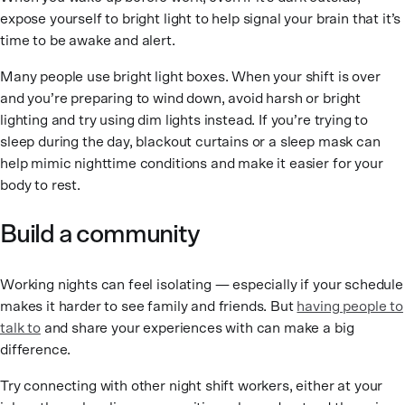
expose yourself to bright light to help signal your brain that it’s
time to be awake and alert.
Many people use bright light boxes. When your shift is over
and you’re preparing to wind down, avoid harsh or bright
lighting and try using dim lights instead. If you’re trying to
sleep during the day, blackout curtains or a sleep mask can
help mimic nighttime conditions and make it easier for your
body to rest.
Build a community
Working nights can feel isolating — especially if your schedule
makes it harder to see family and friends. But
having people to
talk to
and share your experiences with can make a big
difference.
Try connecting with other night shift workers, either at your