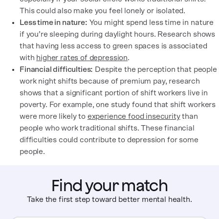
This could also make you feel lonely or isolated.
Less time in nature:
You might spend less time in nature
if you’re sleeping during daylight hours. Research shows
that having less access to green spaces is associated
with
higher rates of depression
.
Financial difficulties:
Despite the perception that people
work night shifts because of premium pay, research
shows that a significant portion of shift workers live in
poverty. For example, one study found that shift workers
were more likely to
experience food insecurity
than
people who work traditional shifts. These financial
difficulties could contribute to depression for some
people.
Find your match
Take the first step toward better mental health.