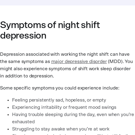
Symptoms of night shift
depression
Depression associated with working the night shift can have
the same symptoms as
major depressive disorder
(MDD). You
might also experience symptoms of shift work sleep disorder
in addition to depression.
Some specific symptoms you could experience include:
Feeling persistently sad, hopeless, or empty
Experiencing irritability or frequent mood swings
Having trouble sleeping during the day, even when you’re
exhausted
Struggling to stay awake when you’re at work