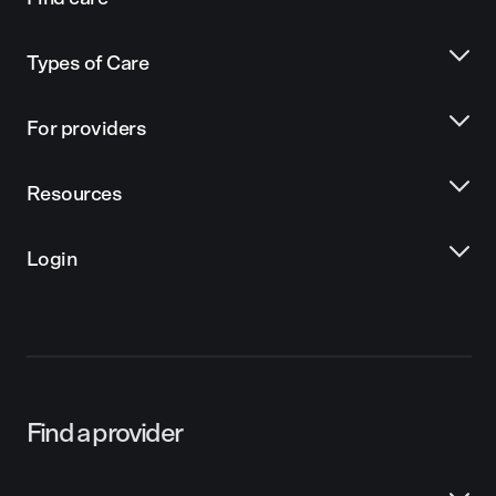
Types of Care
For providers
Resources
Login
Find a provider