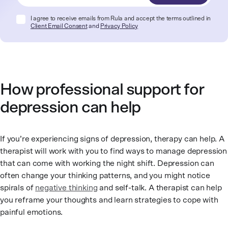
I agree to receive emails from Rula and accept the terms outlined in
Client Email Consent
and
Privacy Policy
How professional support for
depression can help
If you’re experiencing signs of depression, therapy can help. A
therapist will work with you to find ways to manage depression
that can come with working the night shift. Depression can
often change your thinking patterns, and you might notice
spirals of
negative thinking
and self-talk. A therapist can help
you reframe your thoughts and learn strategies to cope with
painful emotions.