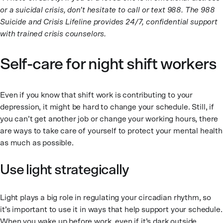
or a suicidal crisis, don’t hesitate to call or text 988. The 988
Suicide and Crisis Lifeline provides 24/7, confidential support
with trained crisis counselors.
Self-care for night shift workers
Even if you know that shift work is contributing to your
depression, it might be hard to change your schedule. Still, if
you can’t get another job or change your working hours, there
are ways to take care of yourself to protect your mental health
as much as possible.
Use light strategically
Light plays a big role in regulating your circadian rhythm, so
it’s important to use it in ways that help support your schedule.
When you wake up before work, even if it’s dark outside,