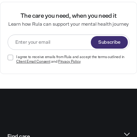
The care you need, when you need it
Learn how Rula can support your mental health journey
Subscribe
I agree to receive emails from Rula and accept the terms outlined in
Client Email Consent
and
Privacy Policy
Find care