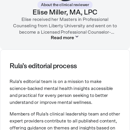
importance of making empathetic and accurate
About the clinical reviewer
mental health content available online.
Elise Miller, MA, LPC
She lives in Portland, Oregon but you can find her
Elise received her Masters in Professional
almost just as often in Mexico or in her birthplace,
Counseling from Liberty University and went on to
become a Licensed Professional Counselor-
Tokyo.
Read more
Supervisor in Texas and Colorado. She has served in
many facets of the mental health field including
inpatient psychiatric hospitals, intensive outpatient
programs, hospice, and mental health tech. She is
currently working as an outpatient therapist in private
Rula’s editorial process
practice.
Rula’s editorial team is on a mission to make
Elise is also a mom of three little ones and brings this
science-backed mental health insights accessible
experience into her counseling work with fellow
and practical for every person seeking to better
moms. Elise’s work comes from a place of deep
understand or improve mental wellness.
compassion and lived experience along with her
extensive training and specialization.
Members of Rula’s clinical leadership team and other
expert providers contribute to all published content,
offering guidance on themes and insights based on