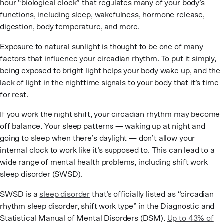
hour “biological clock” that regulates many of your body’s
functions, including sleep, wakefulness, hormone release,
digestion, body temperature, and more.
Exposure to natural sunlight is thought to be one of many
factors that influence your circadian rhythm. To put it simply,
being exposed to bright light helps your body wake up, and the
lack of light in the nighttime signals to your body that it’s time
for rest.
If you work the night shift, your circadian rhythm may become
off balance. Your sleep patterns — waking up at night and
going to sleep when there’s daylight — don’t allow your
internal clock to work like it’s supposed to. This can lead to a
wide range of mental health problems, including shift work
sleep disorder (SWSD).
SWSD is a
sleep disorder
that’s officially listed as “circadian
rhythm sleep disorder, shift work type” in the Diagnostic and
Statistical Manual of Mental Disorders (DSM).
Up to 43% of