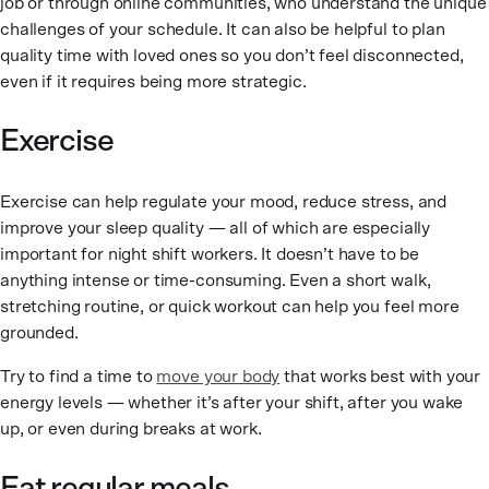
job or through online communities, who understand the unique
challenges of your schedule. It can also be helpful to plan
quality time with loved ones so you don’t feel disconnected,
even if it requires being more strategic.
Exercise
Exercise can help regulate your mood, reduce stress, and
improve your sleep quality — all of which are especially
important for night shift workers. It doesn’t have to be
anything intense or time-consuming. Even a short walk,
stretching routine, or quick workout can help you feel more
grounded.
Try to find a time to
move your body
that works best with your
energy levels — whether it’s after your shift, after you wake
up, or even during breaks at work.