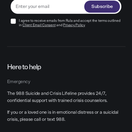
Subscribe
I agree to receive emails from Rula and accept the terms outlined
in
Client Email Consent
and
Privacy Policy
Here to help
Emergency
The 988 Suicide and Crisis Lifeline provides 24/7,
confidential support with trained crisis counselors.
If you or a loved one is in emotional distress or a suicidal
crisis, please call or text 988.