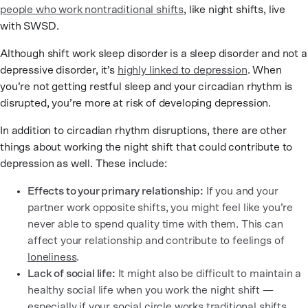
people who work nontraditional shifts
, like night shifts, live
with SWSD.
Although shift work sleep disorder is a sleep disorder and not a
depressive disorder, it’s
highly linked to depression
. When
you’re not getting restful sleep and your circadian rhythm is
disrupted, you’re more at risk of developing depression.
In addition to circadian rhythm disruptions, there are other
things about working the night shift that could contribute to
depression as well. These include:
Effects to your primary relationship:
If you and your
partner work opposite shifts, you might feel like you’re
never able to spend quality time with them. This can
affect your relationship and contribute to feelings of
loneliness
.
Lack of social life:
It might also be difficult to maintain a
healthy social life when you work the night shift —
especially if your social circle works traditional shifts.