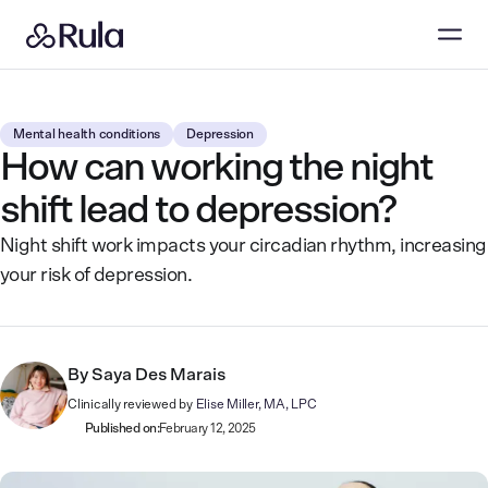
Mental health conditions
Depression
How can working the night
shift lead to depression?
Night shift work impacts your circadian rhythm, increasing
your risk of depression.
By
Saya Des Marais
Clinically reviewed by
Elise Miller, MA, LPC
Published on:
February 12, 2025