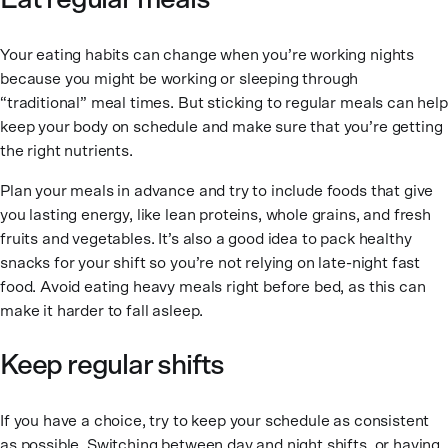
Eat regular meals
Your eating habits can change when you’re working nights
because you might be working or sleeping through
“traditional” meal times. But sticking to regular meals can help
keep your body on schedule and make sure that you’re getting
the right nutrients.
Plan your meals in advance and try to include foods that give
you lasting energy, like lean proteins, whole grains, and fresh
fruits and vegetables. It’s also a good idea to pack healthy
snacks for your shift so you’re not relying on late-night fast
food. Avoid eating heavy meals right before bed, as this can
make it harder to fall asleep.
Keep regular shifts
If you have a choice, try to keep your schedule as consistent
as possible. Switching between day and night shifts, or having