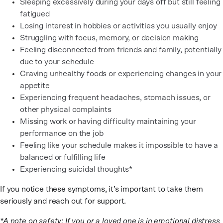
Sleeping excessively during your days off but still feeling
fatigued
Losing interest in hobbies or activities you usually enjoy
Struggling with focus, memory, or decision making
Feeling disconnected from friends and family, potentially
due to your schedule
Craving unhealthy foods or experiencing changes in your
appetite
Experiencing frequent headaches, stomach issues, or
other physical complaints
Missing work or having difficulty maintaining your
performance on the job
Feeling like your schedule makes it impossible to have a
balanced or fulfilling life
Experiencing suicidal thoughts*
If you notice these symptoms, it’s important to take them
seriously and reach out for support.
*A note on safety: If you or a loved one is in emotional distress