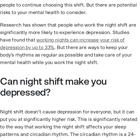
people to continue choosing this shift. But there are potential
risks to your mental health to consider.
Research has shown that people who work the night shift are
significantly more likely to experience depression. Studies
have found that
working nights can increase your risk of
depression by up to 33%
. But there are ways to keep your
body’s rhythms as regular as possible and take care of your
mental health while you work the night shift.
Can night shift make you
depressed?
Night shift doesn’t cause depression for everyone, but it can
put you at significantly higher risk. This is significantly related
to the way that working the night shift affects your sleep
patterns and circadian rhythm. The circadian rhythm is a 24-