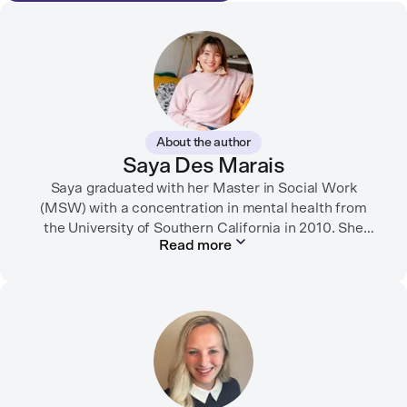
About the author
Saya Des Marais
Saya graduated with her Master in Social Work
(MSW) with a concentration in mental health from
the University of Southern California in 2010. She
Read more
formerly worked as a therapist and motivational
interviewing trainer in community clinics, public
schools, mental health startups, and more.
Her writing has been featured in FORTUNE, GoodRX,
PsychCentral, and dozens of mental health apps and
therapy websites. Through both her clinical work and
her personal OCD diagnosis, she’s learned the