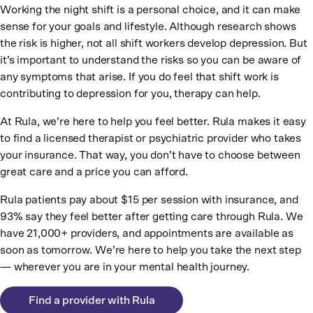
Working the night shift is a personal choice, and it can make
sense for your goals and lifestyle. Although research shows
the risk is higher, not all shift workers develop depression. But
it’s important to understand the risks so you can be aware of
any symptoms that arise. If you do feel that shift work is
contributing to depression for you, therapy can help.
At Rula, we’re here to help you feel better. Rula makes it easy
to find a licensed therapist or psychiatric provider who takes
your insurance. That way, you don’t have to choose between
great care and a price you can afford.
Rula patients pay about $15 per session with insurance, and
93% say they feel better after getting care through Rula. We
have 21,000+ providers, and appointments are available as
soon as tomorrow. We’re here to help you take the next step
— wherever you are in your mental health journey.
Find a provider with Rula