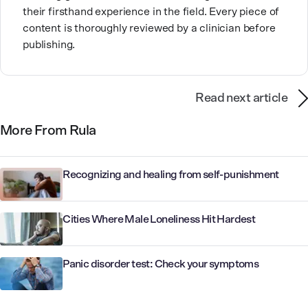
their firsthand experience in the field. Every piece of
content is thoroughly reviewed by a clinician before
publishing.
Read next article
More From Rula
Recognizing and healing from self-punishment
Cities Where Male Loneliness Hit Hardest
Panic disorder test: Check your symptoms