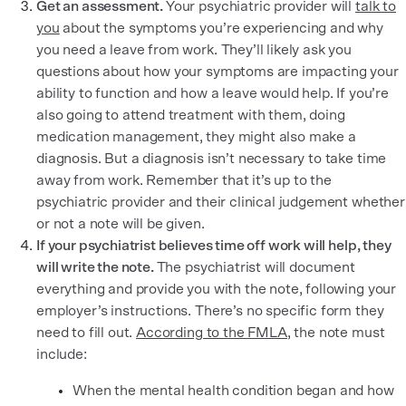
Get an assessment.
Your psychiatric provider will
talk to
you
about the symptoms you’re experiencing and why
you need a leave from work. They’ll likely ask you
questions about how your symptoms are impacting your
ability to function and how a leave would help. If you’re
also going to attend treatment with them, doing
medication management, they might also make a
diagnosis. But a diagnosis isn’t necessary to take time
away from work. Remember that it’s up to the
psychiatric provider and their clinical judgement whether
or not a note will be given.
If your psychiatrist believes time off work will help, they
will write the note.
The psychiatrist will document
everything and provide you with the note, following your
employer’s instructions. There’s no specific form they
need to fill out.
According to the FMLA
, the note must
include:
When the mental health condition began and how