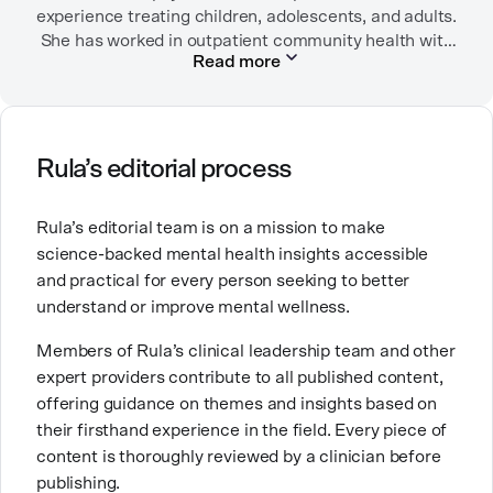
experience treating children, adolescents, and adults.
almost just as often in Mexico or in her birthplace,
She has worked in outpatient community health with
Tokyo.
Read more
children/adolescents as well as inpatient substance
use disorder treatment. She currently sees patients
via outpatient telehealth. Before becoming a
psychiatric nurse practitioner, she worked in
emergency rooms, medical-surgical units, long-term
Rula’s editorial process
care facilities (including Alzheimer/dementia units)
and the intensive care unit.
Rula’s editorial team is on a mission to make
science-backed mental health insights accessible
She chose a career in mental health because she
and practical for every person seeking to better
wanted to help people and to contribute to breaking
understand or improve mental wellness.
down stigma around mental health. She is especially
passionate about working with people who are
Members of Rula’s clinical leadership team and other
navigating substance use disorders, depressive
expert providers contribute to all published content,
disorders, and anxiety/trauma-related disorders. She
offering guidance on themes and insights based on
has three labradoodles that she adores.
their firsthand experience in the field. Every piece of
content is thoroughly reviewed by a clinician before
publishing.