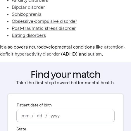
Anxiety disorders
Bipolar disorder
Schizophrenia
Obsessive-compulsive disorder
Post-traumatic stress disorder
Eating disorders
It also covers neurodevelopmental conditions like
attention-
deficit hyperactivity disorder
(ADHD) and
autism
.
Find your match
Take the first step toward better mental health.