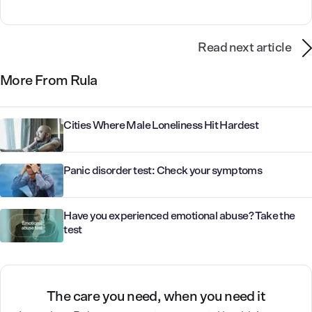
Read next article
More From Rula
Cities Where Male Loneliness Hit Hardest
Panic disorder test: Check your symptoms
Have you experienced emotional abuse? Take the
test
The care you need, when you need it