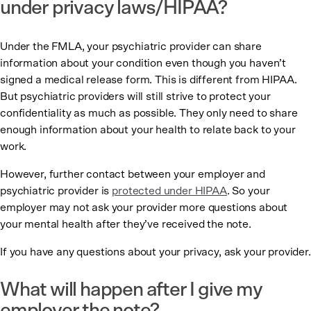
under privacy laws/HIPAA?
Under the FMLA, your psychiatric provider can share
information about your condition even though you haven’t
signed a medical release form. This is different from HIPAA.
But psychiatric providers will still strive to protect your
confidentiality as much as possible. They only need to share
enough information about your health to relate back to your
work.
However, further contact between your employer and
psychiatric provider is
protected under HIPAA
. So your
employer may not ask your provider more questions about
your mental health after they’ve received the note.
If you have any questions about your privacy, ask your provider.
What will happen after I give my