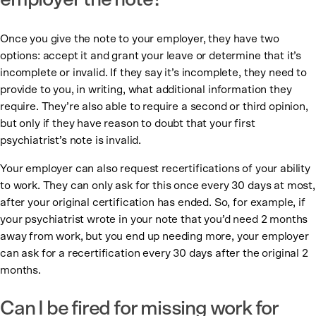
employer the note?
Once you give the note to your employer, they have two
options: accept it and grant your leave or determine that it’s
incomplete or invalid. If they say it’s incomplete, they need to
provide to you, in writing, what additional information they
require. They’re also able to require a second or third opinion,
but only if they have reason to doubt that your first
psychiatrist’s note is invalid.
Your employer can also request recertifications of your ability
to work. They can only ask for this once every 30 days at most,
after your original certification has ended. So, for example, if
your psychiatrist wrote in your note that you’d need 2 months
away from work, but you end up needing more, your employer
can ask for a recertification every 30 days after the original 2
months.
Can I be fired for missing work for