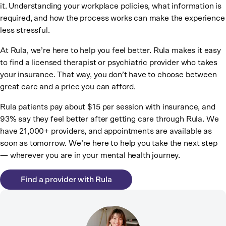
it. Understanding your workplace policies, what information is
required, and how the process works can make the experience
less stressful.
At Rula, we’re here to help you feel better. Rula makes it easy
to find a licensed therapist or psychiatric provider who takes
your insurance. That way, you don’t have to choose between
great care and a price you can afford.
Rula patients pay about $15 per session with insurance, and
93% say they feel better after getting care through Rula. We
have 21,000+ providers, and appointments are available as
soon as tomorrow. We’re here to help you take the next step
— wherever you are in your mental health journey.
Find a provider with Rula