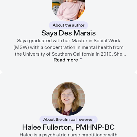
About the author
Saya Des Marais
Saya graduated with her Master in Social Work
(MSW) with a concentration in mental health from
the University of Southern California in 2010. She
Read more
formerly worked as a therapist and motivational
interviewing trainer in community clinics, public
schools, mental health startups, and more.
Her writing has been featured in FORTUNE, GoodRX,
PsychCentral, and dozens of mental health apps and
therapy websites. Through both her clinical work and
her personal OCD diagnosis, she’s learned the
importance of making empathetic and accurate
About the clinical reviewer
mental health content available online.
Halee Fullerton, PMHNP-BC
She lives in Portland, Oregon but you can find her
Halee is a psychiatric nurse practitioner with