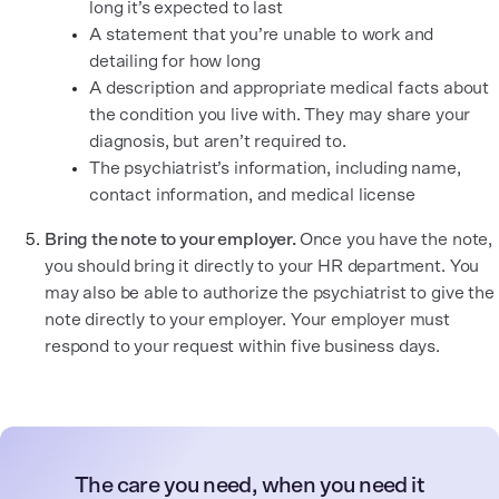
long it’s expected to last
A statement that you’re unable to work and
detailing for how long
A description and appropriate medical facts about
the condition you live with. They may share your
diagnosis, but aren’t required to.
The psychiatrist’s information, including name,
contact information, and medical license
Bring the note to your employer.
Once you have the note,
you should bring it directly to your HR department. You
may also be able to authorize the psychiatrist to give the
note directly to your employer. Your employer must
respond to your request within five business days.
The care you need, when you need it