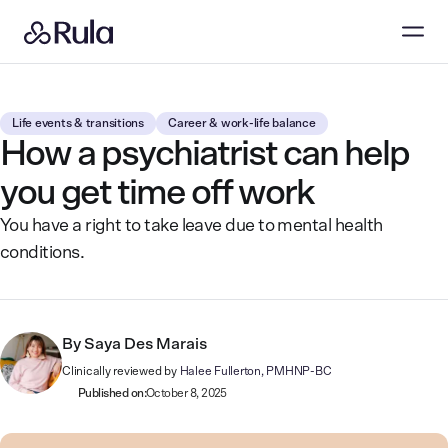
Life events & transitions
Career & work-life balance
How a psychiatrist can help
you get time off work
You have a right to take leave due to mental health
conditions.
By
Saya Des Marais
Clinically reviewed by
Halee Fullerton, PMHNP-BC
Published on:
October 8, 2025