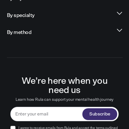
By specialty
By method
We’re here when you
need us
Learn how Rula can support your mental health journey
Subscribe
I agree to receive emails from Rula and accept the terms outlined