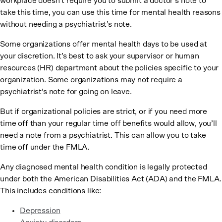
workplace doesn’t require you to submit a doctor’s note to
take this time, you can use this time for mental health reasons
without needing a psychiatrist’s note.
Some organizations offer mental health days to be used at
your discretion. It’s best to ask your supervisor or human
resources (HR) department about the policies specific to your
organization. Some organizations may not require a
psychiatrist’s note for going on leave.
But if organizational policies are strict, or if you need more
time off than your regular time off benefits would allow, you’ll
need a note from a psychiatrist. This can allow you to take
time off under the FMLA.
Any diagnosed mental health condition is legally protected
under both the American Disabilities Act (ADA) and the FMLA.
This includes conditions like:
Depression