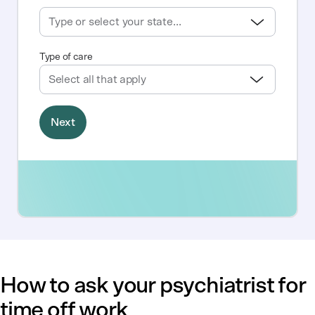
How to ask your psychiatrist for
time off work