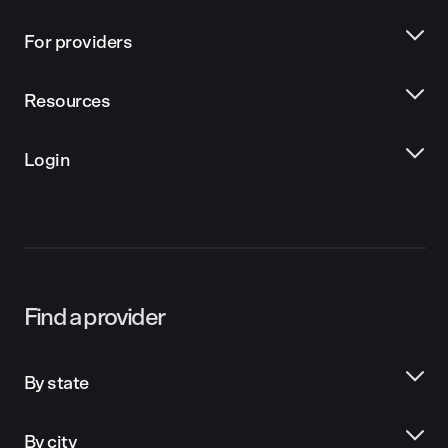
For providers
Resources
Login
Find a provider
By state
By city