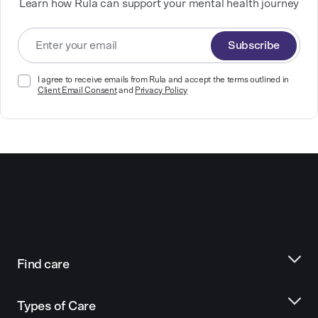
Learn how Rula can support your mental health journey
Subscribe
I agree to receive emails from Rula and accept the terms outlined in
Client Email Consent
and
Privacy Policy
Find care
Types of Care