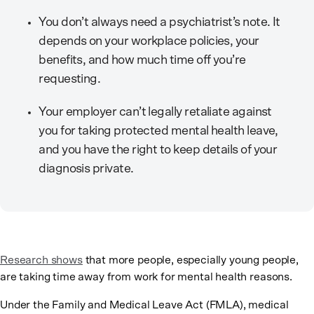
You don’t always need a psychiatrist’s note. It
depends on your workplace policies, your
benefits, and how much time off you’re
requesting.
Your employer can’t legally retaliate against
you for taking protected mental health leave,
and you have the right to keep details of your
diagnosis private.
Research shows
that more people, especially young people,
are taking time away from work for mental health reasons.
Under the Family and Medical Leave Act (FMLA), medical