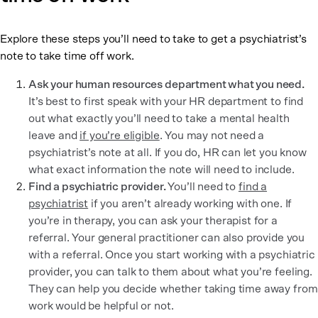
Explore these steps you’ll need to take to get a psychiatrist’s
note to take time off work.
Ask your human resources department what you need.
It’s best to first speak with your HR department to find
out what exactly you’ll need to take a mental health
leave and
if you’re eligible
. You may not need a
psychiatrist’s note at all. If you do, HR can let you know
what exact information the note will need to include.
Find a psychiatric provider.
You’ll need to
find a
psychiatrist
if you aren’t already working with one. If
you’re in therapy, you can ask your therapist for a
referral. Your general practitioner can also provide you
with a referral. Once you start working with a psychiatric
provider, you can talk to them about what you’re feeling.
They can help you decide whether taking time away from
work would be helpful or not.