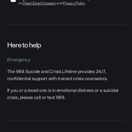
in
Client Email Consent
and
Privacy Policy
Here to help
Emergency
The 988 Suicide and Crisis Lifeline provides 24/7,
confidential support with trained crisis counselors.
If you or a loved one is in emotional distress or a suicidal
crisis, please call or text 988.