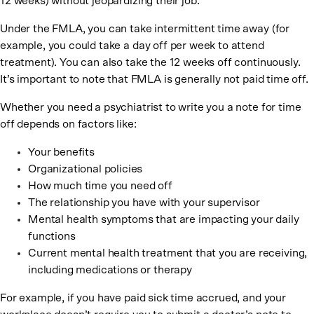
12 weeks) without jeopardizing their job.
Under the FMLA, you can take intermittent time away (for
example, you could take a day off per week to attend
treatment). You can also take the 12 weeks off continuously.
It’s important to note that FMLA is generally not paid time off.
Whether you need a psychiatrist to write you a note for time
off depends on factors like:
Your benefits
Organizational policies
How much time you need off
The relationship you have with your supervisor
Mental health symptoms that are impacting your daily
functions
Current mental health treatment that you are receiving,
including medications or therapy
For example, if you have paid sick time accrued, and your