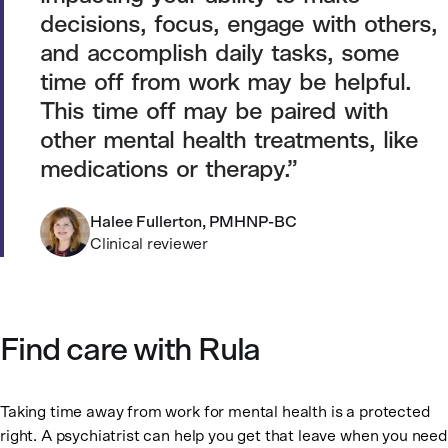
decisions, focus, engage with others,
and accomplish daily tasks, some
time off from work may be helpful.
This time off may be paired with
other mental health treatments, like
medications or therapy.
Halee Fullerton, PMHNP-BC
Clinical reviewer
Find care with Rula
Taking time away from work for mental health is a protected
right. A psychiatrist can help you get that leave when you need