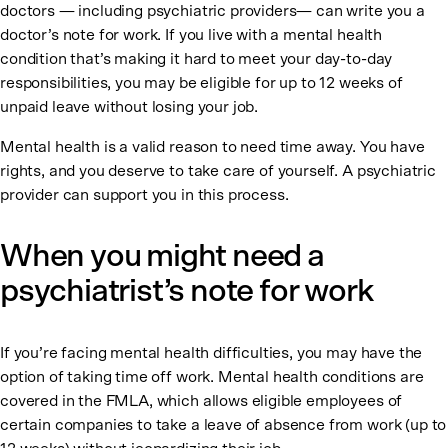
doctors — including psychiatric providers— can write you a
doctor’s note for work. If you live with a mental health
condition that’s making it hard to meet your day-to-day
responsibilities, you may be eligible for up to 12 weeks of
unpaid leave without losing your job.
Mental health is a valid reason to need time away. You have
rights, and you deserve to take care of yourself. A psychiatric
provider can support you in this process.
When you might need a
psychiatrist’s note for work
If you’re facing mental health difficulties, you may have the
option of taking time off work. Mental health conditions are
covered in the FMLA, which allows eligible employees of
certain companies to take a leave of absence from work (up to