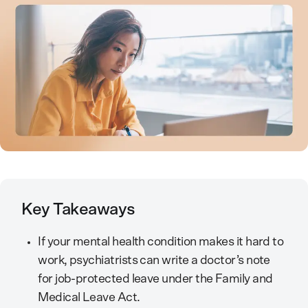
Key Takeaways
If your mental health condition makes it hard to
work, psychiatrists can write a doctor’s note
for job-protected leave under the Family and
Medical Leave Act.