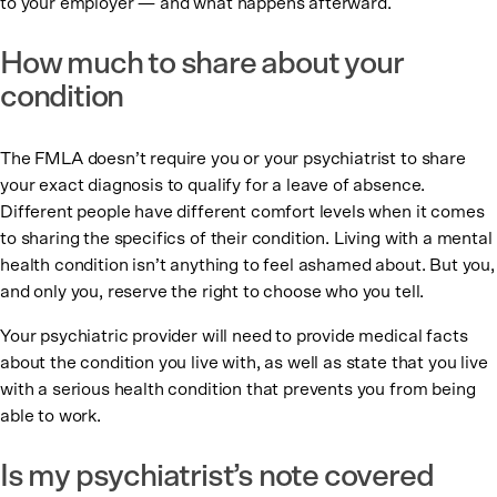
to your employer — and what happens afterward.
How much to share about your
condition
The FMLA doesn’t require you or your psychiatrist to share
your exact diagnosis to qualify for a leave of absence.
Different people have different comfort levels when it comes
to sharing the specifics of their condition. Living with a mental
health condition isn’t anything to feel ashamed about. But you,
and only you, reserve the right to choose who you tell.
Your psychiatric provider will need to provide medical facts
about the condition you live with, as well as state that you live
with a serious health condition that prevents you from being
able to work.
Is my psychiatrist’s note covered