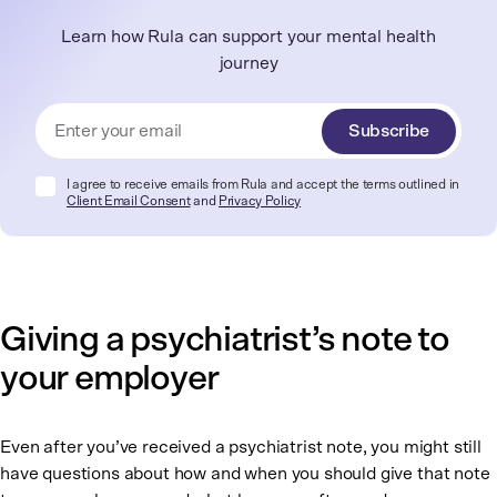
Learn how Rula can support your mental health
journey
Subscribe
I agree to receive emails from Rula and accept the terms outlined in
Client Email Consent
and
Privacy Policy
Giving a psychiatrist’s note to
your employer
Even after you’ve received a psychiatrist note, you might still
have questions about how and when you should give that note