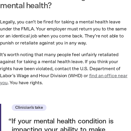
mental health?
Legally, you can’t be fired for taking a mental health leave
under the FMLA. Your employer must return you to the same
or an identical job when you come back. They’re not able to
punish or retaliate against you in any way.
It’s worth noting that many people feel unfairly retaliated
against for taking a mental health leave. If you think your
rights have been violated, contact the U.S. Department of
Labor’s Wage and Hour Division (WHD) or
find an office near
you
. You have rights.
Clinician’s take
If your mental health condition is
impacting your ability to make