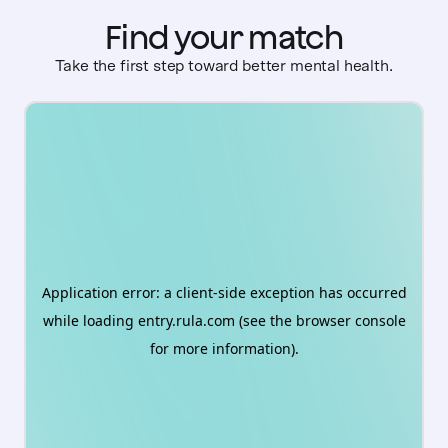
Find your match
Take the first step toward better mental health.