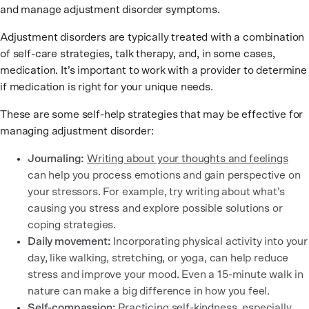
and manage adjustment disorder symptoms.
Adjustment disorders are typically treated with a combination
of self-care strategies, talk therapy, and, in some cases,
medication. It’s important to work with a provider to determine
if medication is right for your unique needs.
These are some self-help strategies that may be effective for
managing adjustment disorder:
Journaling:
Writing about your thoughts and feelings
can help you process emotions and gain perspective on
your stressors. For example, try writing about what’s
causing you stress and explore possible solutions or
coping strategies.
Daily movement:
Incorporating physical activity into your
day, like walking, stretching, or yoga, can help reduce
stress and improve your mood. Even a 15-minute walk in
nature can make a big difference in how you feel.
Self-compassion:
Practicing
self-kindness
, especially