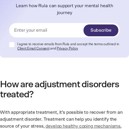
Learn how Rula can support your mental health
journey
Subscribe
I agree to receive emails from Rula and accept the terms outlined in
Client Email Consent
and
Privacy Policy
How are adjustment disorders
treated?
With appropriate treatment, it’s possible to recover from an
adjustment disorder. Treatment can help you identify the
source of your stress,
develop healthy coping mechanisms
,