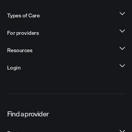
Types of Care
For providers
Resources
Login
Find a provider