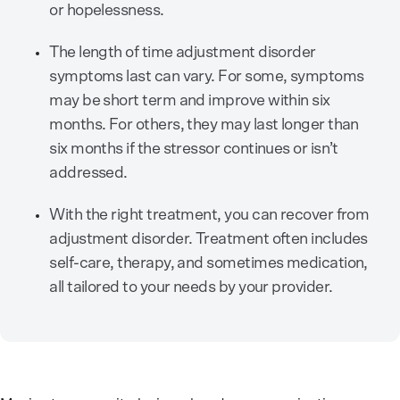
or hopelessness.
The length of time adjustment disorder
symptoms last can vary. For some, symptoms
may be short term and improve within six
months. For others, they may last longer than
six months if the stressor continues or isn’t
addressed.
With the right treatment, you can recover from
adjustment disorder. Treatment often includes
self-care, therapy, and sometimes medication,
all tailored to your needs by your provider.