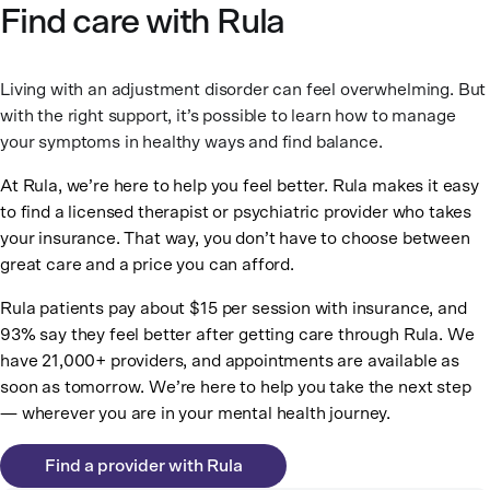
Find care with Rula
Living with an adjustment disorder can feel overwhelming. But
with the right support, it’s possible to learn how to manage
your symptoms in healthy ways and find balance.
At Rula, we’re here to help you feel better. Rula makes it easy
to find a licensed therapist or psychiatric provider who takes
your insurance. That way, you don’t have to choose between
great care and a price you can afford.
Rula patients pay about $15 per session with insurance, and
93% say they feel better after getting care through Rula. We
have 21,000+ providers, and appointments are available as
soon as tomorrow. We’re here to help you take the next step
— wherever you are in your mental health journey.
Find a provider with Rula