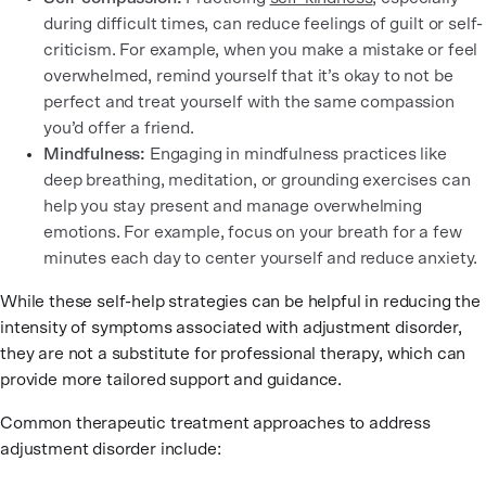
during difficult times, can reduce feelings of guilt or self-
criticism. For example, when you make a mistake or feel
overwhelmed, remind yourself that it’s okay to not be
perfect and treat yourself with the same compassion
you’d offer a friend.
Mindfulness:
Engaging in mindfulness practices like
deep breathing, meditation, or grounding exercises can
help you stay present and manage overwhelming
emotions. For example, focus on your breath for a few
minutes each day to center yourself and reduce anxiety.
While these self-help strategies can be helpful in reducing the
intensity of symptoms associated with adjustment disorder,
they are not a substitute for professional therapy, which can
provide more tailored support and guidance.
Common therapeutic treatment approaches to address
adjustment disorder include: