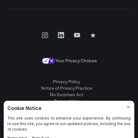
Your Privacy Choices
Privacy Policy
Notice of Privacy Practice
No Surprises Act
Terms of Use
Patient Rights
Provider Positions
© 2025 Rula Health. All rights reserved.