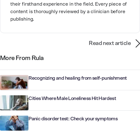
their firsthand experience in the field. Every piece of
content is thoroughly reviewed by a clinician before
publishing.
Read next article
More From Rula
Recognizing and healing from self-punishment
Cities Where Male Loneliness Hit Hardest
Panic disorder test: Check your symptoms