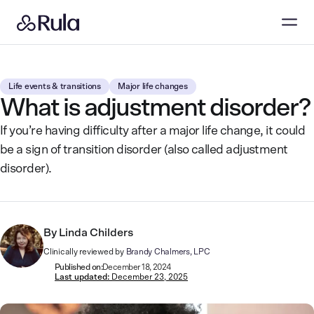
Life events & transitions
Major life changes
What is adjustment disorder?
If you’re having difficulty after a major life change, it could
be a sign of transition disorder (also called adjustment
disorder).
By
Linda Childers
Clinically reviewed by
Brandy Chalmers, LPC
Published on:
December 18, 2024
Last updated:
December 23, 2025