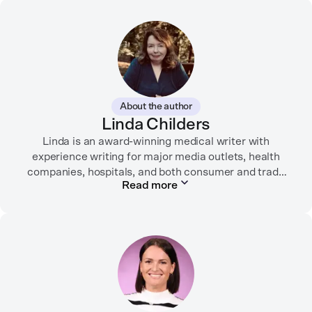
About the author
Linda Childers
Linda is an award-winning medical writer with
experience writing for major media outlets, health
companies, hospitals, and both consumer and trade
Read more
print and digital outlets.
Her articles have appeared in the Washington Post,
USA Today, WebMD, AARP, Brain+Life,
HealthyWomen.org, The Rheumatologist, California
Health Report, Everyday Health, HealthCentral, and
many other media outlets.
While juggling the responsibilities of being part of the