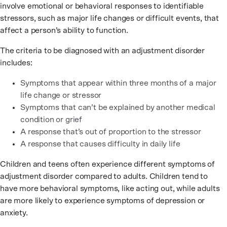
involve emotional or behavioral responses to identifiable
stressors, such as major life changes or difficult events, that
affect a person’s ability to function.
The criteria to be diagnosed with an adjustment disorder
includes:
Symptoms that appear within three months of a major
life change or stressor
Symptoms that can’t be explained by another medical
condition or grief
A response that’s out of proportion to the stressor
A response that causes difficulty in daily life
Children and teens often experience different symptoms of
adjustment disorder compared to adults. Children tend to
have more behavioral symptoms, like acting out, while adults
are more likely to experience symptoms of depression or
anxiety.