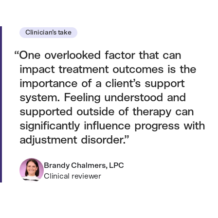
Clinician’s take
One overlooked factor that can
impact treatment outcomes is the
importance of a client’s support
system. Feeling understood and
supported outside of therapy can
significantly influence progress with
adjustment disorder.
Brandy Chalmers, LPC
Clinical reviewer