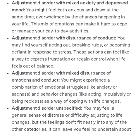
Adjustment disorder with mixed anxiety and depressed
mood:
You might feel both anxious and down at the
same time, overwhelmed by the changes happening in
your life. This mix of emotions can make it hard to cope
or manage your day-to-day activities.
Adjustment disorder with disturbance of conduct:
You
may find yourself
acting out, breaking rules, or becoming
defiant
in response to stress. These actions can feel like
a way to express frustration or regain control when life
feels out of balance.
Adjustment disorder with mixed disturbance of
emotions and conduct:
You might experience a
combination of emotional struggles (like anxiety or
sadness) and behavior changes (like acting impulsively or
being reckless) as a way of coping with life changes.
Adjustment disorder unspecified:
You may feel a
general sense of distress or difficulty adjusting to life
changes, but the feelings don’t fit neatly into any of the
other categories. It can leave you feeling uncertain about