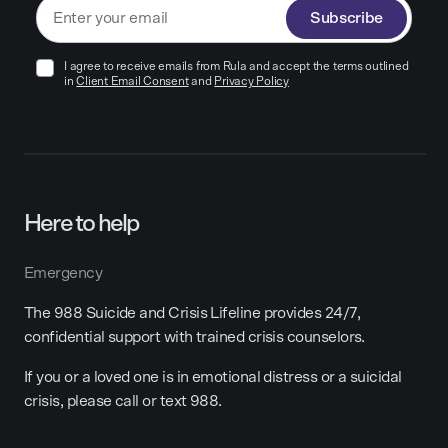
Subscribe
I agree to receive emails from Rula and accept the terms outlined
in
Client Email Consent
and
Privacy Policy
Here to help
Emergency
The 988 Suicide and Crisis Lifeline provides 24/7,
confidential support with trained crisis counselors.
If you or a loved one is in emotional distress or a suicidal
crisis, please call or text 988.