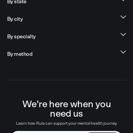
By state
By city
By specialty
By method
We’re here when you
need us
Learn how Rula can support your mental health journey