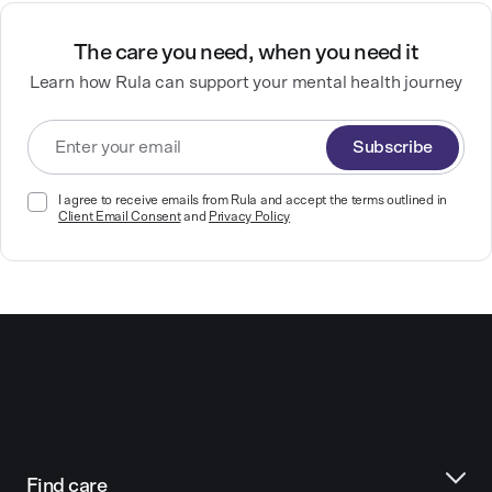
The care you need, when you need it
Learn how Rula can support your mental health journey
Subscribe
I agree to receive emails from Rula and accept the terms outlined in
Client Email Consent
and
Privacy Policy
Find care