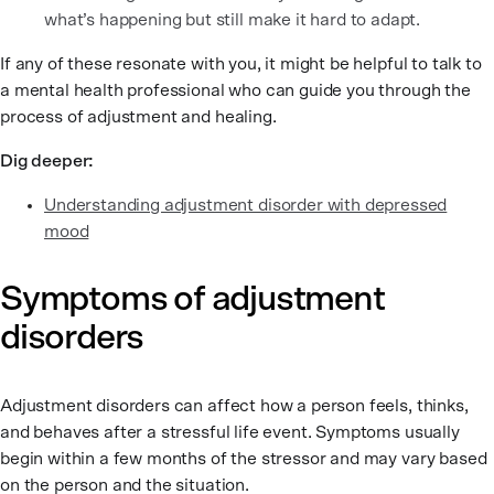
what’s happening but still make it hard to adapt.
If any of these resonate with you, it might be helpful to talk to
a mental health professional who can guide you through the
process of adjustment and healing.
Dig deeper:
Understanding adjustment disorder with depressed
mood
Symptoms of adjustment
disorders
Adjustment disorders can affect how a person feels, thinks,
and behaves after a stressful life event. Symptoms usually
begin within a few months of the stressor and may vary based
on the person and the situation.