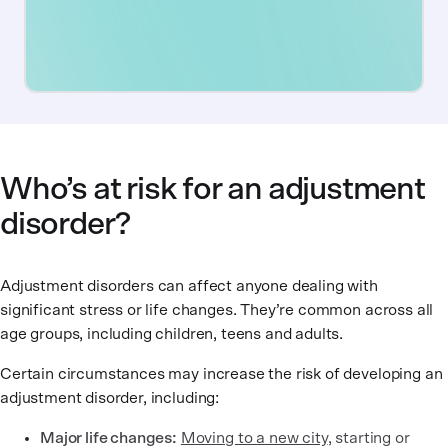
Who’s at risk for an adjustment
disorder?
Adjustment disorders can affect anyone dealing with
significant stress or life changes. They’re common across all
age groups, including children, teens and adults.
Certain circumstances may increase the risk of developing an
adjustment disorder, including:
Major life changes:
Moving to a new city
, starting or