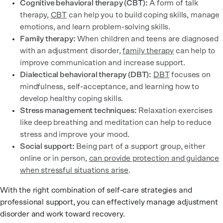
Cognitive behavioral therapy (CBT):
A form of talk
therapy,
CBT
can help you to build coping skills, manage
emotions, and learn problem-solving skills.
Family therapy:
When children and teens are diagnosed
with an adjustment disorder,
family therapy
can help to
improve communication and increase support.
Dialectical behavioral therapy (DBT):
DBT
focuses on
mindfulness, self-acceptance, and learning how to
develop healthy coping skills.
Stress management techniques:
Relaxation exercises
like deep breathing and meditation can help to reduce
stress and improve your mood.
Social support:
Being part of a support group, either
online or in person,
can provide protection and guidance
when stressful situations arise
.
With the right combination of self-care strategies and
professional support, you can effectively manage adjustment
disorder and work toward recovery.