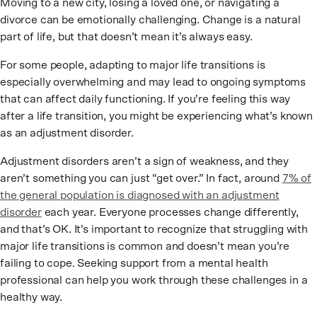
Moving to a new city, losing a loved one, or navigating a
divorce can be emotionally challenging. Change is a natural
part of life, but that doesn’t mean it’s always easy.
For some people, adapting to major life transitions is
especially overwhelming and may lead to ongoing symptoms
that can affect daily functioning. If you’re feeling this way
after a life transition, you might be experiencing what’s known
as an adjustment disorder.
Adjustment disorders aren’t a sign of weakness, and they
aren’t something you can just “get over.” In fact, around
7% of
the general population is diagnosed with an adjustment
disorder
each year. Everyone processes change differently,
and that’s OK. It’s important to recognize that struggling with
major life transitions is common and doesn’t mean you’re
failing to cope. Seeking support from a mental health
professional can help you work through these challenges in a
healthy way.