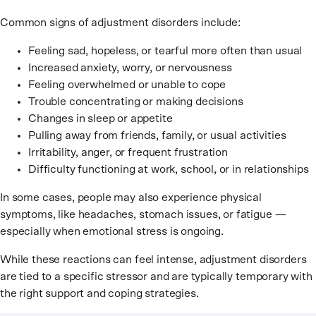
Common signs of adjustment disorders include:
Feeling sad, hopeless, or tearful more often than usual
Increased anxiety, worry, or nervousness
Feeling overwhelmed or unable to cope
Trouble concentrating or making decisions
Changes in sleep or appetite
Pulling away from friends, family, or usual activities
Irritability, anger, or frequent frustration
Difficulty functioning at work, school, or in relationships
In some cases, people may also experience physical
symptoms, like headaches, stomach issues, or fatigue —
especially when emotional stress is ongoing.
While these reactions can feel intense, adjustment disorders
are tied to a specific stressor and are typically temporary with
the right support and coping strategies.