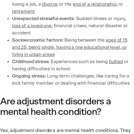
losing a job, a
divorce
or the
end of a relationship
, or
retirement
Unexpected stressful events:
Sudden illness or injury,
loss of a loved one
, financial crises, natural disaster or
accident
Socioeconomic factors:
Being between the
ages of 15
and 25, being single, having a low educational level, or
living in urban areas
Childhood stress:
Experiences such as being
bullied
or
having difficulties in school
Ongoing stress:
Long-term challenges, like caring for a
sick family member or dealing with financial difficulties
Are adjustment disorders a
mental health condition?
Yes, adjustment disorders are mental health conditions. They