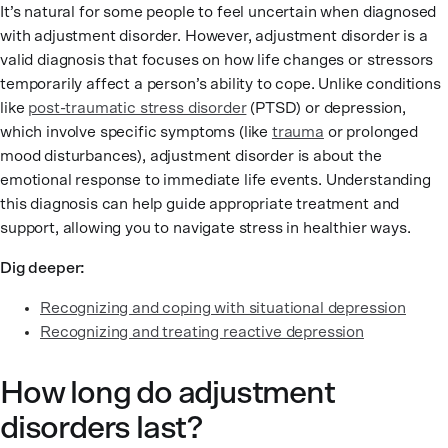
It’s natural for some people to feel uncertain when diagnosed
with adjustment disorder. However, adjustment disorder is a
valid diagnosis that focuses on how life changes or stressors
temporarily affect a person’s ability to cope. Unlike conditions
like
post-traumatic stress disorder
(PTSD) or depression,
which involve specific symptoms (like
trauma
or prolonged
mood disturbances), adjustment disorder is about the
emotional response to immediate life events. Understanding
this diagnosis can help guide appropriate treatment and
support, allowing you to navigate stress in healthier ways.
Dig deeper:
Recognizing and coping with situational depression
Recognizing and treating reactive depression
How long do adjustment
disorders last?