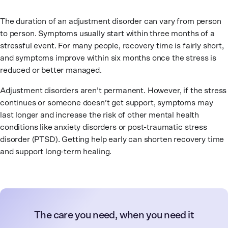
The duration of an adjustment disorder can vary from person
to person. Symptoms usually start within three months of a
stressful event. For many people, recovery time is fairly short,
and symptoms improve within six months once the stress is
reduced or better managed.
Adjustment disorders aren’t permanent. However, if the stress
continues or someone doesn’t get support, symptoms may
last longer and increase the risk of other mental health
conditions like anxiety disorders or post-traumatic stress
disorder (PTSD). Getting help early can shorten recovery time
and support long-term healing.
The care you need, when you need it