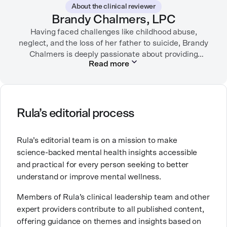
About the clinical reviewer
“sandwich generation” and caring for both her toddler
Brandy Chalmers, LPC
son and terminally ill mother, a nurse friend
encouraged her to seek therapy, which helped her to
Having faced challenges like childhood abuse,
neglect, and the loss of her father to suicide, Brandy
learn coping strategies and manage her depression.
Linda hopes her work will help to destigmatize mental
Chalmers is deeply passionate about providing
Read more
compassionate care. She is a Licensed Professional
health conditions and encourage others to get the
Counselor, Nationally Certified Counselor, and
help they need.
Registered Play Therapist with a Master’s Degree in
Clinical Counseling and Marriage and Family
Therapy.
Rula’s editorial process
Brandy also teaches at a university, sharing her
Rula’s editorial team is on a mission to make
expertise with future mental health professionals.
science-backed mental health insights accessible
With over a decade of experience in settings like
and practical for every person seeking to better
inpatient care and private practice, she specializes in
understand or improve mental wellness.
helping clients with perfectionism, trauma,
personality disorders, eating disorders, and life
Members of Rula’s clinical leadership team and other
changes.
expert providers contribute to all published content,
offering guidance on themes and insights based on