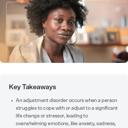
Key Takeaways
An adjustment disorder occurs when a person
struggles to cope with or adjust to a significant
life change or stressor, leading to
overwhelming emotions, like anxiety, sadness,