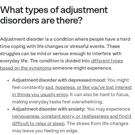
What types of adjustment
disorders are there?
Adjustment disorder is a condition where people have a hard
time coping with life changes or stressful events. These
struggles can be mild or serious enough to interfere with
everyday life. The condition is divided into
different types
based on the symptoms
someone might experience.
Adjustment disorder with depressed mood:
You might
feel constantly
sad, hopeless, or like you’ve lost interest
in things you usually enjoy
. It can also be hard to focus,
making everyday tasks feel overwhelming.
Adjustment disorder with anxiety:
You may experience
nervousness, constant worry, or restlessness and find it
difficult to relax or sleep
. The stress from life changes
may leave you feeling on edge.